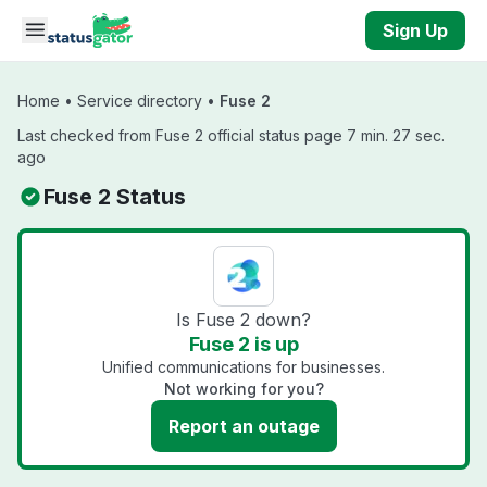
Skip to main content
Sign Up
Home
•
Service directory
•
Fuse 2
Last checked from Fuse 2 official status page 7 min. 27 sec.
ago
Fuse 2 Status
Is Fuse 2 down?
Fuse 2 is up
Unified communications for businesses.
Not working for you?
Report an outage