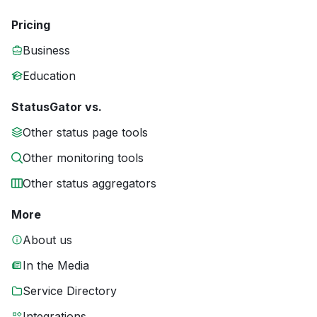
Pricing
Business
Education
StatusGator vs.
Other status page tools
Other monitoring tools
Other status aggregators
More
About us
In the Media
Service Directory
Integrations