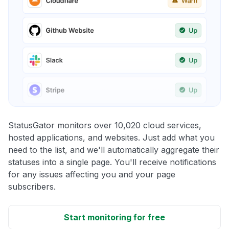
StatusGator monitors over 10,020 cloud services,
hosted applications, and websites. Just add what you
need to the list, and we'll automatically aggregate their
statuses into a single page. You'll receive notifications
for any issues affecting you and your page
subscribers.
Start monitoring for free