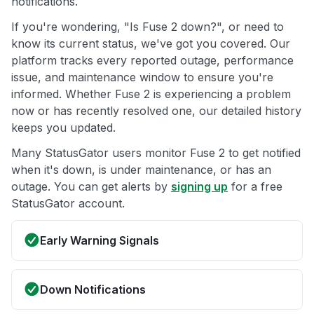
notifications.
If you're wondering, "Is Fuse 2 down?", or need to
know its current status, we've got you covered. Our
platform tracks every reported outage, performance
issue, and maintenance window to ensure you're
informed. Whether Fuse 2 is experiencing a problem
now or has recently resolved one, our detailed history
keeps you updated.
Many StatusGator users monitor Fuse 2 to get notified
when it's down, is under maintenance, or has an
outage. You can get alerts by
signing up
for a free
StatusGator account.
Early Warning Signals
Down Notifications