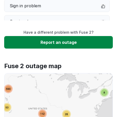
Sign in problem
Service down
Have a different problem with Fuse 2?
Slow performance
Report an outage
Unable to download
Fuse 2 outage map
App not loading
Other