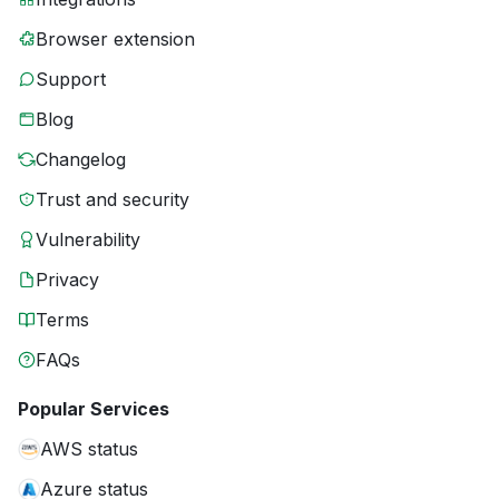
Browser extension
Support
Blog
Changelog
Trust and security
Vulnerability
Privacy
Terms
FAQs
Popular Services
AWS status
Azure status