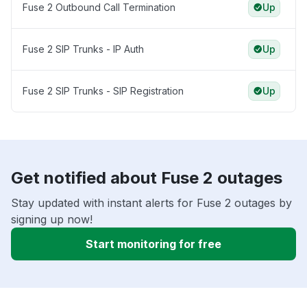
Fuse 2 Outbound Call Termination
Up
Fuse 2 SIP Trunks - IP Auth
Up
Fuse 2 SIP Trunks - SIP Registration
Up
Get notified about Fuse 2 outages
Stay updated with instant alerts for Fuse 2 outages by
signing up now!
Start monitoring for free