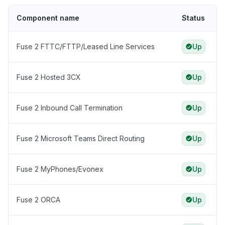
Component name
Status
Fuse 2 FTTC/FTTP/Leased Line Services
Up
Fuse 2 Hosted 3CX
Up
Fuse 2 Inbound Call Termination
Up
Fuse 2 Microsoft Teams Direct Routing
Up
Fuse 2 MyPhones/Evonex
Up
Fuse 2 ORCA
Up