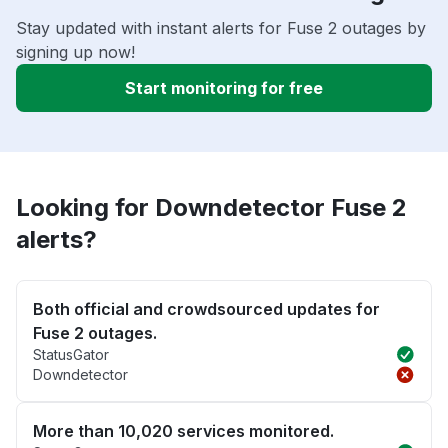
Stay updated with instant alerts for Fuse 2 outages by
signing up now!
Start monitoring for free
Looking for Downdetector Fuse 2
alerts?
Both official and crowdsourced updates for
Fuse 2 outages.
StatusGator
Downdetector
More than 10,020 services monitored.