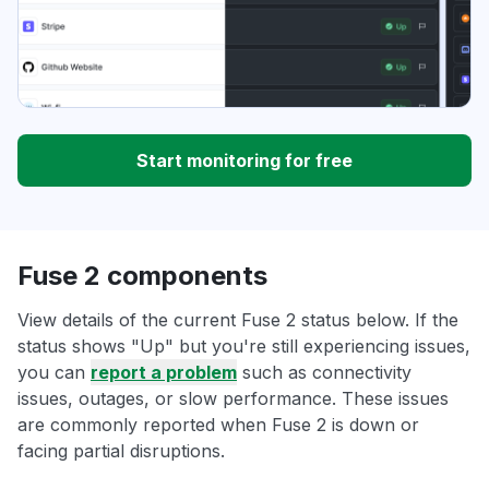
Start monitoring for free
Fuse 2 components
View details of the current Fuse 2 status below. If the
status shows "Up" but you're still experiencing issues,
you can
report a problem
such as connectivity
issues, outages, or slow performance. These issues
are commonly reported when Fuse 2 is down or
facing partial disruptions.