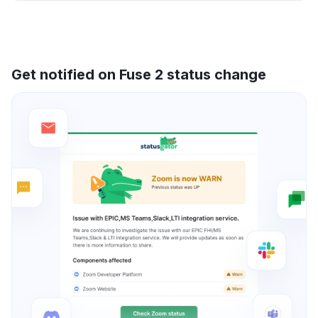
Get notified on Fuse 2 status change