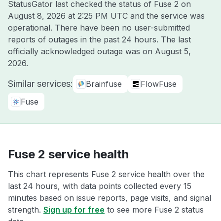
StatusGator last checked the status of Fuse 2 on
August 8, 2026 at 2:25 PM UTC
and the service was
operational. There have been no user-submitted
reports of outages in the past 24 hours. The last
officially acknowledged outage was on
August 5,
2026
.
Similar services:
Brainfuse
FlowFuse
Fuse
Fuse 2 service health
This chart represents Fuse 2 service health over the
last 24 hours, with data points collected every 15
minutes based on issue reports, page visits, and signal
strength.
Sign up for free
to see more Fuse 2 status