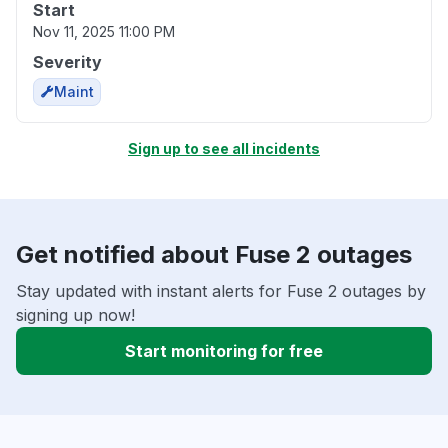
Start
Nov 11, 2025 11:00 PM
Severity
Maint
Sign up to see all incidents
Get notified about Fuse 2 outages
Stay updated with instant alerts for Fuse 2 outages by
signing up now!
Start monitoring for free