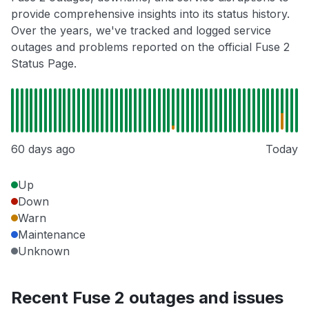
provide comprehensive insights into its status history.
Over the years, we've tracked and logged service
outages and problems reported on the official Fuse 2
Status Page.
60 days ago
Today
Up
Down
Warn
Maintenance
Unknown
Recent Fuse 2 outages and issues