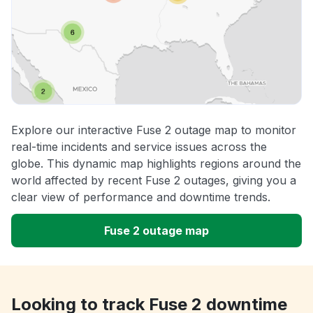
Explore our interactive Fuse 2 outage map to monitor
real-time incidents and service issues across the
globe. This dynamic map highlights regions around the
world affected by recent Fuse 2 outages, giving you a
clear view of performance and downtime trends.
Fuse 2 outage map
Looking to track Fuse 2 downtime