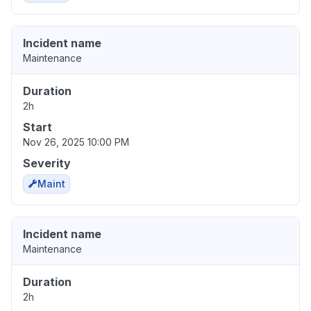
Incident name
Maintenance
Duration
2h
Start
Nov 26, 2025 10:00 PM
Severity
Maint
Incident name
Maintenance
Duration
2h