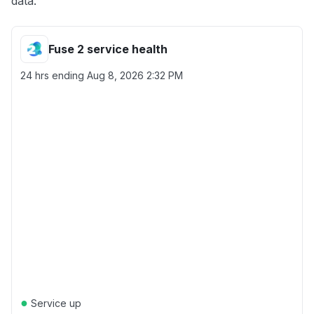
data.
Fuse 2 service health
24 hrs ending
Aug 8, 2026 2:32 PM
●
Service up