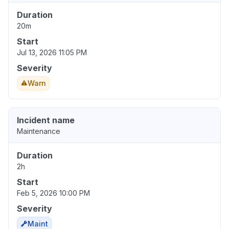
Duration
20m
Start
Jul 13, 2026 11:05 PM
Severity
Warn
Incident name
Maintenance
Duration
2h
Start
Feb 5, 2026 10:00 PM
Severity
Maint