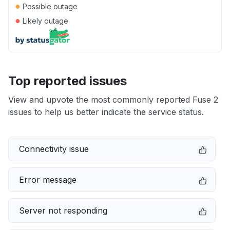
●
Possible outage
●
Likely outage
Top reported issues
View and upvote the most commonly reported Fuse 2
issues to help us better indicate the service status.
Connectivity issue
Error message
Server not responding