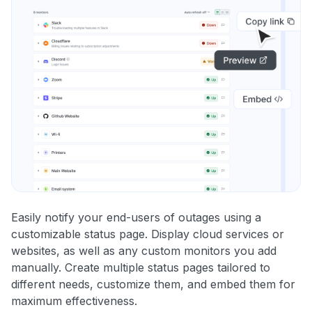
Easily notify your end-users of outages using a
customizable status page. Display cloud services or
websites, as well as any custom monitors you add
manually. Create multiple status pages tailored to
different needs, customize them, and embed them for
maximum effectiveness.