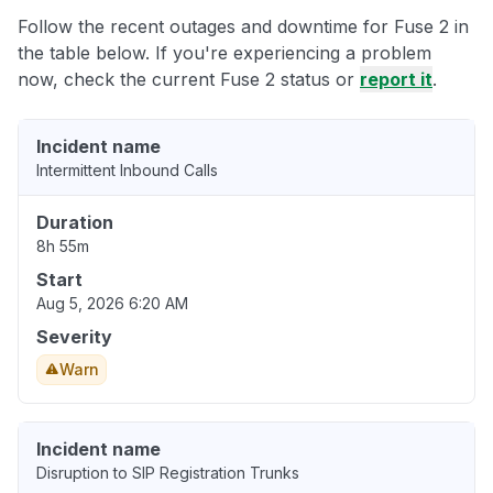
Follow the recent outages and downtime for Fuse 2 in
the table below. If you're experiencing a problem
now, check the current Fuse 2 status or
report it
.
Incident name
Intermittent Inbound Calls
Duration
8h 55m
Start
Aug 5, 2026 6:20 AM
Severity
Warn
Incident name
Disruption to SIP Registration Trunks