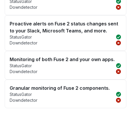
StatusGator
Downdetector
Proactive alerts on Fuse 2 status changes sent
to your Slack, Microsoft Teams, and more.
StatusGator
Downdetector
Monitoring of both Fuse 2 and your own apps.
StatusGator
Downdetector
Granular monitoring of Fuse 2 components.
StatusGator
Downdetector