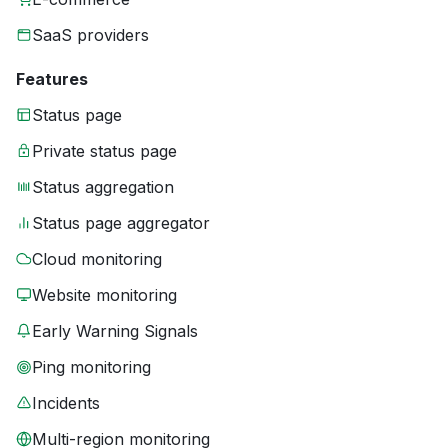
SaaS providers
Features
Status page
Private status page
Status aggregation
Status page aggregator
Cloud monitoring
Website monitoring
Early Warning Signals
Ping monitoring
Incidents
Multi-region monitoring