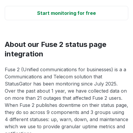
Start monitoring for free
About our Fuse 2 status page
integration
Fuse 2 (Unified communications for businesses) is a a
Communications and Telecom solution that
StatusGator has been monitoring since July 2025.
Over the past about 1 year, we have collected data on
on more than 21 outages that affected Fuse 2 users.
When Fuse 2 publishes downtime on their status page,
they do so across 9 components and 3 groups using
4 different statuses: up, warn, down, and maintenance
which we use to provide granular uptime metrics and