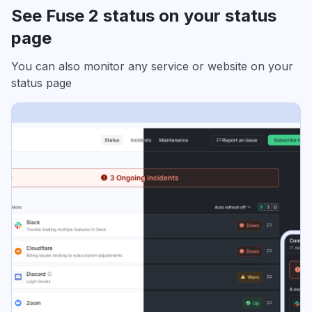
See Fuse 2 status on your status
page
You can also monitor any service or website on your
status page