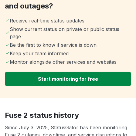
and outages?
Receive real-time status updates
Show current status on private or public status
page
Be the first to know if service is down
Keep your team informed
Monitor alongside other services and websites
Start monitoring for free
Fuse 2 status history
Since July 3, 2025, StatusGator has been monitoring
Fuse 2 outages, downtime, and service disruptions to