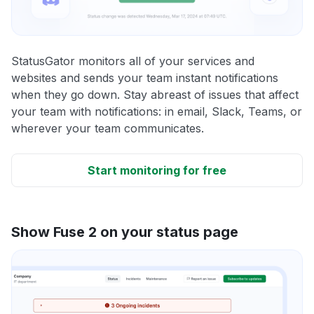
StatusGator monitors all of your services and
websites and sends your team instant notifications
when they go down. Stay abreast of issues that affect
your team with notifications: in email, Slack, Teams, or
wherever your team communicates.
Start monitoring for free
Show Fuse 2 on your status page