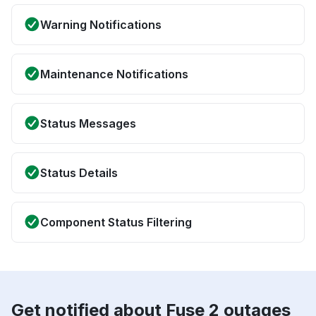
Warning Notifications
Maintenance Notifications
Status Messages
Status Details
Component Status Filtering
Get notified about Fuse 2 outages