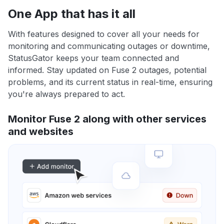
One App that has it all
With features designed to cover all your needs for
monitoring and communicating outages or downtime,
StatusGator keeps your team connected and
informed. Stay updated on Fuse 2 outages, potential
problems, and its current status in real-time, ensuring
you're always prepared to act.
Monitor Fuse 2 along with other services
and websites