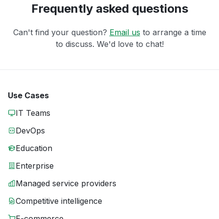
Frequently asked questions
Can't find your question?
Email us
to arrange a time
to discuss. We'd love to chat!
Use Cases
IT Teams
DevOps
Education
Enterprise
Managed service providers
Competitive intelligence
E-commerce