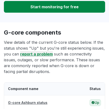
Start monitoring for free
G-core components
View details of the current G-core status below. If the
status shows "Up" but you're still experiencing issues,
you can
report a problem
such as connectivity
issues, outages, or slow performance. These issues
are commonly reported when G-core is down or
facing partial disruptions.
Component name
Status
G-core Ashburn status
Up