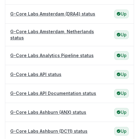
G-Core Labs Amsterdam (DRA4) status
Up
G-Core Labs Amsterdam, Netherlands
Up
status
G-Core Labs Analytics Pipeline status
Up
G-Core Labs API status
Up
G-Core Labs API Documentation status
Up
G-Core Labs Ashburn (ANX) status
Up
G-Core Labs Ashburn (DC11) status
Up