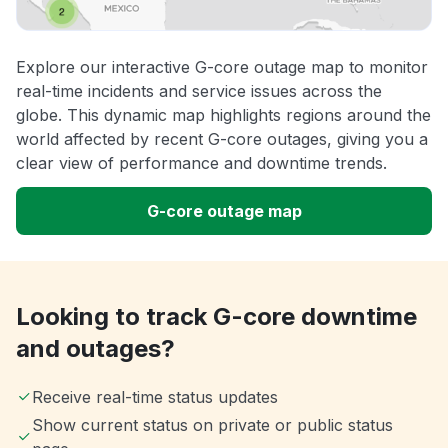
Explore our interactive G-core outage map to monitor
real-time incidents and service issues across the
globe. This dynamic map highlights regions around the
world affected by recent G-core outages, giving you a
clear view of performance and downtime trends.
G-core outage map
Looking to track G-core downtime
and outages?
Receive real-time status updates
Show current status on private or public status