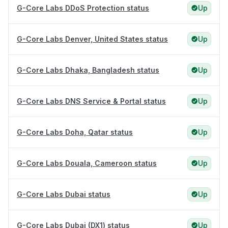
G-Core Labs DDoS Protection status
Up
G-Core Labs Denver, United States status
Up
G-Core Labs Dhaka, Bangladesh status
Up
G-Core Labs DNS Service & Portal status
Up
G-Core Labs Doha, Qatar status
Up
G-Core Labs Douala, Cameroon status
Up
G-Core Labs Dubai status
Up
G-Core Labs Dubai (DX1) status
Up