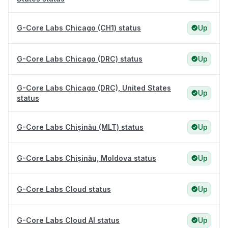
G-Core Labs Chicago (CH1) status
Up
G-Core Labs Chicago (DRC) status
Up
G-Core Labs Chicago (DRC), United States
Up
status
G-Core Labs Chișinău (MLT) status
Up
G-Core Labs Chișinău, Moldova status
Up
G-Core Labs Cloud status
Up
G-Core Labs Cloud AI status
Up