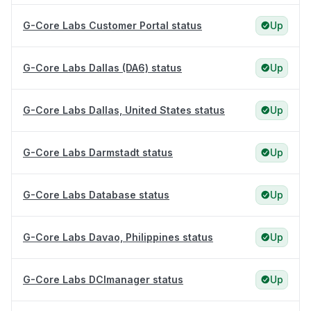
G-Core Labs Customer Portal status
Up
G-Core Labs Dallas (DA6) status
Up
G-Core Labs Dallas, United States status
Up
G-Core Labs Darmstadt status
Up
G-Core Labs Database status
Up
G-Core Labs Davao, Philippines status
Up
G-Core Labs DCImanager status
Up