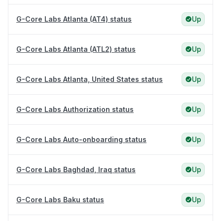
G-Core Labs Atlanta (AT4) status
Up
G-Core Labs Atlanta (ATL2) status
Up
G-Core Labs Atlanta, United States status
Up
G-Core Labs Authorization status
Up
G-Core Labs Auto-onboarding status
Up
G-Core Labs Baghdad, Iraq status
Up
G-Core Labs Baku status
Up