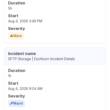
Duration
5h
Start
Aug 4, 2026 3:49 PM
Severity
Warn
Incident name
SFTP Storage | Eschborn Incident Details
Duration
1h
Start
Aug 4, 2026 9:04 AM
Severity
Maint