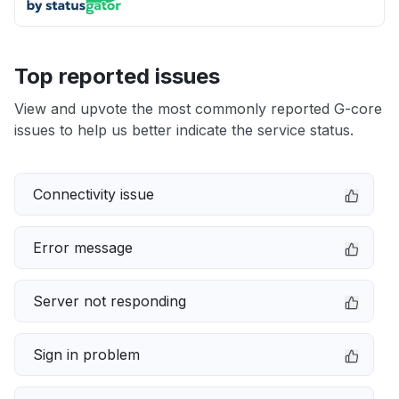
Top reported issues
View and upvote the most commonly reported G-core
issues to help us better indicate the service status.
Connectivity issue
Error message
Server not responding
Sign in problem