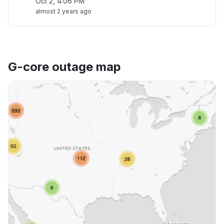
Oct 2, 4:06 PM
almost 2 years ago
G-core outage map