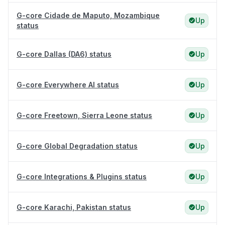
G-core Cidade de Maputo, Mozambique
Up
status
G-core Dallas (DA6) status
Up
G-core Everywhere AI status
Up
G-core Freetown, Sierra Leone status
Up
G-core Global Degradation status
Up
G-core Integrations & Plugins status
Up
G-core Karachi, Pakistan status
Up