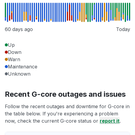
60 days ago
Today
Up
Down
Warn
Maintenance
Unknown
Recent G-core outages and issues
Follow the recent outages and downtime for G-core in
the table below. If you're experiencing a problem
now, check the current G-core status or
report it
.