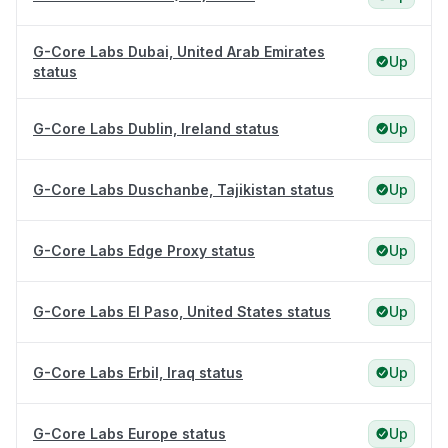
G-Core Labs Dubai, United Arab Emirates
Up
status
G-Core Labs Dublin, Ireland status
Up
G-Core Labs Duschanbe, Tajikistan status
Up
G-Core Labs Edge Proxy status
Up
G-Core Labs El Paso, United States status
Up
G-Core Labs Erbil, Iraq status
Up
G-Core Labs Europe status
Up