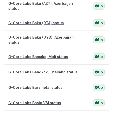
G-Core Labs Baku (AZT), Azerbaijan
Up
status
G-Core Labs Baku (DTA) status
Up
G-Core Labs Baku (GYD), Azerbaijan
Up
status
G-Core Labs Bamako, Mali status
Up
G-Core Labs Bangkok, Thailand status
Up
G-Core Labs Baremetal status
Up
G-Core Labs Basic VM status
Up