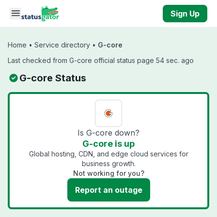
Skip to main content
Sign Up
Home
•
Service directory
•
G-core
Last checked from G-core official status page 54 sec. ago
G-core Status
Is G-core down?
G-core is up
Global hosting, CDN, and edge cloud services for
business growth.
Not working for you?
Report an outage