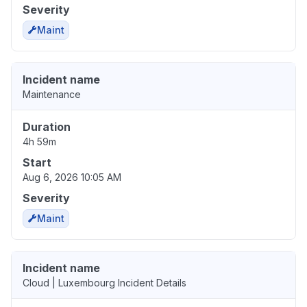
Severity
Maint
Incident name
Maintenance
Duration
4h 59m
Start
Aug 6, 2026 10:05 AM
Severity
Maint
Incident name
Cloud | Luxembourg Incident Details