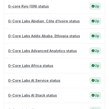
G-core Kyiv (GN) status
Up
G-Core Labs Abidjan, Côte d’Ivoire status
Up
G-Core Labs Addis Ababa, Ethiopia status
Up
G-Core Labs Advanced Analytics status
Up
G-Core Labs Africa status
Up
G-Core Labs AI Service status
Up
G-Core Labs AI Stack status
Up