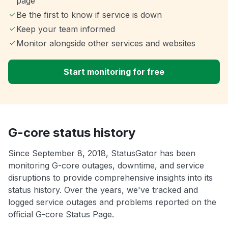
page
Be the first to know if service is down
Keep your team informed
Monitor alongside other services and websites
Start monitoring for free
G-core status history
Since September 8, 2018, StatusGator has been
monitoring G-core outages, downtime, and service
disruptions to provide comprehensive insights into its
status history. Over the years, we've tracked and
logged service outages and problems reported on the
official G-core Status Page.