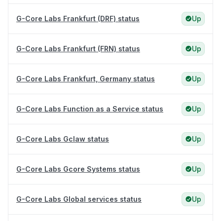
G-Core Labs Frankfurt (DRF) status
Up
G-Core Labs Frankfurt (FRN) status
Up
G-Core Labs Frankfurt, Germany status
Up
G-Core Labs Function as a Service status
Up
G-Core Labs Gclaw status
Up
G-Core Labs Gcore Systems status
Up
G-Core Labs Global services status
Up