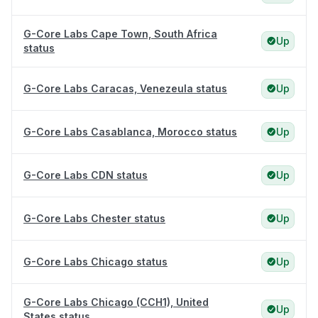
G-Core Labs Cape Town, South Africa
Up
status
G-Core Labs Caracas, Venezeula status
Up
G-Core Labs Casablanca, Morocco status
Up
G-Core Labs CDN status
Up
G-Core Labs Chester status
Up
G-Core Labs Chicago status
Up
G-Core Labs Chicago (CCH1), United
Up
States status