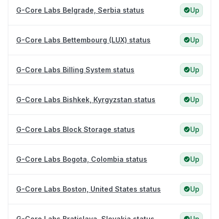
G-Core Labs Belgrade, Serbia status
Up
G-Core Labs Bettembourg (LUX) status
Up
G-Core Labs Billing System status
Up
G-Core Labs Bishkek, Kyrgyzstan status
Up
G-Core Labs Block Storage status
Up
G-Core Labs Bogota, Colombia status
Up
G-Core Labs Boston, United States status
Up
G-Core Labs Bratislava, Slovakia status
Up