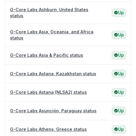
G-Core Labs Ashburn, United States
Up
status
G-Core Labs Asia, Oceania, and Africa
Up
status
G-Core Labs Asia & Pacific status
Up
G-Core Labs Astana, Kazakhstan status
Up
G-Core Labs Astana (NLSA2) status
Up
G-Core Labs Asunción, Paraguay status
Up
G-Core Labs Athens, Greece status
Up