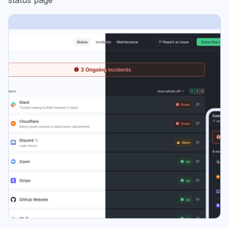
status page