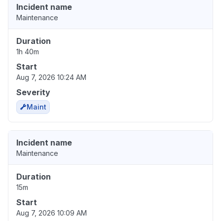
Incident name
Maintenance
Duration
1h 40m
Start
Aug 7, 2026 10:24 AM
Severity
Maint
Incident name
Maintenance
Duration
15m
Start
Aug 7, 2026 10:09 AM