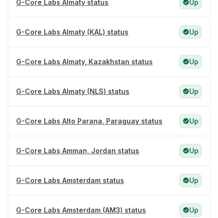
G-Core Labs Almaty status
Up
G-Core Labs Almaty (KAL) status
Up
G-Core Labs Almaty, Kazakhstan status
Up
G-Core Labs Almaty (NLS) status
Up
G-Core Labs Alto Parana, Paraguay status
Up
G-Core Labs Amman, Jordan status
Up
G-Core Labs Amsterdam status
Up
G-Core Labs Amsterdam (AM3) status
Up