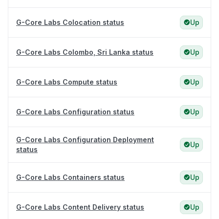
G-Core Labs Colocation status
Up
G-Core Labs Colombo, Sri Lanka status
Up
G-Core Labs Compute status
Up
G-Core Labs Configuration status
Up
G-Core Labs Configuration Deployment
Up
status
G-Core Labs Containers status
Up
G-Core Labs Content Delivery status
Up