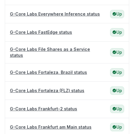
G-Core Labs Everywhere Inference status
Up
G-Core Labs FastEdge status
Up
G-Core Labs File Shares as a Service
Up
status
G-Core Labs Fortaleza, Brazil status
Up
G-Core Labs Fortaleza (FLZ) status
Up
G-Core Labs Frankfurt-2 status
Up
G-Core Labs Frankfurt am Main status
Up