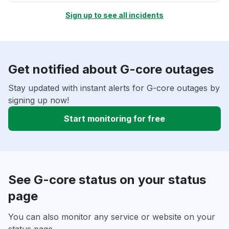
Sign up to see all incidents
Get notified about G-core outages
Stay updated with instant alerts for G-core outages by
signing up now!
Start monitoring for free
See G-core status on your status
page
You can also monitor any service or website on your