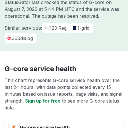
StatusGator last checked the status of G-core on
August 7, 2026 at 5:44 PM UTC
and the service was
operational. The outage has been resolved.
Similar services:
123 Reg
1-grid
360dialog
G-core service health
This chart represents G-core service health over the
last 24 hours, with data points collected every 15
minutes based on issue reports, page visits, and signal
strength.
Sign up for free
to see more G-core status
data.
G-core service health