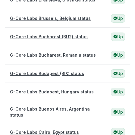
G-Core Labs Brussels, Belgium status
Up
G-Core Labs Bucharest (BU2) status
Up
G-Core Labs Bucharest, Romania status
Up
G-Core Labs Budapest (BIX) status
Up
G-Core Labs Budapest, Hungary status
Up
G-Core Labs Buenos Aires, Argentina
Up
status
G-Core Labs Cairo, Egypt status
Up