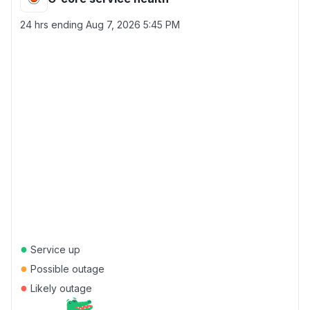
24 hrs ending
Aug 7, 2026 5:45 PM
●
Service up
●
Possible outage
●
Likely outage