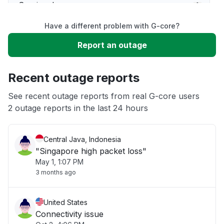
Service down
Have a different problem with G-core?
Slow performance
Report an outage
Unable to download
Recent outage reports
App not loading
See recent outage reports from real G-core users
2 outage reports in the last 24 hours
Other
Central Java, Indonesia
"Singapore high packet loss"
May 1, 1:07 PM
3 months ago
United States
Connectivity issue