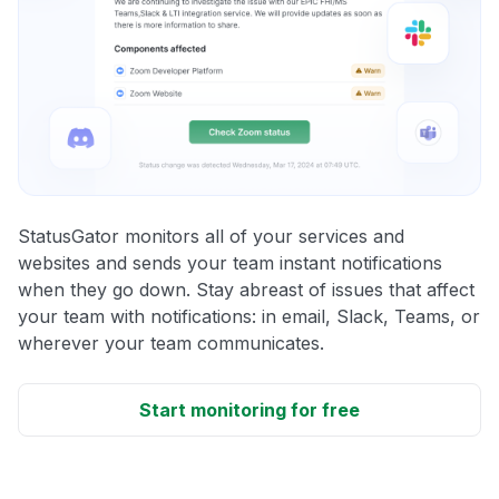
StatusGator monitors all of your services and
websites and sends your team instant notifications
when they go down. Stay abreast of issues that affect
your team with notifications: in email, Slack, Teams, or
wherever your team communicates.
Start monitoring for free