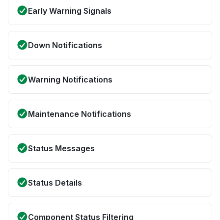
Early Warning Signals
Down Notifications
Warning Notifications
Maintenance Notifications
Status Messages
Status Details
Component Status Filtering