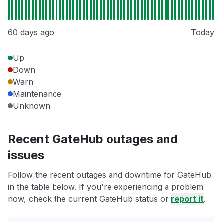
60 days ago
Today
Up
Down
Warn
Maintenance
Unknown
Recent GateHub outages and
issues
Follow the recent outages and downtime for GateHub
in the table below. If you're experiencing a problem
now, check the current GateHub status or
report it
.