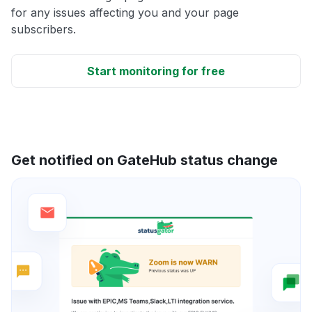
for any issues affecting you and your page
subscribers.
Start monitoring for free
Get notified on GateHub status change