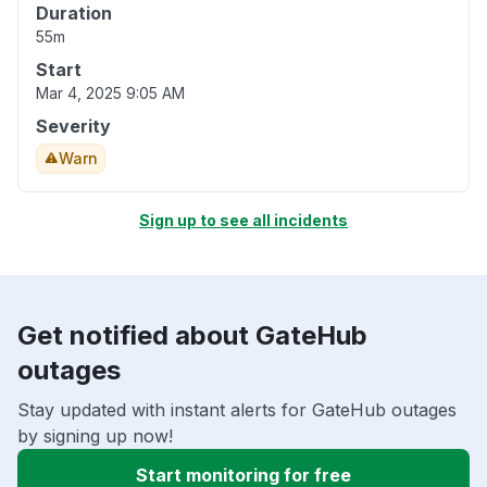
Duration
55m
Start
Mar 4, 2025 9:05 AM
Severity
Warn
Sign up to see all incidents
Get notified about GateHub
outages
Stay updated with instant alerts for GateHub outages
by signing up now!
Start monitoring for free