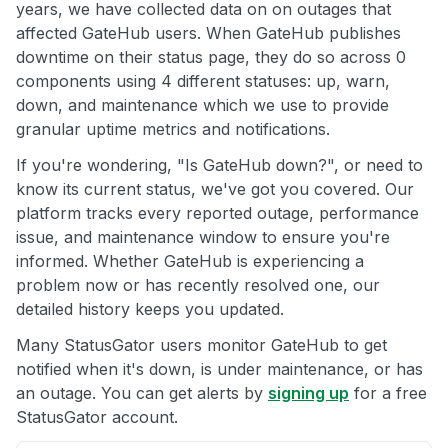
years, we have collected data on on outages that
affected GateHub users. When GateHub publishes
downtime on their status page, they do so across 0
components using 4 different statuses: up, warn,
down, and maintenance which we use to provide
granular uptime metrics and notifications.
If you're wondering, "Is GateHub down?", or need to
know its current status, we've got you covered. Our
platform tracks every reported outage, performance
issue, and maintenance window to ensure you're
informed. Whether GateHub is experiencing a
problem now or has recently resolved one, our
detailed history keeps you updated.
Many StatusGator users monitor GateHub to get
notified when it's down, is under maintenance, or has
an outage. You can get alerts by
signing up
for a free
StatusGator account.