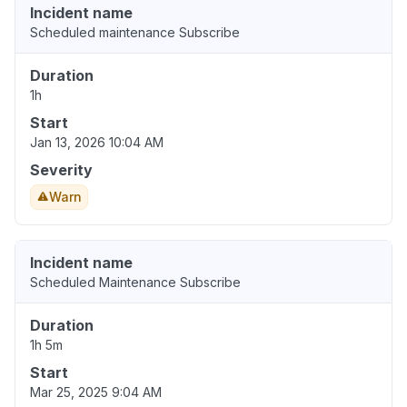
Incident name
Scheduled maintenance Subscribe
Duration
1h
Start
Jan 13, 2026 10:04 AM
Severity
Warn
Incident name
Scheduled Maintenance Subscribe
Duration
1h 5m
Start
Mar 25, 2025 9:04 AM