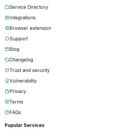
Service Directory
Integrations
Browser extension
Support
Blog
Changelog
Trust and security
Vulnerability
Privacy
Terms
FAQs
Popular Services