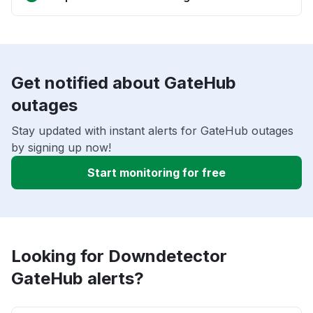
Get notified about GateHub
outages
Stay updated with instant alerts for GateHub outages
by signing up now!
Start monitoring for free
Looking for Downdetector
GateHub alerts?