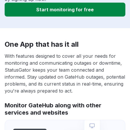
Start monitoring for free
One App that has it all
With features designed to cover all your needs for
monitoring and communicating outages or downtime,
StatusGator keeps your team connected and
informed. Stay updated on GateHub outages, potential
problems, and its current status in real-time, ensuring
you're always prepared to act.
Monitor GateHub along with other
services and websites