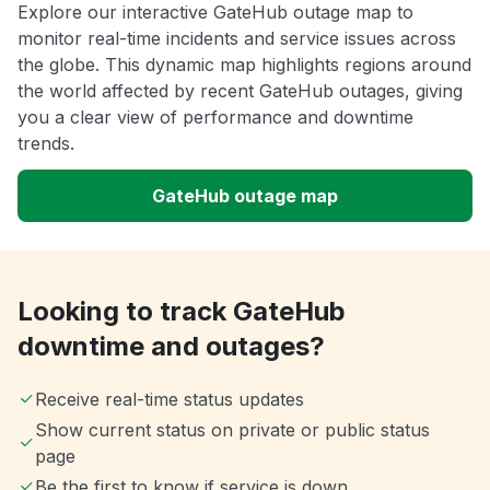
Explore our interactive GateHub outage map to
monitor real-time incidents and service issues across
the globe. This dynamic map highlights regions around
the world affected by recent GateHub outages, giving
you a clear view of performance and downtime
trends.
GateHub outage map
Looking to track GateHub
downtime and outages?
Receive real-time status updates
Show current status on private or public status
page
Be the first to know if service is down