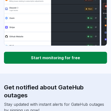
Start monitoring for free
Get notified about GateHub
outages
Stay updated with instant alerts for GateHub outages
by signing up now!