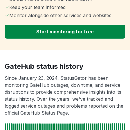
Keep your team informed
Monitor alongside other services and websites
Start monitoring for free
GateHub status history
Since January 23, 2024, StatusGator has been
monitoring GateHub outages, downtime, and service
disruptions to provide comprehensive insights into its
status history. Over the years, we've tracked and
logged service outages and problems reported on the
official GateHub Status Page.