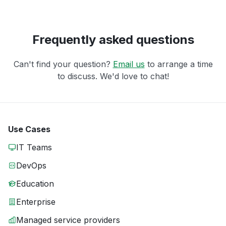
Frequently asked questions
Can't find your question?
Email us
to arrange a time
to discuss. We'd love to chat!
Use Cases
IT Teams
DevOps
Education
Enterprise
Managed service providers