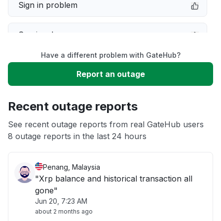
Sign in problem
Service down
Have a different problem with GateHub?
Slow performance
Report an outage
Unable to download
Recent outage reports
App not loading
See recent outage reports from real GateHub users
8 outage reports in the last 24 hours
Other
Penang, Malaysia
"Xrp balance and historical transaction all
gone"
Jun 20, 7:23 AM
about 2 months ago