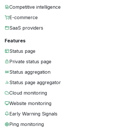
Competitive intelligence
E-commerce
SaaS providers
Features
Status page
Private status page
Status aggregation
Status page aggregator
Cloud monitoring
Website monitoring
Early Warning Signals
Ping monitoring