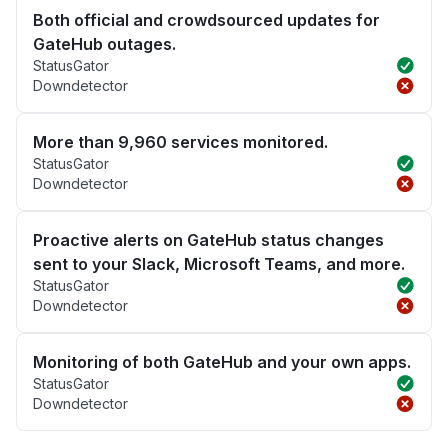
Both official and crowdsourced updates for
GateHub outages.
StatusGator
Downdetector
More than 9,960 services monitored.
StatusGator
Downdetector
Proactive alerts on GateHub status changes
sent to your Slack, Microsoft Teams, and more.
StatusGator
Downdetector
Monitoring of both GateHub and your own apps.
StatusGator
Downdetector