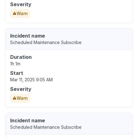
Severity
Warn
Incident name
Scheduled Maintenance Subscribe
Duration
1h 1m
Start
Mar 11, 2025 9:05 AM
Severity
Warn
Incident name
Scheduled Maintenance Subscribe