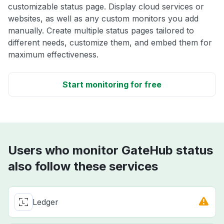
customizable status page. Display cloud services or
websites, as well as any custom monitors you add
manually. Create multiple status pages tailored to
different needs, customize them, and embed them for
maximum effectiveness.
Start monitoring for free
Users who monitor GateHub status
also follow these services
Ledger