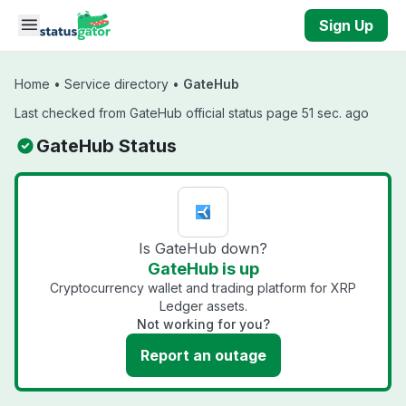
Skip to main content
Sign Up
Home
•
Service directory
•
GateHub
Last checked from GateHub official status page 51 sec. ago
GateHub Status
Is GateHub down?
GateHub is up
Cryptocurrency wallet and trading platform for XRP
Ledger assets.
Not working for you?
Report an outage