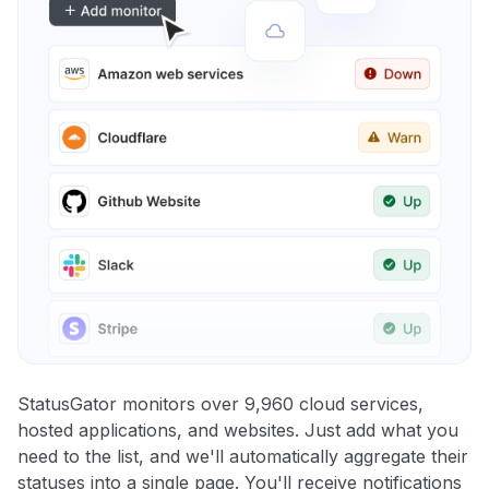
StatusGator monitors over 9,960 cloud services,
hosted applications, and websites. Just add what you
need to the list, and we'll automatically aggregate their
statuses into a single page. You'll receive notifications