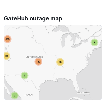
GateHub outage map