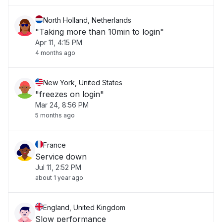
North Holland, Netherlands
"Taking more than 10min to login"
Apr 11, 4:15 PM
4 months ago
New York, United States
"freezes on login"
Mar 24, 8:56 PM
5 months ago
France
Service down
Jul 11, 2:52 PM
about 1 year ago
England, United Kingdom
Slow performance