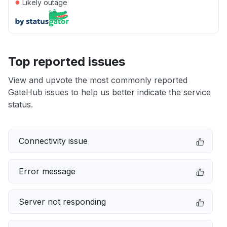
●
Likely outage
Top reported issues
View and upvote the most commonly reported
GateHub issues to help us better indicate the service
status.
Connectivity issue
Error message
Server not responding