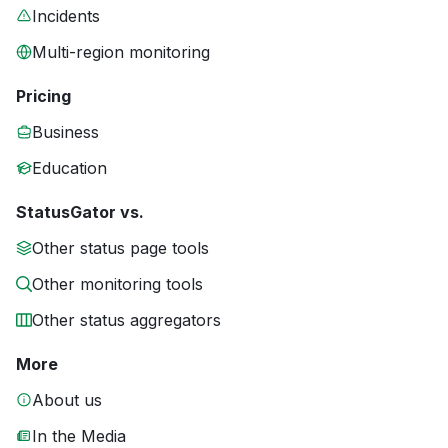
Incidents
Multi-region monitoring
Pricing
Business
Education
StatusGator vs.
Other status page tools
Other monitoring tools
Other status aggregators
More
About us
In the Media