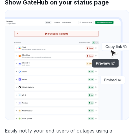
Show GateHub on your status page
Easily notify your end-users of outages using a