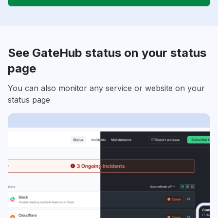
See GateHub status on your status
page
You can also monitor any service or website on your
status page