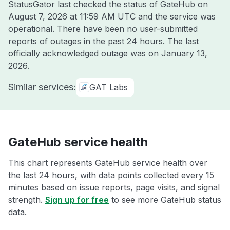
StatusGator last checked the status of GateHub on
August 7, 2026 at 11:59 AM UTC
and the service was
operational. There have been no user-submitted
reports of outages in the past 24 hours. The last
officially acknowledged outage was on
January 13,
2026
.
Similar services:
GAT Labs
GateHub service health
This chart represents GateHub service health over
the last 24 hours, with data points collected every 15
minutes based on issue reports, page visits, and signal
strength.
Sign up for free
to see more GateHub status
data.