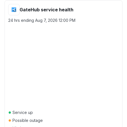
GateHub service health
24 hrs ending
Aug 7, 2026 12:00 PM
●
Service up
●
Possible outage