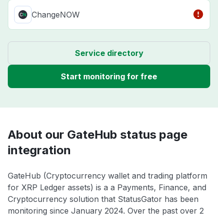
ChangeNOW
Service directory
Start monitoring for free
About our GateHub status page
integration
GateHub (Cryptocurrency wallet and trading platform
for XRP Ledger assets) is a a Payments, Finance, and
Cryptocurrency solution that StatusGator has been
monitoring since January 2024. Over the past over 2