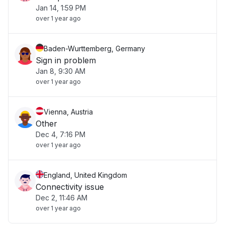
Jan 14, 1:59 PM
over 1 year ago
Baden-Wurttemberg, Germany
Sign in problem
Jan 8, 9:30 AM
over 1 year ago
Vienna, Austria
Other
Dec 4, 7:16 PM
over 1 year ago
England, United Kingdom
Connectivity issue
Dec 2, 11:46 AM
over 1 year ago