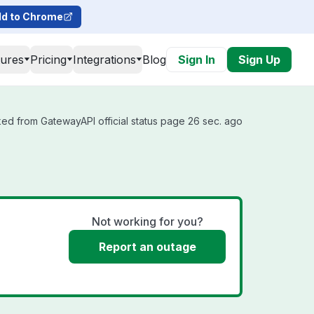
d to Chrome
tures
Pricing
Integrations
Blog
Sign In
Sign Up
ed from GatewayAPI official status page 26 sec. ago
Not working for you?
Report an outage