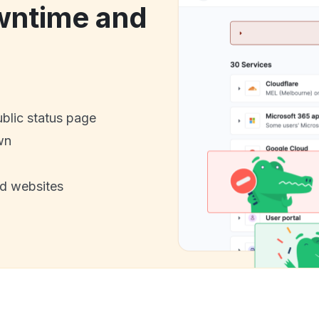
wntime and
ublic status page
wn
nd websites