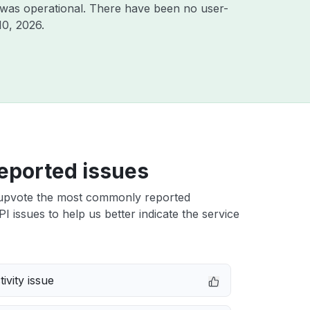
 was operational. There have been no user-
10, 2026
.
eported issues
upvote the most commonly reported
 issues to help us better indicate the service
ivity issue