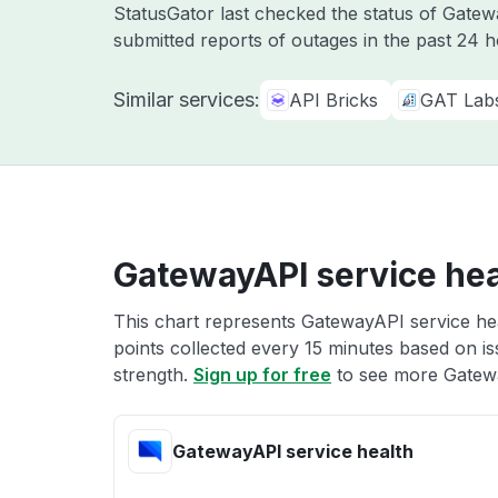
StatusGator last checked the status of Gat
submitted reports of outages in the past 24 
Similar services:
API Bricks
GAT Lab
GatewayAPI service hea
This chart represents GatewayAPI service hea
points collected every 15 minutes based on iss
strength.
Sign up for free
to see more Gatewa
GatewayAPI service health