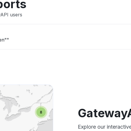
ports
yAPI users
en""
GatewayA
Explore our interact