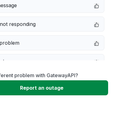
message
not responding
 problem
e down
fferent problem with GatewayAPI?
erformance
Report an outage
 to download
 loading