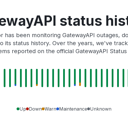
ewayAPI status his
or has been monitoring GatewayAPI outages, dow
o its status history. Over the years, we've tra
ems reported on the official GatewayAPI Status
Up
Down
Warn
Maintenance
Unknown