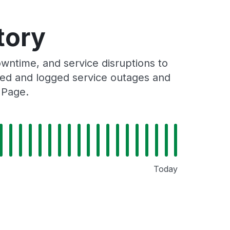
tory
ntime, and service disruptions to
cked and logged service outages and
 Page.
Today