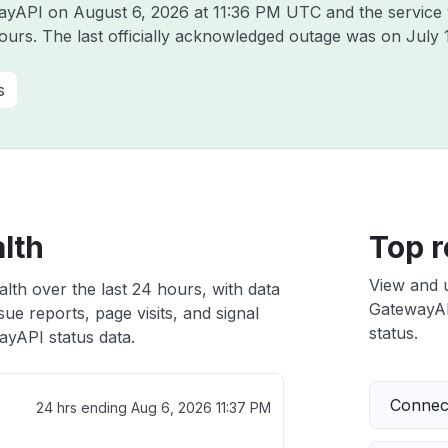
ewayAPI on
August 6, 2026 at 11:36 PM UTC
and the service
hours. The last officially acknowledged outage was on
July 
s
lth
Top r
View and 
lth over the last 24 hours, with data
GatewayAPI
ue reports, page visits, and signal
status.
yAPI status data.
Connect
24 hrs ending
Aug 6, 2026 11:37 PM