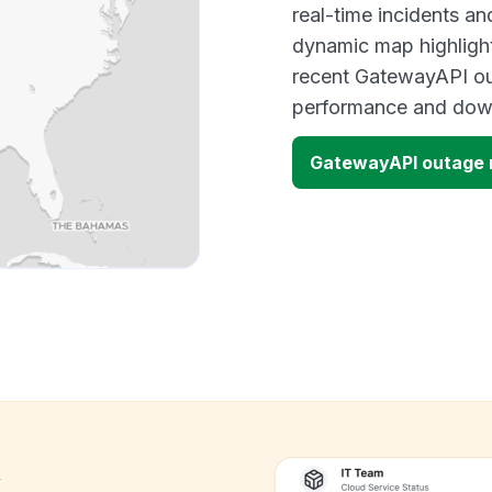
real-time incidents an
dynamic map highlight
recent GatewayAPI out
performance and down
GatewayAPI outage
k