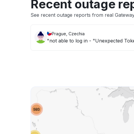
Recent outage re
See recent outage reports from real Gatewa
Prague, Czechia
"not able to log in - "Unexpected Tok