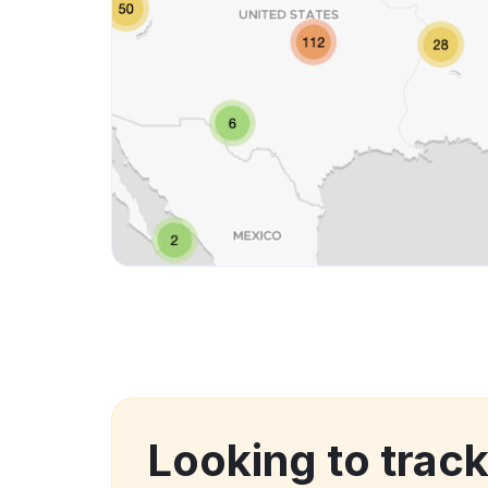
Looking to trac