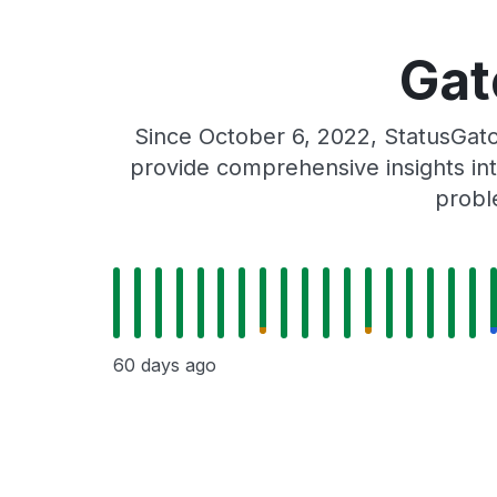
Gat
Since October 6, 2022, StatusGat
provide comprehensive insights int
probl
60 days ago