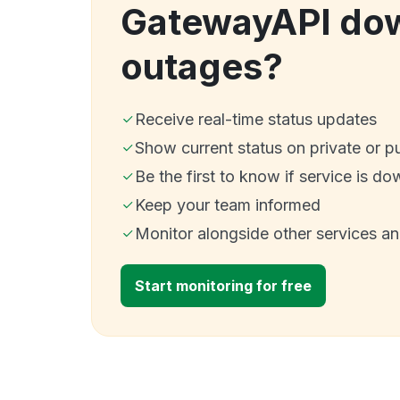
GatewayAPI do
outages?
Receive real-time status updates
Show current status on private or p
Be the first to know if service is do
Keep your team informed
Monitor alongside other services a
Start monitoring for free