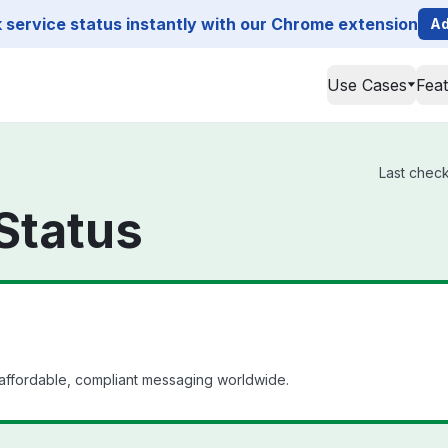
service status instantly with our Chrome extension
Ad
Use Cases
Fea
Last check
Status
affordable, compliant messaging worldwide.