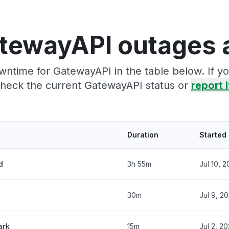
tewayAPI outages 
wntime for GatewayAPI in the table below. If y
heck the current GatewayAPI status or
report i
Duration
Started
d
3h 55m
Jul 10, 
30m
Jul 9, 2
ark
15m
Jul 2, 2