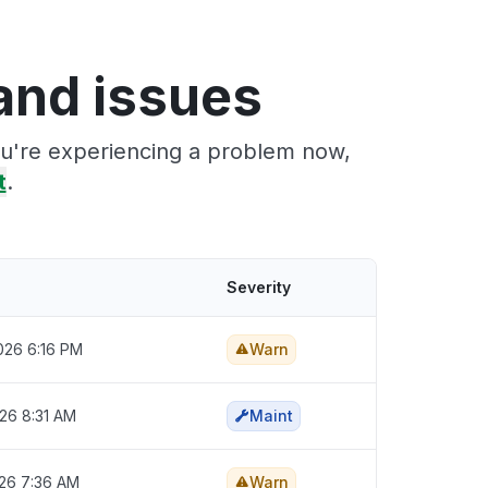
and issues
ou're experiencing a problem now,
t
.
Severity
2026 6:16 PM
Warn
026 8:31 AM
Maint
026 7:36 AM
Warn