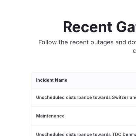
Recent Ga
Follow the recent outages and do
c
Incident Name
Unscheduled disturbance towards Switzerlan
Maintenance
Unscheduled disturbance towards TDC Denm