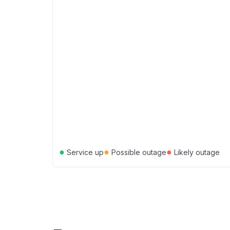
●
●
●
Service up
Possible outage
Likely outage