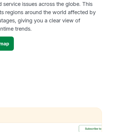
d service issues across the globe. This
s regions around the world affected by
ages, giving you a clear view of
time trends.
 map