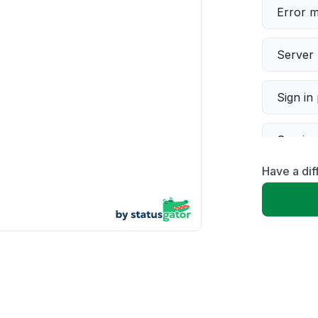
Error 
Server 
Sign in
Servic
Have a di
Slow p
Unable
App not
Other