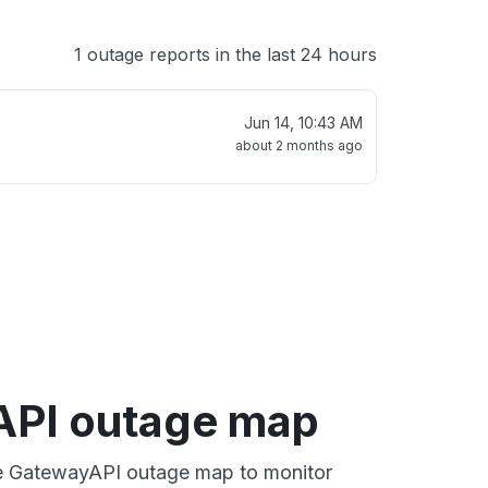
1 outage reports in the last 24 hours
Jun 14, 10:43 AM
about 2 months ago
PI outage map
ive GatewayAPI outage map to monitor