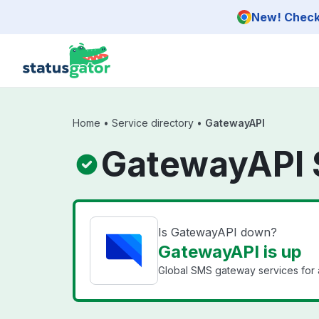
Skip to main content
New! Check 
Home
•
Service directory
•
GatewayAPI
GatewayAPI 
Is GatewayAPI down?
GatewayAPI is up
Global SMS gateway services for 