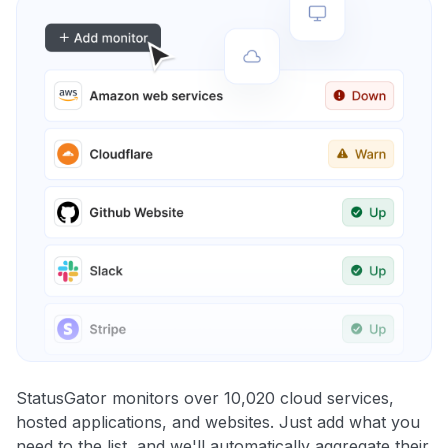
StatusGator monitors over 10,020 cloud services,
hosted applications, and websites. Just add what you
need to the list, and we'll automatically aggregate their