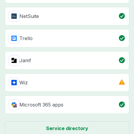
NetSuite
Trello
Jamf
Wiz
Microsoft 365 apps
Service directory