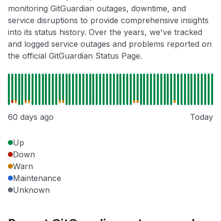
monitoring GitGuardian outages, downtime, and
service disruptions to provide comprehensive insights
into its status history. Over the years, we've tracked
and logged service outages and problems reported on
the official GitGuardian Status Page.
60 days ago
Today
Up
Down
Warn
Maintenance
Unknown