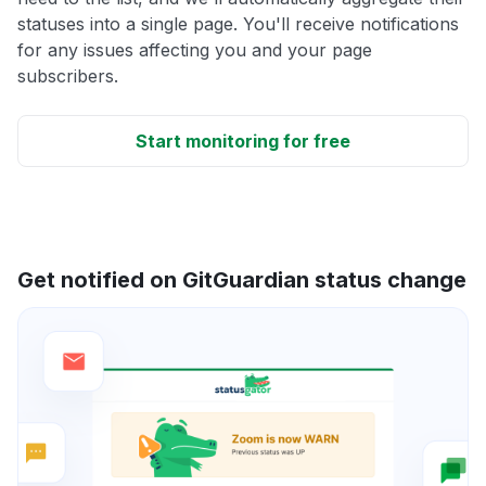
statuses into a single page. You'll receive notifications
for any issues affecting you and your page
subscribers.
Start monitoring for free
Get notified on GitGuardian status change