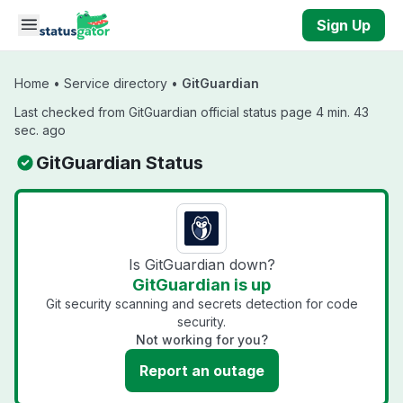
Skip to main content
Sign Up
Home
•
Service directory
•
GitGuardian
Last checked from GitGuardian official status page 4 min. 43
sec. ago
GitGuardian Status
Is GitGuardian down?
GitGuardian is up
Git security scanning and secrets detection for code
security.
Not working for you?
Report an outage