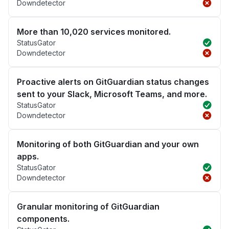
Downdetector
More than 10,020 services monitored.
StatusGator
Downdetector
Proactive alerts on GitGuardian status changes
sent to your Slack, Microsoft Teams, and more.
StatusGator
Downdetector
Monitoring of both GitGuardian and your own
apps.
StatusGator
Downdetector
Granular monitoring of GitGuardian
components.