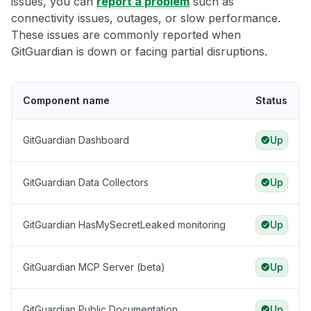
issues, you can
report a problem
such as
connectivity issues, outages, or slow performance.
These issues are commonly reported when
GitGuardian is down or facing partial disruptions.
Component name
Status
GitGuardian Dashboard
Up
GitGuardian Data Collectors
Up
GitGuardian HasMySecretLeaked monitoring
Up
GitGuardian MCP Server (beta)
Up
GitGuardian Public Documentation
Up