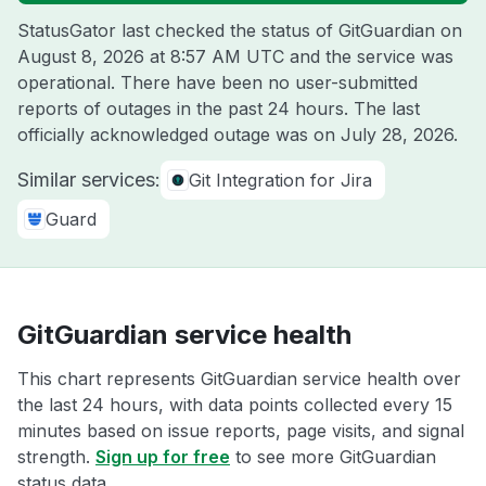
StatusGator last checked the status of GitGuardian on
August 8, 2026 at 8:57 AM UTC
and the service was
operational. There have been no user-submitted
reports of outages in the past 24 hours. The last
officially acknowledged outage was on
July 28, 2026
.
Similar services:
Git Integration for Jira
Guard
GitGuardian service health
This chart represents GitGuardian service health over
the last 24 hours, with data points collected every 15
minutes based on issue reports, page visits, and signal
strength.
Sign up for free
to see more GitGuardian
status data.