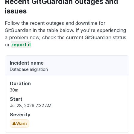
Recent GitGuardian outages and
issues
Follow the recent outages and downtime for
GitGuardian in the table below. If you're experiencing
a problem now, check the current GitGuardian status
or
report it
.
Incident name
Database migration
Duration
30m
Start
Jul 28, 2026 7:32 AM
Severity
Warn