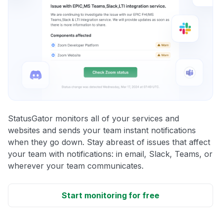
StatusGator monitors all of your services and
websites and sends your team instant notifications
when they go down. Stay abreast of issues that affect
your team with notifications: in email, Slack, Teams, or
wherever your team communicates.
Start monitoring for free