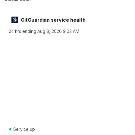
GitGuardian service health
24 hrs ending
Aug 8, 2026 9:02 AM
●
Service up