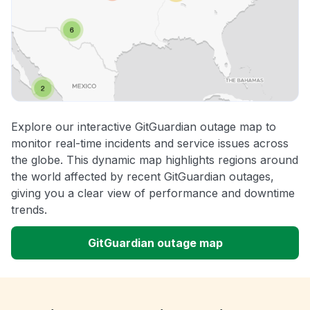
Explore our interactive GitGuardian outage map to
monitor real-time incidents and service issues across
the globe. This dynamic map highlights regions around
the world affected by recent GitGuardian outages,
giving you a clear view of performance and downtime
trends.
GitGuardian outage map