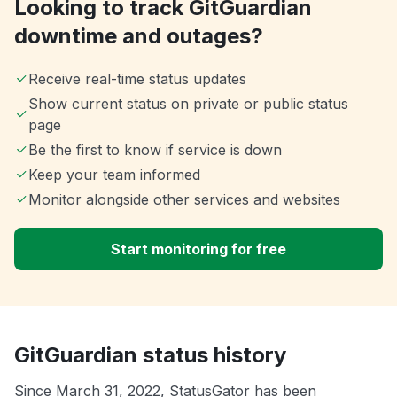
Looking to track GitGuardian
downtime and outages?
Receive real-time status updates
Show current status on private or public status
page
Be the first to know if service is down
Keep your team informed
Monitor alongside other services and websites
Start monitoring for free
GitGuardian status history
Since March 31, 2022, StatusGator has been