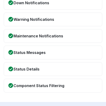
Down Notifications
Warning Notifications
Maintenance Notifications
Status Messages
Status Details
Component Status Filtering