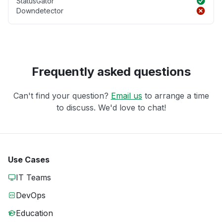
StatusGator
Downdetector
Frequently asked questions
Can't find your question?
Email us
to arrange a time
to discuss. We'd love to chat!
Use Cases
IT Teams
DevOps
Education