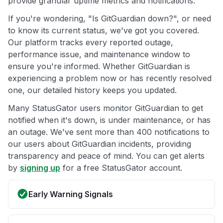
provide granular uptime metrics and notifications.
If you're wondering, "Is GitGuardian down?", or need
to know its current status, we've got you covered.
Our platform tracks every reported outage,
performance issue, and maintenance window to
ensure you're informed. Whether GitGuardian is
experiencing a problem now or has recently resolved
one, our detailed history keeps you updated.
Many StatusGator users monitor GitGuardian to get
notified when it's down, is under maintenance, or has
an outage. We've sent more than 400 notifications to
our users about GitGuardian incidents, providing
transparency and peace of mind. You can get alerts
by
signing up
for a free StatusGator account.
Early Warning Signals