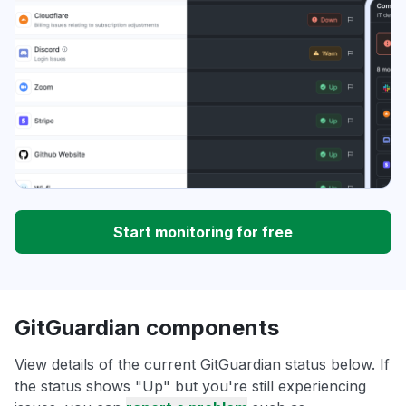
Start monitoring for free
GitGuardian components
View details of the current GitGuardian status below. If
the status shows "Up" but you're still experiencing