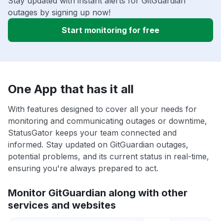
Stay updated with instant alerts for GitGuardian
outages by signing up now!
Start monitoring for free
One App that has it all
With features designed to cover all your needs for
monitoring and communicating outages or downtime,
StatusGator keeps your team connected and
informed. Stay updated on GitGuardian outages,
potential problems, and its current status in real-time,
ensuring you're always prepared to act.
Monitor GitGuardian along with other
services and websites