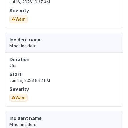
Jul 16, 2026 10:37 AM
Severity
Warn
Incident name
Minor incident
Duration
21m
Start
Jun 25, 2026 5:52 PM
Severity
Warn
Incident name
Minor incident