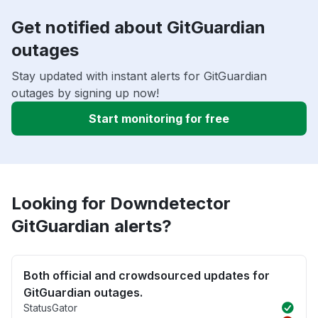
Get notified about GitGuardian
outages
Stay updated with instant alerts for GitGuardian
outages by signing up now!
Start monitoring for free
Looking for Downdetector
GitGuardian alerts?
Both official and crowdsourced updates for
GitGuardian outages.
StatusGator