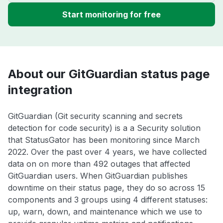
Start monitoring for free
About our GitGuardian status page
integration
GitGuardian (Git security scanning and secrets
detection for code security) is a a Security solution
that StatusGator has been monitoring since March
2022. Over the past over 4 years, we have collected
data on on more than 492 outages that affected
GitGuardian users. When GitGuardian publishes
downtime on their status page, they do so across 15
components and 3 groups using 4 different statuses:
up, warn, down, and maintenance which we use to