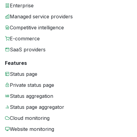
Enterprise
Managed service providers
Competitive intelligence
E-commerce
SaaS providers
Features
Status page
Private status page
Status aggregation
Status page aggregator
Cloud monitoring
Website monitoring