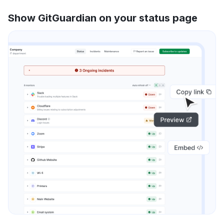
Show GitGuardian on your status page