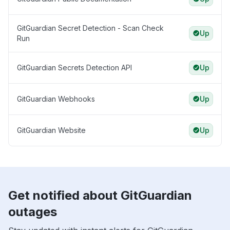
GitGuardian Secret Detection - Scan Check
Up
Run
GitGuardian Secrets Detection API
Up
GitGuardian Webhooks
Up
GitGuardian Website
Up
Get notified about GitGuardian
outages