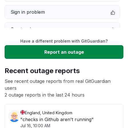
Sign in problem
Service down
Have a different problem with GitGuardian?
Slow performance
Report an outage
Unable to download
Recent outage reports
App not loading
See recent outage reports from real GitGuardian
users
2 outage reports in the last 24 hours
Other
England, United Kingdom
"checks in Github aren't running"
Jul 16, 10:00 AM