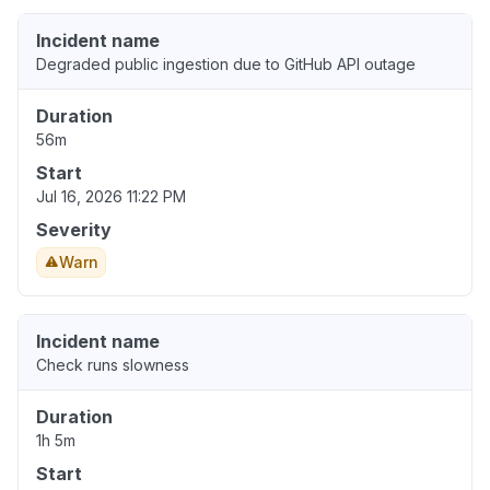
Incident name
Degraded public ingestion due to GitHub API outage
Duration
56m
Start
Jul 16, 2026 11:22 PM
Severity
Warn
Incident name
Check runs slowness
Duration
1h 5m
Start