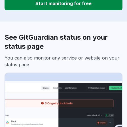
Start monitoring for free
See GitGuardian status on your
status page
You can also monitor any service or website on your
status page