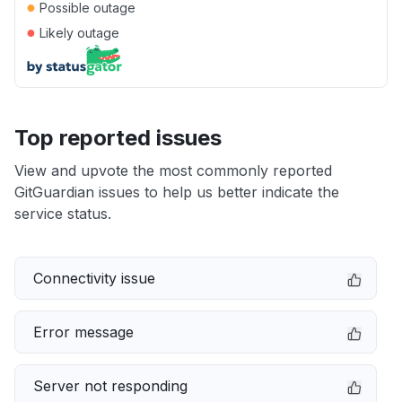
●
Possible outage
●
Likely outage
Top reported issues
View and upvote the most commonly reported
GitGuardian issues to help us better indicate the
service status.
Connectivity issue
Error message
Server not responding