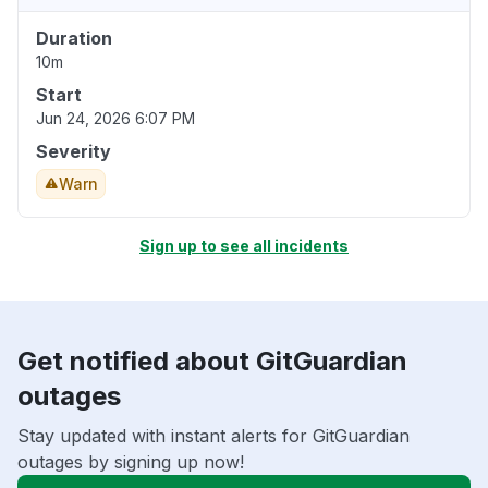
Duration
10m
Start
Jun 24, 2026 6:07 PM
Severity
Warn
Sign up to see all incidents
Get notified about GitGuardian
outages
Stay updated with instant alerts for GitGuardian
outages by signing up now!