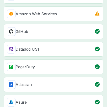
Amazon Web Services
GitHub
Datadog US1
PagerDuty
Atlassian
Azure