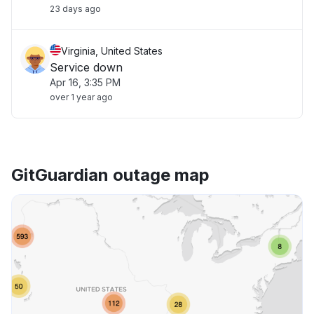
23 days ago
Virginia, United States
Service down
Apr 16, 3:35 PM
over 1 year ago
GitGuardian outage map