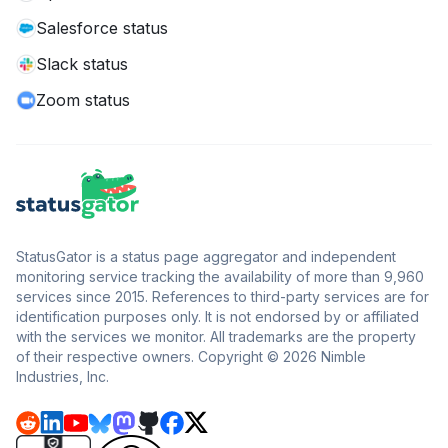
Salesforce status
Slack status
Zoom status
StatusGator is a status page aggregator and independent
monitoring service tracking the availability of more than 9,960
services since 2015. References to third-party services are for
identification purposes only. It is not endorsed by or affiliated
with the services we monitor. All trademarks are the property
of their respective owners. Copyright © 2026 Nimble
Industries, Inc.