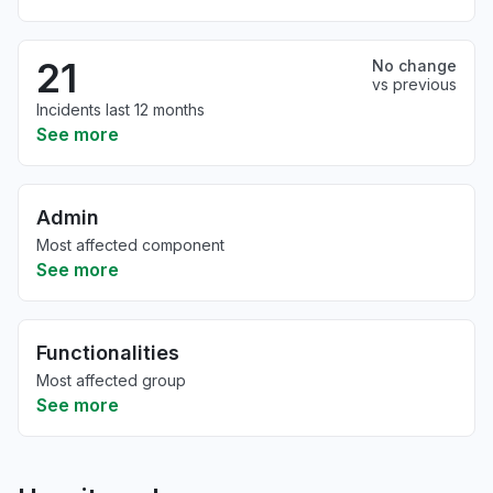
21
No change
vs previous
Incidents last 12 months
See more
Admin
Most affected component
See more
Functionalities
Most affected group
See more