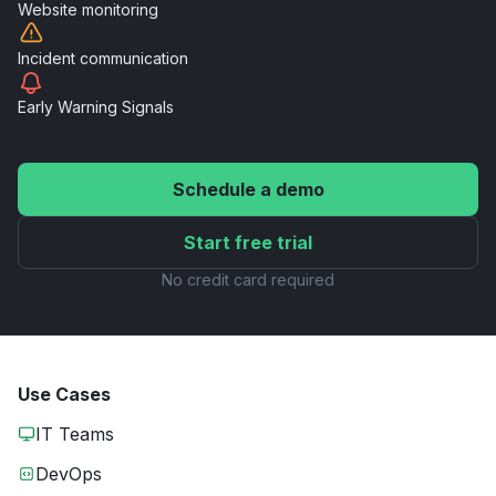
Website
monitoring
Incident
communication
Early Warning
Signals
Schedule a demo
Start free trial
No credit card required
Use Cases
IT Teams
DevOps