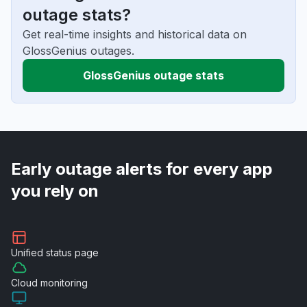
outage stats?
Get real-time insights and historical data on
GlossGenius outages.
GlossGenius outage stats
Early outage alerts for every app
you rely on
Unified
status page
Cloud
monitoring