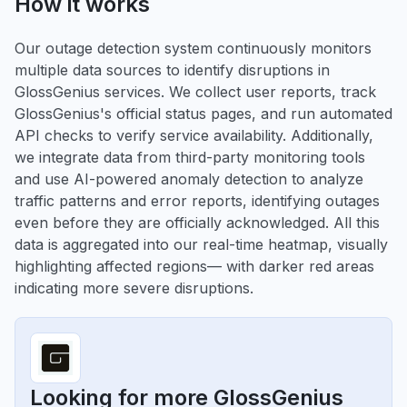
How it works
Our outage detection system continuously monitors
multiple data sources to identify disruptions in
GlossGenius services. We collect user reports, track
GlossGenius's official status pages, and run automated
API checks to verify service availability. Additionally,
we integrate data from third-party monitoring tools
and use AI-powered anomaly detection to analyze
traffic patterns and error reports, identifying outages
even before they are officially acknowledged. All this
data is aggregated into our real-time heatmap, visually
highlighting affected regions— with darker red areas
indicating more severe disruptions.
Looking for more GlossGenius