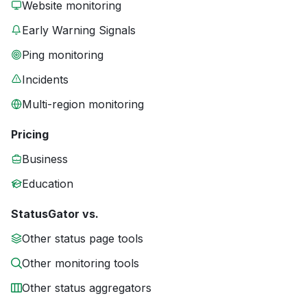
Website monitoring
Early Warning Signals
Ping monitoring
Incidents
Multi-region monitoring
Pricing
Business
Education
StatusGator vs.
Other status page tools
Other monitoring tools
Other status aggregators