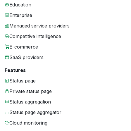
Education
Enterprise
Managed service providers
Competitive intelligence
E-commerce
SaaS providers
Features
Status page
Private status page
Status aggregation
Status page aggregator
Cloud monitoring