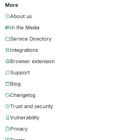
More
About us
In the Media
Service Directory
Integrations
Browser extension
Support
Blog
Changelog
Trust and security
Vulnerability
Privacy