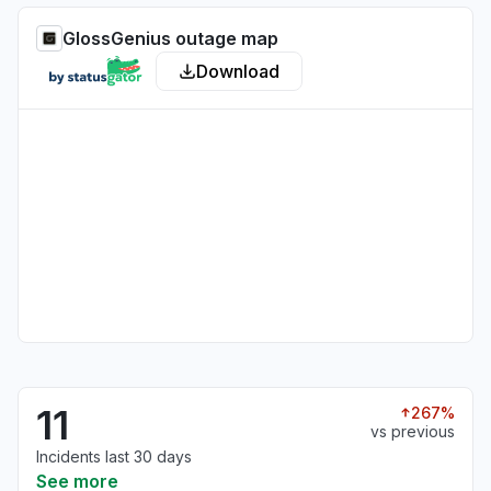
GlossGenius outage map
Download
11
267%
vs previous
Incidents last 30 days
See more