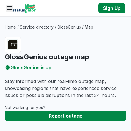
Skip to main content
Sign Up
Home
/
Service directory
/
GlossGenius
/
Map
GlossGenius outage map
GlossGenius is up
Stay informed with our real-time outage map,
showcasing regions that have experienced service
issues or possible disruptions in the last 24 hours.
Not working for you?
Report outage