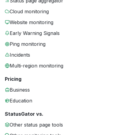
Status page aggregator
Cloud monitoring
Website monitoring
Early Warning Signals
Ping monitoring
Incidents
Multi-region monitoring
Pricing
Business
Education
StatusGator vs.
Other status page tools