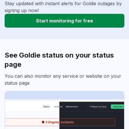
Stay updated with instant alerts for Goldie outages by
signing up now!
Start monitoring for free
See Goldie status on your status
page
You can also monitor any service or website on your
status page