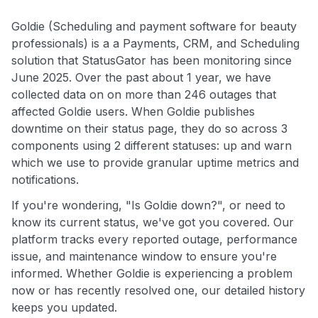
Goldie (Scheduling and payment software for beauty
professionals) is a a Payments, CRM, and Scheduling
solution that StatusGator has been monitoring since
June 2025. Over the past about 1 year, we have
collected data on on more than 246 outages that
affected Goldie users. When Goldie publishes
downtime on their status page, they do so across 3
components using 2 different statuses: up and warn
which we use to provide granular uptime metrics and
notifications.
If you're wondering, "Is Goldie down?", or need to
know its current status, we've got you covered. Our
platform tracks every reported outage, performance
issue, and maintenance window to ensure you're
informed. Whether Goldie is experiencing a problem
now or has recently resolved one, our detailed history
keeps you updated.