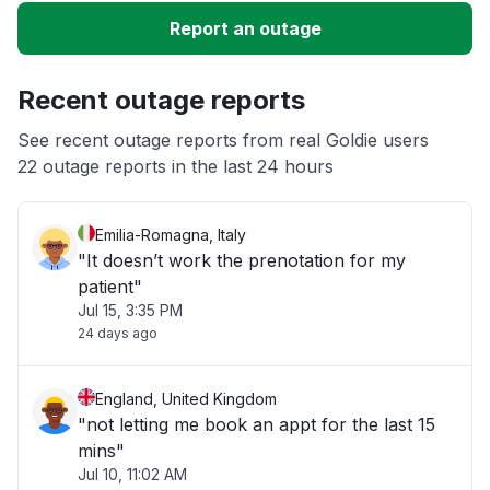
Slow performance
Report an outage
Unable to download
Recent outage reports
App not loading
See recent outage reports from real Goldie users
22 outage reports in the last 24 hours
Other
Emilia-Romagna, Italy
"It doesn’t work the prenotation for my
patient"
Jul 15, 3:35 PM
24 days ago
England, United Kingdom
"not letting me book an appt for the last 15
mins"
Jul 10, 11:02 AM