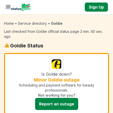
Skip to main content
Sign Up
Home
•
Service directory
•
Goldie
Last checked from Goldie official status page 2 min. 40 sec.
ago
Goldie Status
Is Goldie down?
Minor Goldie outage
Scheduling and payment software for beauty
professionals.
Not working for you?
Report an outage