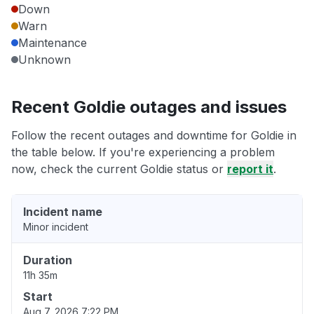
Down
Warn
Maintenance
Unknown
Recent Goldie outages and issues
Follow the recent outages and downtime for Goldie in
the table below. If you're experiencing a problem
now, check the current Goldie status or
report it
.
Incident name
Minor incident
Duration
11h 35m
Start
Aug 7, 2026 7:22 PM