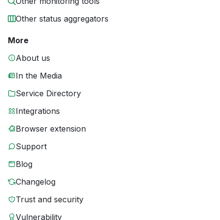
Other monitoring tools
Other status aggregators
More
About us
In the Media
Service Directory
Integrations
Browser extension
Support
Blog
Changelog
Trust and security
Vulnerability