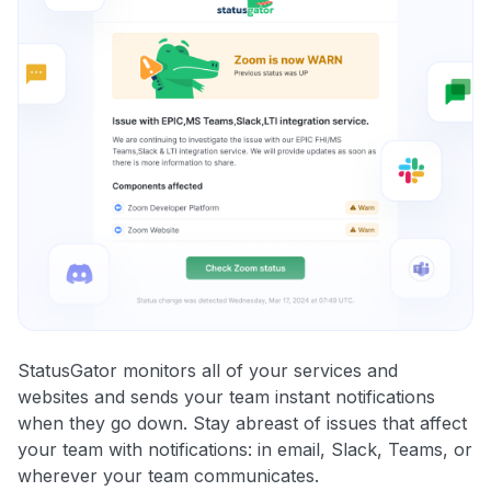
StatusGator monitors all of your services and
websites and sends your team instant notifications
when they go down. Stay abreast of issues that affect
your team with notifications: in email, Slack, Teams, or
wherever your team communicates.