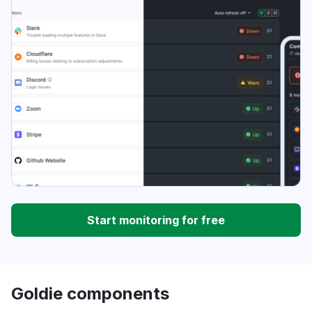
Start monitoring for free
Goldie components