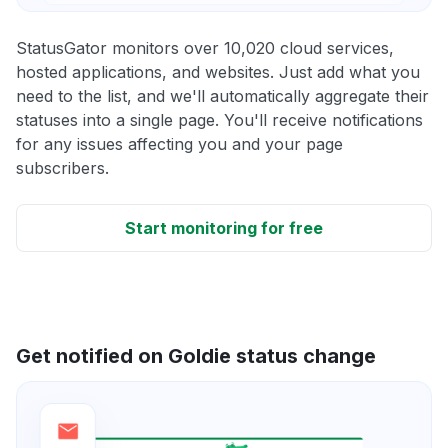
StatusGator monitors over 10,020 cloud services,
hosted applications, and websites. Just add what you
need to the list, and we'll automatically aggregate their
statuses into a single page. You'll receive notifications
for any issues affecting you and your page
subscribers.
Start monitoring for free
Get notified on Goldie status change