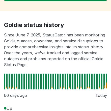
Goldie status history
Since June 7, 2025, StatusGator has been monitoring
Goldie outages, downtime, and service disruptions to
provide comprehensive insights into its status history.
Over the years, we've tracked and logged service
outages and problems reported on the official Goldie
Status Page.
60 days ago
Today
Up