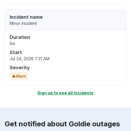
Incident name
Minor incident
Duration
5m
Start
Jul 24, 2026 7:21 AM
Severity
Warn
Sign up to see all incidents
Get notified about Goldie outages