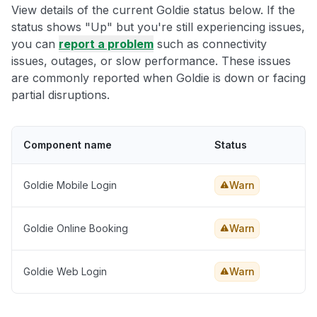
View details of the current Goldie status below. If the
status shows "Up" but you're still experiencing issues,
you can
report a problem
such as connectivity
issues, outages, or slow performance. These issues
are commonly reported when Goldie is down or facing
partial disruptions.
Component name
Status
Goldie Mobile Login
Warn
Goldie Online Booking
Warn
Goldie Web Login
Warn