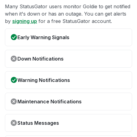
Many StatusGator users monitor Goldie to get notified
when it's down or has an outage. You can get alerts
by
signing up
for a free StatusGator account.
Early Warning Signals
Down Notifications
Warning Notifications
Maintenance Notifications
Status Messages