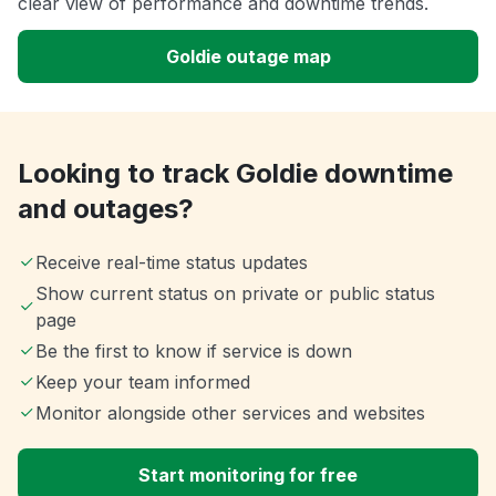
clear view of performance and downtime trends.
Goldie outage map
Looking to track Goldie downtime
and outages?
Receive real-time status updates
Show current status on private or public status
page
Be the first to know if service is down
Keep your team informed
Monitor alongside other services and websites
Start monitoring for free