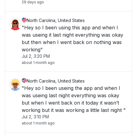
29 days ago
North Carolina, United States
"Hey so I been using this app and when I
was useing it last night everything was okay
but then when I went back on nothing was
working"
Jul 2, 3:20 PM
about 1 month ago
North Carolina, United States
"Hey so I been useing the app and when I
was useing last night everything was okay
but when I went back on it today it wasn’t
working but it was working a little last night "
Jul 2, 3:10 PM
about 1 month ago