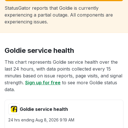
StatusGator reports that Goldie is currently
experiencing a partial outage. All components are
experiencing issues.
Goldie service health
This chart represents Goldie service health over the
last 24 hours, with data points collected every 15
minutes based on issue reports, page visits, and signal
strength.
Sign up for free
to see more Goldie status
data.
Goldie service health
24 hrs ending
Aug 8, 2026 9:19 AM