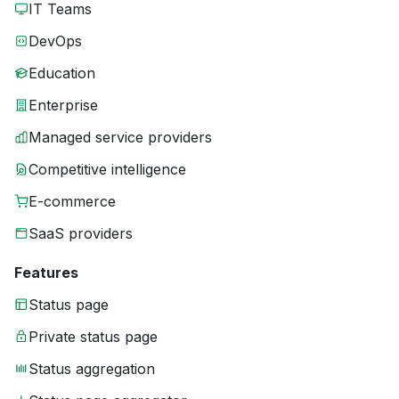
IT Teams
DevOps
Education
Enterprise
Managed service providers
Competitive intelligence
E-commerce
SaaS providers
Features
Status page
Private status page
Status aggregation