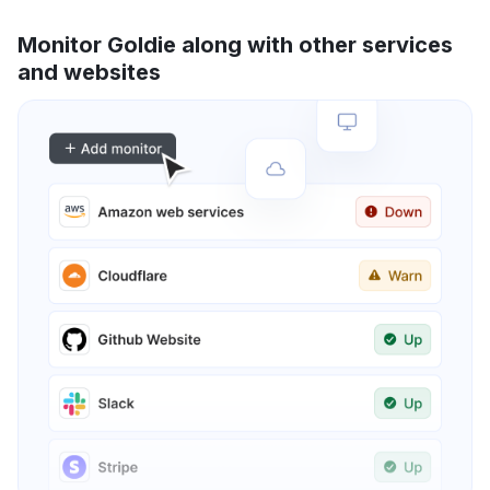
Monitor Goldie along with other services
and websites