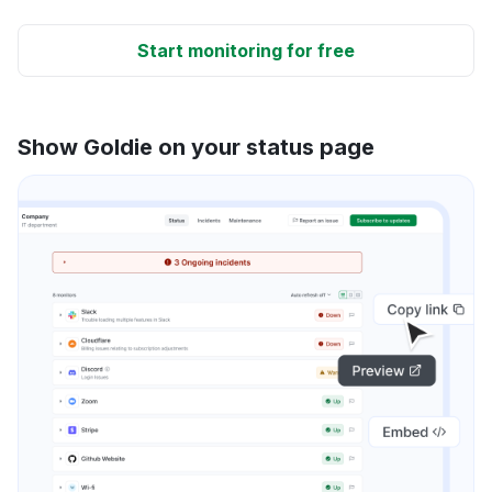
Start monitoring for free
Show Goldie on your status page