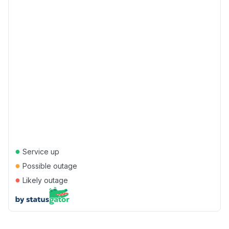
●
Service up
●
Possible outage
●
Likely outage