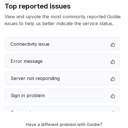
Top reported issues
View and upvote the most commonly reported Goldie
issues to help us better indicate the service status.
Connectivity issue
Error message
Server not responding
Sign in problem
Service down
Have a different problem with Goldie?