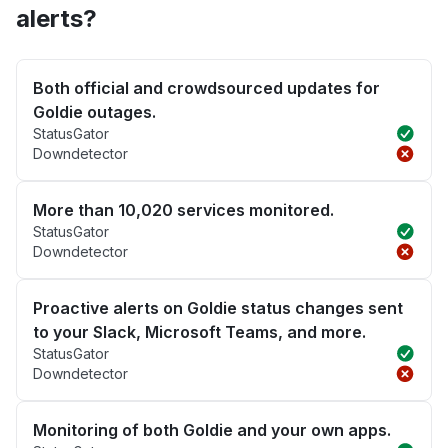
alerts?
Both official and crowdsourced updates for
Goldie outages.
StatusGator
Downdetector
More than 10,020 services monitored.
StatusGator
Downdetector
Proactive alerts on Goldie status changes sent
to your Slack, Microsoft Teams, and more.
StatusGator
Downdetector
Monitoring of both Goldie and your own apps.