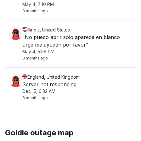
May 4, 7:10 PM
3 months ago
Illinois, United States
"No puedo abrir solo aparece en blanco
urge me ayuden por favor"
May 4, 5:58 PM
3 months ago
England, United Kingdom
Server not responding
Dec 15, 6:32 AM
8 months ago
Goldie outage map