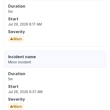
Duration
5m
Start
Jul 29, 2026 8:17 AM
Severity
Warn
Incident name
Minor incident
Duration
5m
Start
Jul 28, 2026 8:37 AM
Severity
Warn