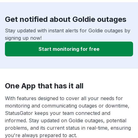
Get notified about Goldie outages
Stay updated with instant alerts for Goldie outages by
signing up now!
Start monitoring for free
One App that has it all
With features designed to cover all your needs for
monitoring and communicating outages or downtime,
StatusGator keeps your team connected and
informed. Stay updated on Goldie outages, potential
problems, and its current status in real-time, ensuring
you're always prepared to act.