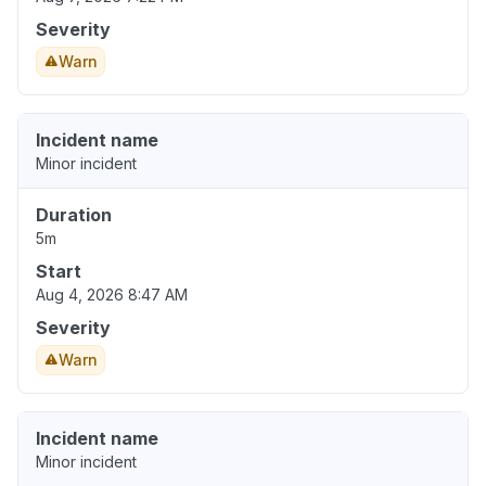
Severity
Warn
Incident name
Minor incident
Duration
5m
Start
Aug 4, 2026 8:47 AM
Severity
Warn
Incident name
Minor incident