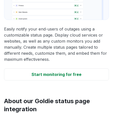
Easily notify your end-users of outages using a
customizable status page. Display cloud services or
websites, as well as any custom monitors you add
manually. Create multiple status pages tailored to
different needs, customize them, and embed them for
maximum effectiveness.
Start monitoring for free
About our Goldie status page
integration