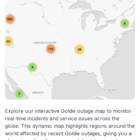
Explore our interactive Goldie outage map to monitor
real-time incidents and service issues across the
globe. This dynamic map highlights regions around the
world affected by recent Goldie outages, giving you a