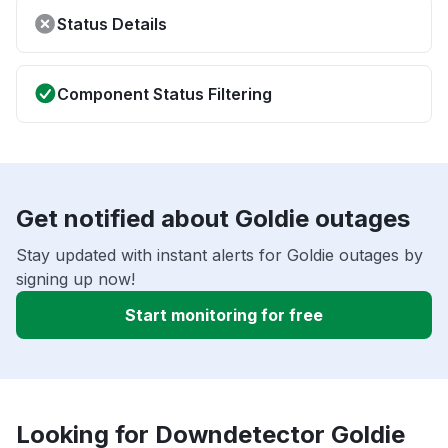
Status Details
Component Status Filtering
Get notified about Goldie outages
Stay updated with instant alerts for Goldie outages by
signing up now!
Start monitoring for free
Looking for Downdetector Goldie