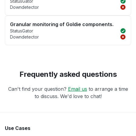
StatusGator
Downdetector
Granular monitoring of Goldie components.
StatusGator
Downdetector
Frequently asked questions
Can't find your question?
Email us
to arrange a time
to discuss. We'd love to chat!
Use Cases