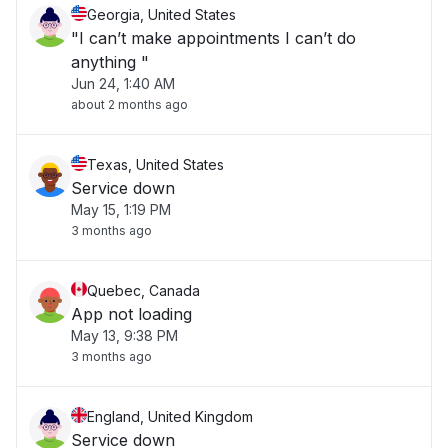
Georgia, United States
"I can’t make appointments I can’t do
anything "
Jun 24, 1:40 AM
about 2 months ago
Texas, United States
Service down
May 15, 1:19 PM
3 months ago
Quebec, Canada
App not loading
May 13, 9:38 PM
3 months ago
England, United Kingdom
Service down