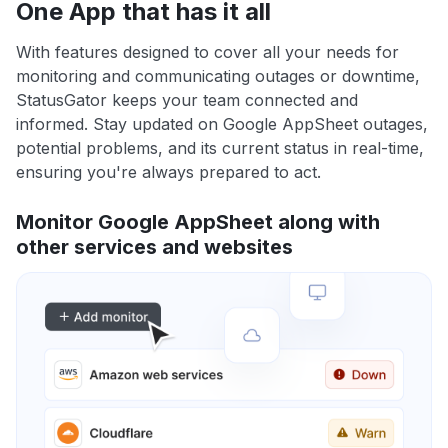
One App that has it all
With features designed to cover all your needs for
monitoring and communicating outages or downtime,
StatusGator keeps your team connected and
informed. Stay updated on Google AppSheet outages,
potential problems, and its current status in real-time,
ensuring you're always prepared to act.
Monitor Google AppSheet along with
other services and websites