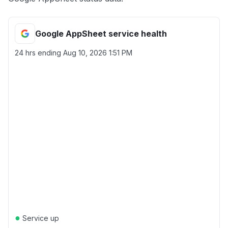
Google AppSheet service health
24 hrs ending
Aug 10, 2026 1:51 PM
●
Service up