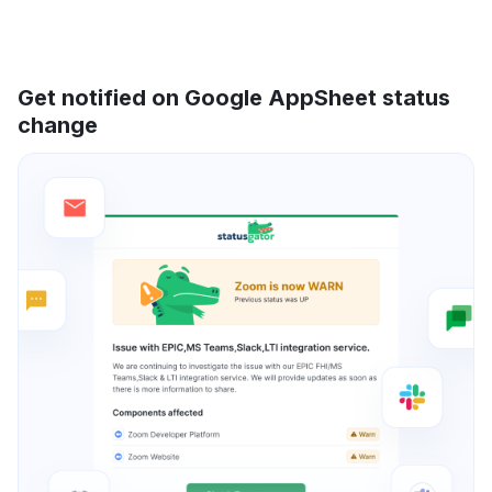
Get notified on Google AppSheet status
change