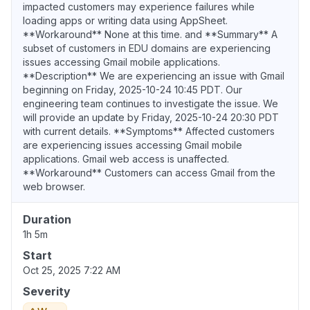
impacted customers may experience failures while
loading apps or writing data using AppSheet.
**Workaround** None at this time. and **Summary** A
subset of customers in EDU domains are experiencing
issues accessing Gmail mobile applications.
**Description** We are experiencing an issue with Gmail
beginning on Friday, 2025-10-24 10:45 PDT. Our
engineering team continues to investigate the issue. We
will provide an update by Friday, 2025-10-24 20:30 PDT
with current details. **Symptoms** Affected customers
are experiencing issues accessing Gmail mobile
applications. Gmail web access is unaffected.
**Workaround** Customers can access Gmail from the
web browser.
Duration
1h 5m
Start
Oct 25, 2025 7:22 AM
Severity