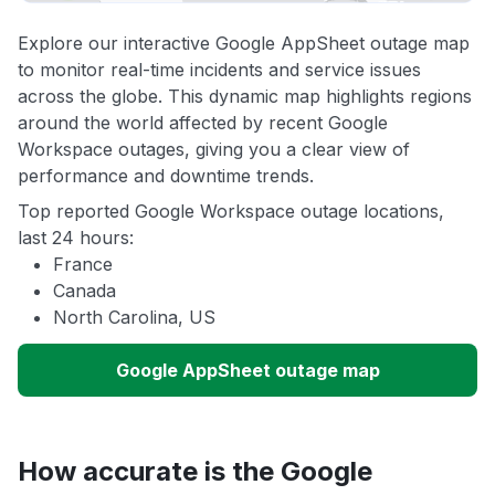
Explore our interactive Google AppSheet outage map
to monitor real-time incidents and service issues
across the globe. This dynamic map highlights regions
around the world affected by recent Google
Workspace outages, giving you a clear view of
performance and downtime trends.
Top reported Google Workspace outage locations,
last 24 hours:
France
Canada
North Carolina, US
Google AppSheet outage map
How accurate is the Google