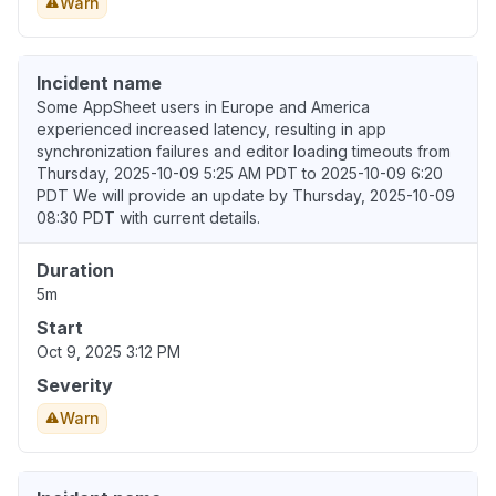
Warn
Incident name
Some AppSheet users in Europe and America
experienced increased latency, resulting in app
synchronization failures and editor loading timeouts from
Thursday, 2025-10-09 5:25 AM PDT to 2025-10-09 6:20
PDT We will provide an update by Thursday, 2025-10-09
08:30 PDT with current details.
Duration
5m
Start
Oct 9, 2025 3:12 PM
Severity
Warn