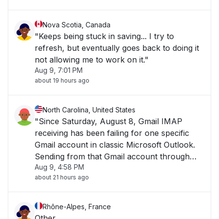
Nova Scotia, Canada
"Keeps being stuck in saving... I try to
refresh, but eventually goes back to doing it
not allowing me to work on it."
Aug 9, 7:01 PM
about 19 hours ago
North Carolina, United States
"Since Saturday, August 8, Gmail IMAP
receiving has been failing for one specific
Gmail account in classic Microsoft Outlook.
Sending from that Gmail account through
Aug 9, 4:58 PM
Outlook works immediately. Gmail web also
about 21 hours ago
receives messages immediately. However,
Outlook hangs indefinitely on Check for new
email"
Rhône-Alpes, France
Other