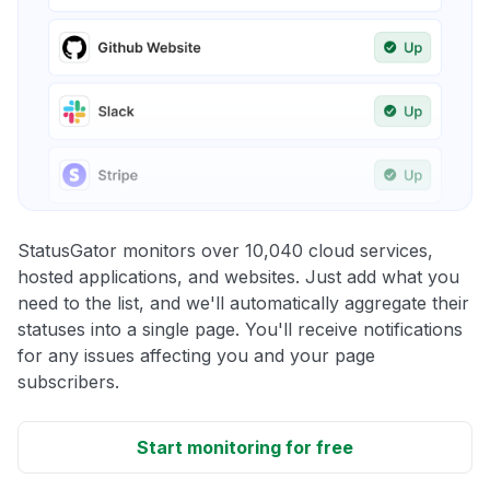
StatusGator monitors over 10,040 cloud services,
hosted applications, and websites. Just add what you
need to the list, and we'll automatically aggregate their
statuses into a single page. You'll receive notifications
for any issues affecting you and your page
subscribers.
Start monitoring for free