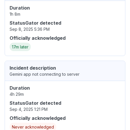
Duration
1h 8m
StatusGator detected
Sep 8, 2025 5:36 PM
Officially acknowledged
17m later
Incident description
Gemini app not connecting to server
Duration
4h 29m
StatusGator detected
Sep 4, 2025 1:21 PM
Officially acknowledged
Never acknowledged