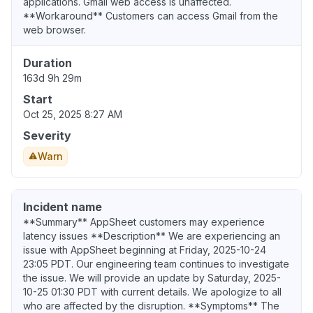
applications. Gmail web access is unaffected.
**Workaround** Customers can access Gmail from the
web browser.
Duration
163d 9h 29m
Start
Oct 25, 2025 8:27 AM
Severity
Warn
Incident name
**Summary** AppSheet customers may experience
latency issues **Description** We are experiencing an
issue with AppSheet beginning at Friday, 2025-10-24
23:05 PDT. Our engineering team continues to investigate
the issue. We will provide an update by Saturday, 2025-
10-25 01:30 PDT with current details. We apologize to all
who are affected by the disruption. **Symptoms** The