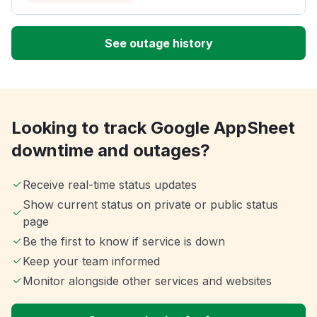
See outage history
Looking to track Google AppSheet
downtime and outages?
Receive real-time status updates
Show current status on private or public status
page
Be the first to know if service is down
Keep your team informed
Monitor alongside other services and websites