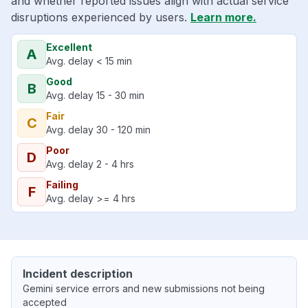
and whether reported issues align with actual service
disruptions experienced by users.
Learn more.
Excellent
A
Avg. delay < 15 min
Good
B
Avg. delay 15 - 30 min
Fair
C
Avg. delay 30 - 120 min
Poor
D
Avg. delay 2 - 4 hrs
Failing
F
Avg. delay >= 4 hrs
Incident description
Gemini service errors and new submissions not being
accepted