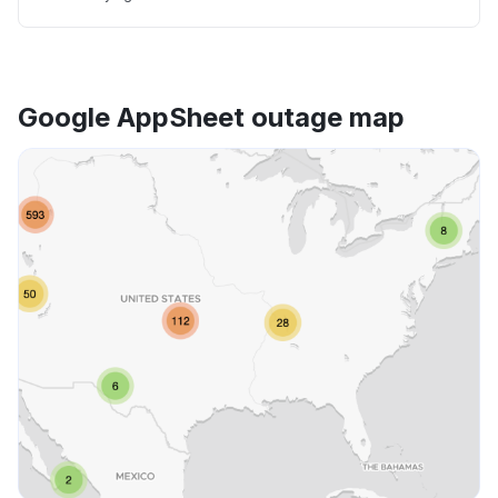
Google AppSheet outage map