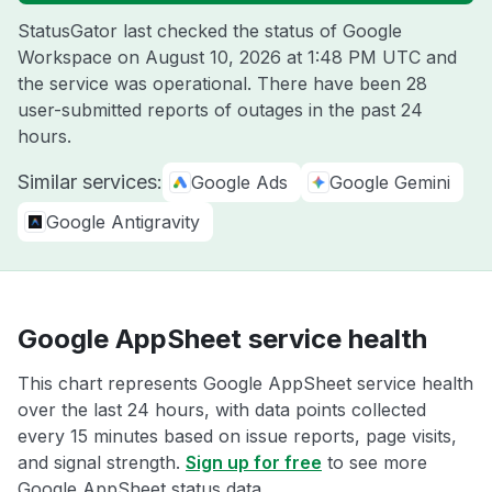
StatusGator last checked the status of Google
Workspace on
August 10, 2026 at 1:48 PM UTC
and
the service was operational. There have been 28
user-submitted reports of outages in the past 24
hours.
Similar services:
Google Ads
Google Gemini
Google Antigravity
Google AppSheet service health
This chart represents Google AppSheet service health
over the last 24 hours, with data points collected
every 15 minutes based on issue reports, page visits,
and signal strength.
Sign up for free
to see more
Google AppSheet status data.