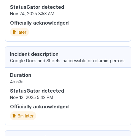
StatusGator detected
Nov 24, 2025 8:53 AM
Officially acknowledged
1h later
Incident description
Google Docs and Sheets inaccessible or returning errors
Duration
4h 53m
StatusGator detected
Nov 12, 2025 5:42 PM
Officially acknowledged
1h 6m later