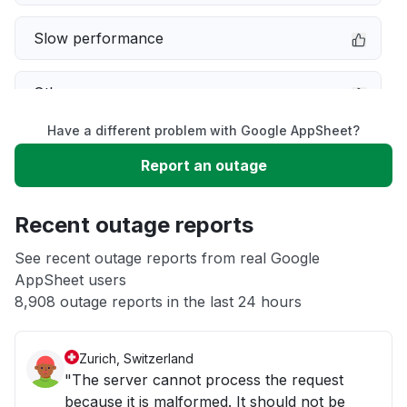
Slow performance
Other
Have a different problem with Google AppSheet?
Server not responding
Report an outage
Sign in problem
Recent outage reports
Unable to download
See recent outage reports from real Google
AppSheet users
8,908 outage reports in the last 24 hours
App not loading
Zurich, Switzerland
"The server cannot process the request
because it is malformed. It should not be