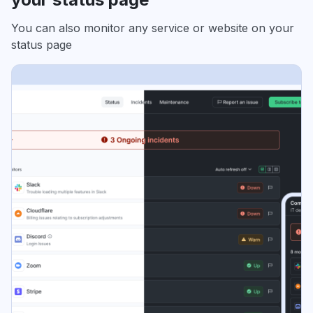
You can also monitor any service or website on your
status page