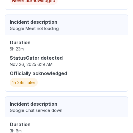
Never acknowledged
Incident description
Google Meet not loading
Duration
5h 23m
StatusGator detected
Nov 26, 2025 6:19 AM
Officially acknowledged
1h 24m later
Incident description
Google Chat service down
Duration
3h 6m