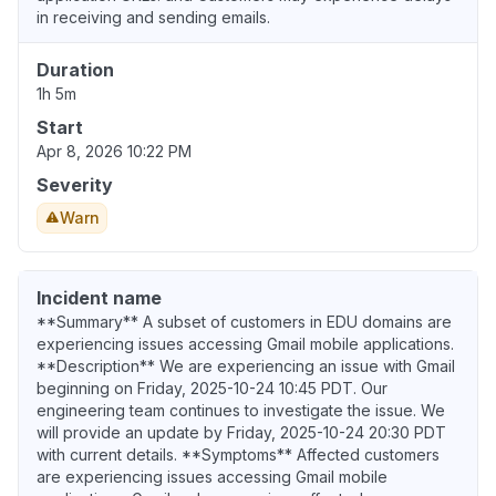
in receiving and sending emails.
Duration
1h 5m
Start
Apr 8, 2026 10:22 PM
Severity
Warn
Incident name
**Summary** A subset of customers in EDU domains are
experiencing issues accessing Gmail mobile applications.
**Description** We are experiencing an issue with Gmail
beginning on Friday, 2025-10-24 10:45 PDT. Our
engineering team continues to investigate the issue. We
will provide an update by Friday, 2025-10-24 20:30 PDT
with current details. **Symptoms** Affected customers
are experiencing issues accessing Gmail mobile