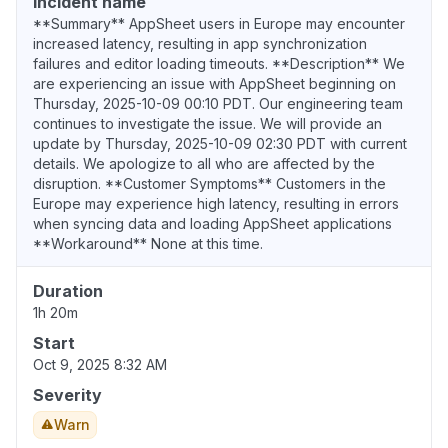
Incident name
**Summary** AppSheet users in Europe may encounter
increased latency, resulting in app synchronization
failures and editor loading timeouts. **Description** We
are experiencing an issue with AppSheet beginning on
Thursday, 2025-10-09 00:10 PDT. Our engineering team
continues to investigate the issue. We will provide an
update by Thursday, 2025-10-09 02:30 PDT with current
details. We apologize to all who are affected by the
disruption. **Customer Symptoms** Customers in the
Europe may experience high latency, resulting in errors
when syncing data and loading AppSheet applications
**Workaround** None at this time.
Duration
1h 20m
Start
Oct 9, 2025 8:32 AM
Severity
Warn