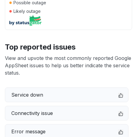
●
Possible outage
●
Likely outage
Top reported issues
View and upvote the most commonly reported Google
AppSheet issues to help us better indicate the service
status.
Service down
Connectivity issue
Error message