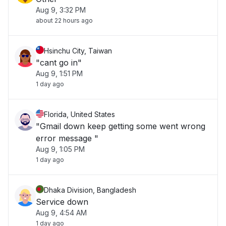
Aug 9, 3:32 PM
about 22 hours ago
Hsinchu City, Taiwan
"cant go in"
Aug 9, 1:51 PM
1 day ago
Florida, United States
"Gmail down keep getting some went wrong
error message "
Aug 9, 1:05 PM
1 day ago
Dhaka Division, Bangladesh
Service down
Aug 9, 4:54 AM
1 day ago