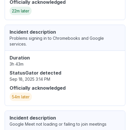
Officially acknowledged
22m later
Incident description
Problems signing in to Chromebooks and Google
services.
Duration
3h 43m
StatusGator detected
Sep 18, 2025 3:14 PM
Officially acknowledged
54m later
Incident description
Google Meet not loading or failing to join meetings