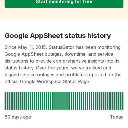
Start monitoring for free
Google AppSheet status history
Since May 11, 2015, StatusGator has been monitoring
Google AppSheet outages, downtime, and service
disruptions to provide comprehensive insights into its
status history. Over the years, we've tracked and
logged service outages and problems reported on the
official Google Workspace Status Page.
60 days ago
Today