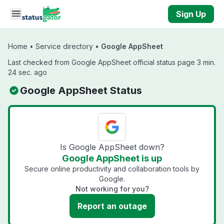
Skip to main content
Sign Up
Home
•
Service directory
•
Google AppSheet
Last checked from Google AppSheet official status page 3 min.
24 sec. ago
Google AppSheet Status
Is Google AppSheet down?
Google AppSheet is up
Secure online productivity and collaboration tools by
Google.
Not working for you?
Report an outage