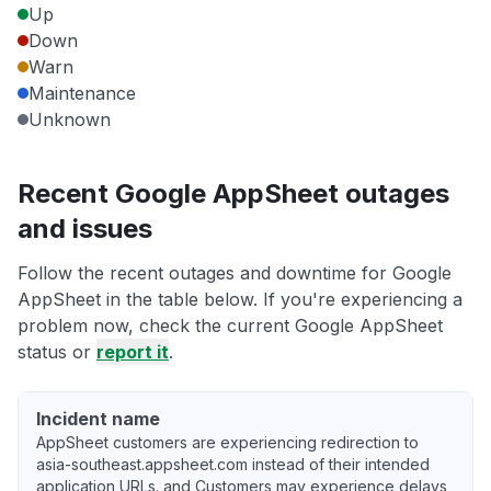
Up
Down
Warn
Maintenance
Unknown
Recent Google AppSheet outages
and issues
Follow the recent outages and downtime for Google
AppSheet in the table below. If you're experiencing a
problem now, check the current Google AppSheet
status or
report it
.
Incident name
AppSheet customers are experiencing redirection to
asia-southeast.appsheet.com instead of their intended
application URLs. and Customers may experience delays