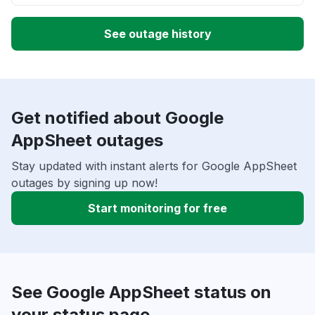
See outage history
Get notified about Google
AppSheet outages
Stay updated with instant alerts for Google AppSheet
outages by signing up now!
Start monitoring for free
See Google AppSheet status on
your status page