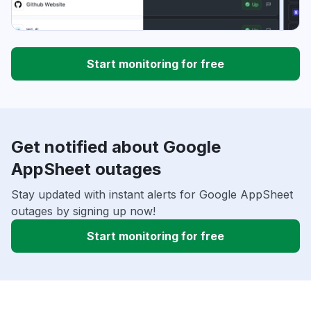
Start monitoring for free
Get notified about Google
AppSheet outages
Stay updated with instant alerts for Google AppSheet
outages by signing up now!
Start monitoring for free