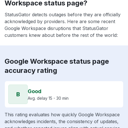
Workspace status page?
StatusGator detects outages before they are officially
acknowledged by providers. Here are some recent
Google Workspace disruptions that StatusGator
customers knew about before the rest of the world:
Google Workspace status page
accuracy rating
Good
B
Avg. delay 15 - 30 min
This rating evaluates how quickly Google Workspace
acknowledges incidents, the consistency of updates,