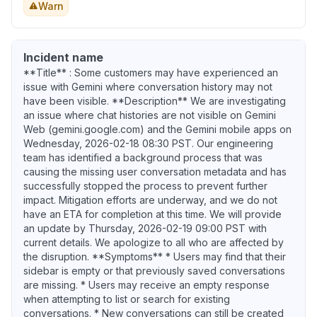
Warn
Incident name
**Title** : Some customers may have experienced an
issue with Gemini where conversation history may not
have been visible. **Description** We are investigating
an issue where chat histories are not visible on Gemini
Web (gemini.google.com) and the Gemini mobile apps on
Wednesday, 2026-02-18 08:30 PST. Our engineering
team has identified a background process that was
causing the missing user conversation metadata and has
successfully stopped the process to prevent further
impact. Mitigation efforts are underway, and we do not
have an ETA for completion at this time. We will provide
an update by Thursday, 2026-02-19 09:00 PST with
current details. We apologize to all who are affected by
the disruption. **Symptoms** * Users may find that their
sidebar is empty or that previously saved conversations
are missing. * Users may receive an empty response
when attempting to list or search for existing
conversations. * New conversations can still be created