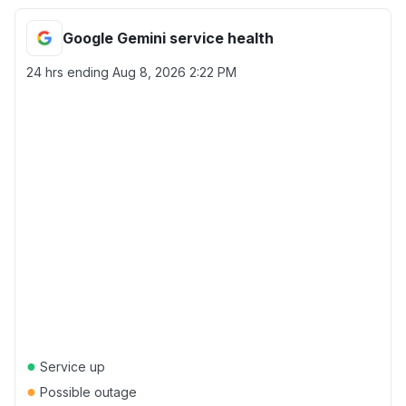
Google Gemini service health
24 hrs ending
Aug 8, 2026 2:22 PM
●
Service up
●
Possible outage