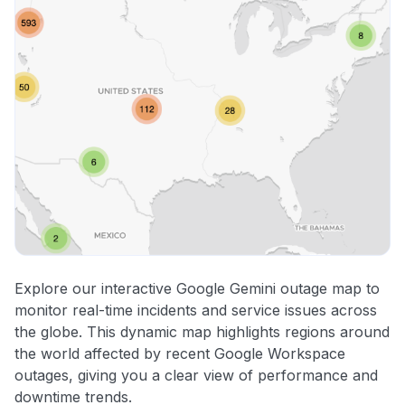
Explore our interactive Google Gemini outage map to
monitor real-time incidents and service issues across
the globe. This dynamic map highlights regions around
the world affected by recent Google Workspace
outages, giving you a clear view of performance and
downtime trends.