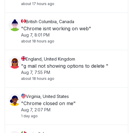
about 17 hours ago
British Columbia, Canada
"Chrome isnt working on web"
Aug 7, 8:01 PM
about 18 hours ago
England, United Kingdom
"g mail not showing options to delete "
Aug 7, 7:55 PM
about 18 hours ago
Virginia, United States
"Chrome closed on me"
Aug 7, 2:07 PM
1 day ago