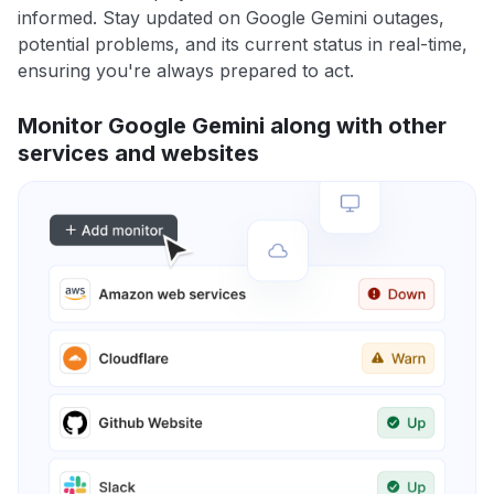
informed. Stay updated on Google Gemini outages,
potential problems, and its current status in real-time,
ensuring you're always prepared to act.
Monitor Google Gemini along with other
services and websites