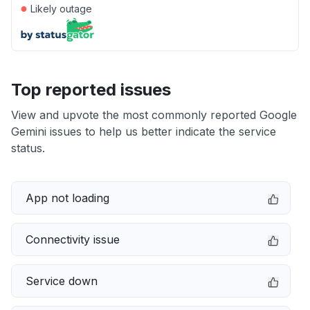
●
Likely outage
Top reported issues
View and upvote the most commonly reported Google
Gemini issues to help us better indicate the service
status.
App not loading
Connectivity issue
Service down