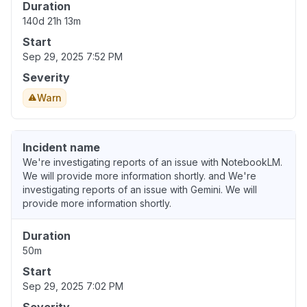
Duration
140d 21h 13m
Start
Sep 29, 2025 7:52 PM
Severity
Warn
Incident name
We're investigating reports of an issue with NotebookLM.
We will provide more information shortly. and We're
investigating reports of an issue with Gemini. We will
provide more information shortly.
Duration
50m
Start
Sep 29, 2025 7:02 PM