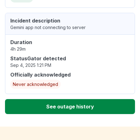
Incident description
Gemini app not connecting to server
Duration
4h 29m
StatusGator detected
Sep 4, 2025 1:21 PM
Officially acknowledged
Never acknowledged
See outage history