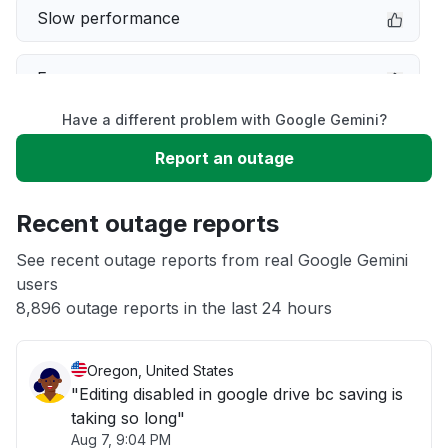
Slow performance
Error message
Have a different problem with Google Gemini?
Server not responding
Report an outage
Sign in problem
Recent outage reports
Unable to download
See recent outage reports from real Google Gemini
users
8,896 outage reports in the last 24 hours
Other
Oregon, United States
"Editing disabled in google drive bc saving is
taking so long"
Aug 7, 9:04 PM