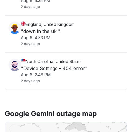
Aug 6, 5:35 PM
2 days ago
England, United Kingdom
"down in the uk "
Aug 6, 4:33 PM
2 days ago
North Carolina, United States
"Device Settings - 404 error"
Aug 6, 2:48 PM
2 days ago
Google Gemini outage map