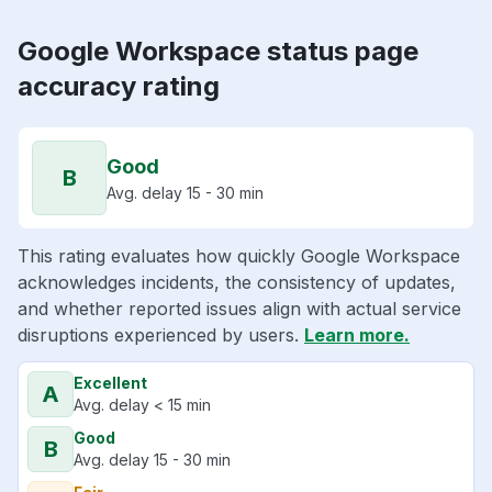
Google Workspace status page
accuracy rating
Good
B
Avg. delay 15 - 30 min
This rating evaluates how quickly Google Workspace
acknowledges incidents, the consistency of updates,
and whether reported issues align with actual service
disruptions experienced by users.
Learn more.
Excellent
A
Avg. delay < 15 min
Good
B
Avg. delay 15 - 30 min