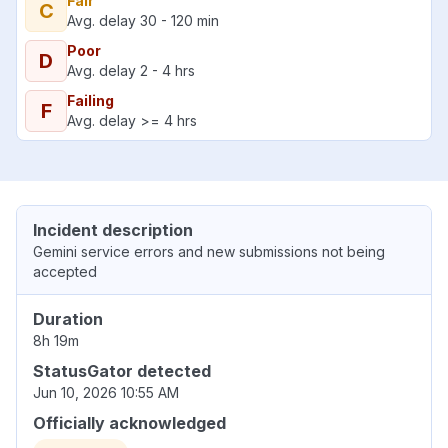
Fair
C
Avg. delay 30 - 120 min
Poor
D
Avg. delay 2 - 4 hrs
Failing
F
Avg. delay >= 4 hrs
Incident description
Gemini service errors and new submissions not being
accepted
Duration
8h 19m
StatusGator detected
Jun 10, 2026 10:55 AM
Officially acknowledged