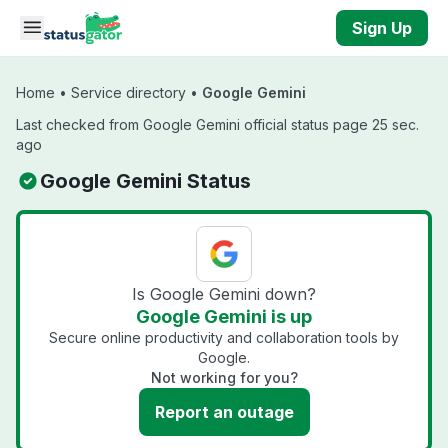
Skip to main content
Sign Up
Home
•
Service directory
•
Google Gemini
Last checked from Google Gemini official status page 25 sec.
ago
Google Gemini Status
Is Google Gemini down?
Google Gemini is up
Secure online productivity and collaboration tools by
Google.
Not working for you?
Report an outage