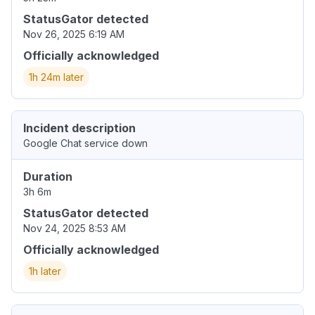
StatusGator detected
Nov 26, 2025 6:19 AM
Officially acknowledged
1h 24m later
Incident description
Google Chat service down
Duration
3h 6m
StatusGator detected
Nov 24, 2025 8:53 AM
Officially acknowledged
1h later