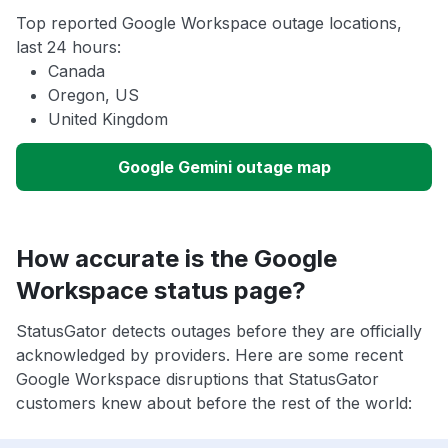
Top reported Google Workspace outage locations,
last 24 hours:
Canada
Oregon, US
United Kingdom
Google Gemini outage map
How accurate is the Google
Workspace status page?
StatusGator detects outages before they are officially
acknowledged by providers. Here are some recent
Google Workspace disruptions that StatusGator
customers knew about before the rest of the world: