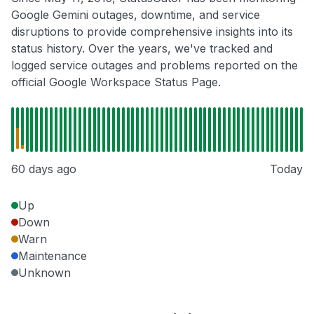
Google Gemini outages, downtime, and service
disruptions to provide comprehensive insights into its
status history. Over the years, we've tracked and
logged service outages and problems reported on the
official Google Workspace Status Page.
60 days ago
Today
Up
Down
Warn
Maintenance
Unknown