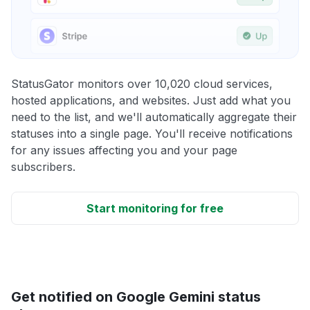
StatusGator monitors over 10,020 cloud services,
hosted applications, and websites. Just add what you
need to the list, and we'll automatically aggregate their
statuses into a single page. You'll receive notifications
for any issues affecting you and your page
subscribers.
Start monitoring for free
Get notified on Google Gemini status