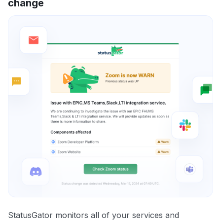
change
StatusGator monitors all of your services and