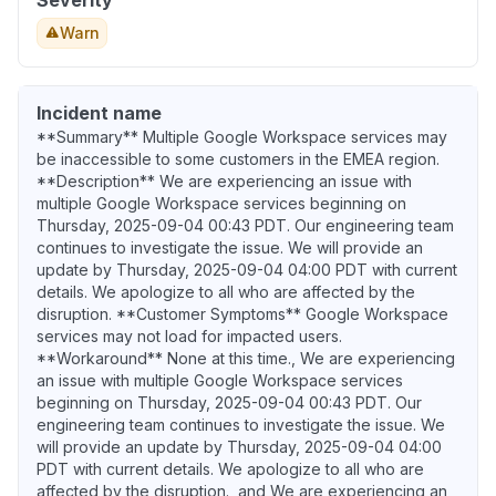
Severity
Warn
Incident name
**Summary** Multiple Google Workspace services may
be inaccessible to some customers in the EMEA region.
**Description** We are experiencing an issue with
multiple Google Workspace services beginning on
Thursday, 2025-09-04 00:43 PDT. Our engineering team
continues to investigate the issue. We will provide an
update by Thursday, 2025-09-04 04:00 PDT with current
details. We apologize to all who are affected by the
disruption. **Customer Symptoms** Google Workspace
services may not load for impacted users.
**Workaround** None at this time., We are experiencing
an issue with multiple Google Workspace services
beginning on Thursday, 2025-09-04 00:43 PDT. Our
engineering team continues to investigate the issue. We
will provide an update by Thursday, 2025-09-04 04:00
PDT with current details. We apologize to all who are
affected by the disruption., and We are experiencing an