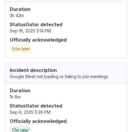
Duration
3h 43m
StatusGator detected
Sep 18, 2025 3:14 PM
Officially acknowledged
54m later
Incident description
Google Meet not loading or failing to join meetings
Duration
1h 8m
StatusGator detected
Sep 8, 2025 5:36 PM
Officially acknowledged
17m later