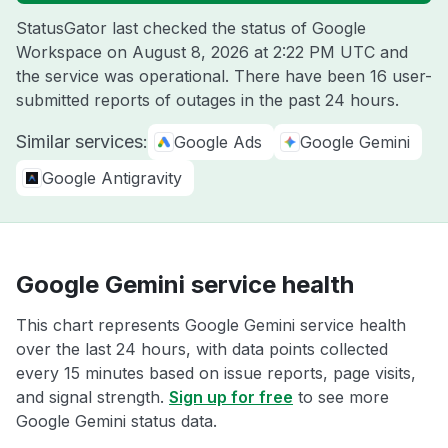
StatusGator last checked the status of Google
Workspace on
August 8, 2026 at 2:22 PM UTC
and
the service was operational. There have been 16 user-
submitted reports of outages in the past 24 hours.
Similar services:
Google Ads
Google Gemini
Google Antigravity
Google Gemini service health
This chart represents Google Gemini service health
over the last 24 hours, with data points collected
every 15 minutes based on issue reports, page visits,
and signal strength.
Sign up for free
to see more
Google Gemini status data.