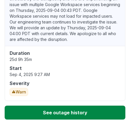
issue with multiple Google Workspace services beginning
on Thursday, 2025-09-04 00:43 PDT. Google
Workspace services may not load for impacted users.
Our engineering team continues to investigate the issue.
We will provide an update by Thursday, 2025-09-04
04:00 PDT with current details. We apologize to all who
are affected by the disruption.
Duration
25d 9h 35m
Start
Sep 4, 2025 9:27 AM
Severity
Warn
See outage history