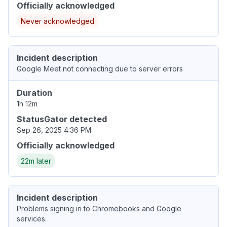
Officially acknowledged
Never acknowledged
Incident description
Google Meet not connecting due to server errors
Duration
1h 12m
StatusGator detected
Sep 26, 2025 4:36 PM
Officially acknowledged
22m later
Incident description
Problems signing in to Chromebooks and Google
services.