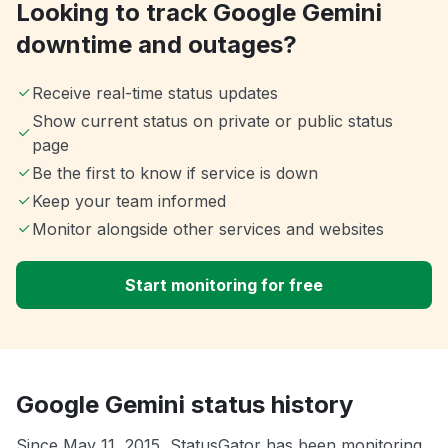
Looking to track Google Gemini
downtime and outages?
Receive real-time status updates
Show current status on private or public status
page
Be the first to know if service is down
Keep your team informed
Monitor alongside other services and websites
Start monitoring for free
Google Gemini status history
Since May 11, 2015, StatusGator has been monitoring