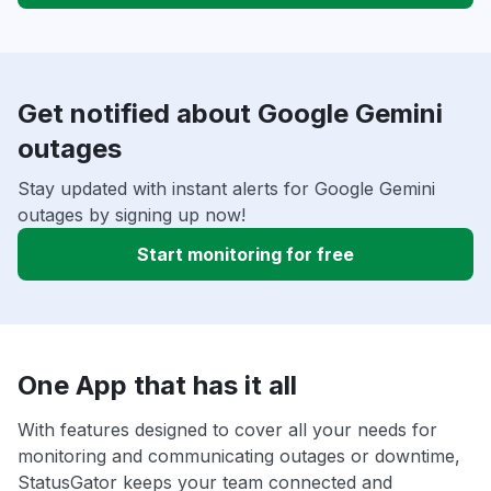
Get notified about Google Gemini
outages
Stay updated with instant alerts for Google Gemini
outages by signing up now!
Start monitoring for free
One App that has it all
With features designed to cover all your needs for
monitoring and communicating outages or downtime,
StatusGator keeps your team connected and