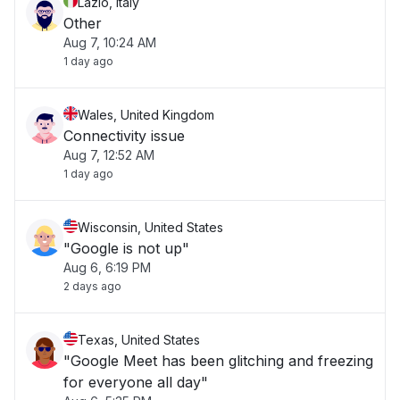
Lazio, Italy
Other
Aug 7, 10:24 AM
1 day ago
Wales, United Kingdom
Connectivity issue
Aug 7, 12:52 AM
1 day ago
Wisconsin, United States
"Google is not up"
Aug 6, 6:19 PM
2 days ago
Texas, United States
"Google Meet has been glitching and freezing
for everyone all day"