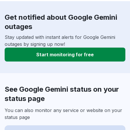
Get notified about Google Gemini
outages
Stay updated with instant alerts for Google Gemini
outages by signing up now!
Start monitoring for free
See Google Gemini status on your
status page
You can also monitor any service or website on your
status page