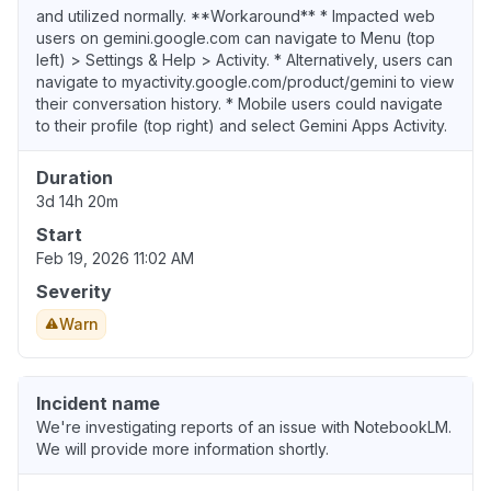
and utilized normally. **Workaround** * Impacted web
users on gemini.google.com can navigate to Menu (top
left) > Settings & Help > Activity. * Alternatively, users can
navigate to myactivity.google.com/product/gemini to view
their conversation history. * Mobile users could navigate
to their profile (top right) and select Gemini Apps Activity.
Duration
3d 14h 20m
Start
Feb 19, 2026 11:02 AM
Severity
Warn
Incident name
We're investigating reports of an issue with NotebookLM.
We will provide more information shortly.