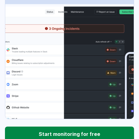
Start monitoring for free