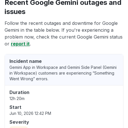
Recent Google Gemini outages and
issues
Follow the recent outages and downtime for Google
Gemini in the table below. If you're experiencing a
problem now, check the current Google Gemini status
or
report it
.
Incident name
Gemini App in Workspace and Gemini Side Panel (Gemini
in Workspace) customers are experiencing “Something
Went Wrong” errors.
Duration
12h 20m
Start
Jun 10, 2026 12:42 PM
Severity