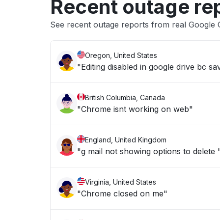
Recent outage re
See recent outage reports from real Google 
Oregon, United States
"Editing disabled in google drive bc sav
British Columbia, Canada
"Chrome isnt working on web"
England, United Kingdom
"g mail not showing options to delete 
Virginia, United States
"Chrome closed on me"