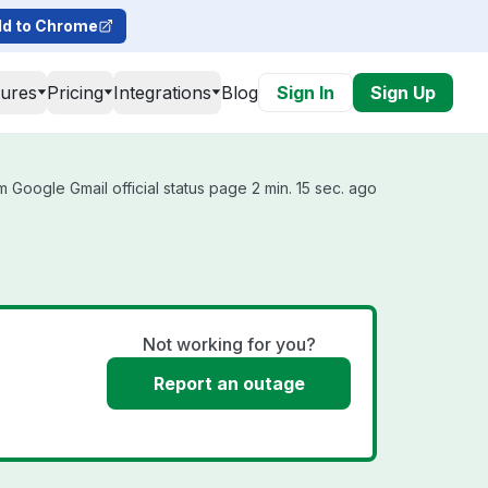
d to Chrome
tures
Pricing
Integrations
Blog
Sign In
Sign Up
 Google Gmail official status page 2 min. 15 sec. ago
Not working for you?
Report an outage