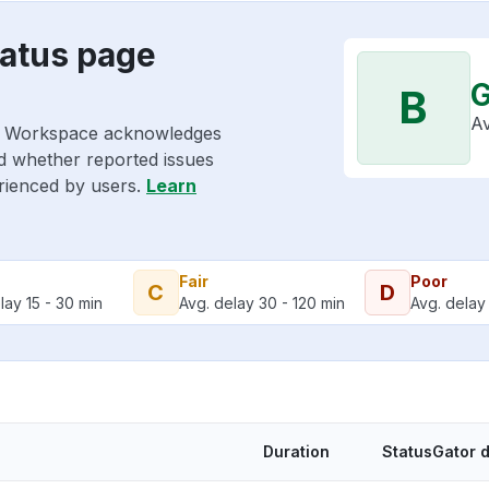
atus page
B
Av
le Workspace acknowledges
nd whether reported issues
erienced by users.
Learn
Fair
Poor
C
D
lay 15 - 30 min
Avg. delay 30 - 120 min
Avg. delay 
Duration
StatusGator 