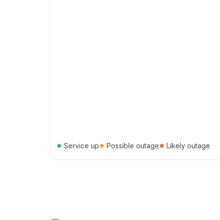
●
●
●
Service up
Possible outage
Likely outage