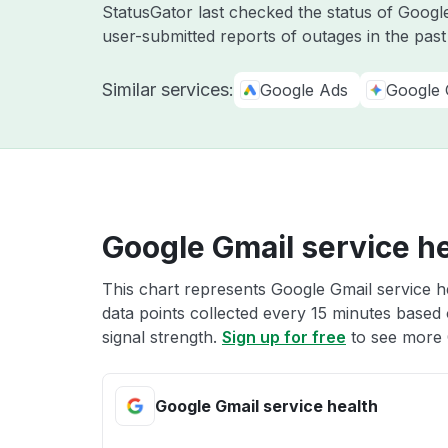
StatusGator last checked the status of Goo
user-submitted reports of outages in the pas
Similar services:
Google Ads
Google 
Google Gmail service h
This chart represents Google Gmail service he
data points collected every 15 minutes based o
signal strength.
Sign up for free
to see more 
Google Gmail service health