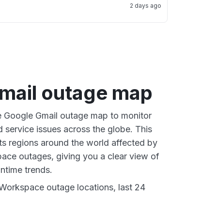
2 days ago
mail outage map
ve Google Gmail outage map to monitor
d service issues across the globe. This
s regions around the world affected by
ce outages, giving you a clear view of
time trends.
Workspace outage locations, last 24