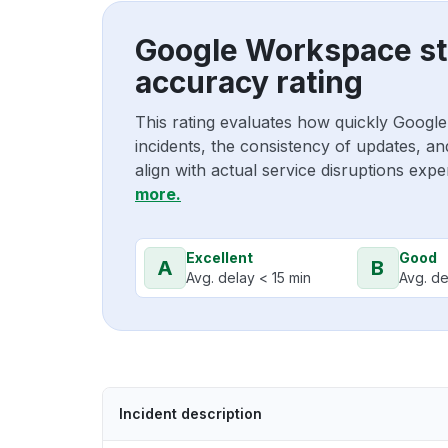
Google Workspace st
accuracy rating
This rating evaluates how quickly Goog
incidents, the consistency of updates, a
align with actual service disruptions exp
more.
Excellent
Good
A
B
Avg. delay < 15 min
Avg. de
Incident description