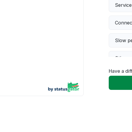
Servic
Connect
Slow p
Other
Have a dif
Error 
Server 
Sign in
Unable