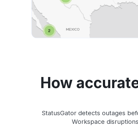
How accurate
StatusGator detects outages bef
Workspace disruptions