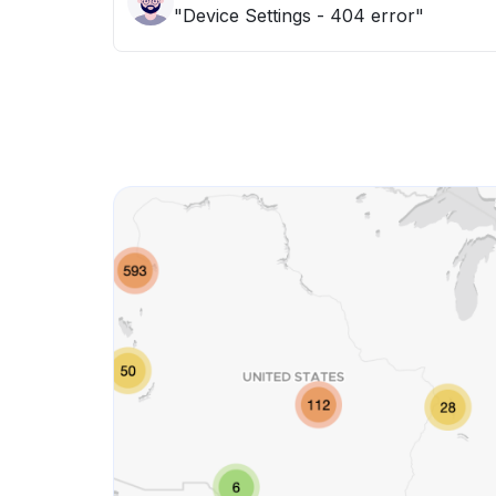
"Device Settings - 404 error"