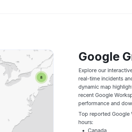
Google G
Explore our interacti
real-time incidents an
dynamic map highlight
recent Google Workspa
performance and down
Top reported Google 
hours:
Canada