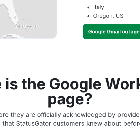
Italy
Oregon, US
Google Gmail outag
 is the Google Wor
page?
ore they are officially acknowledged by provid
 that StatusGator customers knew about before 