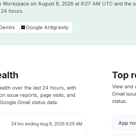
gle Workspace on
August 8, 2026 at 9:27 AM UTC
and the s
t 24 hours.
Gemini
Google Antigravity
ealth
Top r
View and 
alth over the last 24 hours, with
Gmail issu
n issue reports, page visits, and
status.
Google Gmail status data.
App not
24 hrs ending
Aug 8, 2026 9:29 AM