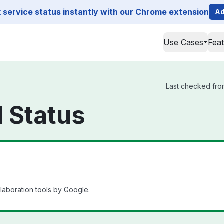
service status instantly with our Chrome extension
Ad
Use Cases
Fea
Last checked from
 Status
llaboration tools by Google.