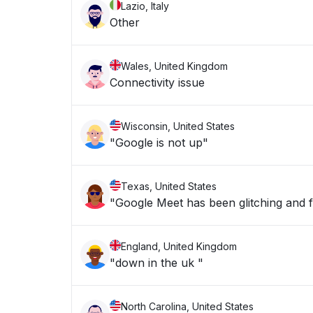
Lazio, Italy
Other
Wales, United Kingdom
Connectivity issue
Wisconsin, United States
"Google is not up"
Texas, United States
"Google Meet has been glitching and f
England, United Kingdom
"down in the uk "
North Carolina, United States