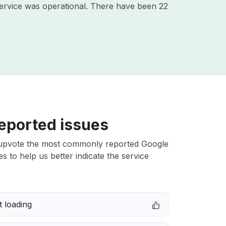
ervice was operational. There have been 22
eported issues
upvote the most commonly reported Google
es to help us better indicate the service
 loading