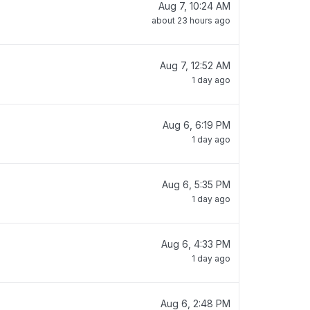
Aug 7, 10:24 AM
about 23 hours ago
Aug 7, 12:52 AM
1 day ago
Aug 6, 6:19 PM
1 day ago
Aug 6, 5:35 PM
1 day ago
Aug 6, 4:33 PM
1 day ago
Aug 6, 2:48 PM