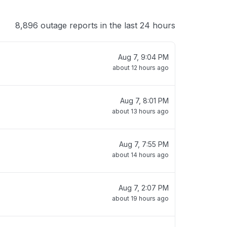
8,896 outage reports in the last 24 hours
Aug 7, 9:04 PM
about 12 hours ago
Aug 7, 8:01 PM
about 13 hours ago
Aug 7, 7:55 PM
about 14 hours ago
Aug 7, 2:07 PM
about 19 hours ago