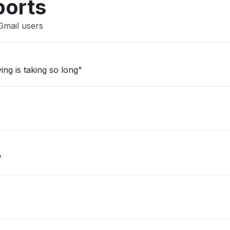
ports
Gmail users
ing is taking so long"
"