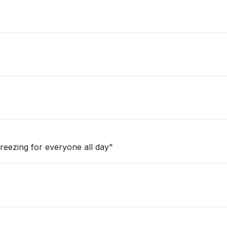
reezing for everyone all day"