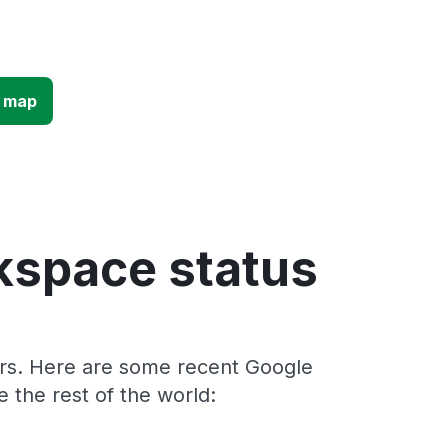
e map
kspace status
ers. Here are some recent Google
the rest of the world: