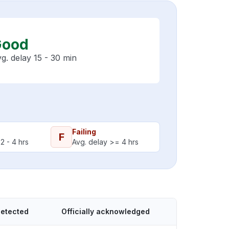
Good
g. delay 15 - 30 min
Failing
F
2 - 4 hrs
Avg. delay >= 4 hrs
detected
Officially acknowledged