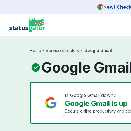
Skip to main content
New! Check 
Home
•
Service directory
•
Google Gmail
Google Gmail
Is Google Gmail down?
Google Gmail is up
Secure online productivity and co