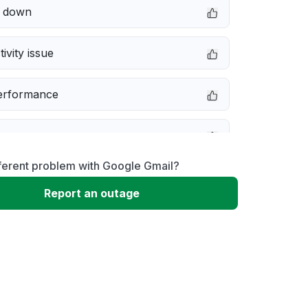
e down
ivity issue
erformance
ferent problem with Google Gmail?
message
Report an outage
not responding
 problem
 to download