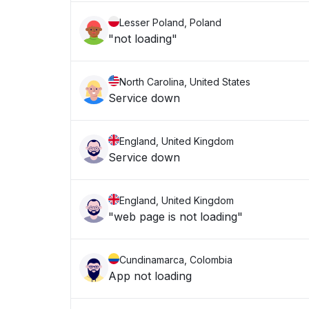
Lesser Poland, Poland
"not loading"
North Carolina, United States
Service down
England, United Kingdom
Service down
England, United Kingdom
"web page is not loading"
Cundinamarca, Colombia
App not loading