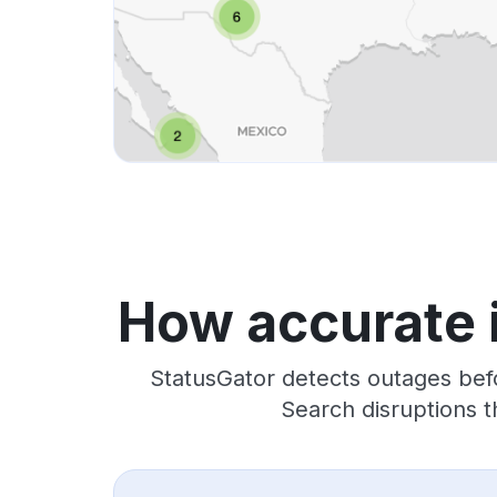
How accurate 
StatusGator detects outages bef
Search disruptions t