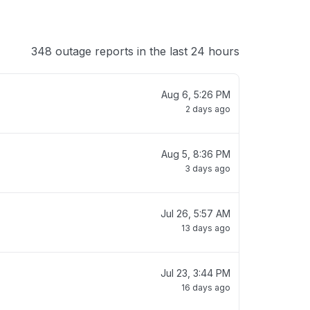
348 outage reports in the last 24 hours
Aug 6, 5:26 PM
2 days ago
Aug 5, 8:36 PM
3 days ago
Jul 26, 5:57 AM
13 days ago
Jul 23, 3:44 PM
16 days ago