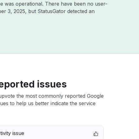
ce was operational. There have been no user-
er 3, 2025
, but StatusGator detected an
eported issues
upvote the most commonly reported Google
ues to help us better indicate the service
ivity issue