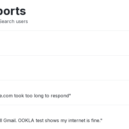
Other
ports
 Search users
.com took too long to respond"
l Gmail. OOKLA test shows my internet is fine."