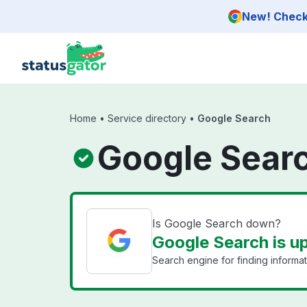
Skip to main content
New! Check 
Home
•
Service directory
•
Google Search
Google Searc
Is Google Search down?
Google Search is u
Search engine for finding informat