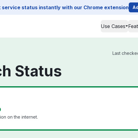
service status instantly with our Chrome extension
Ad
Use Cases
Fea
Last checked
h Status
p
ion on the internet.