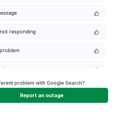
message
not responding
 problem
e down
fferent problem with Google Search?
erformance
Report an outage
 to download
 loading