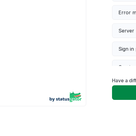
Error 
Server 
Sign in
Servic
Have a di
Slow p
Unable
App not