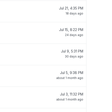
Jul 21, 4:35 PM
18 days ago
Jul 15, 8:22 PM
24 days ago
Jul 9, 5:31 PM
30 days ago
Jul 5, 9:38 PM
about 1 month ago
Jul 3, 11:32 PM
about 1 month ago