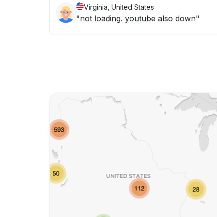
Virginia, United States
"not loading. youtube also down"