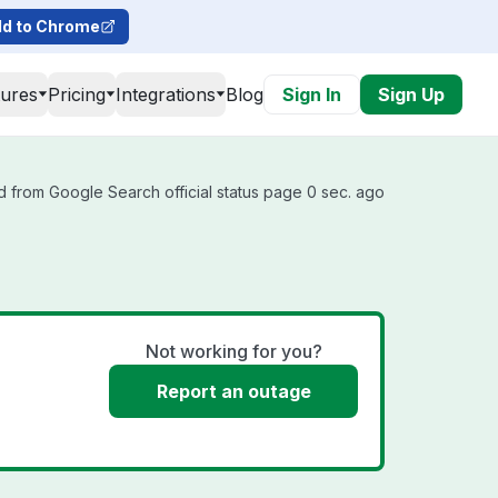
d to Chrome
tures
Pricing
Integrations
Blog
Sign In
Sign Up
 from Google Search official status page 0 sec. ago
Not working for you?
Report an outage