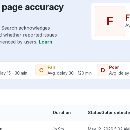
s page accuracy
F
F
Av
le Search acknowledges
nd whether reported issues
erienced by users.
Learn
Fair
Poor
C
D
lay 15 - 30 min
Avg. delay 30 - 120 min
Avg. delay 
Duration
StatusGator detect
r
1h 9m
May 12, 2026 5:02 AM