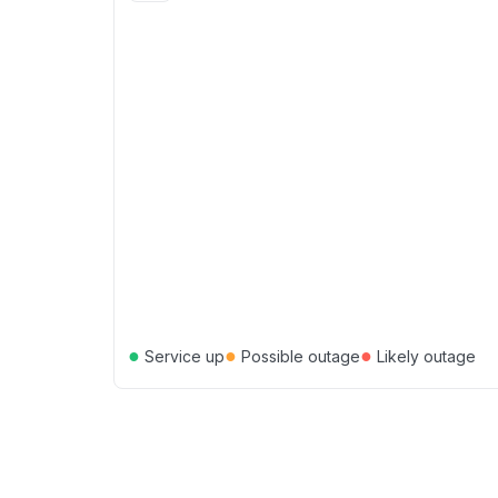
●
●
●
Service up
Possible outage
Likely outage