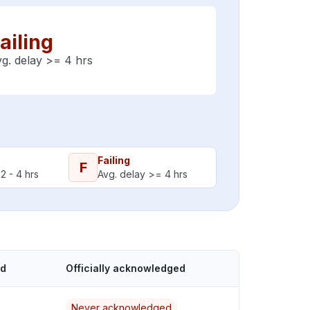
ailing
g. delay >= 4 hrs
Failing
F
2 - 4 hrs
Avg. delay >= 4 hrs
ed
Officially acknowledged
Never acknowledged