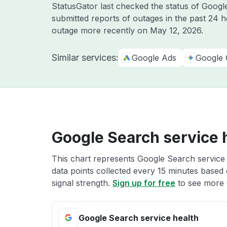
StatusGator last checked the status of Goog
submitted reports of outages in the past 24 
outage more recently on
May 12, 2026
.
Similar services:
Google Ads
Google 
Google Search service 
This chart represents Google Search service 
data points collected every 15 minutes based o
signal strength.
Sign up for free
to see more 
Google Search service health