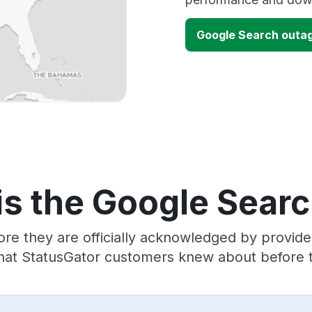
Google Search outa
is the Google Searc
ore they are officially acknowledged by provid
hat StatusGator customers knew about before t