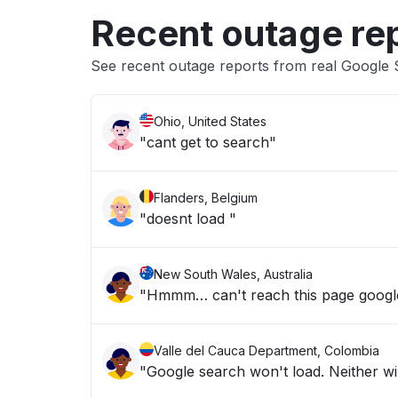
Recent outage re
See recent outage reports from real Google
Ohio, United States
"cant get to search"
Flanders, Belgium
"doesnt load "
New South Wales, Australia
"Hmmm… can't reach this page google
Valle del Cauca Department, Colombia
"Google search won't load. Neither wil