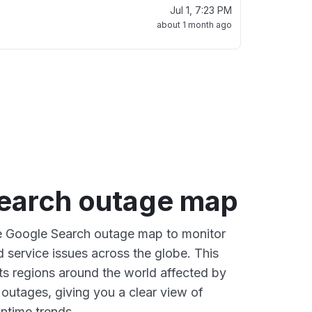
Jul 1, 7:23 PM
about 1 month ago
earch outage map
ve Google Search outage map to monitor
d service issues across the globe. This
s regions around the world affected by
outages, giving you a clear view of
time trends.