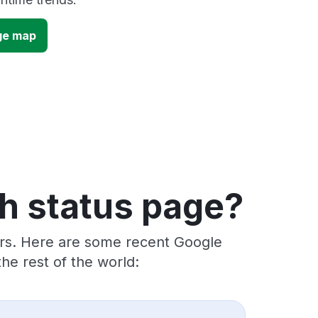
ge map
h status page?
ers. Here are some recent Google
he rest of the world: