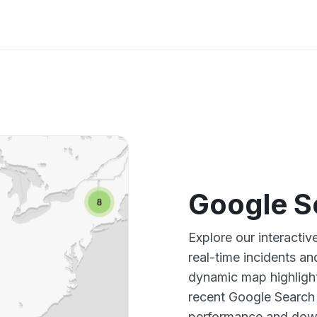
Google S
Explore our interacti
real-time incidents an
dynamic map highlight
recent Google Search 
performance and down