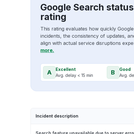
Google Search statu
rating
This rating evaluates how quickly Goog
incidents, the consistency of updates, a
align with actual service disruptions exp
more.
Excellent
Good
A
B
Avg. delay < 15 min
Avg. de
Incident description
Search feature unavailable due to server erro