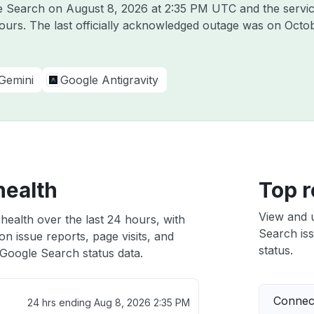
le Search on
August 8, 2026 at 2:35 PM UTC
and the servi
hours. The last officially acknowledged outage was on
Octob
Gemini
Google Antigravity
health
Top r
View and 
health over the last 24 hours, with
Search iss
n issue reports, page visits, and
status.
Google Search status data.
Connect
24 hrs ending
Aug 8, 2026 2:35 PM