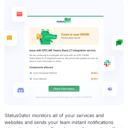
StatusGator monitors all of your services and
websites and sends your team instant notifications