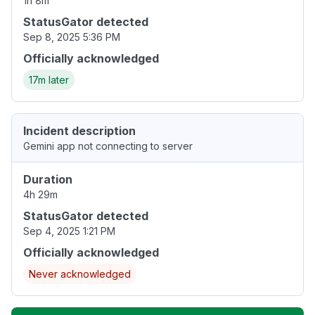
1h 8m
StatusGator detected
Sep 8, 2025 5:36 PM
Officially acknowledged
17m later
Incident description
Gemini app not connecting to server
Duration
4h 29m
StatusGator detected
Sep 4, 2025 1:21 PM
Officially acknowledged
Never acknowledged