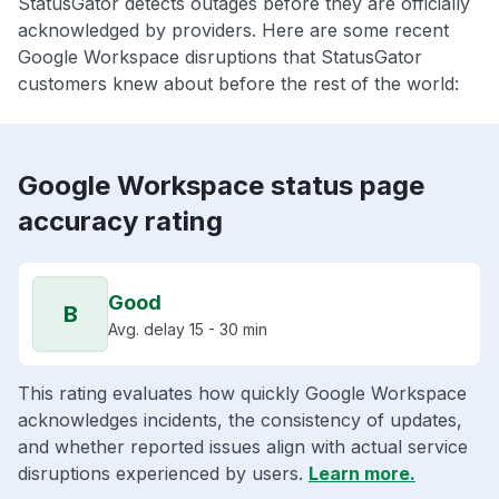
StatusGator detects outages before they are officially
acknowledged by providers. Here are some recent
Google Workspace disruptions that StatusGator
customers knew about before the rest of the world:
Google Workspace status page
accuracy rating
Good
B
Avg. delay 15 - 30 min
This rating evaluates how quickly Google Workspace
acknowledges incidents, the consistency of updates,
and whether reported issues align with actual service
disruptions experienced by users.
Learn more.