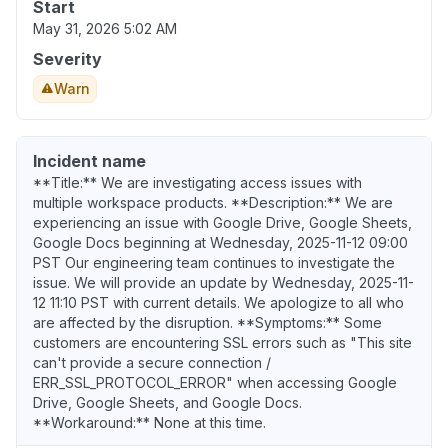
Start
May 31, 2026 5:02 AM
Severity
Warn
Incident name
**Title:** We are investigating access issues with
multiple workspace products. **Description:** We are
experiencing an issue with Google Drive, Google Sheets,
Google Docs beginning at Wednesday, 2025-11-12 09:00
PST Our engineering team continues to investigate the
issue. We will provide an update by Wednesday, 2025-11-
12 11:10 PST with current details. We apologize to all who
are affected by the disruption. **Symptoms:** Some
customers are encountering SSL errors such as "This site
can't provide a secure connection /
ERR_SSL_PROTOCOL_ERROR" when accessing Google
Drive, Google Sheets, and Google Docs.
**Workaround:** None at this time.