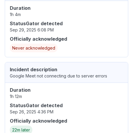
Duration
1h 4m
StatusGator detected
Sep 29, 2025 6:08 PM
Officially acknowledged
Never acknowledged
Incident description
Google Meet not connecting due to server errors
Duration
1h 12m
StatusGator detected
Sep 26, 2025 4:36 PM
Officially acknowledged
22m later