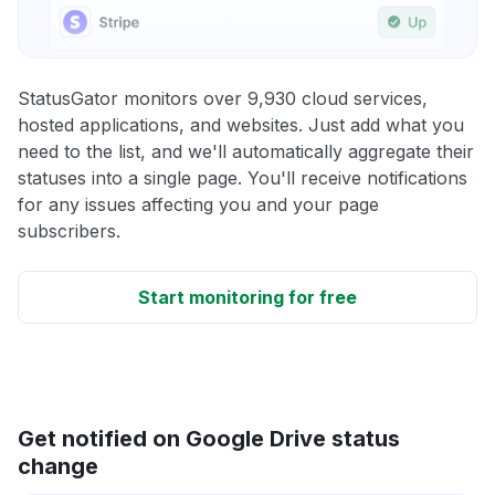
StatusGator monitors over 9,930 cloud services,
hosted applications, and websites. Just add what you
need to the list, and we'll automatically aggregate their
statuses into a single page. You'll receive notifications
for any issues affecting you and your page
subscribers.
Start monitoring for free
Get notified on Google Drive status
change