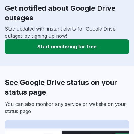
Get notified about Google Drive
outages
Stay updated with instant alerts for Google Drive
outages by signing up now!
Start monitoring for free
See Google Drive status on your
status page
You can also monitor any service or website on your
status page