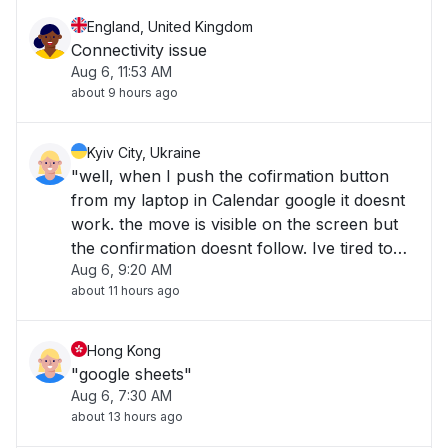
England, United Kingdom
Connectivity issue
Aug 6, 11:53 AM
about 9 hours ago
Kyiv City, Ukraine
"well, when I push the cofirmation button
from my laptop in Calendar google it doesnt
work. the move is visible on the screen but
the confirmation doesnt follow. Ive tired to
Aug 6, 9:20 AM
quit and enter in my accout again - nothing,
about 11 hours ago
Ive tried it from mobile app - the same story.
What shoukd I do?"
Hong Kong
"google sheets"
Aug 6, 7:30 AM
about 13 hours ago