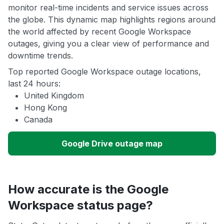
monitor real-time incidents and service issues across
the globe. This dynamic map highlights regions around
the world affected by recent Google Workspace
outages, giving you a clear view of performance and
downtime trends.
Top reported Google Workspace outage locations,
last 24 hours:
United Kingdom
Hong Kong
Canada
Google Drive outage map
How accurate is the Google
Workspace status page?