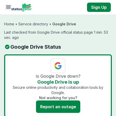
Skip to main content
Sign Up
Home
•
Service directory
•
Google Drive
Last checked from Google Drive official status page 1 min. 53
sec. ago
Google Drive Status
Is Google Drive down?
Google Drive is up
Secure online productivity and collaboration tools by
Google.
Not working for you?
Report an outage