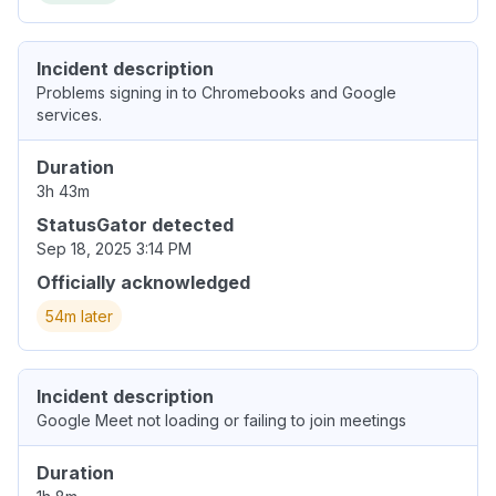
Incident description
Problems signing in to Chromebooks and Google
services.
Duration
3h 43m
StatusGator detected
Sep 18, 2025 3:14 PM
Officially acknowledged
54m later
Incident description
Google Meet not loading or failing to join meetings
Duration