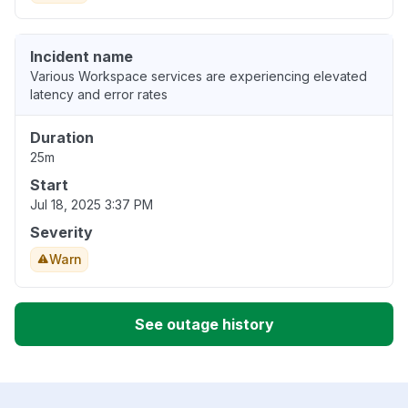
Incident name
Various Workspace services are experiencing elevated
latency and error rates
Duration
25m
Start
Jul 18, 2025 3:37 PM
Severity
Warn
See outage history