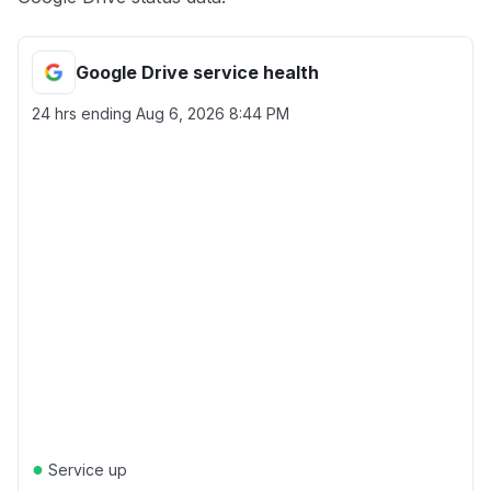
Google Drive service health
24 hrs ending
Aug 6, 2026 8:44 PM
●
Service up