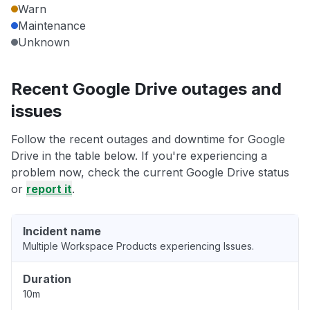
Warn
Maintenance
Unknown
Recent Google Drive outages and
issues
Follow the recent outages and downtime for Google
Drive in the table below. If you're experiencing a
problem now, check the current Google Drive status
or
report it
.
Incident name
Multiple Workspace Products experiencing Issues.
Duration
10m