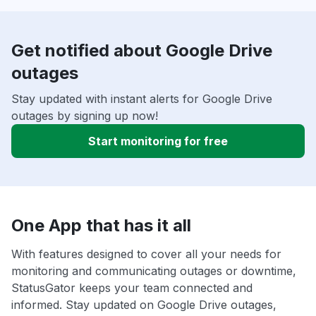
Get notified about Google Drive
outages
Stay updated with instant alerts for Google Drive
outages by signing up now!
Start monitoring for free
One App that has it all
With features designed to cover all your needs for
monitoring and communicating outages or downtime,
StatusGator keeps your team connected and
informed. Stay updated on Google Drive outages,