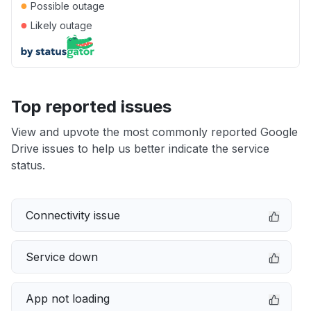
●
Possible outage
●
Likely outage
Top reported issues
View and upvote the most commonly reported Google
Drive issues to help us better indicate the service
status.
Connectivity issue
Service down
App not loading