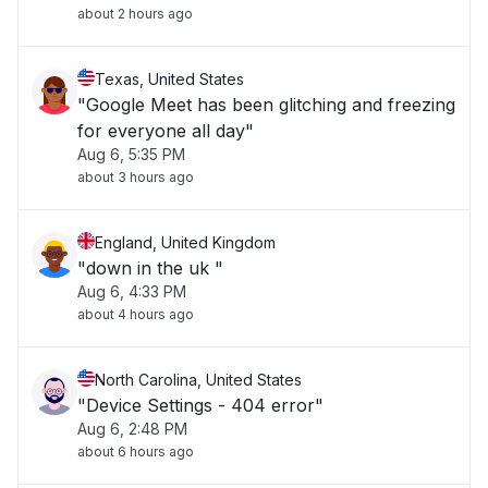
about 2 hours ago
Texas, United States
"Google Meet has been glitching and freezing
for everyone all day"
Aug 6, 5:35 PM
about 3 hours ago
England, United Kingdom
"down in the uk "
Aug 6, 4:33 PM
about 4 hours ago
North Carolina, United States
"Device Settings - 404 error"
Aug 6, 2:48 PM
about 6 hours ago