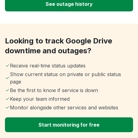
See outage history
Looking to track Google Drive
downtime and outages?
Receive real-time status updates
Show current status on private or public status
page
Be the first to know if service is down
Keep your team informed
Monitor alongside other services and websites
Start monitoring for free