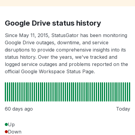
Google Drive status history
Since May 11, 2015, StatusGator has been monitoring
Google Drive outages, downtime, and service
disruptions to provide comprehensive insights into its
status history. Over the years, we've tracked and
logged service outages and problems reported on the
official Google Workspace Status Page.
60 days ago
Today
Up
Down