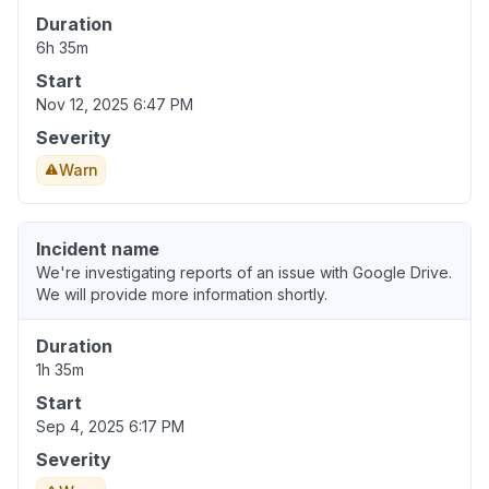
Duration
6h 35m
Start
Nov 12, 2025 6:47 PM
Severity
Warn
Incident name
We're investigating reports of an issue with Google Drive.
We will provide more information shortly.
Duration
1h 35m
Start
Sep 4, 2025 6:17 PM
Severity