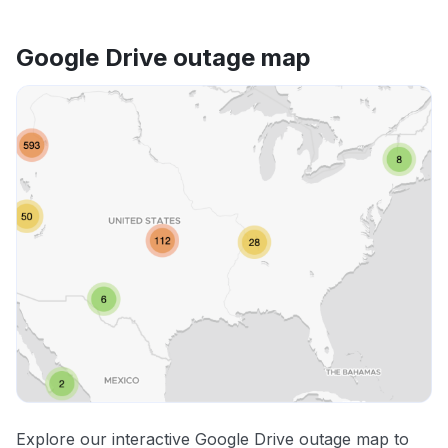
Google Drive outage map
Explore our interactive Google Drive outage map to