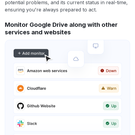
potential problems, and its current status in real-time,
ensuring you're always prepared to act.
Monitor Google Drive along with other
services and websites