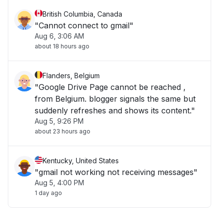
British Columbia, Canada
"Cannot connect to gmail"
Aug 6, 3:06 AM
about 18 hours ago
Flanders, Belgium
"Google Drive Page cannot be reached ,
from Belgium. blogger signals the same but
suddenly refreshes and shows its content."
Aug 5, 9:26 PM
about 23 hours ago
Kentucky, United States
"gmail not working not receiving messages"
Aug 5, 4:00 PM
1 day ago