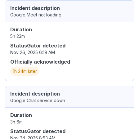
Incident description
Google Meet not loading
Duration
5h 23m
StatusGator detected
Nov 26, 2025 6:19 AM
Officially acknowledged
1h 24m later
Incident description
Google Chat service down
Duration
3h 6m
StatusGator detected
Nov 24, 2025 8:53 AM