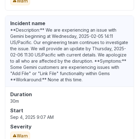
Warn
Incident name
**Description:** We are experiencing an issue with
Gemini beginning at Wednesday, 2025-02-05 14:11
US/Pacific. Our engineering team continues to investigate
the issue. We will provide an update by Thursday, 2025-
02-06 11:30 US/Pacific with current details. We apologize
to all who are affected by the disruption. **Symptoms:**
Some Gemini customers are experiencing issues with
"Add File" or "Link File" functionality within Gems
**Workaround:** None at this time.
Duration
30m
Start
Sep 4, 2025 9:07 AM
Severity
Warn