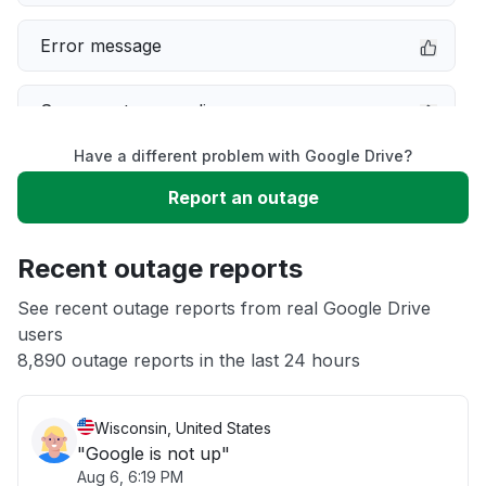
Error message
Server not responding
Have a different problem with Google Drive?
Slow performance
Report an outage
Unable to download
Recent outage reports
Other
See recent outage reports from real Google Drive
users
8,890 outage reports in the last 24 hours
Sign in problem
Wisconsin, United States
"Google is not up"
Aug 6, 6:19 PM