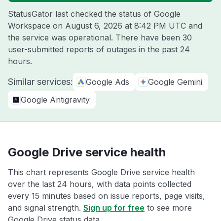
StatusGator last checked the status of Google
Workspace on
August 6, 2026 at 8:42 PM UTC
and
the service was operational. There have been 30
user-submitted reports of outages in the past 24
hours.
Similar services:
Google Ads
Google Gemini
Google Antigravity
Google Drive service health
This chart represents Google Drive service health
over the last 24 hours, with data points collected
every 15 minutes based on issue reports, page visits,
and signal strength.
Sign up for free
to see more
Google Drive status data.