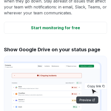
when they go down. Stay abreast of issues that affect
your team with notifications: in email, Slack, Teams, or
wherever your team communicates.
Start monitoring for free
Show Google Drive on your status page