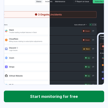
Start monitoring for free