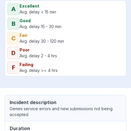
Excellent
A
Avg. delay < 15 min
Good
B
Avg. delay 15 - 30 min
Fair
C
Avg. delay 30 - 120 min
Poor
D
Avg. delay 2 - 4 hrs
Failing
F
Avg. delay >= 4 hrs
Incident description
Gemini service errors and new submissions not being
accepted
Duration