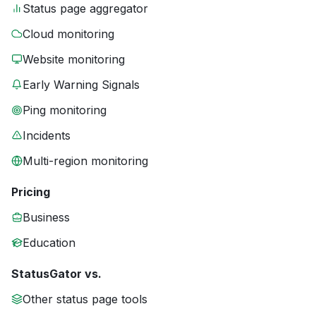
Status page aggregator
Cloud monitoring
Website monitoring
Early Warning Signals
Ping monitoring
Incidents
Multi-region monitoring
Pricing
Business
Education
StatusGator vs.
Other status page tools