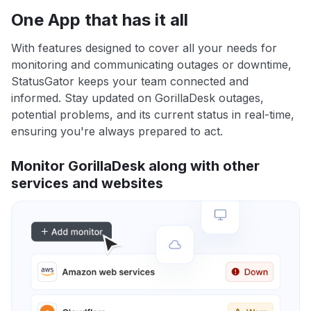
One App that has it all
With features designed to cover all your needs for
monitoring and communicating outages or downtime,
StatusGator keeps your team connected and
informed. Stay updated on GorillaDesk outages,
potential problems, and its current status in real-time,
ensuring you're always prepared to act.
Monitor GorillaDesk along with other
services and websites