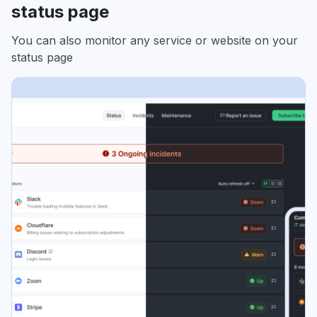
status page
You can also monitor any service or website on your
status page