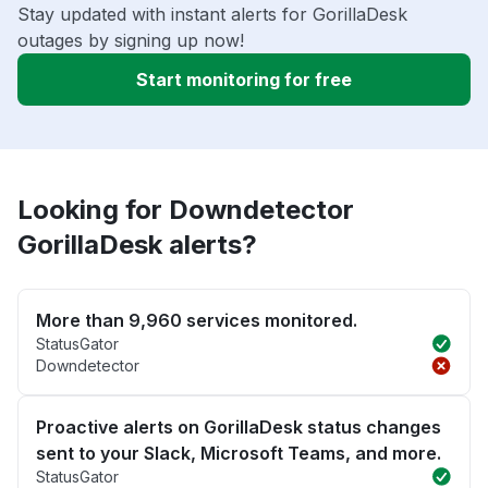
Stay updated with instant alerts for GorillaDesk
outages by signing up now!
Start monitoring for free
Looking for Downdetector
GorillaDesk alerts?
More than 9,960 services monitored.
StatusGator
Downdetector
Proactive alerts on GorillaDesk status changes
sent to your Slack, Microsoft Teams, and more.
StatusGator