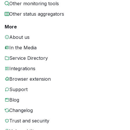
Other monitoring tools
Other status aggregators
More
About us
In the Media
Service Directory
Integrations
Browser extension
Support
Blog
Changelog
Trust and security