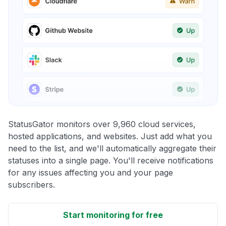
StatusGator monitors over 9,960 cloud services,
hosted applications, and websites. Just add what you
need to the list, and we'll automatically aggregate their
statuses into a single page. You'll receive notifications
for any issues affecting you and your page
subscribers.
Start monitoring for free