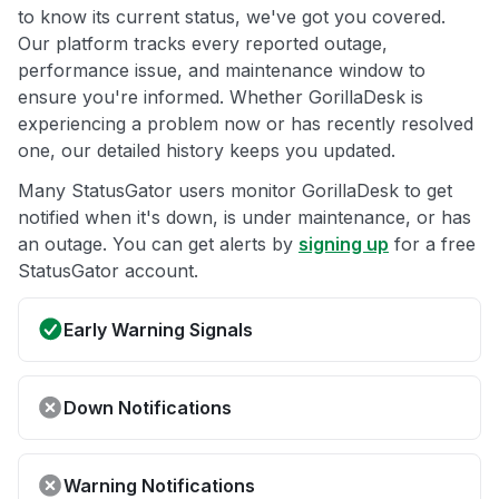
to know its current status, we've got you covered.
Our platform tracks every reported outage,
performance issue, and maintenance window to
ensure you're informed. Whether GorillaDesk is
experiencing a problem now or has recently resolved
one, our detailed history keeps you updated.
Many StatusGator users monitor GorillaDesk to get
notified when it's down, is under maintenance, or has
an outage. You can get alerts by
signing up
for a free
StatusGator account.
Early Warning Signals
Down Notifications
Warning Notifications