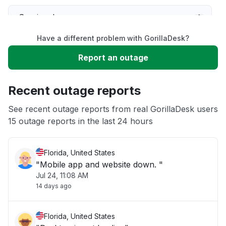
Service down
Have a different problem with GorillaDesk?
Slow performance
Report an outage
Unable to download
Recent outage reports
App not loading
See recent outage reports from real GorillaDesk users
15 outage reports in the last 24 hours
Other
Florida, United States
"Mobile app and website down. "
Jul 24, 11:08 AM
14 days ago
Florida, United States