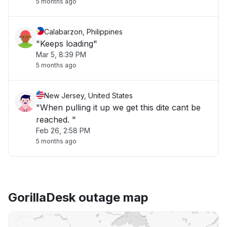
5 months ago
Calabarzon, Philippines
"Keeps loading"
Mar 5, 8:39 PM
5 months ago
New Jersey, United States
"When pulling it up we get this dite cant be
reached. "
Feb 26, 2:58 PM
5 months ago
GorillaDesk outage map