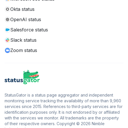
Okta status
OpenAI status
Salesforce status
Slack status
Zoom status
StatusGator is a status page aggregator and independent
monitoring service tracking the availability of more than 9,960
services since 2015. References to third-party services are for
identification purposes only. It is not endorsed by or affiliated
with the services we monitor. All trademarks are the property
of their respective owners. Copyright © 2026 Nimble