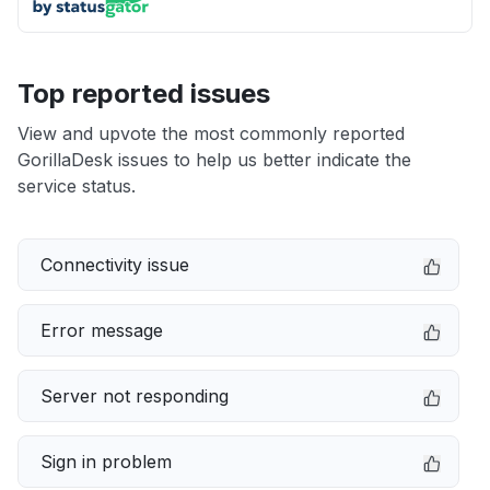
Top reported issues
View and upvote the most commonly reported
GorillaDesk issues to help us better indicate the
service status.
Connectivity issue
Error message
Server not responding
Sign in problem