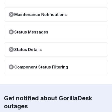
Maintenance Notifications
Status Messages
Status Details
Component Status Filtering
Get notified about GorillaDesk
outages