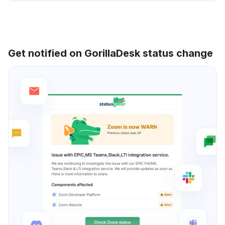
Get notified on GorillaDesk status change