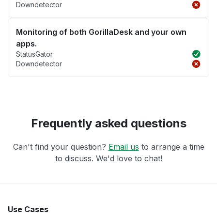
Downdetector
Monitoring of both GorillaDesk and your own
apps.
StatusGator
Downdetector
Frequently asked questions
Can't find your question?
Email us
to arrange a time
to discuss. We'd love to chat!
Use Cases