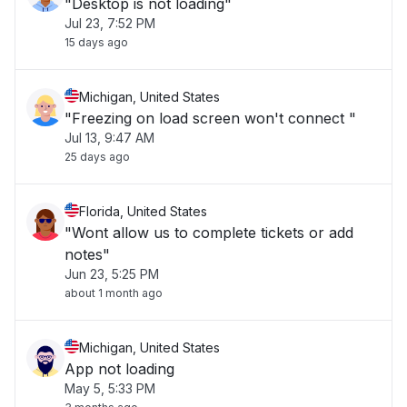
"Desktop is not loading"
Jul 23, 7:52 PM
15 days ago
Michigan, United States
"Freezing on load screen won't connect "
Jul 13, 9:47 AM
25 days ago
Florida, United States
"Wont allow us to complete tickets or add
notes"
Jun 23, 5:25 PM
about 1 month ago
Michigan, United States
App not loading
May 5, 5:33 PM