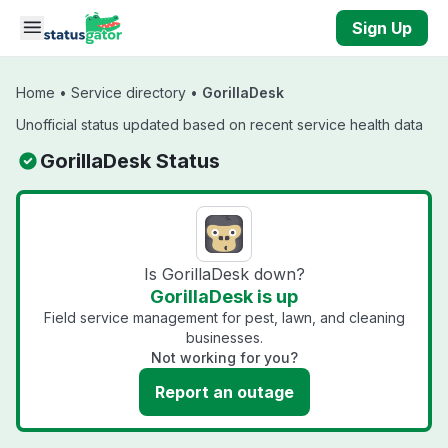
Skip to main content
Sign Up
Home
•
Service directory
•
GorillaDesk
Unofficial status updated based on recent service health data
GorillaDesk Status
Is GorillaDesk down?
GorillaDesk is up
Field service management for pest, lawn, and cleaning
businesses.
Not working for you?
Report an outage