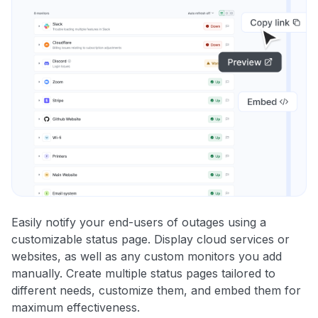
Easily notify your end-users of outages using a
customizable status page. Display cloud services or
websites, as well as any custom monitors you add
manually. Create multiple status pages tailored to
different needs, customize them, and embed them for
maximum effectiveness.