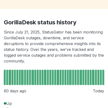
GorillaDesk status history
Since July 21, 2025, StatusGator has been monitoring
GorillaDesk outages, downtime, and service
disruptions to provide comprehensive insights into its
status history. Over the years, we've tracked and
logged service outages and problems submitted by the
community.
60 days ago
Today
Up