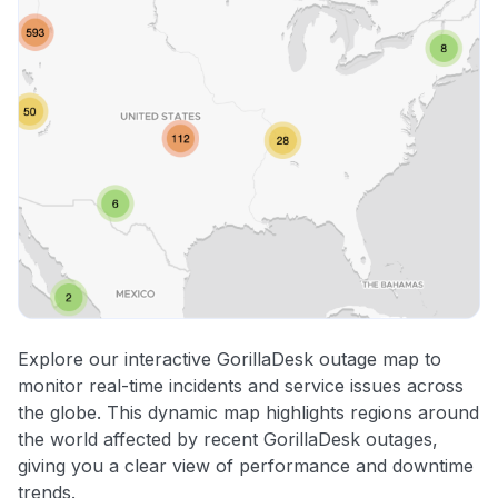
Explore our interactive GorillaDesk outage map to
monitor real-time incidents and service issues across
the globe. This dynamic map highlights regions around
the world affected by recent GorillaDesk outages,
giving you a clear view of performance and downtime
trends.