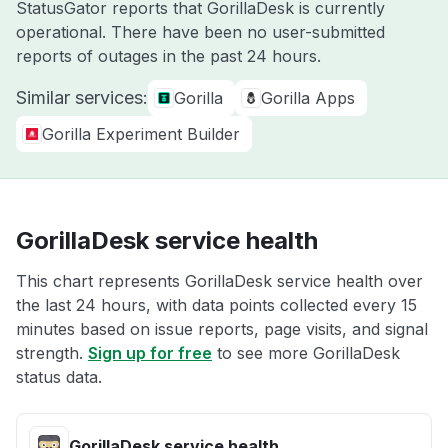
StatusGator reports that GorillaDesk is currently
operational. There have been no user-submitted
reports of outages in the past 24 hours.
Similar services:
Gorilla
Gorilla Apps
Gorilla Experiment Builder
GorillaDesk service health
This chart represents GorillaDesk service health over
the last 24 hours, with data points collected every 15
minutes based on issue reports, page visits, and signal
strength.
Sign up for free
to see more GorillaDesk
status data.
GorillaDesk service health