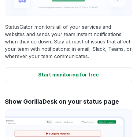
StatusGator monitors all of your services and
websites and sends your team instant notifications
when they go down. Stay abreast of issues that affect
your team with notifications: in email, Slack, Teams, or
wherever your team communicates.
Start monitoring for free
Show GorillaDesk on your status page