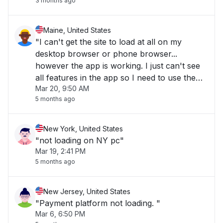
3 months ago
Maine, United States
"I can't get the site to load at all on my
desktop browser or phone browser...
however the app is working. I just can't see
all features in the app so I need to use the
Mar 20, 9:50 AM
desktop version."
5 months ago
New York, United States
"not loading on NY pc"
Mar 19, 2:41 PM
5 months ago
New Jersey, United States
"Payment platform not loading. "
Mar 6, 6:50 PM