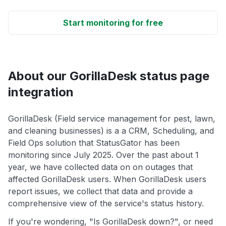
Start monitoring for free
About our GorillaDesk status page
integration
GorillaDesk (Field service management for pest, lawn,
and cleaning businesses) is a a CRM, Scheduling, and
Field Ops solution that StatusGator has been
monitoring since July 2025. Over the past about 1
year, we have collected data on on outages that
affected GorillaDesk users. When GorillaDesk users
report issues, we collect that data and provide a
comprehensive view of the service's status history.
If you're wondering, "Is GorillaDesk down?", or need