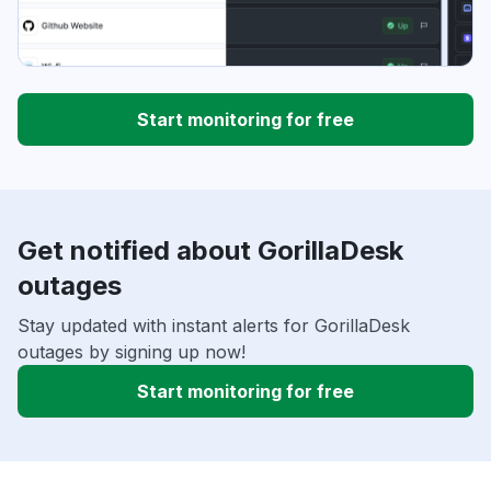
Start monitoring for free
Get notified about GorillaDesk
outages
Stay updated with instant alerts for GorillaDesk
outages by signing up now!
Start monitoring for free