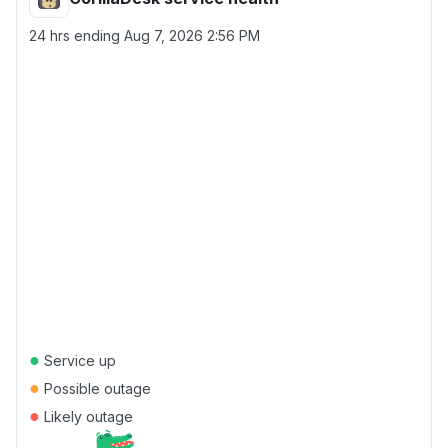
24 hrs ending
Aug 7, 2026 2:56 PM
●
Service up
●
Possible outage
●
Likely outage