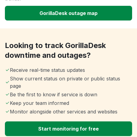
GorillaDesk outage map
Looking to track GorillaDesk
downtime and outages?
Receive real-time status updates
Show current status on private or public status
page
Be the first to know if service is down
Keep your team informed
Monitor alongside other services and websites
Start monitoring for free