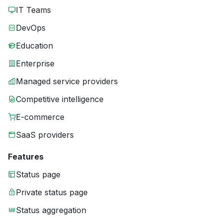
IT Teams
DevOps
Education
Enterprise
Managed service providers
Competitive intelligence
E-commerce
SaaS providers
Features
Status page
Private status page
Status aggregation