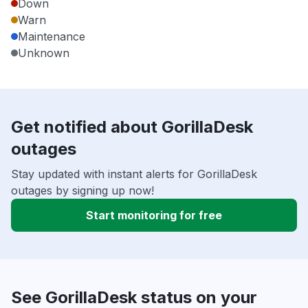
Down
Warn
Maintenance
Unknown
Get notified about GorillaDesk
outages
Stay updated with instant alerts for GorillaDesk
outages by signing up now!
Start monitoring for free
See GorillaDesk status on your