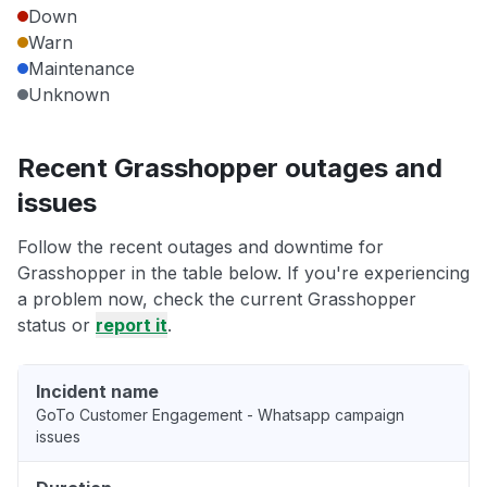
Down
Warn
Maintenance
Unknown
Recent Grasshopper outages and
issues
Follow the recent outages and downtime for
Grasshopper in the table below. If you're experiencing
a problem now, check the current Grasshopper
status or
report it
.
Incident name
GoTo Customer Engagement - Whatsapp campaign
issues