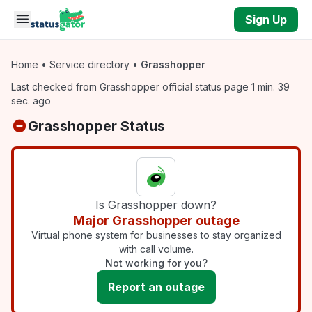
Skip to main content
Sign Up
Home
•
Service directory
•
Grasshopper
Last checked from Grasshopper official status page 1 min. 39
sec. ago
Grasshopper Status
Is Grasshopper down?
Major Grasshopper outage
Virtual phone system for businesses to stay organized
with call volume.
Not working for you?
Report an outage