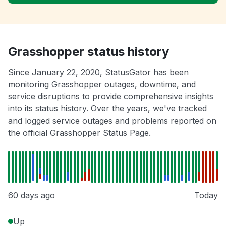
Grasshopper status history
Since January 22, 2020, StatusGator has been
monitoring Grasshopper outages, downtime, and
service disruptions to provide comprehensive insights
into its status history. Over the years, we've tracked
and logged service outages and problems reported on
the official Grasshopper Status Page.
60 days ago
Today
Up