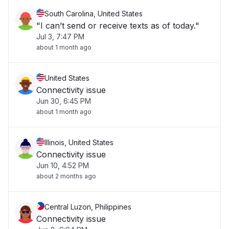
South Carolina, United States
"I can’t send or receive texts as of today."
Jul 3, 7:47 PM
about 1 month ago
United States
Connectivity issue
Jun 30, 6:45 PM
about 1 month ago
Illinois, United States
Connectivity issue
Jun 10, 4:52 PM
about 2 months ago
Central Luzon, Philippines
Connectivity issue