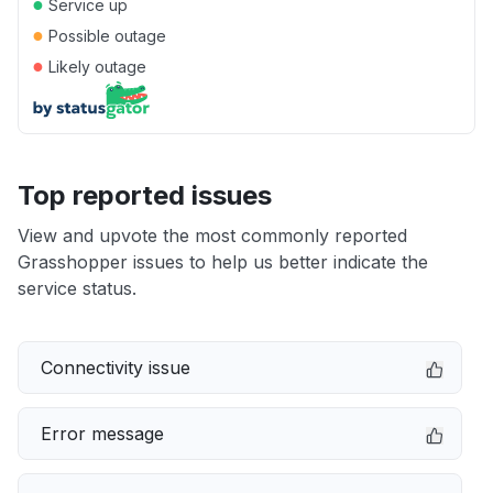
●
Service up
●
Possible outage
●
Likely outage
Top reported issues
View and upvote the most commonly reported
Grasshopper issues to help us better indicate the
service status.
Connectivity issue
Error message