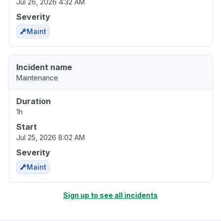
Jul 26, 2026 4:32 AM
Severity
Maint
Incident name
Maintenance
Duration
1h
Start
Jul 25, 2026 8:02 AM
Severity
Maint
Sign up to see all incidents