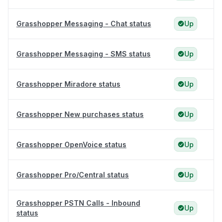
Grasshopper Messaging - Chat status
Up
Grasshopper Messaging - SMS status
Up
Grasshopper Miradore status
Up
Grasshopper New purchases status
Up
Grasshopper OpenVoice status
Up
Grasshopper Pro/Central status
Up
Grasshopper PSTN Calls - Inbound
Up
status