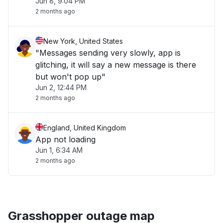
Jun 8, 9:04 PM
2 months ago
New York, United States
"Messages sending very slowly, app is
glitching, it will say a new message is there
but won't pop up"
Jun 2, 12:44 PM
2 months ago
England, United Kingdom
App not loading
Jun 1, 6:34 AM
2 months ago
Grasshopper outage map