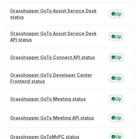
Grasshopper GoTo Assist Service Desk
Up
status
Grasshopper GoTo Assist Service Desk
Up
API status
Grasshopper GoTo Connect API status
Up
Grasshopper GoTo Developer Center
Up
Frontend status
Grasshopper GoTo Meeting status
Up
Grasshopper GoTo Meeting API status
Up
Grasshopper GoToMyPC status
Up