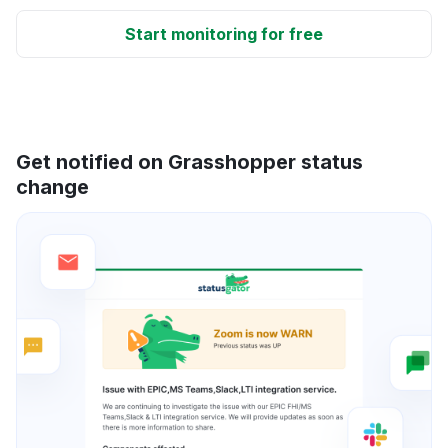
Start monitoring for free
Get notified on Grasshopper status
change