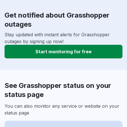
Get notified about Grasshopper
outages
Stay updated with instant alerts for Grasshopper
outages by signing up now!
Start monitoring for free
See Grasshopper status on your
status page
You can also monitor any service or website on your
status page