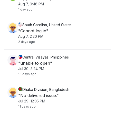
Aug 7, 9:48 PM
1 day ago
South Carolina, United States
"Cannot log in"
Aug 7, 2:20 PM
2 days ago
Central Visayas, Philippines
"unable to open"
Jul 30, 3:24 PM
10 days ago
Dhaka Division, Bangladesh
"No delivered issue."
Jul 29, 12:35 PM
11 days ago