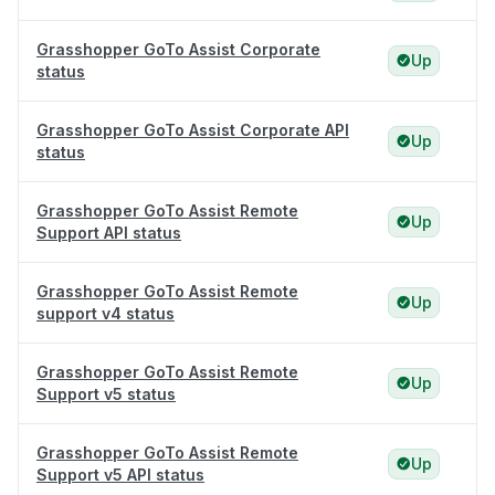
Grasshopper GoTo Assist Corporate
Up
status
Grasshopper GoTo Assist Corporate API
Up
status
Grasshopper GoTo Assist Remote
Up
Support API status
Grasshopper GoTo Assist Remote
Up
support v4 status
Grasshopper GoTo Assist Remote
Up
Support v5 status
Grasshopper GoTo Assist Remote
Up
Support v5 API status