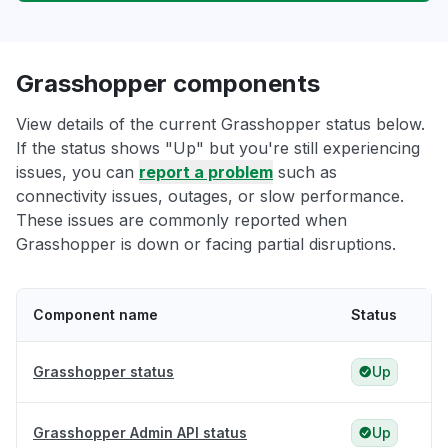
Grasshopper components
View details of the current Grasshopper status below.
If the status shows "Up" but you're still experiencing
issues, you can
report a problem
such as
connectivity issues, outages, or slow performance.
These issues are commonly reported when
Grasshopper is down or facing partial disruptions.
Component name
Status
Grasshopper status
Up
Grasshopper Admin API status
Up