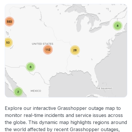
Explore our interactive Grasshopper outage map to
monitor real-time incidents and service issues across
the globe. This dynamic map highlights regions around
the world affected by recent Grasshopper outages,