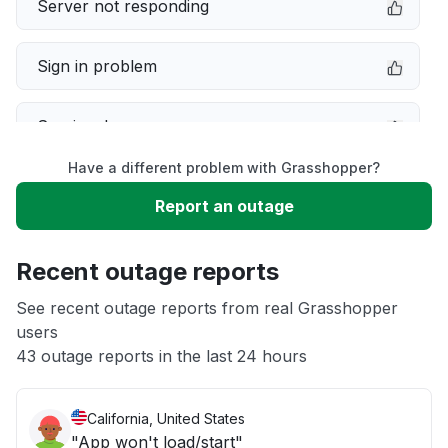
Server not responding
Sign in problem
Service down
Have a different problem with Grasshopper?
Slow performance
Report an outage
Unable to download
Recent outage reports
App not loading
See recent outage reports from real Grasshopper
users
43 outage reports in the last 24 hours
Other
California, United States
"App won't load/start"