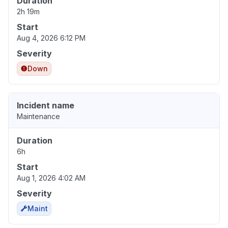
Duration
2h 19m
Start
Aug 4, 2026 6:12 PM
Severity
Down
Incident name
Maintenance
Duration
6h
Start
Aug 1, 2026 4:02 AM
Severity
Maint