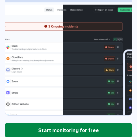
Start monitoring for free