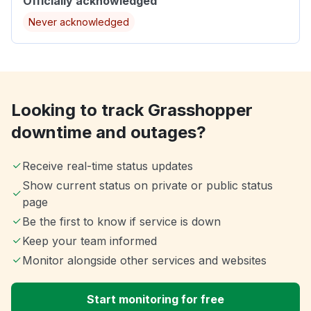
Officially acknowledged
Never acknowledged
Looking to track Grasshopper
downtime and outages?
Receive real-time status updates
Show current status on private or public status
page
Be the first to know if service is down
Keep your team informed
Monitor alongside other services and websites
Start monitoring for free