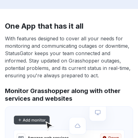
One App that has it all
With features designed to cover all your needs for
monitoring and communicating outages or downtime,
StatusGator keeps your team connected and
informed. Stay updated on Grasshopper outages,
potential problems, and its current status in real-time,
ensuring you're always prepared to act.
Monitor Grasshopper along with other
services and websites