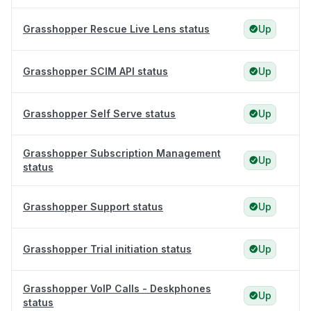
Grasshopper Rescue Live Lens status
Up
Grasshopper SCIM API status
Up
Grasshopper Self Serve status
Up
Grasshopper Subscription Management
Up
status
Grasshopper Support status
Up
Grasshopper Trial initiation status
Up
Grasshopper VoIP Calls - Deskphones
Up
status