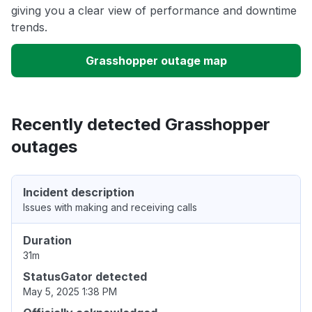
giving you a clear view of performance and downtime
trends.
Grasshopper outage map
Recently detected Grasshopper
outages
Incident description
Issues with making and receiving calls
Duration
31m
StatusGator detected
May 5, 2025 1:38 PM