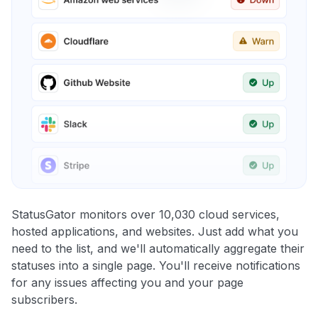
StatusGator monitors over 10,030 cloud services,
hosted applications, and websites. Just add what you
need to the list, and we'll automatically aggregate their
statuses into a single page. You'll receive notifications
for any issues affecting you and your page
subscribers.