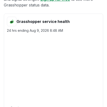
Grasshopper status data.
Grasshopper service health
24 hrs ending
Aug 9, 2026 8:48 AM