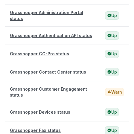
Grasshopper Administration Portal
Up
status
Grasshopper Authentication API status
Up
Grasshopper CC-Pro status
Up
Grasshopper Contact Center status
Up
Grasshopper Customer Engagement
Warn
status
Grasshopper Devices status
Up
Grasshopper Fax status
Up