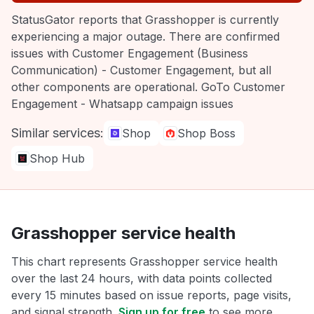
StatusGator reports that Grasshopper is currently
experiencing a major outage. There are confirmed
issues with Customer Engagement (Business
Communication) - Customer Engagement, but all
other components are operational. GoTo Customer
Engagement - Whatsapp campaign issues
Similar services:
Shop
Shop Boss
Shop Hub
Grasshopper service health
This chart represents Grasshopper service health
over the last 24 hours, with data points collected
every 15 minutes based on issue reports, page visits,
and signal strength.
Sign up for free
to see more