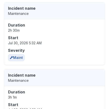
Incident name
Maintenance
Duration
2h 30m
Start
Jul 30, 2026 5:32 AM
Severity
Maint
Incident name
Maintenance
Duration
3h 1m
Start