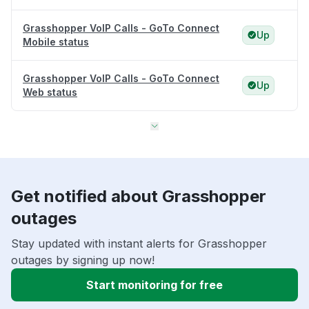
Grasshopper VoIP Calls - GoTo Connect
Up
Mobile status
Grasshopper VoIP Calls - GoTo Connect
Up
Web status
Get notified about Grasshopper
outages
Stay updated with instant alerts for Grasshopper
outages by signing up now!
Start monitoring for free