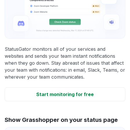
StatusGator monitors all of your services and
websites and sends your team instant notifications
when they go down. Stay abreast of issues that affect
your team with notifications: in email, Slack, Teams, or
wherever your team communicates.
Start monitoring for free
Show Grasshopper on your status page