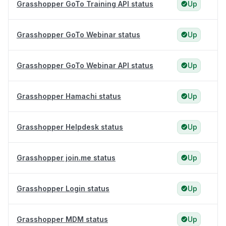
Grasshopper GoTo Training API status
Up
Grasshopper GoTo Webinar status
Up
Grasshopper GoTo Webinar API status
Up
Grasshopper Hamachi status
Up
Grasshopper Helpdesk status
Up
Grasshopper join.me status
Up
Grasshopper Login status
Up
Grasshopper MDM status
Up