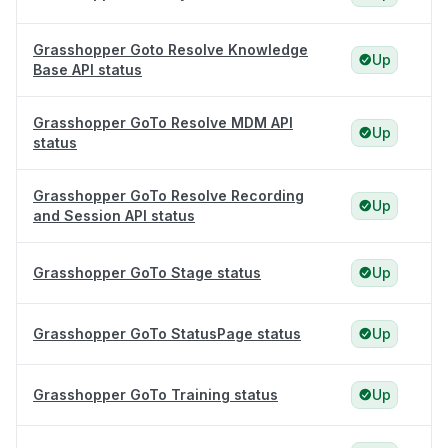
Grasshopper Goto Resolve Knowledge
Up
Base API status
Grasshopper GoTo Resolve MDM API
Up
status
Grasshopper GoTo Resolve Recording
Up
and Session API status
Grasshopper GoTo Stage status
Up
Grasshopper GoTo StatusPage status
Up
Grasshopper GoTo Training status
Up