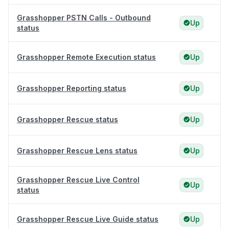
Grasshopper PSTN Calls - Outbound
Up
status
Grasshopper Remote Execution status
Up
Grasshopper Reporting status
Up
Grasshopper Rescue status
Up
Grasshopper Rescue Lens status
Up
Grasshopper Rescue Live Control
Up
status
Grasshopper Rescue Live Guide status
Up