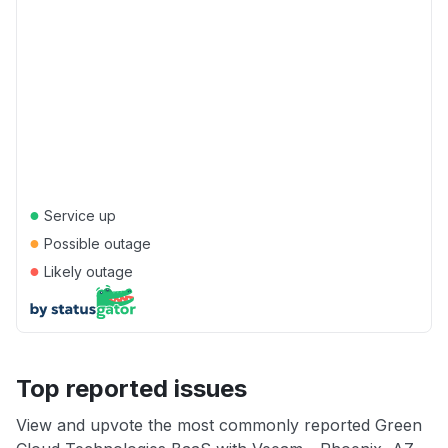
●
Service up
●
Possible outage
●
Likely outage
Top reported issues
View and upvote the most commonly reported Green