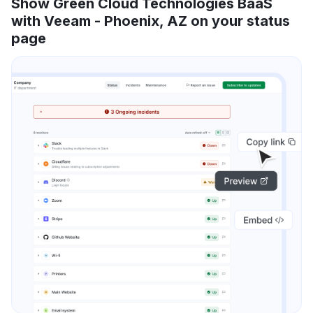
Show Green Cloud Technologies BaaS
with Veeam - Phoenix, AZ on your status
page