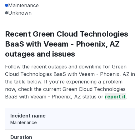
Maintenance
Unknown
Recent Green Cloud Technologies
BaaS with Veeam - Phoenix, AZ
outages and issues
Follow the recent outages and downtime for Green
Cloud Technologies BaaS with Veeam - Phoenix, AZ in
the table below. If you're experiencing a problem
now, check the current Green Cloud Technologies
BaaS with Veeam - Phoenix, AZ status or
report it
.
Incident name
Maintenance
Duration