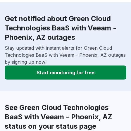
Get notified about Green Cloud
Technologies BaaS with Veeam -
Phoenix, AZ outages
Stay updated with instant alerts for Green Cloud
Technologies BaaS with Veeam - Phoenix, AZ outages
by signing up now!
Start monitoring for free
See Green Cloud Technologies
BaaS with Veeam - Phoenix, AZ
status on your status page