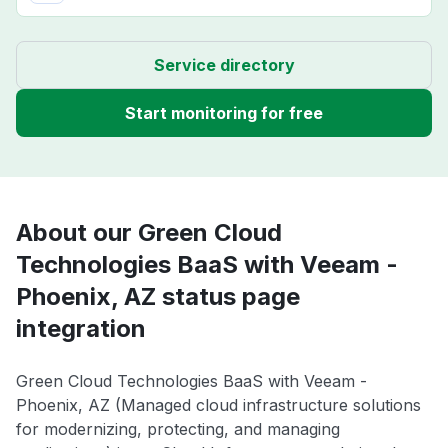
Service directory
Start monitoring for free
About our Green Cloud
Technologies BaaS with Veeam -
Phoenix, AZ status page
integration
Green Cloud Technologies BaaS with Veeam -
Phoenix, AZ (Managed cloud infrastructure solutions
for modernizing, protecting, and managing