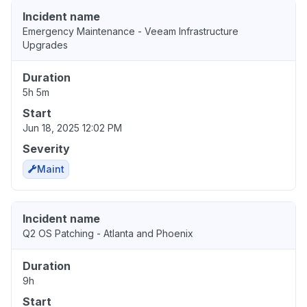
Incident name
Emergency Maintenance - Veeam Infrastructure
Upgrades
Duration
5h 5m
Start
Jun 18, 2025 12:02 PM
Severity
Maint
Incident name
Q2 OS Patching - Atlanta and Phoenix
Duration
9h
Start