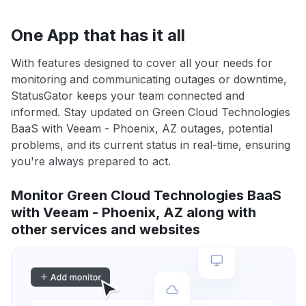
One App that has it all
With features designed to cover all your needs for
monitoring and communicating outages or downtime,
StatusGator keeps your team connected and
informed. Stay updated on Green Cloud Technologies
BaaS with Veeam - Phoenix, AZ outages, potential
problems, and its current status in real-time, ensuring
you're always prepared to act.
Monitor Green Cloud Technologies BaaS
with Veeam - Phoenix, AZ along with
other services and websites