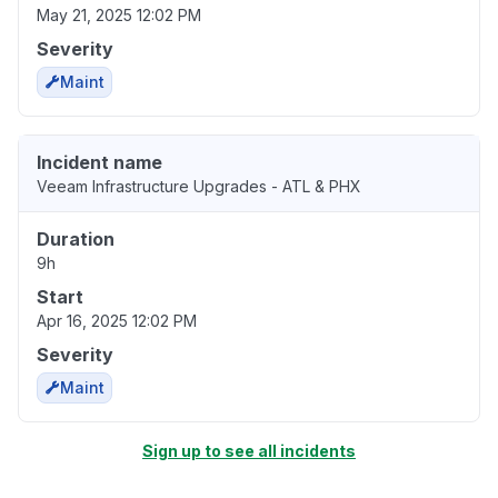
May 21, 2025 12:02 PM
Severity
Maint
Incident name
Veeam Infrastructure Upgrades - ATL & PHX
Duration
9h
Start
Apr 16, 2025 12:02 PM
Severity
Maint
Sign up to see all incidents