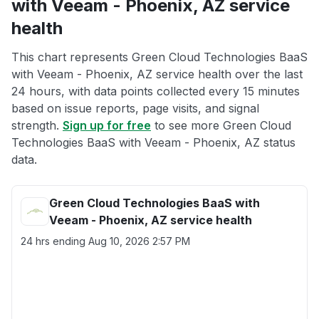
with Veeam - Phoenix, AZ service
health
This chart represents Green Cloud Technologies BaaS
with Veeam - Phoenix, AZ service health over the last
24 hours, with data points collected every 15 minutes
based on issue reports, page visits, and signal
strength.
Sign up for free
to see more Green Cloud
Technologies BaaS with Veeam - Phoenix, AZ status
data.
Green Cloud Technologies BaaS with
Veeam - Phoenix, AZ service health
24 hrs ending
Aug 10, 2026 2:57 PM