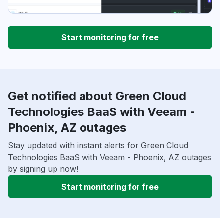
Start monitoring for free
Get notified about Green Cloud
Technologies BaaS with Veeam -
Phoenix, AZ outages
Stay updated with instant alerts for Green Cloud
Technologies BaaS with Veeam - Phoenix, AZ outages
by signing up now!
Start monitoring for free