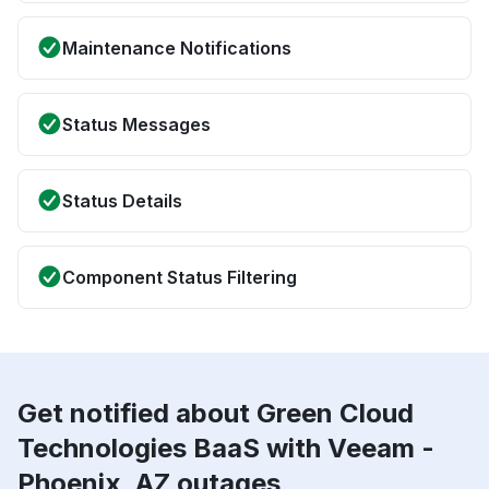
Maintenance Notifications
Status Messages
Status Details
Component Status Filtering
Get notified about Green Cloud
Technologies BaaS with Veeam -
Phoenix, AZ outages