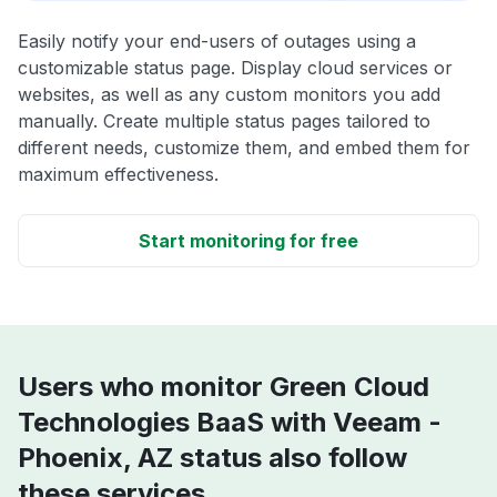
Easily notify your end-users of outages using a
customizable status page. Display cloud services or
websites, as well as any custom monitors you add
manually. Create multiple status pages tailored to
different needs, customize them, and embed them for
maximum effectiveness.
Start monitoring for free
Users who monitor Green Cloud
Technologies BaaS with Veeam -
Phoenix, AZ status also follow
these services