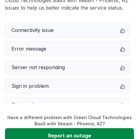
Cloud Technologies BaaS with Veeam - Phoenix, AZ
issues to help us better indicate the service status.
Connectivity issue
Error message
Server not responding
Sign in problem
Service down
Have a different problem with Green Cloud Technologies
Slow performance
BaaS with Veeam - Phoenix, AZ?
Report an outage