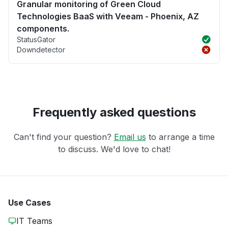
Granular monitoring of Green Cloud
Technologies BaaS with Veeam - Phoenix, AZ
components.
StatusGator
Downdetector
Frequently asked questions
Can't find your question?
Email us
to arrange a time
to discuss. We'd love to chat!
Use Cases
IT Teams