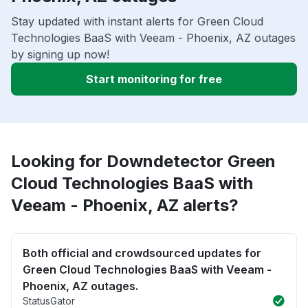
Stay updated with instant alerts for Green Cloud
Technologies BaaS with Veeam - Phoenix, AZ outages
by signing up now!
Start monitoring for free
Looking for Downdetector Green
Cloud Technologies BaaS with
Veeam - Phoenix, AZ alerts?
Both official and crowdsourced updates for
Green Cloud Technologies BaaS with Veeam -
Phoenix, AZ outages.
StatusGator