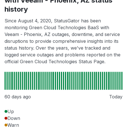
with Veeam - Phoenix, AZ status
history
Since August 4, 2020, StatusGator has been
monitoring Green Cloud Technologies BaaS with
Veeam - Phoenix, AZ outages, downtime, and service
disruptions to provide comprehensive insights into its
status history. Over the years, we've tracked and
logged service outages and problems reported on the
official Green Cloud Technologies Status Page.
60 days ago
Today
Up
Down
Warn