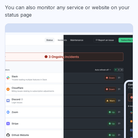
You can also monitor any service or website on your
status page