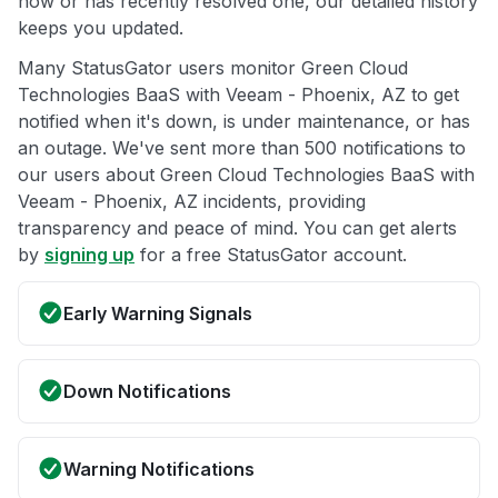
now or has recently resolved one, our detailed history
keeps you updated.
Many StatusGator users monitor Green Cloud
Technologies BaaS with Veeam - Phoenix, AZ to get
notified when it's down, is under maintenance, or has
an outage. We've sent more than 500 notifications to
our users about Green Cloud Technologies BaaS with
Veeam - Phoenix, AZ incidents, providing
transparency and peace of mind. You can get alerts
by
signing up
for a free StatusGator account.
Early Warning Signals
Down Notifications
Warning Notifications