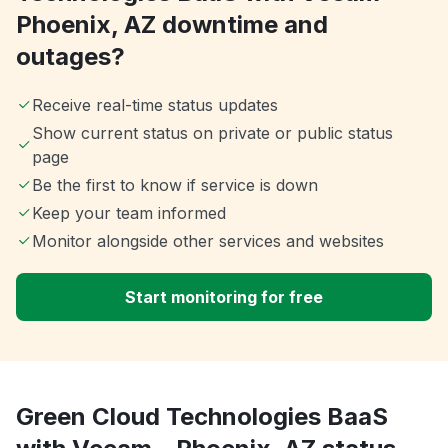
Phoenix, AZ downtime and
outages?
Receive real-time status updates
Show current status on private or public status
page
Be the first to know if service is down
Keep your team informed
Monitor alongside other services and websites
Start monitoring for free
Green Cloud Technologies BaaS