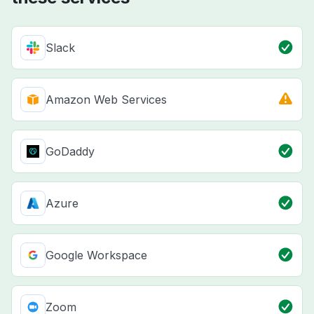
Slack
Amazon Web Services
GoDaddy
Azure
Google Workspace
Zoom