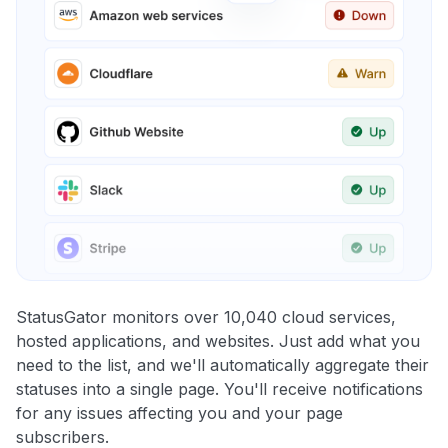
StatusGator monitors over 10,040 cloud services,
hosted applications, and websites. Just add what you
need to the list, and we'll automatically aggregate their
statuses into a single page. You'll receive notifications
for any issues affecting you and your page
subscribers.