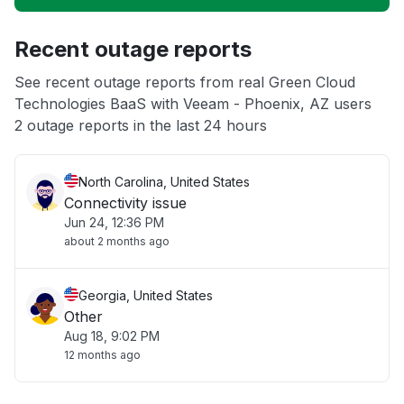
Unable to download
Recent outage reports
App not loading
See recent outage reports from real Green Cloud
Technologies BaaS with Veeam - Phoenix, AZ users
Other
2 outage reports in the last 24 hours
North Carolina, United States
Connectivity issue
Jun 24, 12:36 PM
about 2 months ago
Georgia, United States
Other
Aug 18, 9:02 PM
12 months ago