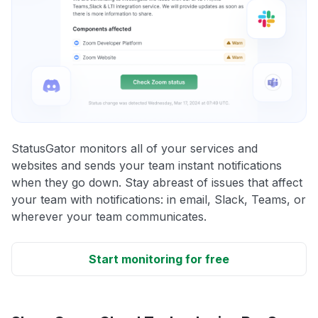
StatusGator monitors all of your services and
websites and sends your team instant notifications
when they go down. Stay abreast of issues that affect
your team with notifications: in email, Slack, Teams, or
wherever your team communicates.
Start monitoring for free