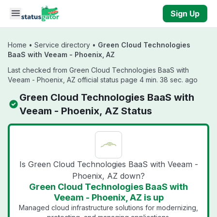
Skip to main content
Sign Up
Home
•
Service directory
•
Green Cloud Technologies
BaaS with Veeam - Phoenix, AZ
Last checked from Green Cloud Technologies BaaS with
Veeam - Phoenix, AZ official status page 4 min. 38 sec. ago
Green Cloud Technologies BaaS with
Veeam - Phoenix, AZ Status
Is Green Cloud Technologies BaaS with Veeam -
Phoenix, AZ down?
Green Cloud Technologies BaaS with
Veeam - Phoenix, AZ is up
Managed cloud infrastructure solutions for modernizing,