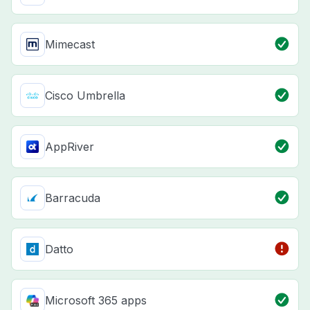
Mimecast
Cisco Umbrella
AppRiver
Barracuda
Datto
Microsoft 365 apps