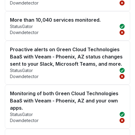
Downdetector
More than 10,040 services monitored.
StatusGator
Downdetector
Proactive alerts on Green Cloud Technologies
BaaS with Veeam - Phoenix, AZ status changes
sent to your Slack, Microsoft Teams, and more.
StatusGator
Downdetector
Monitoring of both Green Cloud Technologies
BaaS with Veeam - Phoenix, AZ and your own
apps.
StatusGator
Downdetector