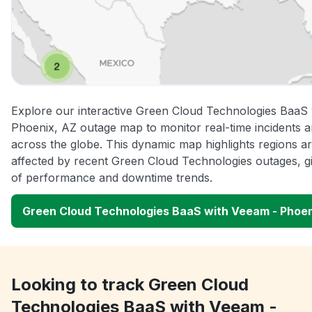
Explore our interactive Green Cloud Technologies BaaS
Phoenix, AZ outage map to monitor real-time incidents a
across the globe. This dynamic map highlights regions a
affected by recent Green Cloud Technologies outages, gi
of performance and downtime trends.
Green Cloud Technologies BaaS with Veeam - Phoe
Looking to track Green Cloud
Technologies BaaS with Veeam -