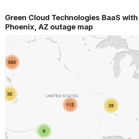
Green Cloud Technologies BaaS with
Phoenix, AZ outage map