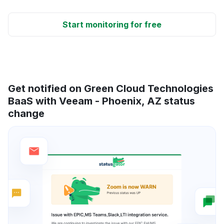
Start monitoring for free
Get notified on Green Cloud Technologies
BaaS with Veeam - Phoenix, AZ status
change