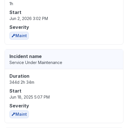
1h
Start
Jun 2, 2026 3:02 PM
Severity
Maint
Incident name
Service Under Maintenance
Duration
344d 2h 34m
Start
Jun 18, 2025 5:07 PM
Severity
Maint