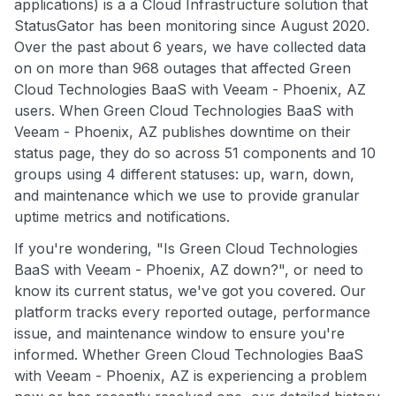
applications) is a a Cloud Infrastructure solution that
StatusGator has been monitoring since August 2020.
Over the past about 6 years, we have collected data
on on more than 968 outages that affected Green
Cloud Technologies BaaS with Veeam - Phoenix, AZ
users. When Green Cloud Technologies BaaS with
Veeam - Phoenix, AZ publishes downtime on their
status page, they do so across 51 components and 10
groups using 4 different statuses: up, warn, down,
and maintenance which we use to provide granular
uptime metrics and notifications.
If you're wondering, "Is Green Cloud Technologies
BaaS with Veeam - Phoenix, AZ down?", or need to
know its current status, we've got you covered. Our
platform tracks every reported outage, performance
issue, and maintenance window to ensure you're
informed. Whether Green Cloud Technologies BaaS
with Veeam - Phoenix, AZ is experiencing a problem