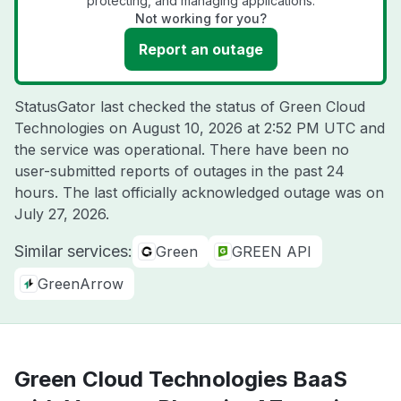
protecting, and managing applications.
Not working for you?
Report an outage
StatusGator last checked the status of Green Cloud
Technologies on
August 10, 2026 at 2:52 PM UTC
and
the service was operational. There have been no
user-submitted reports of outages in the past 24
hours. The last officially acknowledged outage was on
July 27, 2026
.
Similar services:
Green
GREEN API
GreenArrow
Green Cloud Technologies BaaS