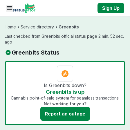
Skip to main content
Sign Up
Home
•
Service directory
•
Greenbits
Last checked from Greenbits official status page 2 min. 52 sec.
ago
Greenbits Status
Is Greenbits down?
Greenbits is up
Cannabis point-of-sale system for seamless transactions.
Not working for you?
Report an outage