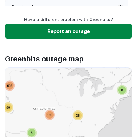
Service down
Have a different problem with Greenbits?
Slow performance
Report an outage
Unable to download
Greenbits outage map
App not loading
Other