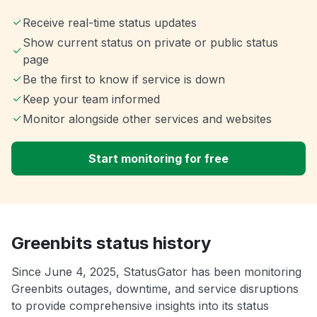
Receive real-time status updates
Show current status on private or public status
page
Be the first to know if service is down
Keep your team informed
Monitor alongside other services and websites
Start monitoring for free
Greenbits status history
Since June 4, 2025, StatusGator has been monitoring
Greenbits outages, downtime, and service disruptions
to provide comprehensive insights into its status