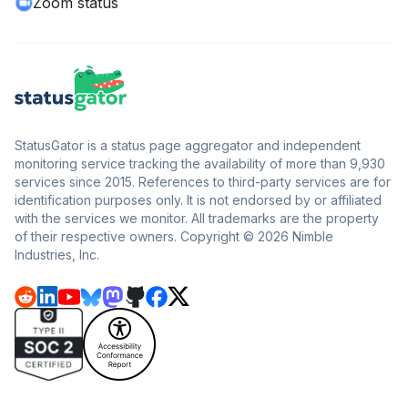
Zoom status
StatusGator is a status page aggregator and independent
monitoring service tracking the availability of more than 9,930
services since 2015. References to third-party services are for
identification purposes only. It is not endorsed by or affiliated
with the services we monitor. All trademarks are the property
of their respective owners. Copyright © 2026 Nimble
Industries, Inc.