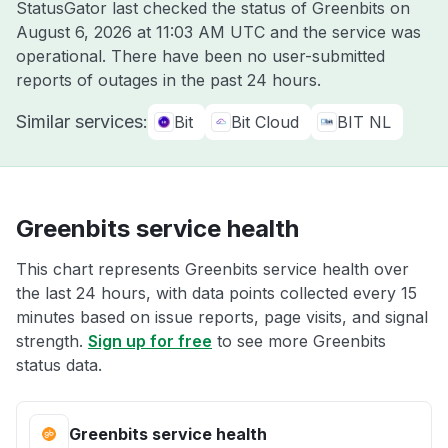
StatusGator last checked the status of Greenbits on
August 6, 2026 at 11:03 AM UTC
and the service was
operational. There have been no user-submitted
reports of outages in the past 24 hours.
Similar services:
Bit
Bit Cloud
BIT NL
Greenbits service health
This chart represents Greenbits service health over
the last 24 hours, with data points collected every 15
minutes based on issue reports, page visits, and signal
strength.
Sign up for free
to see more Greenbits
status data.
Greenbits service health