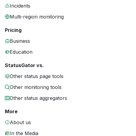
Incidents
Multi-region monitoring
Pricing
Business
Education
StatusGator vs.
Other status page tools
Other monitoring tools
Other status aggregators
More
About us
In the Media