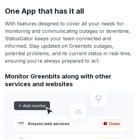
One App that has it all
With features designed to cover all your needs for
monitoring and communicating outages or downtime,
StatusGator keeps your team connected and
informed. Stay updated on Greenbits outages,
potential problems, and its current status in real-time,
ensuring you're always prepared to act.
Monitor Greenbits along with other
services and websites