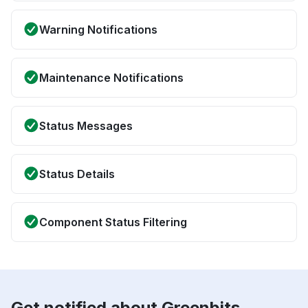
Warning Notifications
Maintenance Notifications
Status Messages
Status Details
Component Status Filtering
Get notified about Greenbits