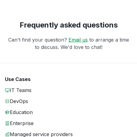
Frequently asked questions
Can't find your question?
Email us
to arrange a time
to discuss. We'd love to chat!
Use Cases
IT Teams
DevOps
Education
Enterprise
Managed service providers