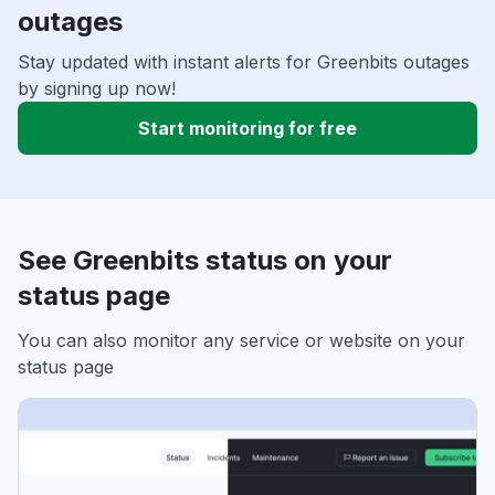
outages
Stay updated with instant alerts for Greenbits outages
by signing up now!
Start monitoring for free
See Greenbits status on your
status page
You can also monitor any service or website on your
status page