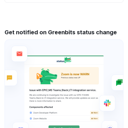
Get notified on Greenbits status change