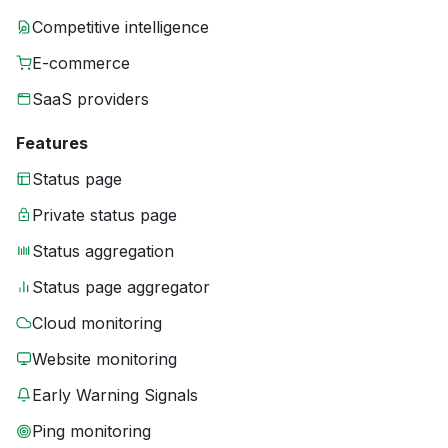
Competitive intelligence
E-commerce
SaaS providers
Features
Status page
Private status page
Status aggregation
Status page aggregator
Cloud monitoring
Website monitoring
Early Warning Signals
Ping monitoring