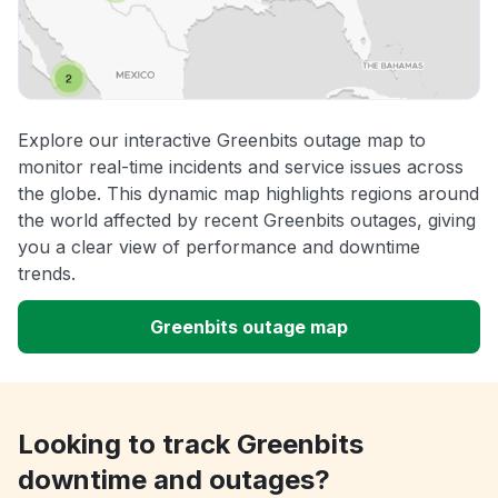
Explore our interactive Greenbits outage map to
monitor real-time incidents and service issues across
the globe. This dynamic map highlights regions around
the world affected by recent Greenbits outages, giving
you a clear view of performance and downtime
trends.
Greenbits outage map
Looking to track Greenbits
downtime and outages?