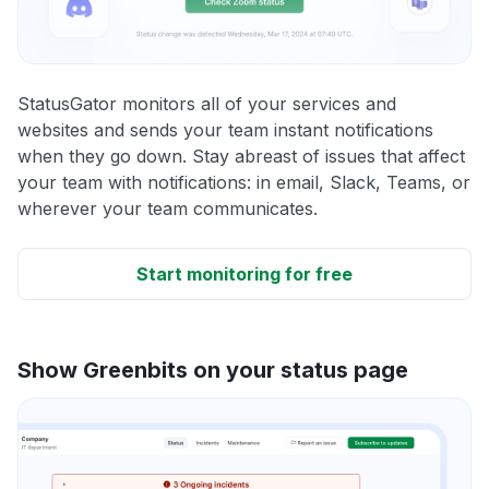
StatusGator monitors all of your services and
websites and sends your team instant notifications
when they go down. Stay abreast of issues that affect
your team with notifications: in email, Slack, Teams, or
wherever your team communicates.
Start monitoring for free
Show Greenbits on your status page