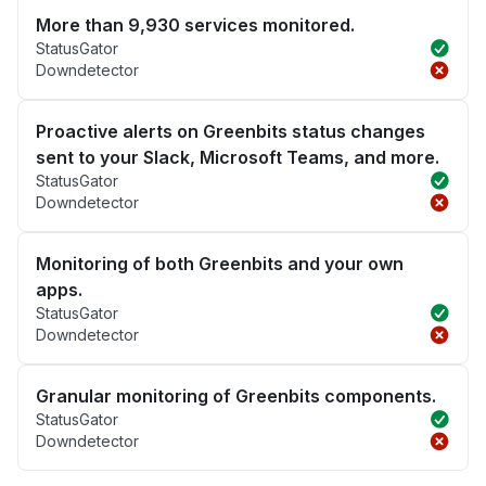
More than 9,930 services monitored.
StatusGator
Downdetector
Proactive alerts on Greenbits status changes
sent to your Slack, Microsoft Teams, and more.
StatusGator
Downdetector
Monitoring of both Greenbits and your own
apps.
StatusGator
Downdetector
Granular monitoring of Greenbits components.
StatusGator
Downdetector