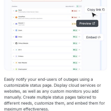
Easily notify your end-users of outages using a
customizable status page. Display cloud services or
websites, as well as any custom monitors you add
manually. Create multiple status pages tailored to
different needs, customize them, and embed them for
maximum effectiveness.