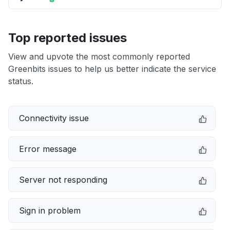
Top reported issues
View and upvote the most commonly reported
Greenbits issues to help us better indicate the service
status.
Connectivity issue
Error message
Server not responding
Sign in problem