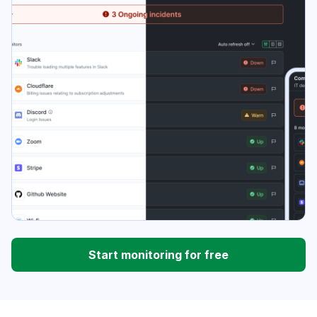
Start monitoring for free