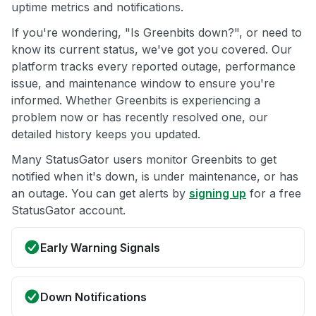
uptime metrics and notifications.
If you're wondering, "Is Greenbits down?", or need to
know its current status, we've got you covered. Our
platform tracks every reported outage, performance
issue, and maintenance window to ensure you're
informed. Whether Greenbits is experiencing a
problem now or has recently resolved one, our
detailed history keeps you updated.
Many StatusGator users monitor Greenbits to get
notified when it's down, is under maintenance, or has
an outage. You can get alerts by
signing up
for a free
StatusGator account.
Early Warning Signals
Down Notifications