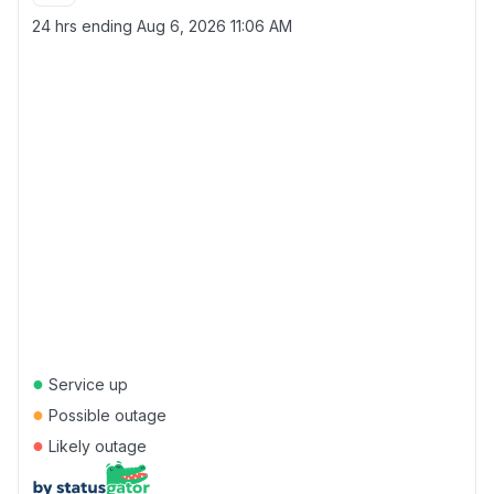
24 hrs ending
Aug 6, 2026 11:06 AM
●
Service up
●
Possible outage
●
Likely outage