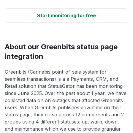
Start monitoring for free
About our Greenbits status page
integration
Greenbits (Cannabis point-of-sale system for
seamless transactions) is a a Payments, CRM, and
Retail solution that StatusGator has been monitoring
since June 2025. Over the past about 1 year, we have
collected data on on outages that affected Greenbits
users. When Greenbits publishes downtime on their
status page, they do so across 12 components and 2
groups using 4 different statuses: up, warn, down,
and maintenance which we use to provide granular