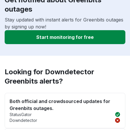
outages
Stay updated with instant alerts for Greenbits outages
by signing up now!
Start monitoring for free
Looking for Downdetector
Greenbits alerts?
Both official and crowdsourced updates for
Greenbits outages.
StatusGator
Downdetector