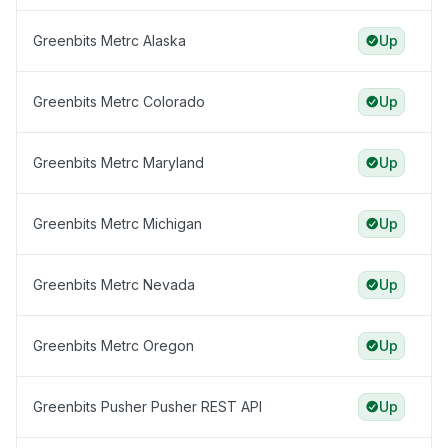
Greenbits Metrc Alaska
Up
Greenbits Metrc Colorado
Up
Greenbits Metrc Maryland
Up
Greenbits Metrc Michigan
Up
Greenbits Metrc Nevada
Up
Greenbits Metrc Oregon
Up
Greenbits Pusher Pusher REST API
Up