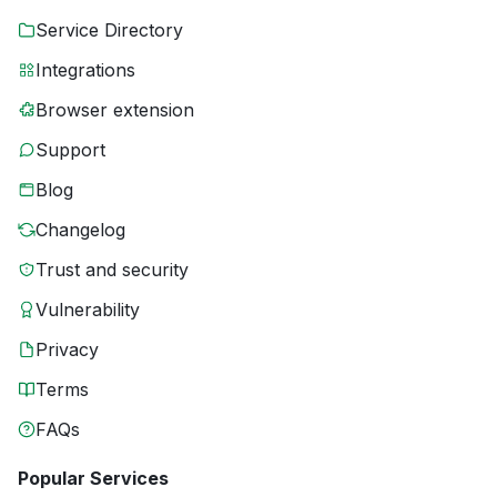
Service Directory
Integrations
Browser extension
Support
Blog
Changelog
Trust and security
Vulnerability
Privacy
Terms
FAQs
Popular Services