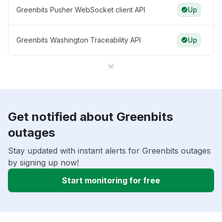
Greenbits Pusher WebSocket client API
Up
Greenbits Washington Traceability API
Up
Get notified about Greenbits
outages
Stay updated with instant alerts for Greenbits outages
by signing up now!
Start monitoring for free