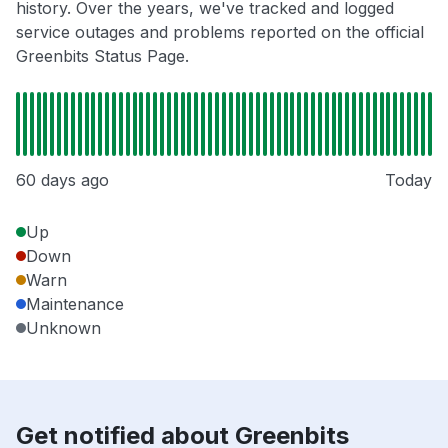
history. Over the years, we've tracked and logged
service outages and problems reported on the official
Greenbits Status Page.
60 days ago
Today
Up
Down
Warn
Maintenance
Unknown
Get notified about Greenbits