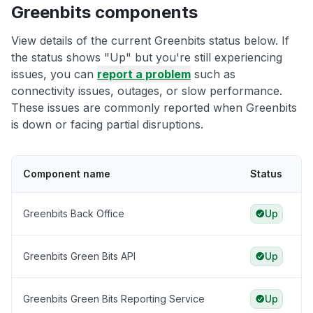
Greenbits components
View details of the current Greenbits status below. If
the status shows "Up" but you're still experiencing
issues, you can
report a problem
such as
connectivity issues, outages, or slow performance.
These issues are commonly reported when Greenbits
is down or facing partial disruptions.
Component name
Status
Greenbits Back Office
Up
Greenbits Green Bits API
Up
Greenbits Green Bits Reporting Service
Up