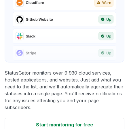
StatusGator monitors over 9,930 cloud services,
hosted applications, and websites. Just add what you
need to the list, and we'll automatically aggregate their
statuses into a single page. You'll receive notifications
for any issues affecting you and your page
subscribers.
Start monitoring for free