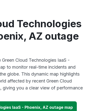
oud Technologies
oenix, AZ outage
ve Green Cloud Technologies IaaS -
p to monitor real-time incidents and
 the globe. This dynamic map highlights
rld affected by recent Green Cloud
 giving you a clear view of performance
ogies IaaS - Phoenix, AZ outage map