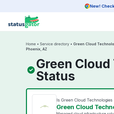
Skip to main content
New! Check 
Home
•
Service directory
•
Green Cloud Technolo
Phoenix, AZ
Green Cloud 
Status
Is Green Cloud Technologies
Green Cloud Techno
Managed cloud infrastructure solu