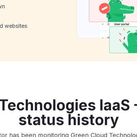
wn
nd websites
Technologies IaaS 
status history
tor has been monitoring Green Cloud Technolog