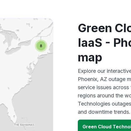
Green Cl
IaaS - Ph
map
Explore our interacti
Phoenix, AZ outage ma
service issues across
regions around the wo
Technologies outages,
and downtime trends.
Green Cloud Technol