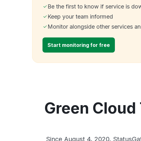
Be the first to know if service is do
Keep your team informed
Monitor alongside other services a
Start monitoring for free
Green Cloud 
Since August 4, 2020, StatusGa