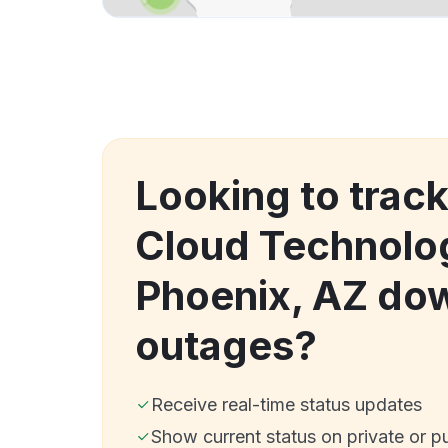
Looking to trac
Cloud Technolog
Phoenix, AZ do
outages?
Receive real-time status updates
Show current status on private or p