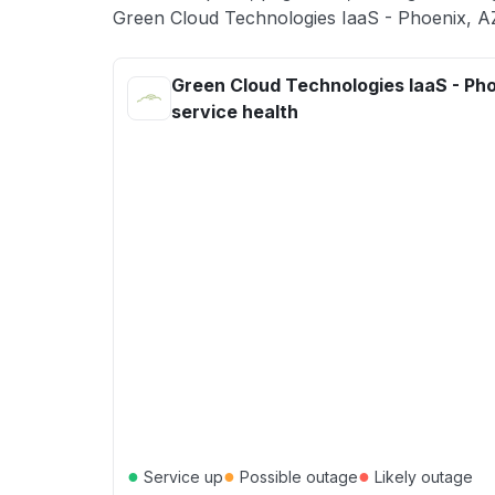
Green Cloud Technologies IaaS - Phoenix, AZ
Green Cloud Technologies IaaS - Ph
service health
●
●
●
Service up
Possible outage
Likely outage