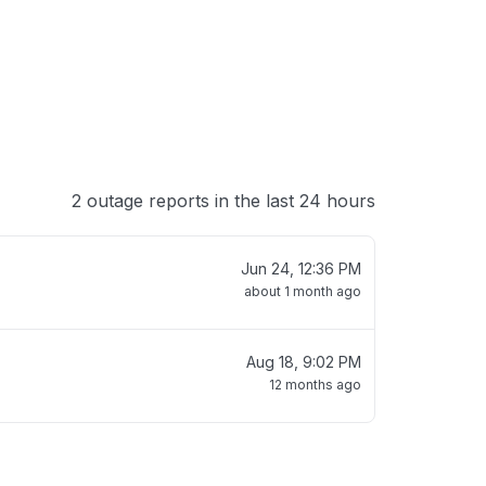
2 outage reports in the last 24 hours
Jun 24, 12:36 PM
about 1 month ago
Aug 18, 9:02 PM
12 months ago