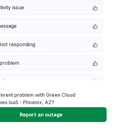
ivity issue
message
not responding
 problem
e down
ferent problem with Green Cloud
erformance
ies IaaS - Phoenix, AZ?
Report an outage
 to download
 loading