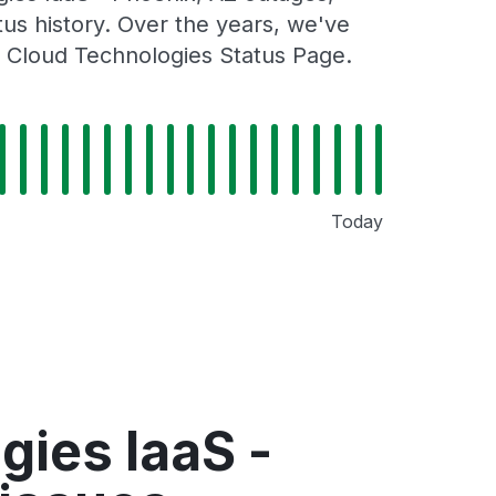
tus history. Over the years, we've
n Cloud Technologies Status Page.
Today
ies IaaS -