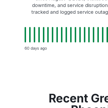
downtime, and service disruptions
tracked and logged service outag
60 days ago
Recent Gr