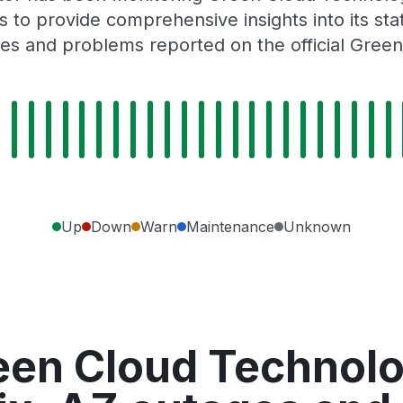
 to provide comprehensive insights into its sta
es and problems reported on the official Gree
Up
Down
Warn
Maintenance
Unknown
een Cloud Technolog