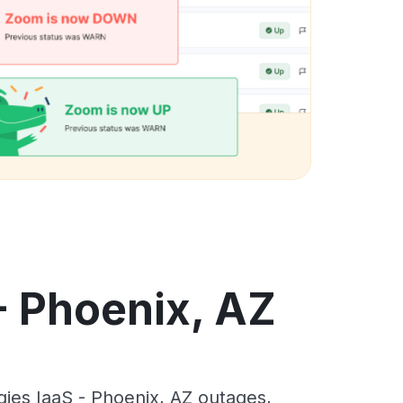
- Phoenix, AZ
ies IaaS - Phoenix, AZ outages,