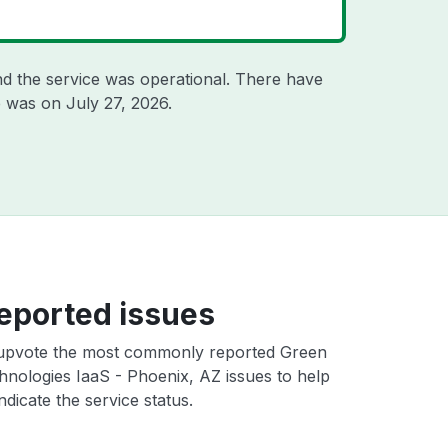
d the service was operational. There have
ge was on
July 27, 2026
.
eported issues
upvote the most commonly reported Green
nologies IaaS - Phoenix, AZ issues to help
ndicate the service status.