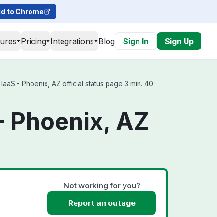
d to Chrome
tures
Pricing
Integrations
Blog
Sign In
Sign Up
aS - Phoenix, AZ official status page 3 min. 40
- Phoenix, AZ
Not working for you?
Report an outage