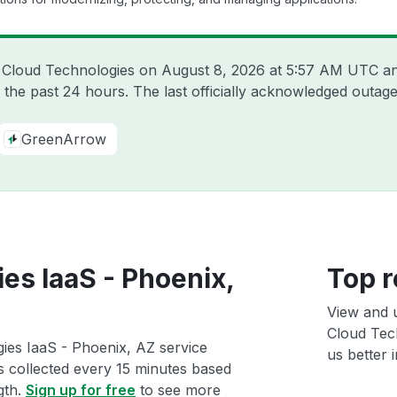
n Cloud Technologies on
August 8, 2026 at 5:57 AM UTC
an
 the past 24 hours. The last officially acknowledged outa
GreenArrow
es IaaS - Phoenix,
Top r
View and 
Cloud Tech
ies IaaS - Phoenix, AZ service
us better i
ts collected every 15 minutes based
gth.
Sign up for free
to see more