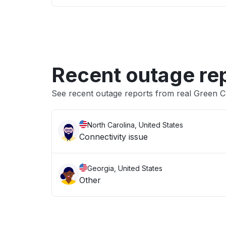
Recent outage re
See recent outage reports from real Green C
North Carolina, United States
Connectivity issue
Georgia, United States
Other