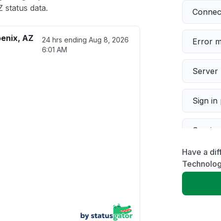
 status data.
Connect
oenix, AZ
24 hrs ending
Aug 8, 2026
Error 
6:01 AM
Server 
Sign in
Servic
Have a dif
Slow p
Technolog
Unable
App not