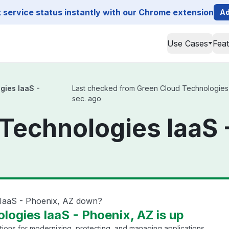
service status instantly with our Chrome extension
Ad
Use Cases
Fea
gies IaaS -
Last checked from Green Cloud Technologies Ia
sec. ago
Technologies IaaS 
 IaaS - Phoenix, AZ down?
logies IaaS - Phoenix, AZ is up
tions for modernizing, protecting, and managing applications.