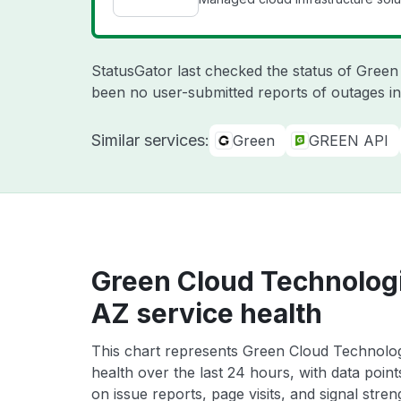
StatusGator last checked the status of Gree
been no user-submitted reports of outages in
Similar services:
Green
GREEN API
Green Cloud Technologi
AZ service health
This chart represents Green Cloud Technolog
health over the last 24 hours, with data poin
on issue reports, page visits, and signal stren