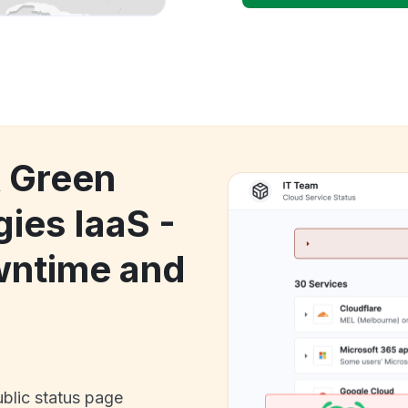
k Green
ies IaaS -
wntime and
ublic status page