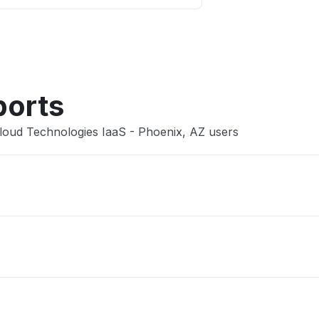
Other
ports
loud Technologies IaaS - Phoenix, AZ users