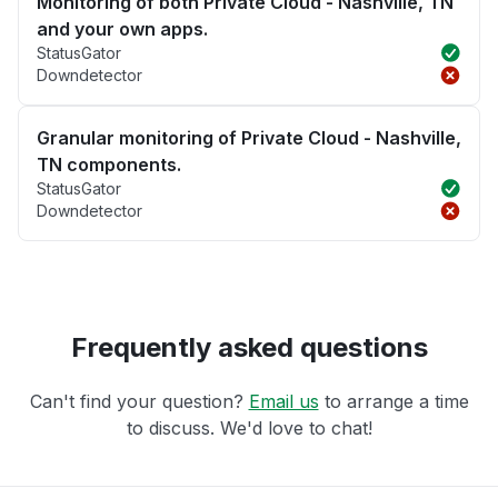
Monitoring of both Private Cloud - Nashville, TN
and your own apps.
StatusGator
Downdetector
Granular monitoring of Private Cloud - Nashville,
TN components.
StatusGator
Downdetector
Frequently asked questions
Can't find your question?
Email us
to arrange a time
to discuss. We'd love to chat!