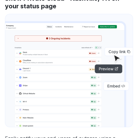
your status page