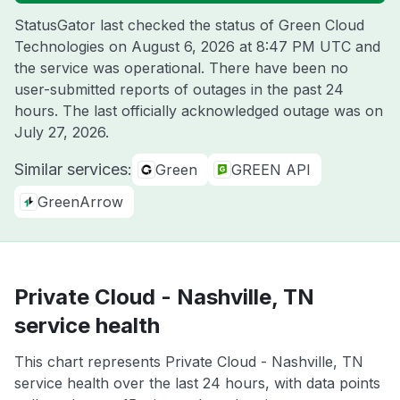
StatusGator last checked the status of Green Cloud
Technologies on
August 6, 2026 at 8:47 PM UTC
and
the service was operational. There have been no
user-submitted reports of outages in the past 24
hours. The last officially acknowledged outage was on
July 27, 2026
.
Similar services:
Green
GREEN API
GreenArrow
Private Cloud - Nashville, TN
service health
This chart represents Private Cloud - Nashville, TN
service health over the last 24 hours, with data points