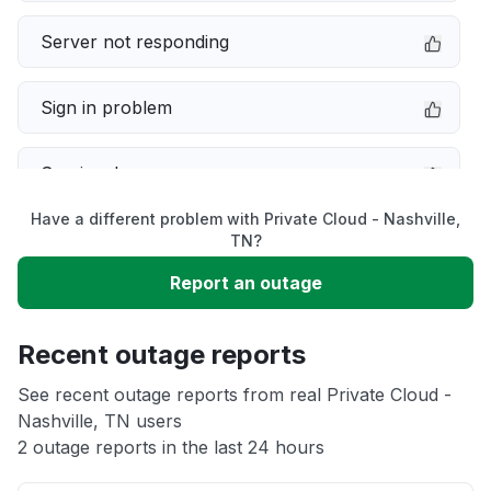
Server not responding
Sign in problem
Service down
Have a different problem with Private Cloud - Nashville,
Slow performance
TN?
Report an outage
Unable to download
Recent outage reports
App not loading
See recent outage reports from real Private Cloud -
Nashville, TN users
Other
2 outage reports in the last 24 hours