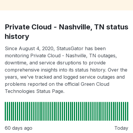
Private Cloud - Nashville, TN status
history
Since August 4, 2020, StatusGator has been
monitoring Private Cloud - Nashville, TN outages,
downtime, and service disruptions to provide
comprehensive insights into its status history. Over the
years, we've tracked and logged service outages and
problems reported on the official Green Cloud
Technologies Status Page.
60 days ago
Today