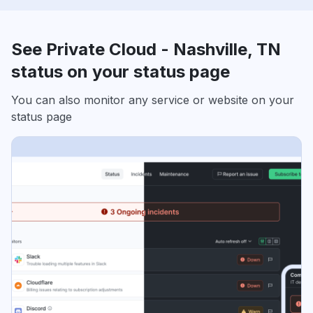
See Private Cloud - Nashville, TN
status on your status page
You can also monitor any service or website on your
status page