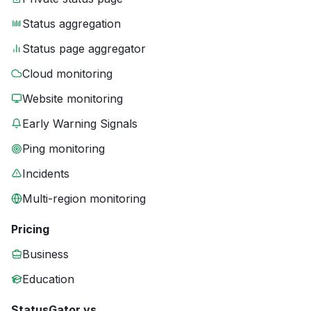
Status aggregation
Status page aggregator
Cloud monitoring
Website monitoring
Early Warning Signals
Ping monitoring
Incidents
Multi-region monitoring
Pricing
Business
Education
StatusGator vs.