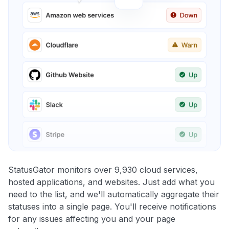
StatusGator monitors over 9,930 cloud services,
hosted applications, and websites. Just add what you
need to the list, and we'll automatically aggregate their
statuses into a single page. You'll receive notifications
for any issues affecting you and your page