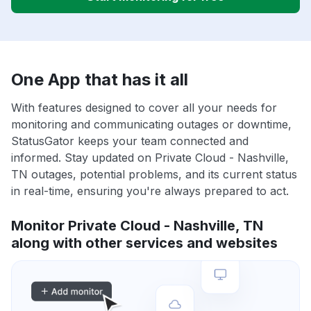
One App that has it all
With features designed to cover all your needs for
monitoring and communicating outages or downtime,
StatusGator keeps your team connected and
informed. Stay updated on Private Cloud - Nashville,
TN outages, potential problems, and its current status
in real-time, ensuring you're always prepared to act.
Monitor Private Cloud - Nashville, TN
along with other services and websites