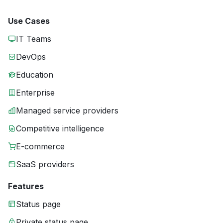
Use Cases
IT Teams
DevOps
Education
Enterprise
Managed service providers
Competitive intelligence
E-commerce
SaaS providers
Features
Status page
Private status page