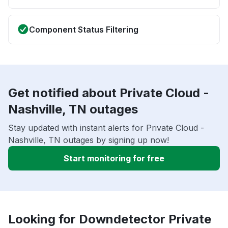
Component Status Filtering
Get notified about Private Cloud -
Nashville, TN outages
Stay updated with instant alerts for Private Cloud -
Nashville, TN outages by signing up now!
Start monitoring for free
Looking for Downdetector Private