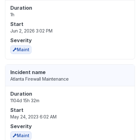
Duration
1h
Start
Jun 2, 2026 3:02 PM
Severity
Maint
Incident name
Atlanta Firewall Maintenance
Duration
1104d 15h 32m
Start
May 24, 2023 6:02 AM
Severity
Maint