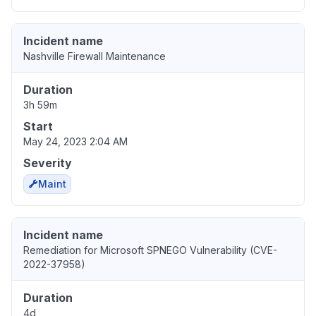
Incident name
Nashville Firewall Maintenance
Duration
3h 59m
Start
May 24, 2023 2:04 AM
Severity
Maint
Incident name
Remediation for Microsoft SPNEGO Vulnerability (CVE-
2022-37958)
Duration
4d