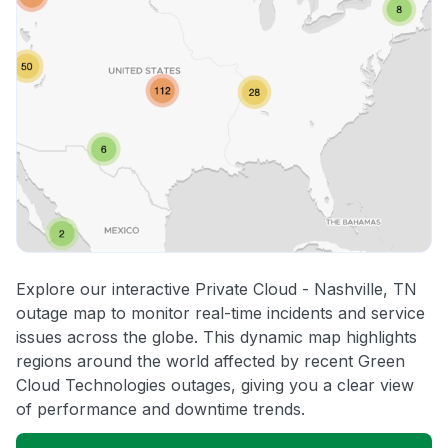
Explore our interactive Private Cloud - Nashville, TN
outage map to monitor real-time incidents and service
issues across the globe. This dynamic map highlights
regions around the world affected by recent Green
Cloud Technologies outages, giving you a clear view
of performance and downtime trends.