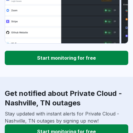
Start monitoring for free
Get notified about Private Cloud -
Nashville, TN outages
Stay updated with instant alerts for Private Cloud -
Nashville, TN outages by signing up now!
Start monitoring for free