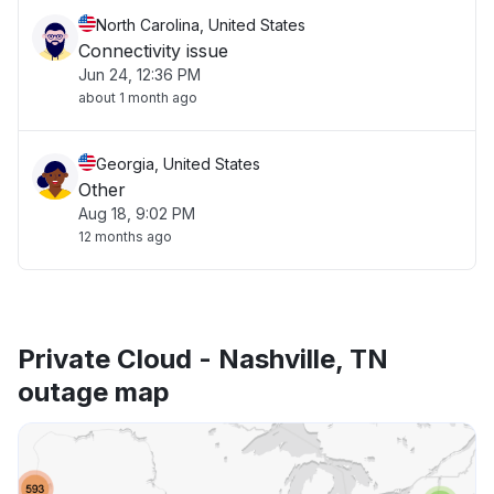
North Carolina, United States
Connectivity issue
Jun 24, 12:36 PM
about 1 month ago
Georgia, United States
Other
Aug 18, 9:02 PM
12 months ago
Private Cloud - Nashville, TN
outage map