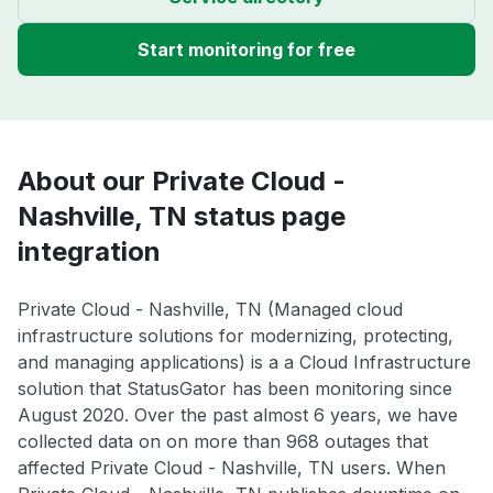
Start monitoring for free
About our Private Cloud -
Nashville, TN status page
integration
Private Cloud - Nashville, TN (Managed cloud
infrastructure solutions for modernizing, protecting,
and managing applications) is a a Cloud Infrastructure
solution that StatusGator has been monitoring since
August 2020. Over the past almost 6 years, we have
collected data on on more than 968 outages that
affected Private Cloud - Nashville, TN users. When