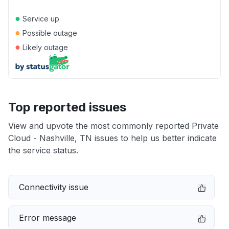
●
Service up
●
Possible outage
●
Likely outage
Top reported issues
View and upvote the most commonly reported Private
Cloud - Nashville, TN issues to help us better indicate
the service status.
Connectivity issue
Error message