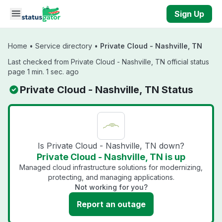
Skip to main content
Sign Up
Home
•
Service directory
•
Private Cloud - Nashville, TN
Last checked from Private Cloud - Nashville, TN official status
page 1 min. 1 sec. ago
Private Cloud - Nashville, TN Status
Is Private Cloud - Nashville, TN down?
Private Cloud - Nashville, TN is up
Managed cloud infrastructure solutions for modernizing,
protecting, and managing applications.
Not working for you?
Report an outage