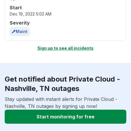
Start
Dec 19, 2022 5:02 AM
Severity
Maint
Sign up to see all incidents
Get notified about Private Cloud -
Nashville, TN outages
Stay updated with instant alerts for Private Cloud -
Nashville, TN outages by signing up now!
Start monitoring for free