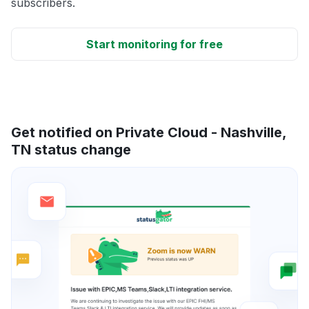
subscribers.
Start monitoring for free
Get notified on Private Cloud - Nashville,
TN status change