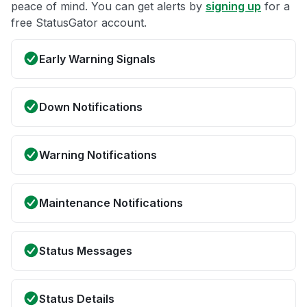
peace of mind. You can get alerts by
signing up
for a
free StatusGator account.
Early Warning Signals
Down Notifications
Warning Notifications
Maintenance Notifications
Status Messages
Status Details