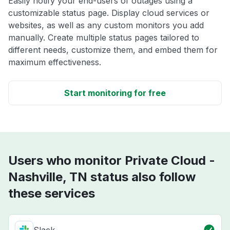
Easily notify your end-users of outages using a
customizable status page. Display cloud services or
websites, as well as any custom monitors you add
manually. Create multiple status pages tailored to
different needs, customize them, and embed them for
maximum effectiveness.
Start monitoring for free
Users who monitor Private Cloud -
Nashville, TN status also follow
these services