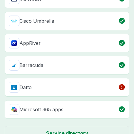
Cisco Umbrella
AppRiver
Barracuda
Datto
Microsoft 365 apps
Service directory