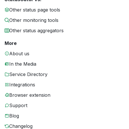
Other status page tools
Other monitoring tools
Other status aggregators
More
About us
In the Media
Service Directory
Integrations
Browser extension
Support
Blog
Changelog