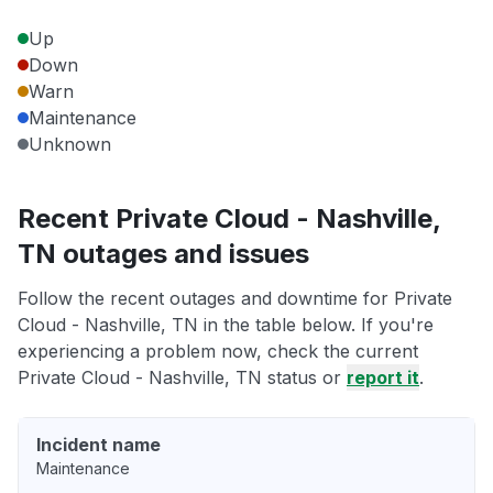
Up
Down
Warn
Maintenance
Unknown
Recent Private Cloud - Nashville,
TN outages and issues
Follow the recent outages and downtime for Private
Cloud - Nashville, TN in the table below. If you're
experiencing a problem now, check the current
Private Cloud - Nashville, TN status or
report it
.
Incident name
Maintenance