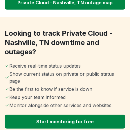
Private Cloud - Nashville, TN outage map
Looking to track Private Cloud -
Nashville, TN downtime and
outages?
Receive real-time status updates
Show current status on private or public status
page
Be the first to know if service is down
Keep your team informed
Monitor alongside other services and websites
Start monitoring for free