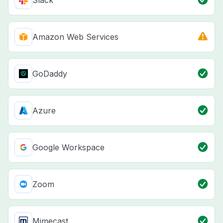
Slack
Amazon Web Services
GoDaddy
Azure
Google Workspace
Zoom
Mimecast