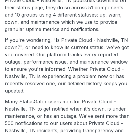
Private Cloud - Nashville, TN publishes downtime on
their status page, they do so across 51 components
and 10 groups using 4 different statuses: up, warn,
down, and maintenance which we use to provide
granular uptime metrics and notifications.
If you're wondering, "Is Private Cloud - Nashville, TN
down?", or need to know its current status, we've got
you covered. Our platform tracks every reported
outage, performance issue, and maintenance window
to ensure you're informed. Whether Private Cloud -
Nashville, TN is experiencing a problem now or has
recently resolved one, our detailed history keeps you
updated.
Many StatusGator users monitor Private Cloud -
Nashville, TN to get notified when it's down, is under
maintenance, or has an outage. We've sent more than
500 notifications to our users about Private Cloud -
Nashville, TN incidents, providing transparency and