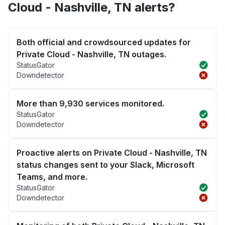
Cloud - Nashville, TN alerts?
Both official and crowdsourced updates for
Private Cloud - Nashville, TN outages.
StatusGator
Downdetector
More than 9,930 services monitored.
StatusGator
Downdetector
Proactive alerts on Private Cloud - Nashville, TN
status changes sent to your Slack, Microsoft
Teams, and more.
StatusGator
Downdetector