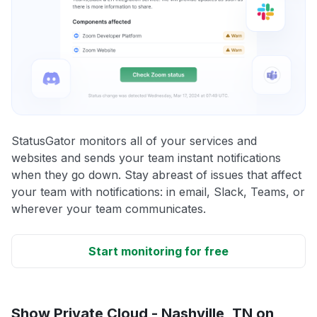
StatusGator monitors all of your services and
websites and sends your team instant notifications
when they go down. Stay abreast of issues that affect
your team with notifications: in email, Slack, Teams, or
wherever your team communicates.
Start monitoring for free
Show Private Cloud - Nashville, TN on