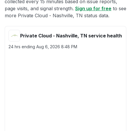
collected every 15 minutes based on issue reports,
page visits, and signal strength.
Sign up for free
to see
more Private Cloud - Nashville, TN status data.
Private Cloud - Nashville, TN service health
24 hrs ending
Aug 6, 2026 8:48 PM