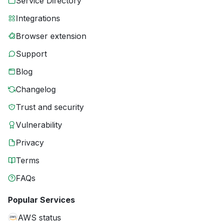
Service Directory
Integrations
Browser extension
Support
Blog
Changelog
Trust and security
Vulnerability
Privacy
Terms
FAQs
Popular Services
AWS status