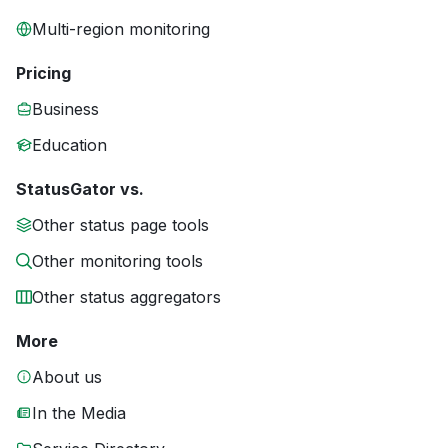
Multi-region monitoring
Pricing
Business
Education
StatusGator vs.
Other status page tools
Other monitoring tools
Other status aggregators
More
About us
In the Media