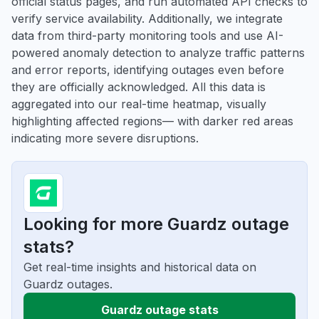
official status pages, and run automated API checks to
verify service availability. Additionally, we integrate
data from third-party monitoring tools and use AI-
powered anomaly detection to analyze traffic patterns
and error reports, identifying outages even before
they are officially acknowledged. All this data is
aggregated into our real-time heatmap, visually
highlighting affected regions— with darker red areas
indicating more severe disruptions.
Looking for more Guardz outage
stats?
Get real-time insights and historical data on
Guardz outages.
Guardz outage stats