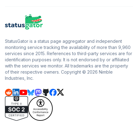
StatusGator is a status page aggregator and independent
monitoring service tracking the availability of more than 9,960
services since 2015. References to third-party services are for
identification purposes only. It is not endorsed by or affiliated
with the services we monitor. All trademarks are the property
of their respective owners. Copyright © 2026 Nimble
Industries, Inc.