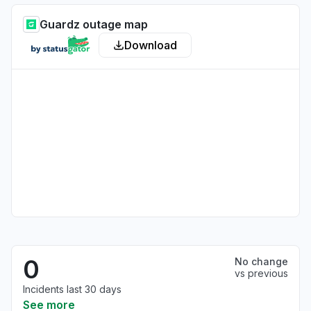
Guardz outage map
Download
0
No change
vs previous
Incidents last 30 days
See more