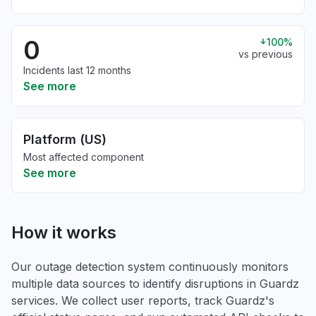
0
100%
vs previous
Incidents last 12 months
See more
Platform (US)
Most affected component
See more
How it works
Our outage detection system continuously monitors
multiple data sources to identify disruptions in Guardz
services. We collect user reports, track Guardz's