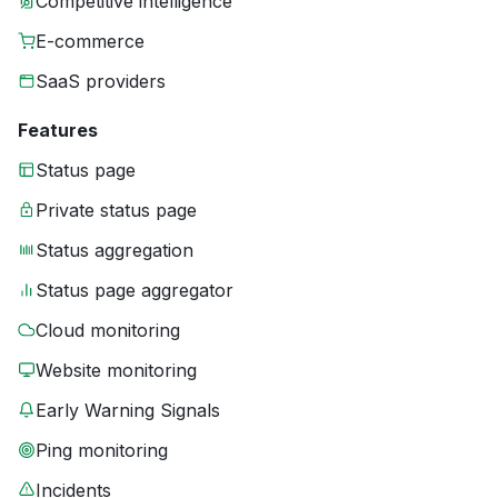
Competitive intelligence
E-commerce
SaaS providers
Features
Status page
Private status page
Status aggregation
Status page aggregator
Cloud monitoring
Website monitoring
Early Warning Signals
Ping monitoring
Incidents