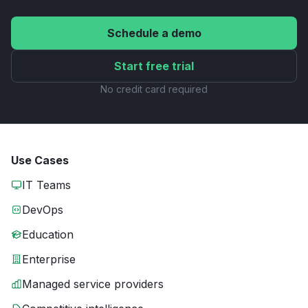
Schedule a demo
Start free trial
No credit card required
Use Cases
IT Teams
DevOps
Education
Enterprise
Managed service providers