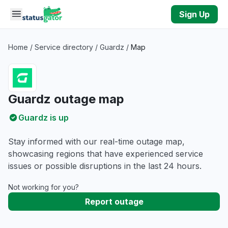
Skip to main content
Sign Up
Home
/
Service directory
/
Guardz
/
Map
Guardz outage map
Guardz is up
Stay informed with our real-time outage map,
showcasing regions that have experienced service
issues or possible disruptions in the last 24 hours.
Not working for you?
Report outage