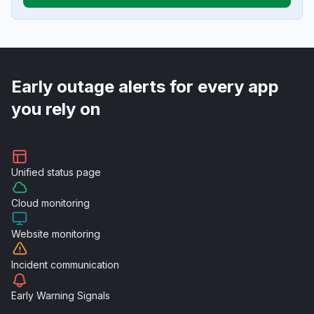
Early outage alerts for every app
you rely on
Unified
status page
Cloud
monitoring
Website
monitoring
Incident
communication
Early Warning
Signals