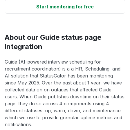
Start monitoring for free
About our Guide status page
integration
Guide (AI-powered interview scheduling for
recruitment coordination) is a a HR, Scheduling, and
AI solution that StatusGator has been monitoring
since May 2025. Over the past about 1 year, we have
collected data on on outages that affected Guide
users. When Guide publishes downtime on their status
page, they do so across 4 components using 4
different statuses: up, warn, down, and maintenance
which we use to provide granular uptime metrics and
notifications.