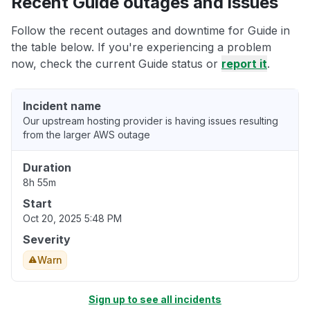
Recent Guide outages and issues
Follow the recent outages and downtime for Guide in
the table below. If you're experiencing a problem
now, check the current Guide status or
report it
.
Incident name
Our upstream hosting provider is having issues resulting
from the larger AWS outage
Duration
8h 55m
Start
Oct 20, 2025 5:48 PM
Severity
Warn
Sign up to see all incidents