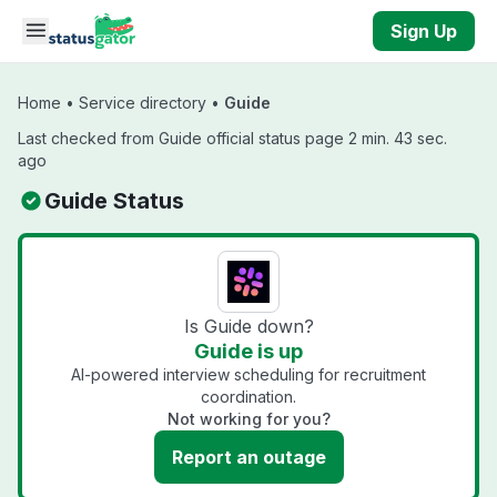
Skip to main content
Sign Up
Home
•
Service directory
•
Guide
Last checked from Guide official status page 2 min. 43 sec.
ago
Guide Status
Is Guide down?
Guide is up
AI-powered interview scheduling for recruitment
coordination.
Not working for you?
Report an outage