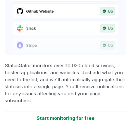
StatusGator monitors over 10,020 cloud services,
hosted applications, and websites. Just add what you
need to the list, and we'll automatically aggregate their
statuses into a single page. You'll receive notifications
for any issues affecting you and your page
subscribers.
Start monitoring for free