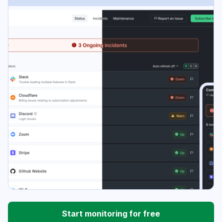
Start monitoring for free