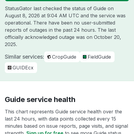
StatusGator last checked the status of Guide on
August 8, 2026 at 9:04 AM UTC
and the service was
operational. There have been no user-submitted
reports of outages in the past 24 hours. The last
officially acknowledged outage was on
October 20,
2025
.
Similar services:
CropGuide
FieldGuide
GUIDEcx
Guide service health
This chart represents Guide service health over the
last 24 hours, with data points collected every 15
minutes based on issue reports, page visits, and signal
strength.
Sign up for free
to see more Guide status