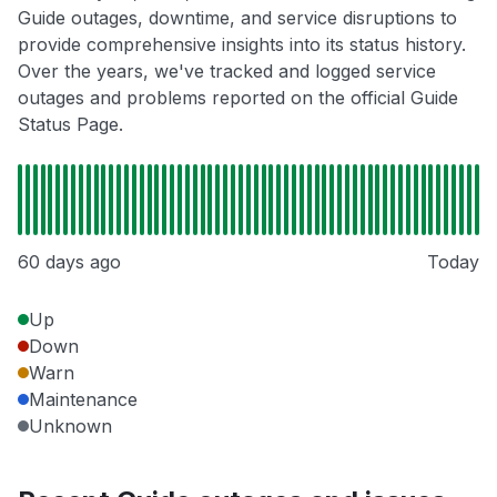
Guide outages, downtime, and service disruptions to
provide comprehensive insights into its status history.
Over the years, we've tracked and logged service
outages and problems reported on the official Guide
Status Page.
60 days ago
Today
Up
Down
Warn
Maintenance
Unknown