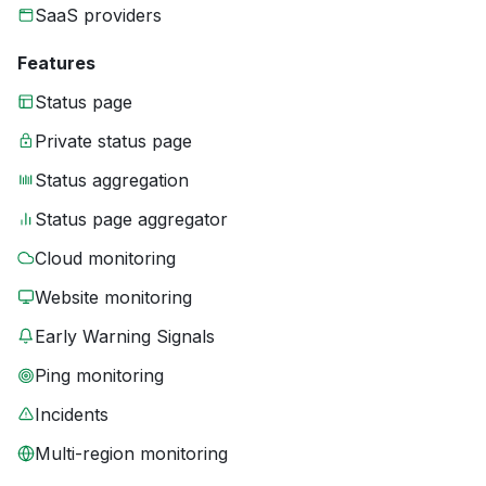
SaaS providers
Features
Status page
Private status page
Status aggregation
Status page aggregator
Cloud monitoring
Website monitoring
Early Warning Signals
Ping monitoring
Incidents
Multi-region monitoring