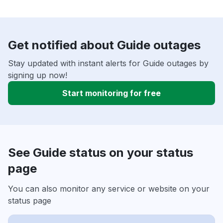
Get notified about Guide outages
Stay updated with instant alerts for Guide outages by
signing up now!
Start monitoring for free
See Guide status on your status
page
You can also monitor any service or website on your
status page