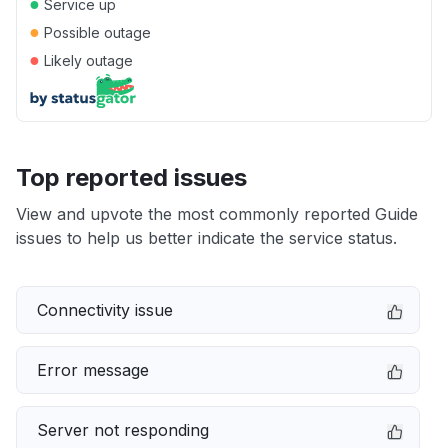
●
Service up
●
Possible outage
●
Likely outage
Top reported issues
View and upvote the most commonly reported Guide
issues to help us better indicate the service status.
Connectivity issue
Error message
Server not responding