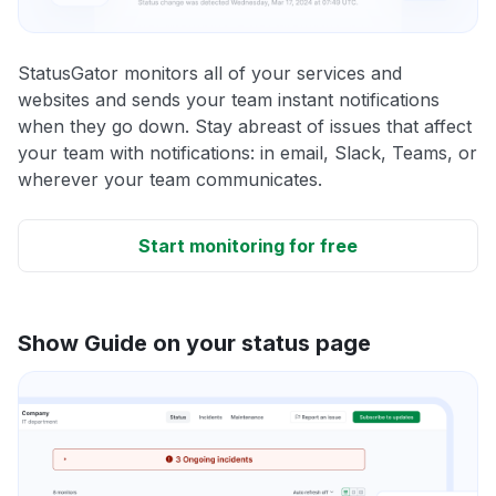
StatusGator monitors all of your services and
websites and sends your team instant notifications
when they go down. Stay abreast of issues that affect
your team with notifications: in email, Slack, Teams, or
wherever your team communicates.
Start monitoring for free
Show Guide on your status page