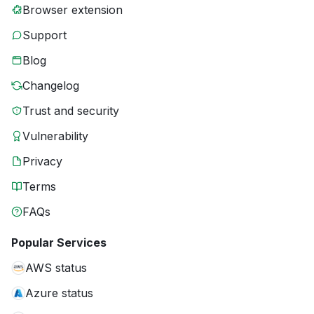
Browser extension
Support
Blog
Changelog
Trust and security
Vulnerability
Privacy
Terms
FAQs
Popular Services
AWS status
Azure status