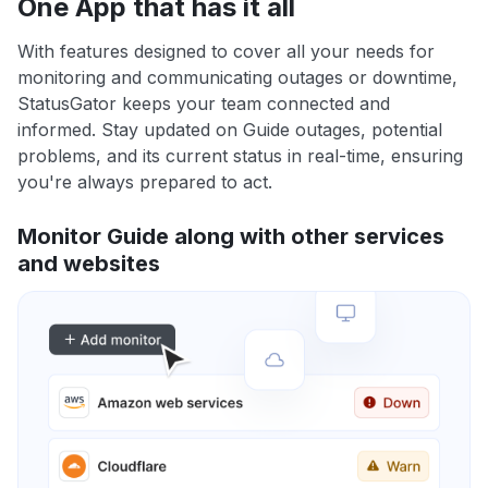
One App that has it all
With features designed to cover all your needs for
monitoring and communicating outages or downtime,
StatusGator keeps your team connected and
informed. Stay updated on Guide outages, potential
problems, and its current status in real-time, ensuring
you're always prepared to act.
Monitor Guide along with other services
and websites