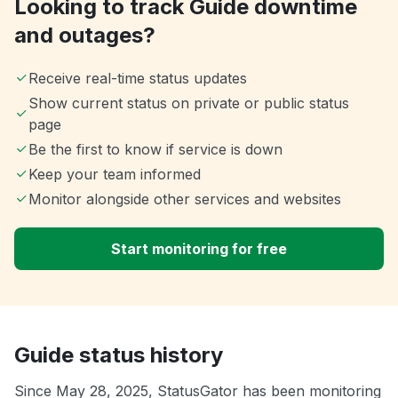
Looking to track Guide downtime
and outages?
Receive real-time status updates
Show current status on private or public status
page
Be the first to know if service is down
Keep your team informed
Monitor alongside other services and websites
Start monitoring for free
Guide status history
Since May 28, 2025, StatusGator has been monitoring