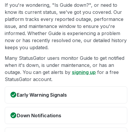
If you're wondering, "Is Guide down?", or need to
know its current status, we've got you covered. Our
platform tracks every reported outage, performance
issue, and maintenance window to ensure you're
informed. Whether Guide is experiencing a problem
now or has recently resolved one, our detailed history
keeps you updated.
Many StatusGator users monitor Guide to get notified
when it's down, is under maintenance, or has an
outage. You can get alerts by
signing up
for a free
StatusGator account.
Early Warning Signals
Down Notifications