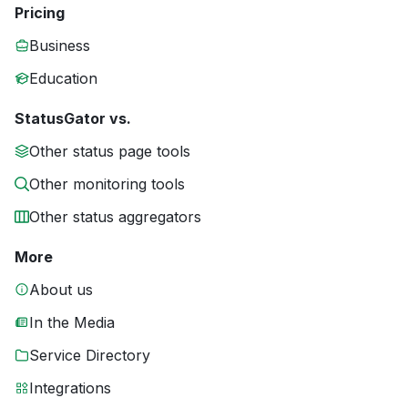
Pricing
Business
Education
StatusGator vs.
Other status page tools
Other monitoring tools
Other status aggregators
More
About us
In the Media
Service Directory
Integrations