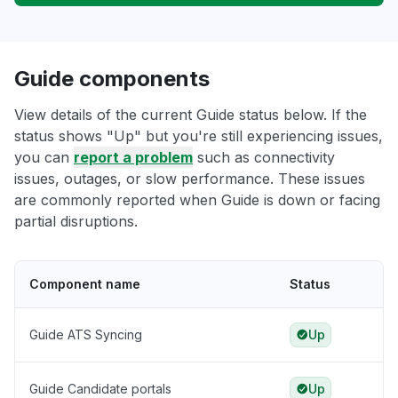
Guide components
View details of the current Guide status below. If the
status shows "Up" but you're still experiencing issues,
you can
report a problem
such as connectivity
issues, outages, or slow performance. These issues
are commonly reported when Guide is down or facing
partial disruptions.
Component name
Status
Guide ATS Syncing
Up
Guide Candidate portals
Up