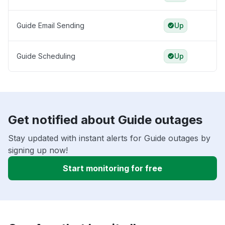
Guide Email Sending
Up
Guide Scheduling
Up
Get notified about Guide outages
Stay updated with instant alerts for Guide outages by
signing up now!
Start monitoring for free