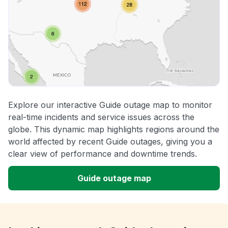
Explore our interactive Guide outage map to monitor
real-time incidents and service issues across the
globe. This dynamic map highlights regions around the
world affected by recent Guide outages, giving you a
clear view of performance and downtime trends.
Guide outage map