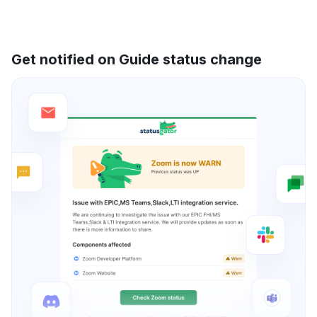
Get notified on Guide status change