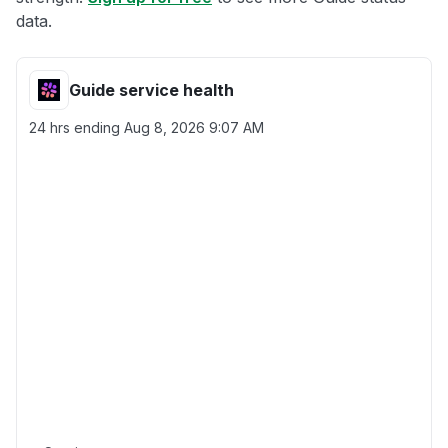
data.
Guide service health
24 hrs ending
Aug 8, 2026 9:07 AM