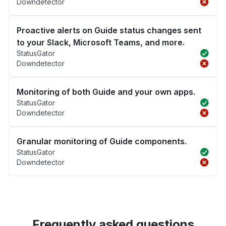
Downdetector
Proactive alerts on Guide status changes sent
to your Slack, Microsoft Teams, and more.
StatusGator
Downdetector
Monitoring of both Guide and your own apps.
StatusGator
Downdetector
Granular monitoring of Guide components.
StatusGator
Downdetector
Frequently asked questions