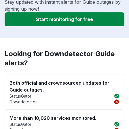
Stay updated with instant alerts for Guide outages by
signing up now!
Start monitoring for free
Looking for Downdetector Guide
alerts?
Both official and crowdsourced updates for
Guide outages.
StatusGator
Downdetector
More than 10,020 services monitored.
StatusGator