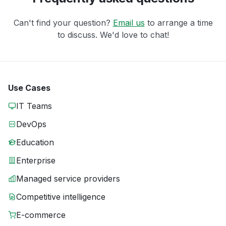
Can't find your question?
Email us
to arrange a time
to discuss. We'd love to chat!
Use Cases
IT Teams
DevOps
Education
Enterprise
Managed service providers
Competitive intelligence
E-commerce