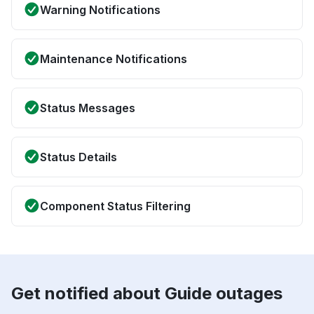
Warning Notifications
Maintenance Notifications
Status Messages
Status Details
Component Status Filtering
Get notified about Guide outages