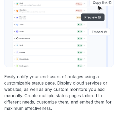
Easily notify your end-users of outages using a
customizable status page. Display cloud services or
websites, as well as any custom monitors you add
manually. Create multiple status pages tailored to
different needs, customize them, and embed them for
maximum effectiveness.