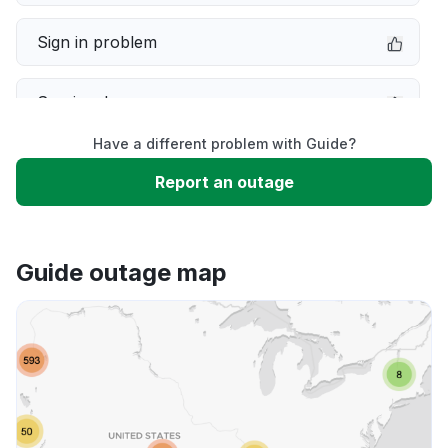
Sign in problem
Service down
Have a different problem with Guide?
Slow performance
Report an outage
Unable to download
Guide outage map
App not loading
Other