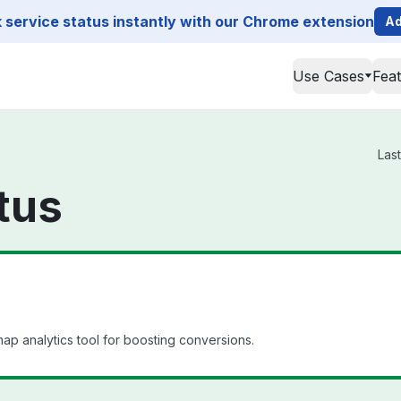
service status instantly with our Chrome extension
Ad
Use Cases
Fea
Las
tus
 analytics tool for boosting conversions.