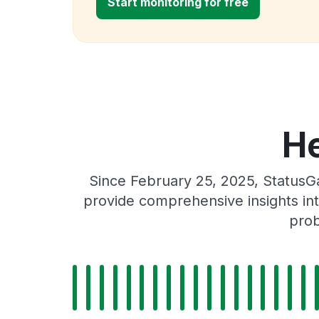
Start monitoring for free
He
Since February 25, 2025, StatusG
provide comprehensive insights int
prob