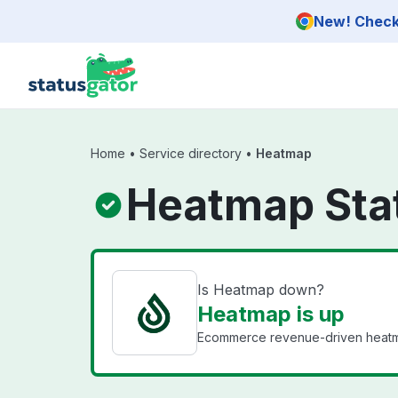
Skip to main content
New! Check 
Home
•
Service directory
•
Heatmap
Heatmap Sta
Is Heatmap down?
Heatmap is up
Ecommerce revenue-driven heatmap