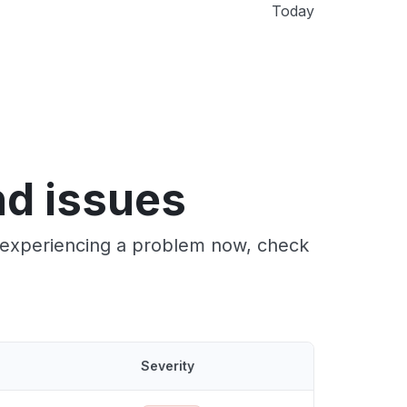
Today
d issues
e experiencing a problem now, check
Severity