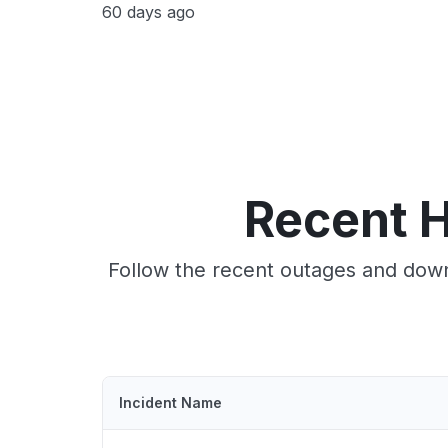
60 days ago
Recent 
Follow the recent outages and down
Incident Name