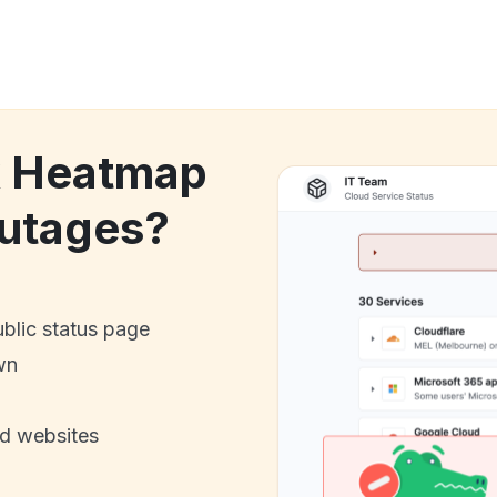
k Heatmap
utages?
ublic status page
wn
nd websites