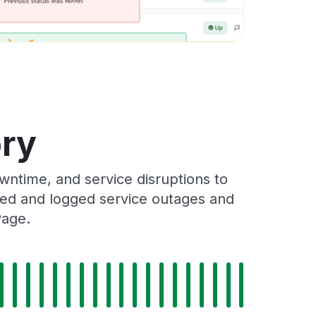
ory
ntime, and service disruptions to
cked and logged service outages and
Page.