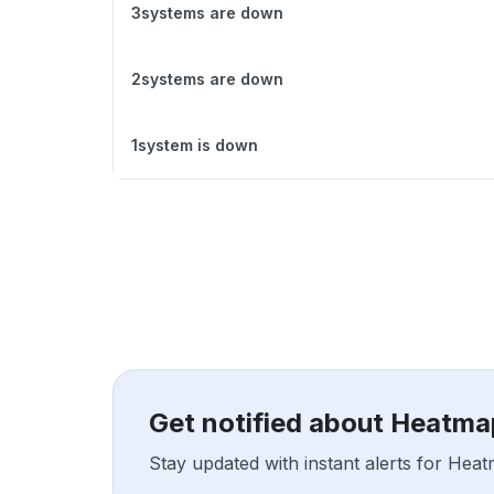
3systems are down
2systems are down
1system is down
Get notified about Heatm
Stay updated with instant alerts for Hea