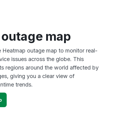
 outage map
ve Heatmap outage map to monitor real-
vice issues across the globe. This
s regions around the world affected by
s, giving you a clear view of
time trends.
p