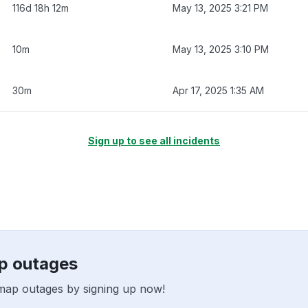
116d 18h 12m
May 13, 2025 3:21 PM
10m
May 13, 2025 3:10 PM
30m
Apr 17, 2025 1:35 AM
Sign up to see all incidents
ap outages
tmap outages by signing up now!