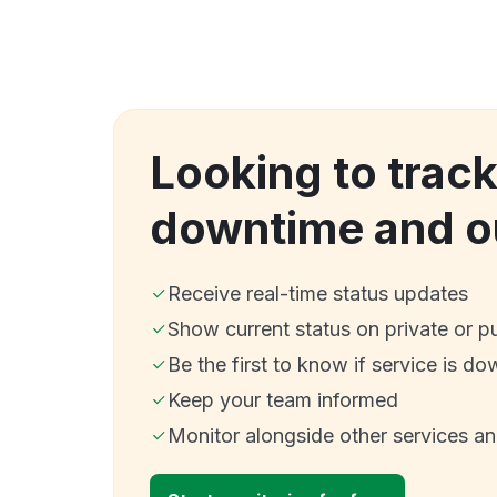
Looking to trac
downtime and o
Receive real-time status updates
Show current status on private or p
Be the first to know if service is do
Keep your team informed
Monitor alongside other services a