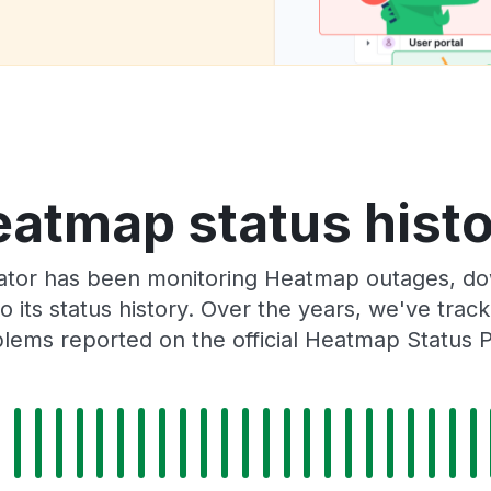
atmap status hist
ator has been monitoring Heatmap outages, dow
o its status history. Over the years, we've tra
lems reported on the official Heatmap Status 