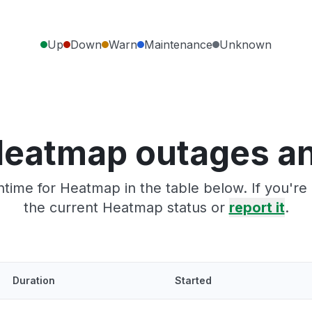
Up
Down
Warn
Maintenance
Unknown
Heatmap outages an
time for Heatmap in the table below. If you'r
the current Heatmap status or
report it
.
Duration
Started