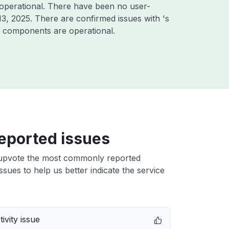
operational. There have been no user-
13, 2025
. There are confirmed issues with 's
er components are operational.
eported issues
upvote the most commonly reported
sues to help us better indicate the service
ivity issue