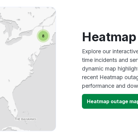
Other
Heatmap
Explore our interacti
time incidents and ser
dynamic map highlight
recent Heatmap outage
performance and down
Heatmap outage ma