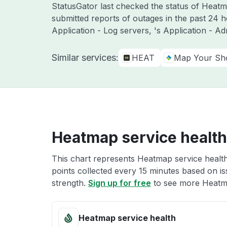
StatusGator last checked the status of Hea
submitted reports of outages in the past 24 
Application - Log servers, 's Application - A
Similar services:
HEAT
Map Your S
Heatmap service health
This chart represents Heatmap service health
points collected every 15 minutes based on iss
strength.
Sign up for free
to see more Heatma
Heatmap service health