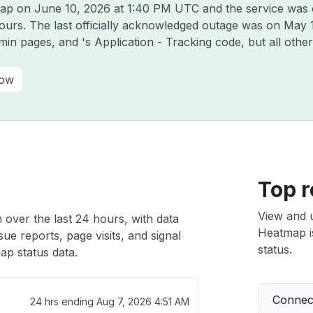
tmap on
June 10, 2026 at 1:40 PM UTC
and the service was 
hours. The last officially acknowledged outage was on
May 
dmin pages, and 's Application - Tracking code, but all oth
how
Top r
View and 
 over the last 24 hours, with data
Heatmap is
ue reports, page visits, and signal
status.
p status data.
Connect
24 hrs ending
Aug 7, 2026 4:51 AM