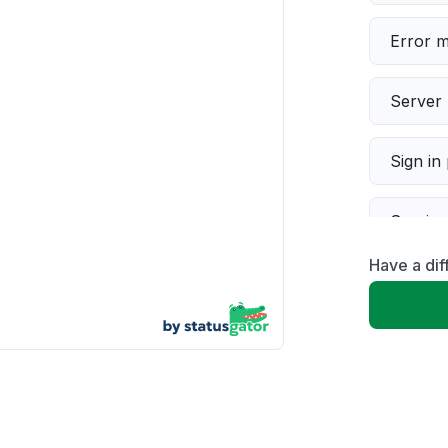
Error 
Server 
Sign in
Servic
Have a di
Slow p
Unable
App not