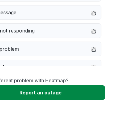
message
not responding
 problem
e down
fferent problem with Heatmap?
erformance
Report an outage
 to download
 loading