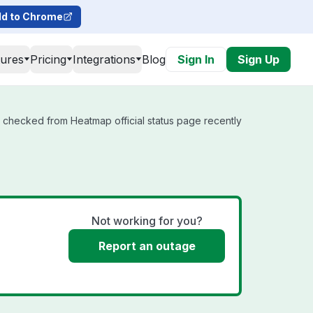
d to Chrome
tures
Pricing
Integrations
Blog
Sign In
Sign Up
t checked from Heatmap official status page recently
Not working for you?
Report an outage