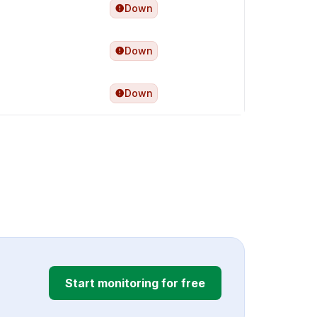
Down
Down
Down
Start monitoring for free