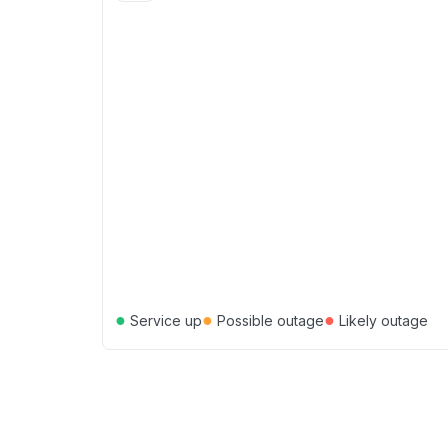
●
●
●
Service up
Possible outage
Likely outage