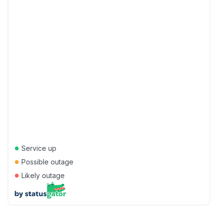
●
Service up
●
Possible outage
●
Likely outage