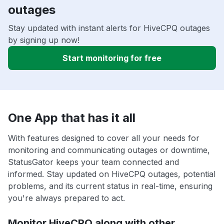
outages
Stay updated with instant alerts for HiveCPQ outages
by signing up now!
Start monitoring for free
One App that has it all
With features designed to cover all your needs for
monitoring and communicating outages or downtime,
StatusGator keeps your team connected and
informed. Stay updated on HiveCPQ outages, potential
problems, and its current status in real-time, ensuring
you're always prepared to act.
Monitor HiveCPQ along with other