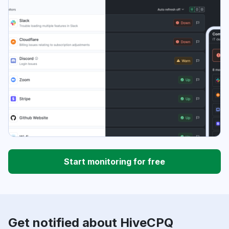
Start monitoring for free
Get notified about HiveCPQ