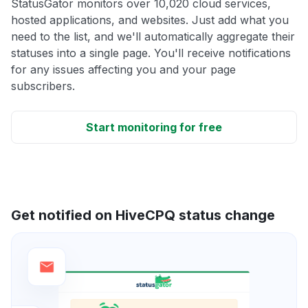
StatusGator monitors over 10,020 cloud services,
hosted applications, and websites. Just add what you
need to the list, and we'll automatically aggregate their
statuses into a single page. You'll receive notifications
for any issues affecting you and your page
subscribers.
Start monitoring for free
Get notified on HiveCPQ status change