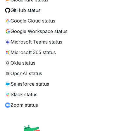
GitHub status
Google Cloud status
Google Workspace status
Microsoft Teams status
Microsoft 365 status
Okta status
OpenAI status
Salesforce status
Slack status
Zoom status