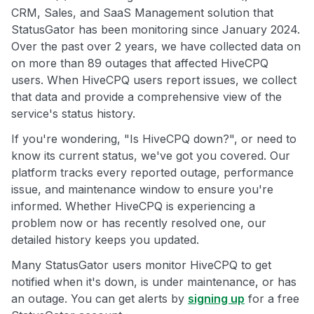
CRM, Sales, and SaaS Management solution that
StatusGator has been monitoring since January 2024.
Over the past over 2 years, we have collected data on
on more than 89 outages that affected HiveCPQ
users. When HiveCPQ users report issues, we collect
that data and provide a comprehensive view of the
service's status history.
If you're wondering, "Is HiveCPQ down?", or need to
know its current status, we've got you covered. Our
platform tracks every reported outage, performance
issue, and maintenance window to ensure you're
informed. Whether HiveCPQ is experiencing a
problem now or has recently resolved one, our
detailed history keeps you updated.
Many StatusGator users monitor HiveCPQ to get
notified when it's down, is under maintenance, or has
an outage. You can get alerts by
signing up
for a free