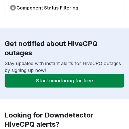
Component Status Filtering
Get notified about HiveCPQ
outages
Stay updated with instant alerts for HiveCPQ outages
by signing up now!
Start monitoring for free
Looking for Downdetector
HiveCPQ alerts?