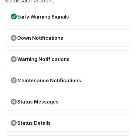
StatusGator account.
Early Warning Signals
Down Notifications
Warning Notifications
Maintenance Notifications
Status Messages
Status Details