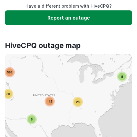
Have a different problem with HiveCPQ?
Slow performance
Report an outage
Unable to download
HiveCPQ outage map
App not loading
Other