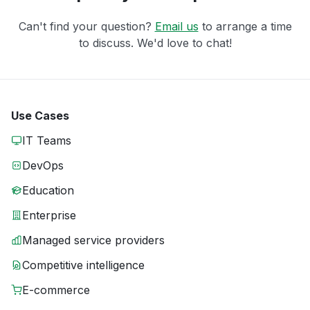
Can't find your question?
Email us
to arrange a time
to discuss. We'd love to chat!
Use Cases
IT Teams
DevOps
Education
Enterprise
Managed service providers
Competitive intelligence
E-commerce