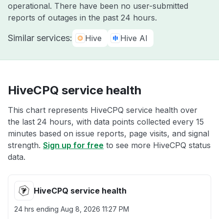
operational. There have been no user-submitted
reports of outages in the past 24 hours.
Similar services:
Hive
Hive AI
HiveCPQ service health
This chart represents HiveCPQ service health over
the last 24 hours, with data points collected every 15
minutes based on issue reports, page visits, and signal
strength.
Sign up for free
to see more HiveCPQ status
data.
HiveCPQ service health
24 hrs ending
Aug 8, 2026 11:27 PM