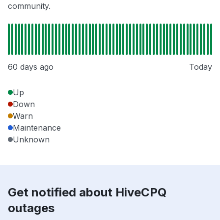
community.
60 days ago
Today
Up
Down
Warn
Maintenance
Unknown
Get notified about HiveCPQ
outages