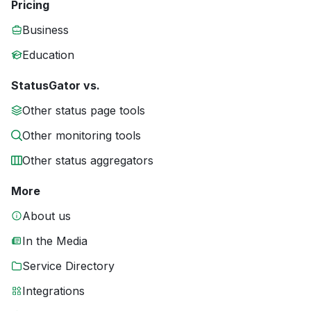
Pricing
Business
Education
StatusGator vs.
Other status page tools
Other monitoring tools
Other status aggregators
More
About us
In the Media
Service Directory
Integrations