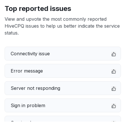
Top reported issues
View and upvote the most commonly reported
HiveCPQ issues to help us better indicate the service
status.
Connectivity issue
Error message
Server not responding
Sign in problem
Service down