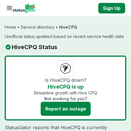
Skip to main content
Sign Up
Home
•
Service directory
•
HiveCPQ
Unofficial status updated based on recent service health data
HiveCPQ Status
Is HiveCPQ down?
HiveCPQ is up
Streamline growth with Hive CPQ.
Not working for you?
Report an outage
StatusGator reports that HiveCPQ is currently