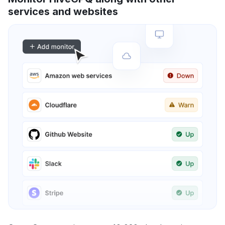
services and websites