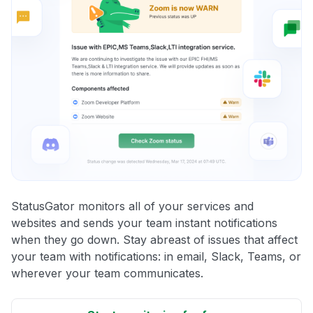
StatusGator monitors all of your services and
websites and sends your team instant notifications
when they go down. Stay abreast of issues that affect
your team with notifications: in email, Slack, Teams, or
wherever your team communicates.