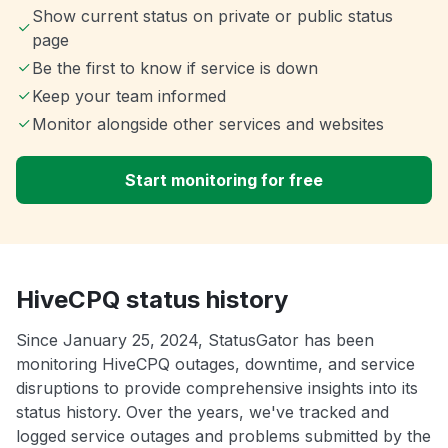
Show current status on private or public status
page
Be the first to know if service is down
Keep your team informed
Monitor alongside other services and websites
Start monitoring for free
HiveCPQ status history
Since January 25, 2024, StatusGator has been
monitoring HiveCPQ outages, downtime, and service
disruptions to provide comprehensive insights into its
status history. Over the years, we've tracked and
logged service outages and problems submitted by the