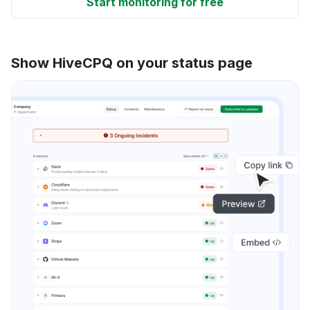
Start monitoring for free
Show HiveCPQ on your status page