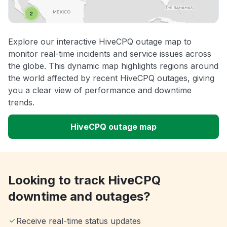
Explore our interactive HiveCPQ outage map to
monitor real-time incidents and service issues across
the globe. This dynamic map highlights regions around
the world affected by recent HiveCPQ outages, giving
you a clear view of performance and downtime
trends.
HiveCPQ outage map
Looking to track HiveCPQ
downtime and outages?
Receive real-time status updates