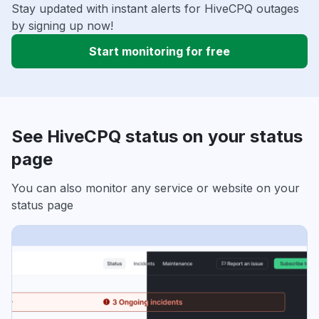
Stay updated with instant alerts for HiveCPQ outages
by signing up now!
Start monitoring for free
See HiveCPQ status on your status
page
You can also monitor any service or website on your
status page