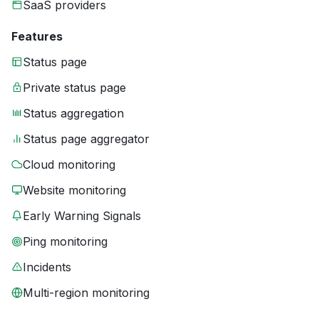
SaaS providers
Features
Status page
Private status page
Status aggregation
Status page aggregator
Cloud monitoring
Website monitoring
Early Warning Signals
Ping monitoring
Incidents
Multi-region monitoring