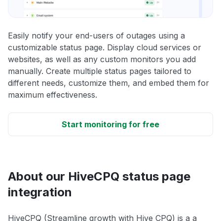
Easily notify your end-users of outages using a
customizable status page. Display cloud services or
websites, as well as any custom monitors you add
manually. Create multiple status pages tailored to
different needs, customize them, and embed them for
maximum effectiveness.
Start monitoring for free
About our HiveCPQ status page
integration
HiveCPQ (Streamline growth with Hive CPQ) is a a