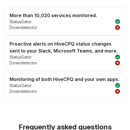
More than 10,020 services monitored.
StatusGator
Downdetector
Proactive alerts on HiveCPQ status changes
sent to your Slack, Microsoft Teams, and more.
StatusGator
Downdetector
Monitoring of both HiveCPQ and your own apps.
StatusGator
Downdetector
Frequently asked questions