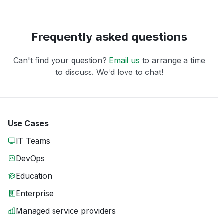
Frequently asked questions
Can't find your question?
Email us
to arrange a time
to discuss. We'd love to chat!
Use Cases
IT Teams
DevOps
Education
Enterprise
Managed service providers