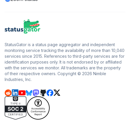
StatusGator is a status page aggregator and independent
monitoring service tracking the availability of more than 10,040
services since 2015. References to third-party services are for
identification purposes only. It is not endorsed by or affiliated
with the services we monitor. All trademarks are the property
of their respective owners. Copyright © 2026 Nimble
Industries, Inc.