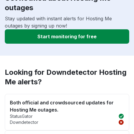
outages
Stay updated with instant alerts for Hosting Me
outages by signing up now!
Start monitoring for free
Looking for Downdetector Hosting
Me alerts?
Both official and crowdsourced updates for
Hosting Me outages.
StatusGator
Downdetector