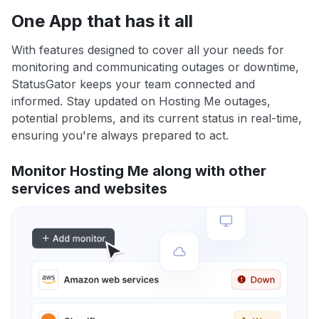
One App that has it all
With features designed to cover all your needs for
monitoring and communicating outages or downtime,
StatusGator keeps your team connected and
informed. Stay updated on Hosting Me outages,
potential problems, and its current status in real-time,
ensuring you're always prepared to act.
Monitor Hosting Me along with other
services and websites