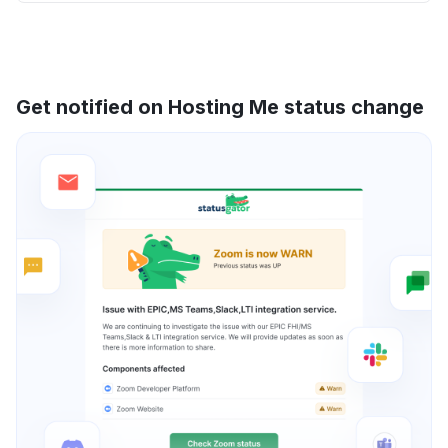
Get notified on Hosting Me status change