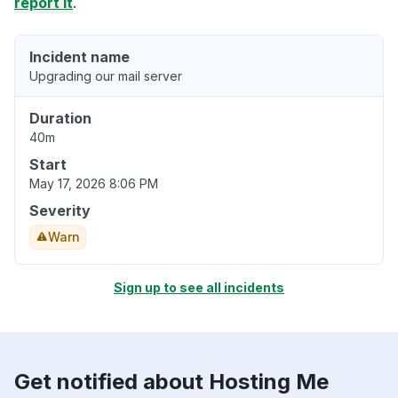
report it
.
Incident name
Upgrading our mail server
Duration
40m
Start
May 17, 2026 8:06 PM
Severity
Warn
Sign up to see all incidents
Get notified about Hosting Me