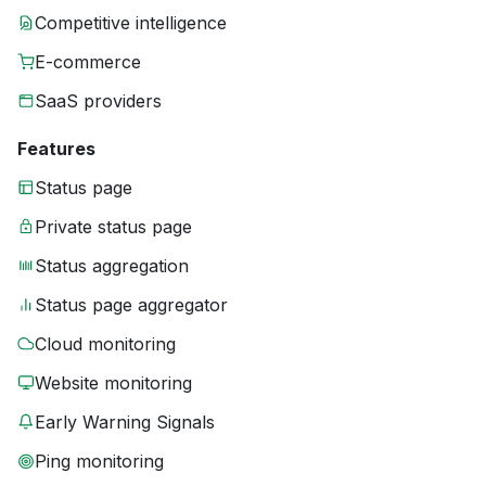
Competitive intelligence
E-commerce
SaaS providers
Features
Status page
Private status page
Status aggregation
Status page aggregator
Cloud monitoring
Website monitoring
Early Warning Signals
Ping monitoring