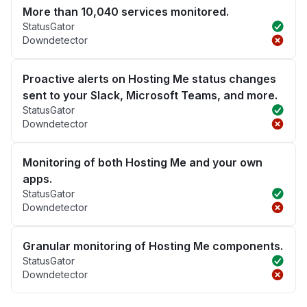
More than 10,040 services monitored.
StatusGator
Downdetector
Proactive alerts on Hosting Me status changes
sent to your Slack, Microsoft Teams, and more.
StatusGator
Downdetector
Monitoring of both Hosting Me and your own
apps.
StatusGator
Downdetector
Granular monitoring of Hosting Me components.
StatusGator
Downdetector