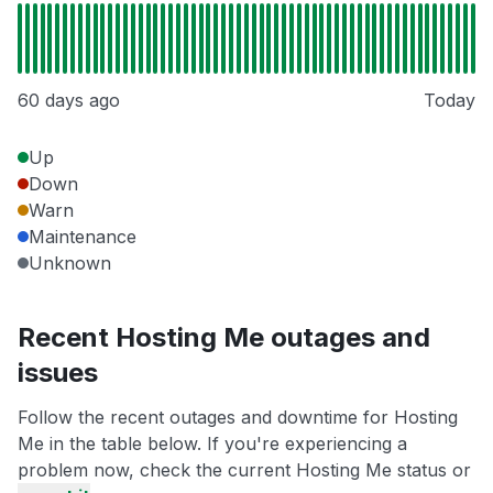
60 days ago
Today
Up
Down
Warn
Maintenance
Unknown
Recent Hosting Me outages and
issues
Follow the recent outages and downtime for Hosting
Me in the table below. If you're experiencing a
problem now, check the current Hosting Me status or