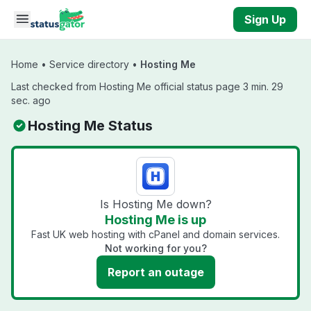
Skip to main content
Sign Up
Home
•
Service directory
•
Hosting Me
Last checked from Hosting Me official status page 3 min. 29
sec. ago
Hosting Me Status
Is Hosting Me down?
Hosting Me is up
Fast UK web hosting with cPanel and domain services.
Not working for you?
Report an outage