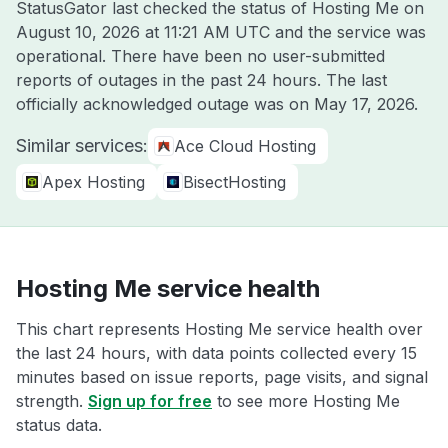
StatusGator last checked the status of Hosting Me on
August 10, 2026 at 11:21 AM UTC
and the service was
operational. There have been no user-submitted
reports of outages in the past 24 hours. The last
officially acknowledged outage was on
May 17, 2026
.
Similar services:
Ace Cloud Hosting
Apex Hosting
BisectHosting
Hosting Me service health
This chart represents Hosting Me service health over
the last 24 hours, with data points collected every 15
minutes based on issue reports, page visits, and signal
strength.
Sign up for free
to see more Hosting Me
status data.