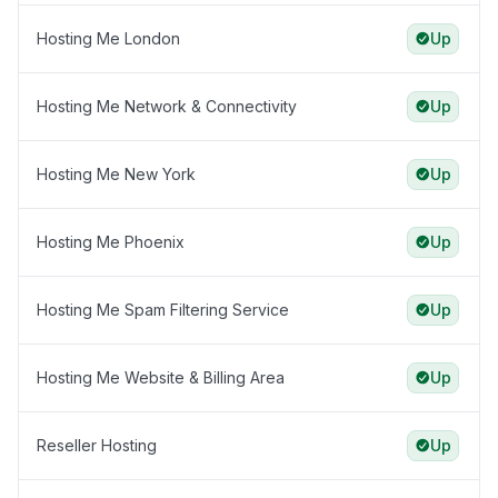
Hosting Me London
Up
Hosting Me Network & Connectivity
Up
Hosting Me New York
Up
Hosting Me Phoenix
Up
Hosting Me Spam Filtering Service
Up
Hosting Me Website & Billing Area
Up
Reseller Hosting
Up