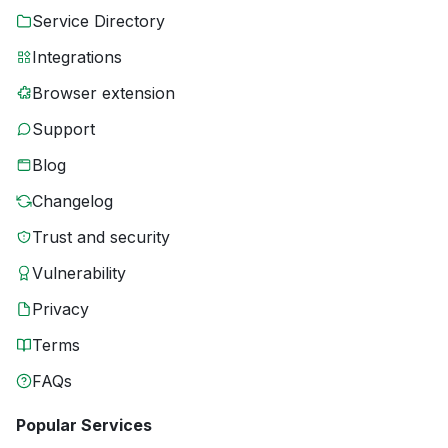
Service Directory
Integrations
Browser extension
Support
Blog
Changelog
Trust and security
Vulnerability
Privacy
Terms
FAQs
Popular Services