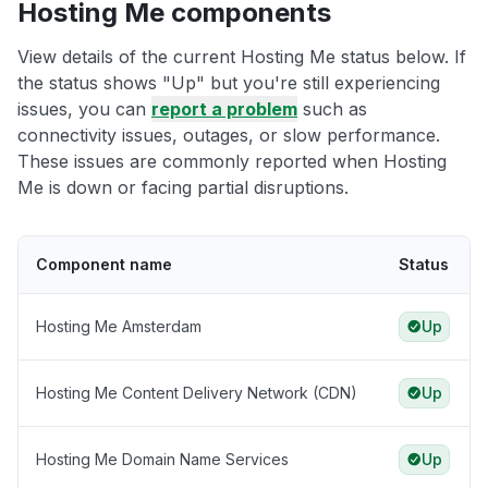
Hosting Me components
View details of the current Hosting Me status below. If
the status shows "Up" but you're still experiencing
issues, you can
report a problem
such as
connectivity issues, outages, or slow performance.
These issues are commonly reported when Hosting
Me is down or facing partial disruptions.
Component name
Status
Hosting Me Amsterdam
Up
Hosting Me Content Delivery Network (CDN)
Up
Hosting Me Domain Name Services
Up