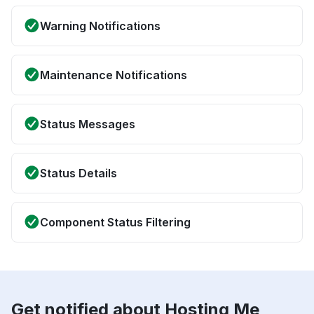
Warning Notifications
Maintenance Notifications
Status Messages
Status Details
Component Status Filtering
Get notified about Hosting Me