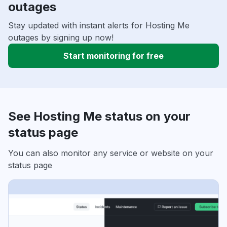
outages
Stay updated with instant alerts for Hosting Me
outages by signing up now!
Start monitoring for free
See Hosting Me status on your
status page
You can also monitor any service or website on your
status page