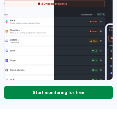
Start monitoring for free