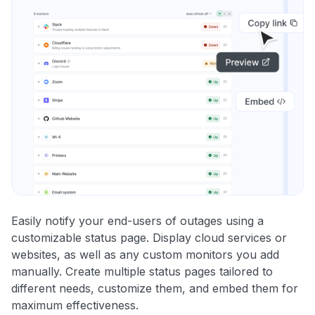
Easily notify your end-users of outages using a
customizable status page. Display cloud services or
websites, as well as any custom monitors you add
manually. Create multiple status pages tailored to
different needs, customize them, and embed them for
maximum effectiveness.