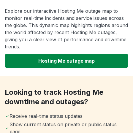
Explore our interactive Hosting Me outage map to
monitor real-time incidents and service issues across
the globe. This dynamic map highlights regions around
the world affected by recent Hosting Me outages,
giving you a clear view of performance and downtime
trends.
Hosting Me outage map
Looking to track Hosting Me
downtime and outages?
Receive real-time status updates
Show current status on private or public status
page