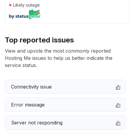
●
Likely outage
Top reported issues
View and upvote the most commonly reported
Hosting Me issues to help us better indicate the
service status.
Connectivity issue
Error message
Server not responding