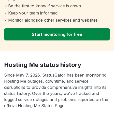
Be the first to know if service is down
Keep your team informed
Monitor alongside other services and websites
Start monitoring for free
Hosting Me status history
Since May 7, 2026, StatusGator has been monitoring
Hosting Me outages, downtime, and service
disruptions to provide comprehensive insights into its
status history. Over the years, we've tracked and
logged service outages and problems reported on the
official Hosting Me Status Page.