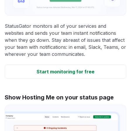
StatusGator monitors all of your services and
websites and sends your team instant notifications
when they go down. Stay abreast of issues that affect
your team with notifications: in email, Slack, Teams, or
wherever your team communicates.
Start monitoring for free
Show Hosting Me on your status page