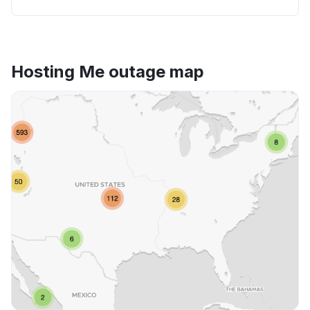
Hosting Me outage map