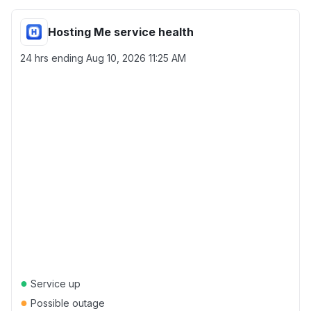
Hosting Me service health
24 hrs ending
Aug 10, 2026 11:25 AM
●
Service up
●
Possible outage