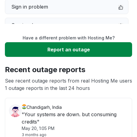
Sign in problem
Service down
Have a different problem with Hosting Me?
Slow performance
Report an outage
Unable to download
Recent outage reports
App not loading
See recent outage reports from real Hosting Me users
1 outage reports in the last 24 hours
Other
Chandigarh, India
"Your systems are down. but consuming
credits"
May 20, 1:05 PM
3 months ago