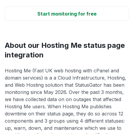
Start monitoring for free
About our Hosting Me status page
integration
Hosting Me (Fast UK web hosting with cPanel and
domain services) is a a Cloud Infrastructure, Hosting,
and Web Hosting solution that StatusGator has been
monitoring since May 2026. Over the past 3 months,
we have collected data on on outages that affected
Hosting Me users. When Hosting Me publishes
downtime on their status page, they do so across 12
components and 3 groups using 4 different statuses:
up, warn, down, and maintenance which we use to