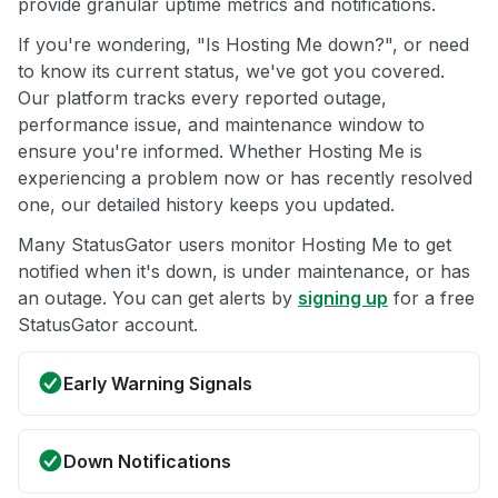
provide granular uptime metrics and notifications.
If you're wondering, "Is Hosting Me down?", or need
to know its current status, we've got you covered.
Our platform tracks every reported outage,
performance issue, and maintenance window to
ensure you're informed. Whether Hosting Me is
experiencing a problem now or has recently resolved
one, our detailed history keeps you updated.
Many StatusGator users monitor Hosting Me to get
notified when it's down, is under maintenance, or has
an outage. You can get alerts by
signing up
for a free
StatusGator account.
Early Warning Signals
Down Notifications