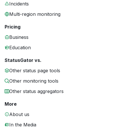
Incidents
Multi-region monitoring
Pricing
Business
Education
StatusGator vs.
Other status page tools
Other monitoring tools
Other status aggregators
More
About us
In the Media