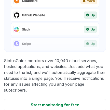
StatusGator monitors over 10,040 cloud services,
hosted applications, and websites. Just add what you
need to the list, and we'll automatically aggregate their
statuses into a single page. You'll receive notifications
for any issues affecting you and your page
subscribers.
Start monitoring for free