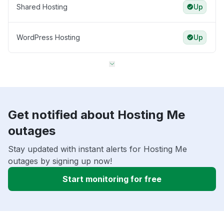
Shared Hosting
Up
WordPress Hosting
Up
Get notified about Hosting Me
outages
Stay updated with instant alerts for Hosting Me
outages by signing up now!
Start monitoring for free