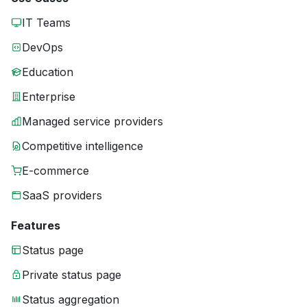
IT Teams
DevOps
Education
Enterprise
Managed service providers
Competitive intelligence
E-commerce
SaaS providers
Features
Status page
Private status page
Status aggregation