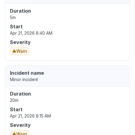
Duration
5m
Start
Apr 21, 2026 8:40 AM
Severity
Warn
Incident name
Minor incident
Duration
20m
Start
Apr 21, 2026 8:15 AM
Severity
Warn