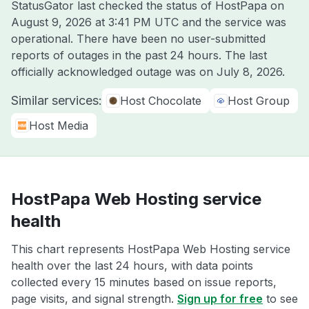
StatusGator last checked the status of HostPapa on
August 9, 2026 at 3:41 PM UTC
and the service was
operational. There have been no user-submitted
reports of outages in the past 24 hours. The last
officially acknowledged outage was on
July 8, 2026
.
Similar services:
Host Chocolate
Host Group
Host Media
HostPapa Web Hosting service
health
This chart represents HostPapa Web Hosting service
health over the last 24 hours, with data points
collected every 15 minutes based on issue reports,
page visits, and signal strength.
Sign up for free
to see