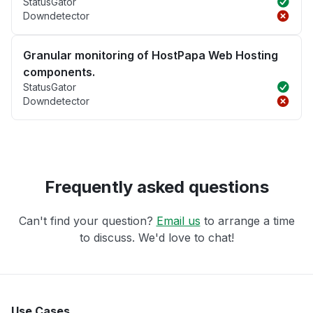
StatusGator
Downdetector
Granular monitoring of HostPapa Web Hosting
components.
StatusGator
Downdetector
Frequently asked questions
Can't find your question?
Email us
to arrange a time
to discuss. We'd love to chat!
Use Cases