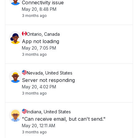
Connectivity issue
May 20, 8:48 PM
3 months ago
Ontario, Canada
App not loading
May 20, 7:05 PM
3 months ago
Nevada, United States
Server not responding
May 20, 4:02 PM
3 months ago
Indiana, United States
"Can receive email, but can't send."
May 20, 12:11 AM
3 months ago