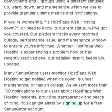
components and 3 groups using 4 different statuses:
up, warn, down, and maintenance which we use to
provide granular uptime metrics and notifications.
If you're wondering, "Is HostPapa Web Hosting
down?", or need to know its current status, we've got
you covered. Our platform tracks every reported
outage, performance issue, and maintenance window
to ensure you're informed. Whether HostPapa Web
Hosting is experiencing a problem now or has
recently resolved one, our detailed history keeps you
updated.
Many StatusGator users monitor HostPapa Web
Hosting to get notified when it's down, is under
maintenance, or has an outage. We've sent more than
100 notifications to our users about HostPapa Web
Hosting incidents, providing transparency and peace
of mind. You can get alerts by
signing up
for a free
StatusGator account.