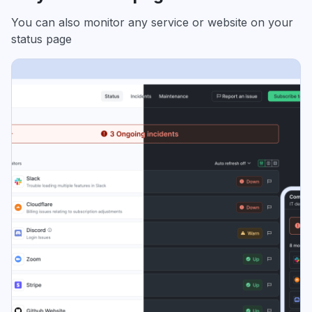
You can also monitor any service or website on your
status page