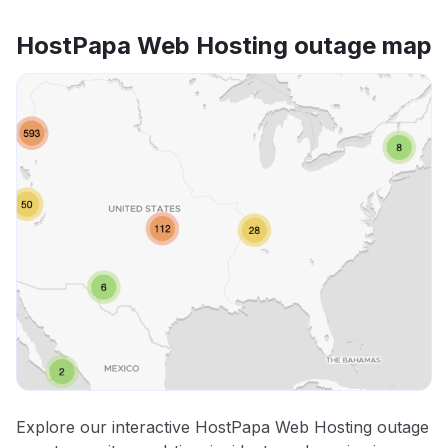
HostPapa Web Hosting outage map
Explore our interactive HostPapa Web Hosting outage