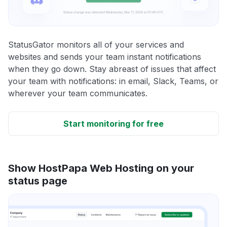
StatusGator monitors all of your services and
websites and sends your team instant notifications
when they go down. Stay abreast of issues that affect
your team with notifications: in email, Slack, Teams, or
wherever your team communicates.
Start monitoring for free
Show HostPapa Web Hosting on your
status page