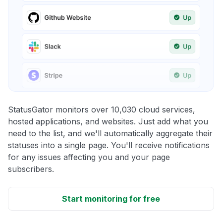
StatusGator monitors over 10,030 cloud services,
hosted applications, and websites. Just add what you
need to the list, and we'll automatically aggregate their
statuses into a single page. You'll receive notifications
for any issues affecting you and your page
subscribers.
Start monitoring for free