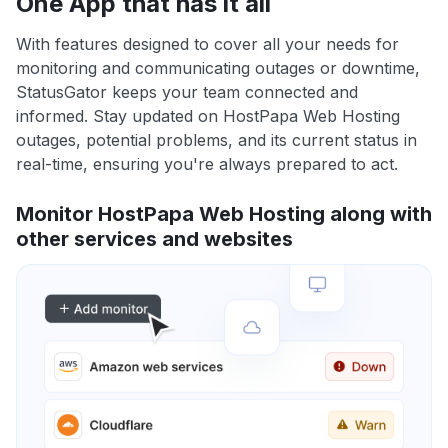
One App that has it all
With features designed to cover all your needs for
monitoring and communicating outages or downtime,
StatusGator keeps your team connected and
informed. Stay updated on HostPapa Web Hosting
outages, potential problems, and its current status in
real-time, ensuring you're always prepared to act.
Monitor HostPapa Web Hosting along with
other services and websites