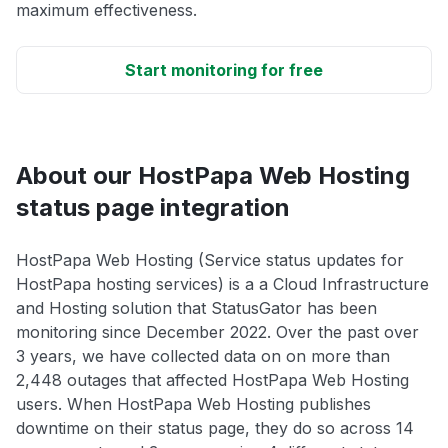
maximum effectiveness.
Start monitoring for free
About our HostPapa Web Hosting
status page integration
HostPapa Web Hosting (Service status updates for
HostPapa hosting services) is a a Cloud Infrastructure
and Hosting solution that StatusGator has been
monitoring since December 2022. Over the past over
3 years, we have collected data on on more than
2,448 outages that affected HostPapa Web Hosting
users. When HostPapa Web Hosting publishes
downtime on their status page, they do so across 14