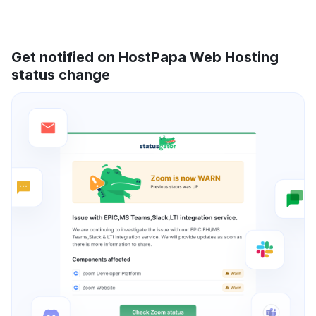
Get notified on HostPapa Web Hosting
status change