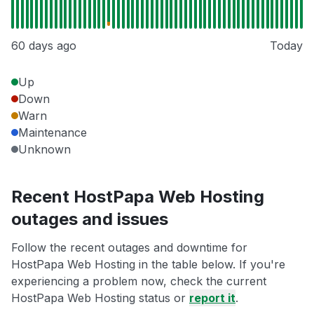
60 days ago
Today
Up
Down
Warn
Maintenance
Unknown
Recent HostPapa Web Hosting
outages and issues
Follow the recent outages and downtime for
HostPapa Web Hosting in the table below. If you're
experiencing a problem now, check the current
HostPapa Web Hosting status or
report it
.