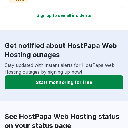
Sign up to see all incidents
Get notified about HostPapa Web
Hosting outages
Stay updated with instant alerts for HostPapa Web
Hosting outages by signing up now!
Start monitoring for free
See HostPapa Web Hosting status
on your status page