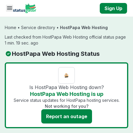
Skip to main content
Sign Up
Home
•
Service directory
•
HostPapa Web Hosting
Last checked from HostPapa Web Hosting official status page
1 min. 19 sec. ago
HostPapa Web Hosting Status
Is HostPapa Web Hosting down?
HostPapa Web Hosting is up
Service status updates for HostPapa hosting services.
Not working for you?
Report an outage