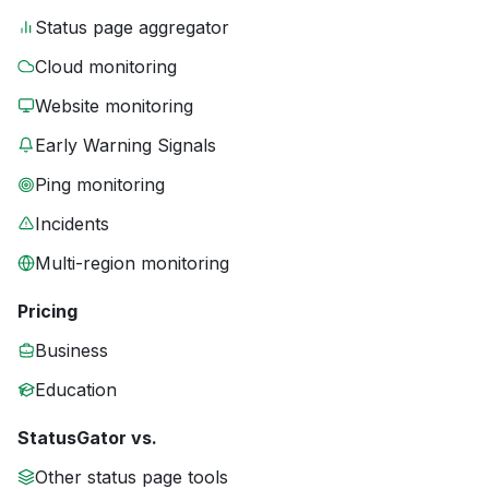
Status page aggregator
Cloud monitoring
Website monitoring
Early Warning Signals
Ping monitoring
Incidents
Multi-region monitoring
Pricing
Business
Education
StatusGator vs.
Other status page tools