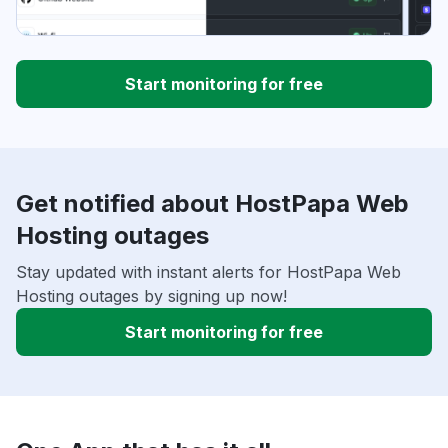
Start monitoring for free
Get notified about HostPapa Web
Hosting outages
Stay updated with instant alerts for HostPapa Web
Hosting outages by signing up now!
Start monitoring for free