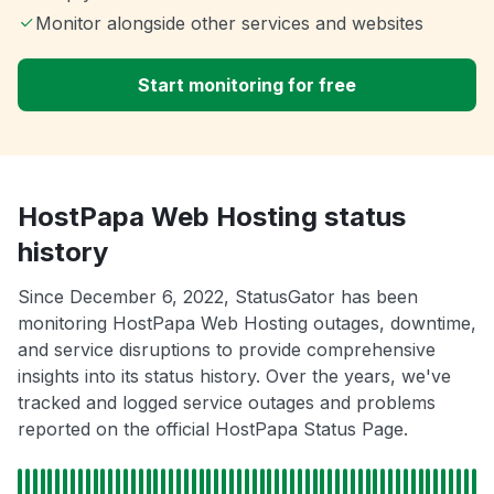
Monitor alongside other services and websites
Start monitoring for free
HostPapa Web Hosting status
history
Since December 6, 2022, StatusGator has been
monitoring HostPapa Web Hosting outages, downtime,
and service disruptions to provide comprehensive
insights into its status history. Over the years, we've
tracked and logged service outages and problems
reported on the official HostPapa Status Page.