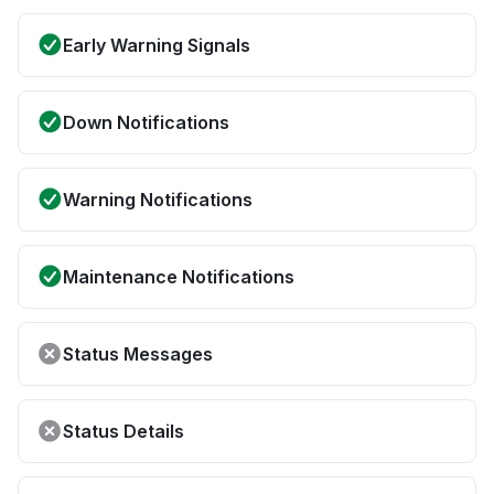
Early Warning Signals
Down Notifications
Warning Notifications
Maintenance Notifications
Status Messages
Status Details