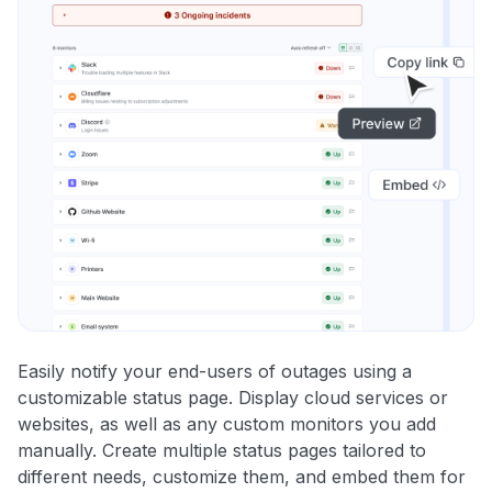
Easily notify your end-users of outages using a
customizable status page. Display cloud services or
websites, as well as any custom monitors you add
manually. Create multiple status pages tailored to
different needs, customize them, and embed them for