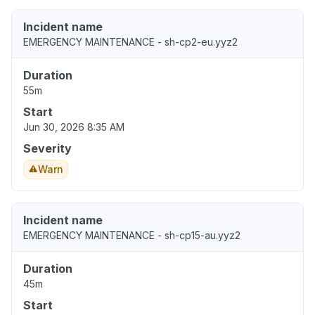
Incident name
EMERGENCY MAINTENANCE - sh-cp2-eu.yyz2
Duration
55m
Start
Jun 30, 2026 8:35 AM
Severity
Warn
Incident name
EMERGENCY MAINTENANCE - sh-cp15-au.yyz2
Duration
45m
Start