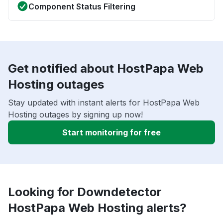
Component Status Filtering
Get notified about HostPapa Web
Hosting outages
Stay updated with instant alerts for HostPapa Web
Hosting outages by signing up now!
Start monitoring for free
Looking for Downdetector
HostPapa Web Hosting alerts?