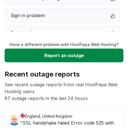
Sign in problem
Service down
Have a different problem with HostPapa Web Hosting?
Slow performance
Report an outage
Unable to download
Recent outage reports
App not loading
See recent outage reports from real HostPapa Web
Hosting users
87 outage reports in the last 24 hours
Other
England, United Kingdom
"SSL handshake failed Error code 525 with