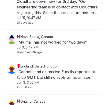
Cloudflare down now for 3rd day, "Our
engineering team is in contact with Cloudflare
regarding this. Since the issue is on their end,
Jul 15, 10:47 AM
a fix needs to be applied by them which is
25 days ago
causing delays." "
Nova Scotia, Canada
"My mail has not worked for two days"
Jul 3, 3:47 PM
about 1 month ago
England, United Kingdom
"Cannot send or receive E mails reported at
15.50 GMT but still no reply an hour later "
Jun 3, 3:56 PM
2 months ago
Ontario, Canada