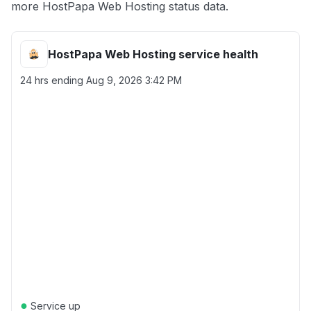
more HostPapa Web Hosting status data.
HostPapa Web Hosting service health
24 hrs ending
Aug 9, 2026 3:42 PM
●
Service up