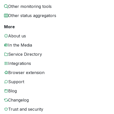
Other monitoring tools
Other status aggregators
More
About us
In the Media
Service Directory
Integrations
Browser extension
Support
Blog
Changelog
Trust and security