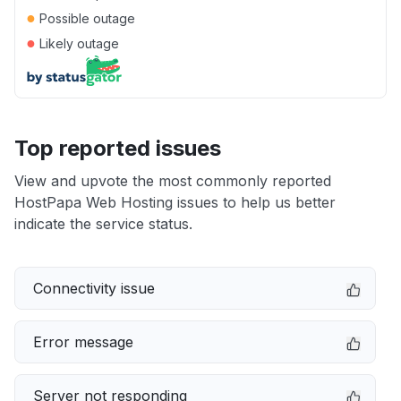
●
Possible outage
●
Likely outage
Top reported issues
View and upvote the most commonly reported
HostPapa Web Hosting issues to help us better
indicate the service status.
Connectivity issue
Error message
Server not responding