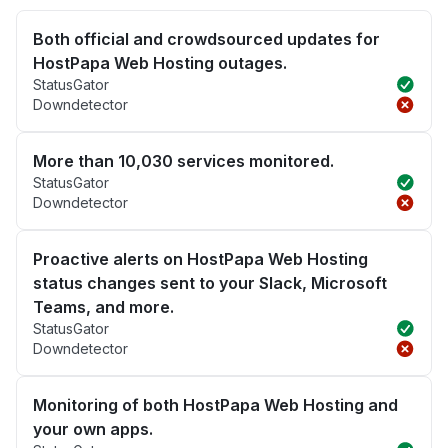
Both official and crowdsourced updates for
HostPapa Web Hosting outages.
StatusGator
Downdetector
More than 10,030 services monitored.
StatusGator
Downdetector
Proactive alerts on HostPapa Web Hosting
status changes sent to your Slack, Microsoft
Teams, and more.
StatusGator
Downdetector
Monitoring of both HostPapa Web Hosting and
your own apps.