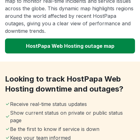
map to monitor real-time incidents and service issues
across the globe. This dynamic map highlights regions
around the world affected by recent HostPapa
outages, giving you a clear view of performance and
downtime trends.
HostPapa Web Hosting outage map
Looking to track HostPapa Web
Hosting downtime and outages?
Receive real-time status updates
Show current status on private or public status
page
Be the first to know if service is down
Keep your team informed