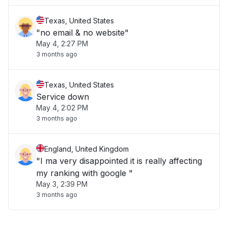
Texas, United States
"no email & no website"
May 4, 2:27 PM
3 months ago
Texas, United States
Service down
May 4, 2:02 PM
3 months ago
England, United Kingdom
"I ma very disappointed it is really affecting
my ranking with google "
May 3, 2:39 PM
3 months ago