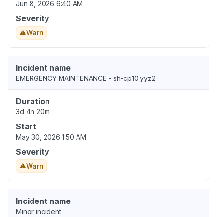
Jun 8, 2026 6:40 AM
Severity
Warn
Incident name
EMERGENCY MAINTENANCE - sh-cp10.yyz2
Duration
3d 4h 20m
Start
May 30, 2026 1:50 AM
Severity
Warn
Incident name
Minor incident