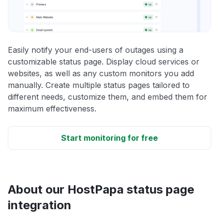
Easily notify your end-users of outages using a
customizable status page. Display cloud services or
websites, as well as any custom monitors you add
manually. Create multiple status pages tailored to
different needs, customize them, and embed them for
maximum effectiveness.
Start monitoring for free
About our HostPapa status page
integration