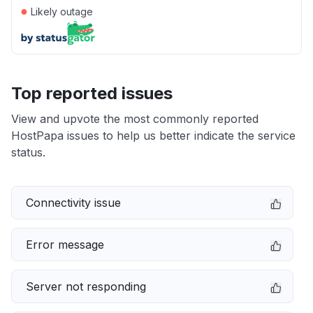
●
Likely outage
Top reported issues
View and upvote the most commonly reported
HostPapa issues to help us better indicate the service
status.
Connectivity issue
Error message
Server not responding