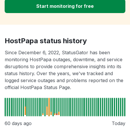
Start monitoring for free
HostPapa status history
Since December 6, 2022, StatusGator has been
monitoring HostPapa outages, downtime, and service
disruptions to provide comprehensive insights into its
status history. Over the years, we've tracked and
logged service outages and problems reported on the
official HostPapa Status Page.
60 days ago
Today