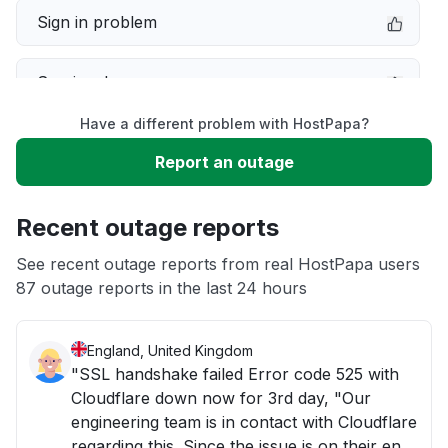
Sign in problem
Service down
Have a different problem with HostPapa?
Slow performance
Report an outage
Unable to download
Recent outage reports
App not loading
See recent outage reports from real HostPapa users
87 outage reports in the last 24 hours
Other
England, United Kingdom
"SSL handshake failed Error code 525 with
Cloudflare down now for 3rd day, "Our
engineering team is in contact with Cloudflare
regarding this. Since the issue is on their end,