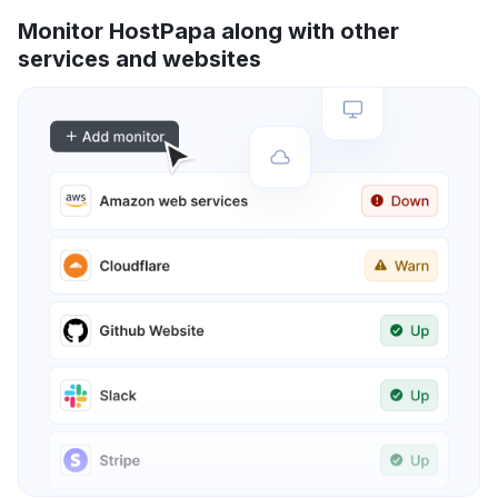
Monitor HostPapa along with other
services and websites