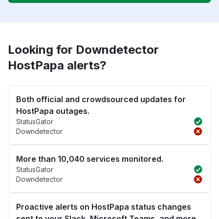
Looking for Downdetector
HostPapa alerts?
Both official and crowdsourced updates for
HostPapa outages.
StatusGator
Downdetector
More than 10,040 services monitored.
StatusGator
Downdetector
Proactive alerts on HostPapa status changes
sent to your Slack, Microsoft Teams, and more.