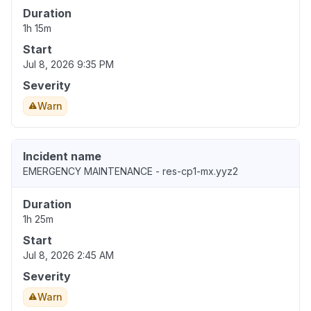
Duration
1h 15m
Start
Jul 8, 2026 9:35 PM
Severity
Warn
Incident name
EMERGENCY MAINTENANCE - res-cp1-mx.yyz2
Duration
1h 25m
Start
Jul 8, 2026 2:45 AM
Severity
Warn