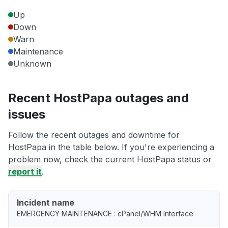
Up
Down
Warn
Maintenance
Unknown
Recent HostPapa outages and
issues
Follow the recent outages and downtime for
HostPapa in the table below. If you're experiencing a
problem now, check the current HostPapa status or
report it
.
Incident name
EMERGENCY MAINTENANCE : cPanel/WHM Interface