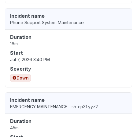
Incident name
Phone Support System Maintenance
Duration
16m
Start
Jul 7, 2026 3:40 PM
Severity
Down
Incident name
EMERGENCY MAINTENANCE - sh-cp31.yyz2
Duration
45m