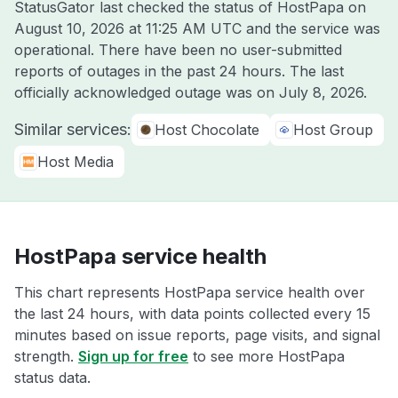
StatusGator last checked the status of HostPapa on
August 10, 2026 at 11:25 AM UTC
and the service was
operational. There have been no user-submitted
reports of outages in the past 24 hours. The last
officially acknowledged outage was on
July 8, 2026
.
Similar services:
Host Chocolate
Host Group
Host Media
HostPapa service health
This chart represents HostPapa service health over
the last 24 hours, with data points collected every 15
minutes based on issue reports, page visits, and signal
strength.
Sign up for free
to see more HostPapa
status data.