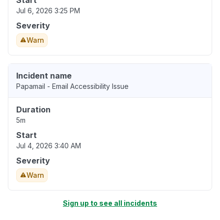
Start
Jul 6, 2026 3:25 PM
Severity
Warn
Incident name
Papamail - Email Accessibility Issue
Duration
5m
Start
Jul 4, 2026 3:40 AM
Severity
Warn
Sign up to see all incidents