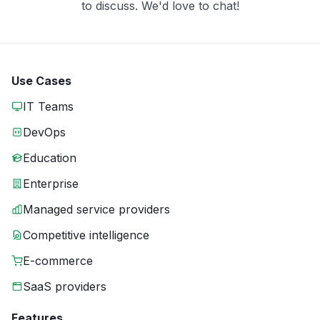
to discuss. We'd love to chat!
Use Cases
IT Teams
DevOps
Education
Enterprise
Managed service providers
Competitive intelligence
E-commerce
SaaS providers
Features