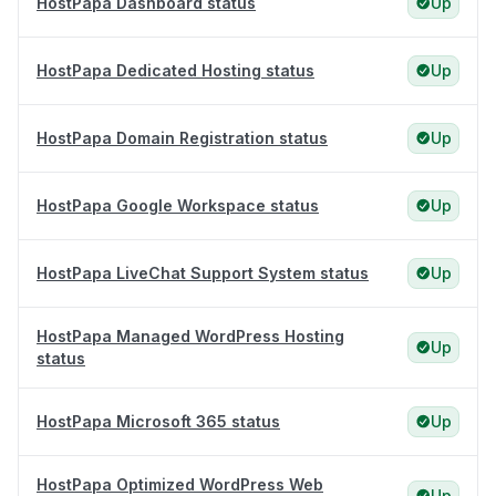
HostPapa Dashboard status
Up
HostPapa Dedicated Hosting status
Up
HostPapa Domain Registration status
Up
HostPapa Google Workspace status
Up
HostPapa LiveChat Support System status
Up
HostPapa Managed WordPress Hosting
Up
status
HostPapa Microsoft 365 status
Up
HostPapa Optimized WordPress Web
Up