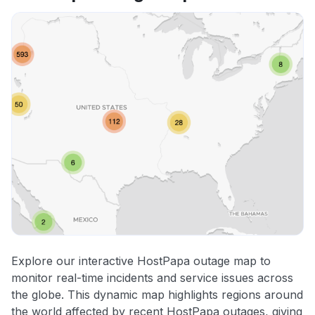
Explore our interactive HostPapa outage map to
monitor real-time incidents and service issues across
the globe. This dynamic map highlights regions around
the world affected by recent HostPapa outages, giving