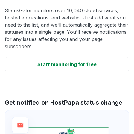
StatusGator monitors over 10,040 cloud services,
hosted applications, and websites. Just add what you
need to the list, and we'll automatically aggregate their
statuses into a single page. You'll receive notifications
for any issues affecting you and your page
subscribers.
Start monitoring for free
Get notified on HostPapa status change