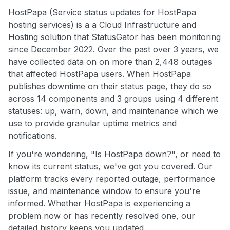
HostPapa (Service status updates for HostPapa
hosting services) is a a Cloud Infrastructure and
Hosting solution that StatusGator has been monitoring
since December 2022. Over the past over 3 years, we
have collected data on on more than 2,448 outages
that affected HostPapa users. When HostPapa
publishes downtime on their status page, they do so
across 14 components and 3 groups using 4 different
statuses: up, warn, down, and maintenance which we
use to provide granular uptime metrics and
notifications.
If you're wondering, "Is HostPapa down?", or need to
know its current status, we've got you covered. Our
platform tracks every reported outage, performance
issue, and maintenance window to ensure you're
informed. Whether HostPapa is experiencing a
problem now or has recently resolved one, our
detailed history keeps you updated.