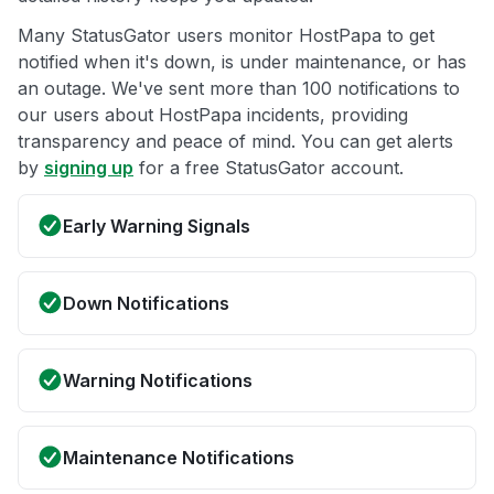
Many StatusGator users monitor HostPapa to get
notified when it's down, is under maintenance, or has
an outage. We've sent more than 100 notifications to
our users about HostPapa incidents, providing
transparency and peace of mind. You can get alerts
by
signing up
for a free StatusGator account.
Early Warning Signals
Down Notifications
Warning Notifications
Maintenance Notifications