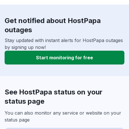
Get notified about HostPapa
outages
Stay updated with instant alerts for HostPapa outages
by signing up now!
Start monitoring for free
See HostPapa status on your
status page
You can also monitor any service or website on your
status page