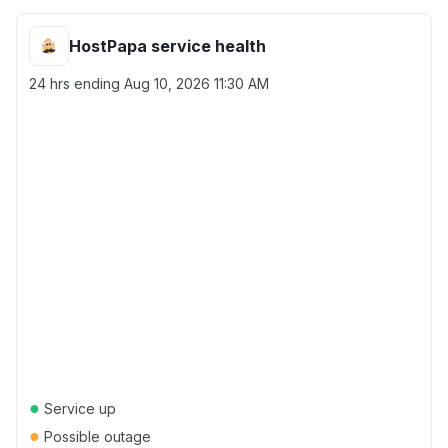
HostPapa service health
24 hrs ending
Aug 10, 2026 11:30 AM
●
Service up
●
Possible outage