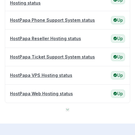
Hosting status
HostPapa Phone Support System status
Up
HostPapa Reseller Hosting status
Up
HostPapa Ticket Support System status
Up
HostPapa VPS Hosting status
Up
HostPapa Web Hosting status
Up