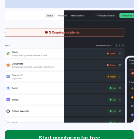
Start monitoring for free