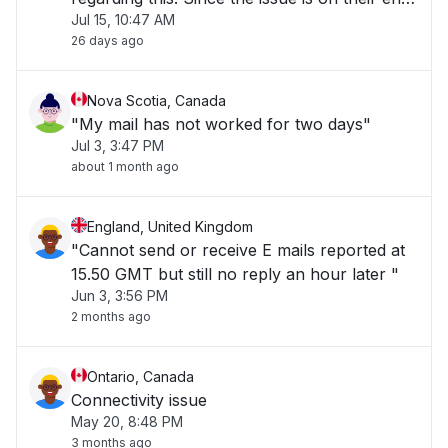
Jul 15, 10:47 AM
a fix needs to be applied by them which is
26 days ago
causing delays." "
Nova Scotia, Canada
"My mail has not worked for two days"
Jul 3, 3:47 PM
about 1 month ago
England, United Kingdom
"Cannot send or receive E mails reported at
15.50 GMT but still no reply an hour later "
Jun 3, 3:56 PM
2 months ago
Ontario, Canada
Connectivity issue
May 20, 8:48 PM
3 months ago