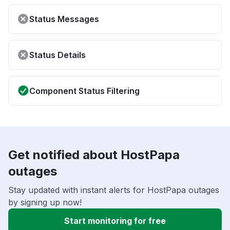
Status Messages
Status Details
Component Status Filtering
Get notified about HostPapa
outages
Stay updated with instant alerts for HostPapa outages
by signing up now!
Start monitoring for free