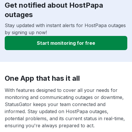
Get notified about HostPapa
outages
Stay updated with instant alerts for HostPapa outages
by signing up now!
Start monitoring for free
One App that has it all
With features designed to cover all your needs for
monitoring and communicating outages or downtime,
StatusGator keeps your team connected and
informed. Stay updated on HostPapa outages,
potential problems, and its current status in real-time,
ensuring you're always prepared to act.