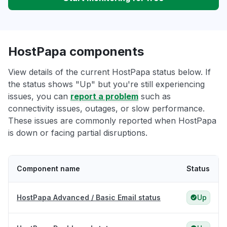
HostPapa components
View details of the current HostPapa status below. If
the status shows "Up" but you're still experiencing
issues, you can
report a problem
such as
connectivity issues, outages, or slow performance.
These issues are commonly reported when HostPapa
is down or facing partial disruptions.
Component name
Status
HostPapa Advanced / Basic Email status
Up