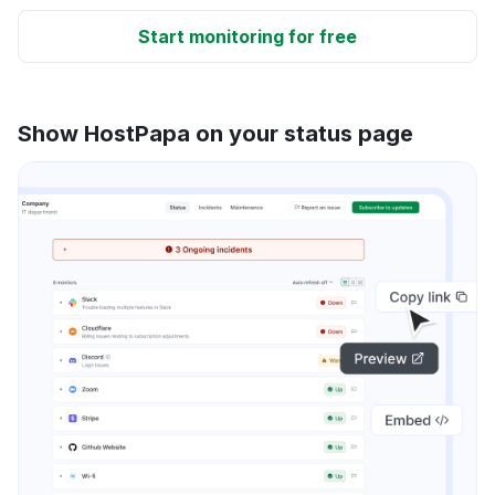
Start monitoring for free
Show HostPapa on your status page