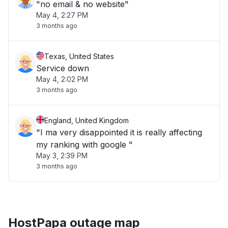
"no email & no website"
May 4, 2:27 PM
3 months ago
Texas, United States
Service down
May 4, 2:02 PM
3 months ago
England, United Kingdom
"I ma very disappointed it is really affecting
my ranking with google "
May 3, 2:39 PM
3 months ago
HostPapa outage map