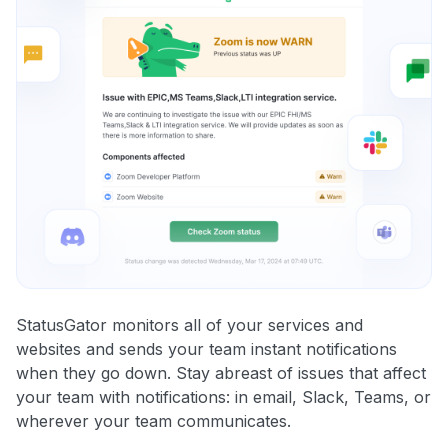
StatusGator monitors all of your services and
websites and sends your team instant notifications
when they go down. Stay abreast of issues that affect
your team with notifications: in email, Slack, Teams, or
wherever your team communicates.