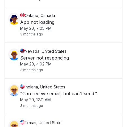
Ontario, Canada
App not loading
May 20, 7:05 PM
3 months ago
Nevada, United States
Server not responding
May 20, 4:02 PM
3 months ago
Indiana, United States
"Can receive email, but can't send."
May 20, 12:11 AM
3 months ago
Texas, United States