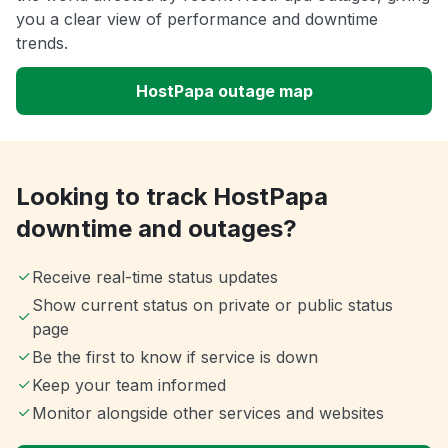
you a clear view of performance and downtime
trends.
HostPapa outage map
Looking to track HostPapa
downtime and outages?
Receive real-time status updates
Show current status on private or public status
page
Be the first to know if service is down
Keep your team informed
Monitor alongside other services and websites