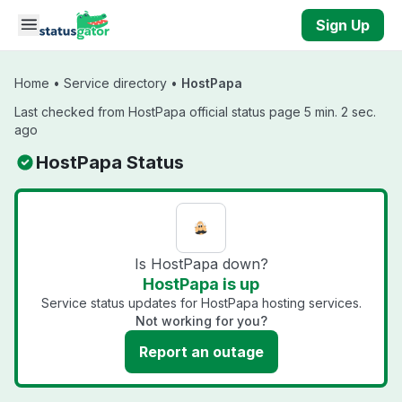
Skip to main content
Sign Up
Home
•
Service directory
•
HostPapa
Last checked from HostPapa official status page 5 min. 2 sec.
ago
HostPapa Status
Is HostPapa down?
HostPapa is up
Service status updates for HostPapa hosting services.
Not working for you?
Report an outage