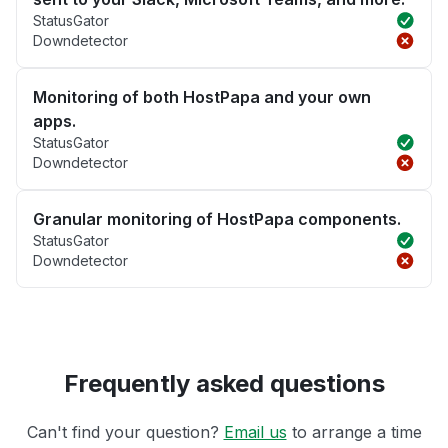
StatusGator
Downdetector
Monitoring of both HostPapa and your own
apps.
StatusGator
Downdetector
Granular monitoring of HostPapa components.
StatusGator
Downdetector
Frequently asked questions
Can't find your question?
Email us
to arrange a time