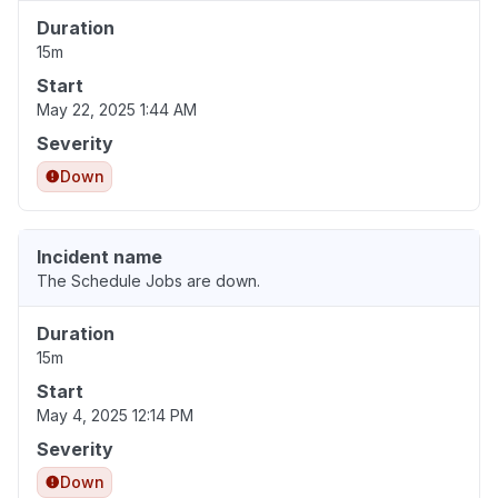
Duration
15m
Start
May 22, 2025 1:44 AM
Severity
Down
Incident name
The Schedule Jobs are down.
Duration
15m
Start
May 4, 2025 12:14 PM
Severity
Down