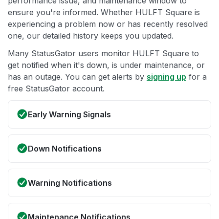
performance issue, and maintenance window to
ensure you're informed. Whether HULFT Square is
experiencing a problem now or has recently resolved
one, our detailed history keeps you updated.
Many StatusGator users monitor HULFT Square to
get notified when it's down, is under maintenance, or
has an outage. You can get alerts by
signing up
for a
free StatusGator account.
Early Warning Signals
Down Notifications
Warning Notifications
Maintenance Notifications