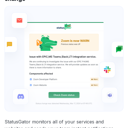
StatusGator monitors all of your services and