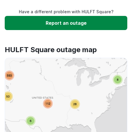
Have a different problem with HULFT Square?
Slow performance
Report an outage
Unable to download
HULFT Square outage map
App not loading
Other