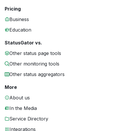
Pricing
Business
Education
StatusGator vs.
Other status page tools
Other monitoring tools
Other status aggregators
More
About us
In the Media
Service Directory
Integrations