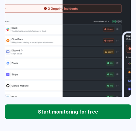
Start monitoring for free