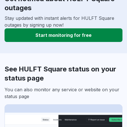
outages
Stay updated with instant alerts for HULFT Square
outages by signing up now!
Start monitoring for free
See HULFT Square status on your
status page
You can also monitor any service or website on your
status page