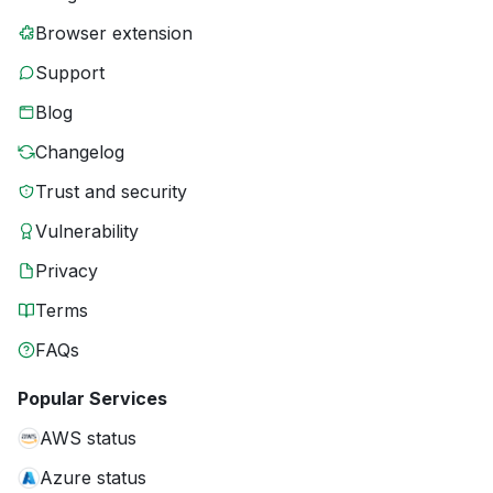
Browser extension
Support
Blog
Changelog
Trust and security
Vulnerability
Privacy
Terms
FAQs
Popular Services
AWS status
Azure status