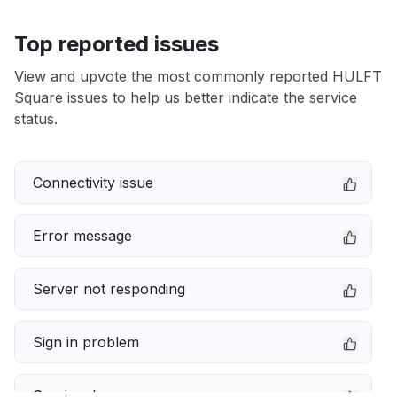
Top reported issues
View and upvote the most commonly reported HULFT
Square issues to help us better indicate the service
status.
Connectivity issue
Error message
Server not responding
Sign in problem
Service down