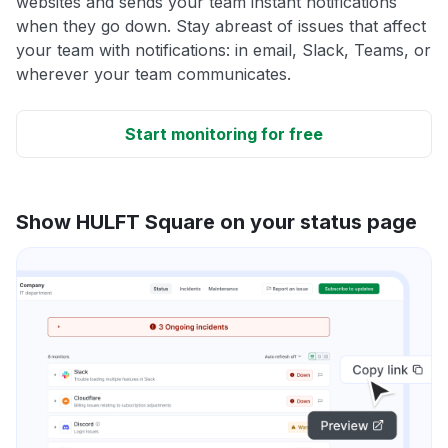
websites and sends your team instant notifications
when they go down. Stay abreast of issues that affect
your team with notifications: in email, Slack, Teams, or
wherever your team communicates.
Start monitoring for free
Show HULFT Square on your status page