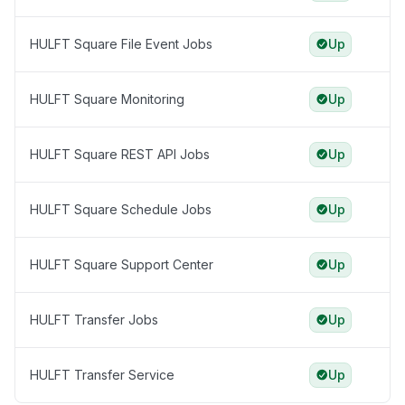
HULFT Square File Event Jobs
Up
HULFT Square Monitoring
Up
HULFT Square REST API Jobs
Up
HULFT Square Schedule Jobs
Up
HULFT Square Support Center
Up
HULFT Transfer Jobs
Up
HULFT Transfer Service
Up