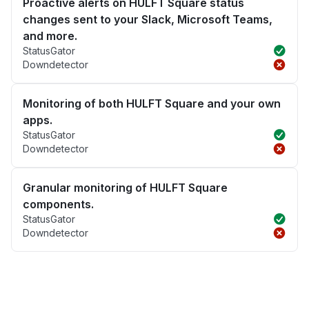
Proactive alerts on HULFT Square status
changes sent to your Slack, Microsoft Teams,
and more.
StatusGator
Downdetector
Monitoring of both HULFT Square and your own
apps.
StatusGator
Downdetector
Granular monitoring of HULFT Square
components.
StatusGator
Downdetector