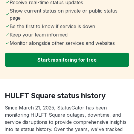
Receive real-time status updates
Show current status on private or public status
page
Be the first to know if service is down
Keep your team informed
Monitor alongside other services and websites
Start monitoring for free
HULFT Square status history
Since March 21, 2025, StatusGator has been
monitoring HULFT Square outages, downtime, and
service disruptions to provide comprehensive insights
into its status history. Over the years, we've tracked