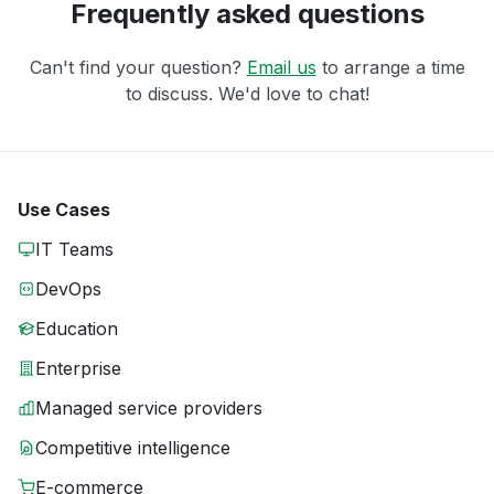
Frequently asked questions
Can't find your question?
Email us
to arrange a time
to discuss. We'd love to chat!
Use Cases
IT Teams
DevOps
Education
Enterprise
Managed service providers
Competitive intelligence
E-commerce