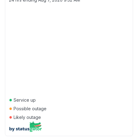
●
Service up
●
Possible outage
●
Likely outage