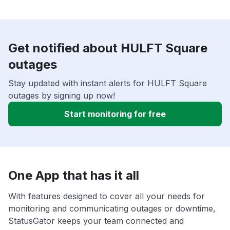
Get notified about HULFT Square
outages
Stay updated with instant alerts for HULFT Square
outages by signing up now!
Start monitoring for free
One App that has it all
With features designed to cover all your needs for
monitoring and communicating outages or downtime,
StatusGator keeps your team connected and