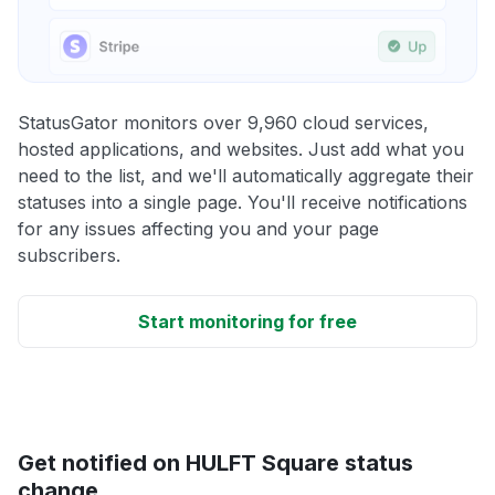
StatusGator monitors over 9,960 cloud services,
hosted applications, and websites. Just add what you
need to the list, and we'll automatically aggregate their
statuses into a single page. You'll receive notifications
for any issues affecting you and your page
subscribers.
Start monitoring for free
Get notified on HULFT Square status
change