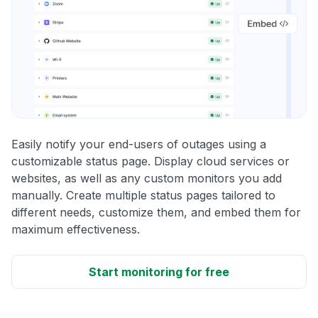
Easily notify your end-users of outages using a
customizable status page. Display cloud services or
websites, as well as any custom monitors you add
manually. Create multiple status pages tailored to
different needs, customize them, and embed them for
maximum effectiveness.
Start monitoring for free