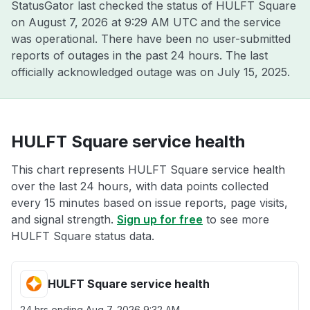
StatusGator last checked the status of HULFT Square
on
August 7, 2026 at 9:29 AM UTC
and the service
was operational. There have been no user-submitted
reports of outages in the past 24 hours. The last
officially acknowledged outage was on
July 15, 2025
.
HULFT Square service health
This chart represents HULFT Square service health
over the last 24 hours, with data points collected
every 15 minutes based on issue reports, page visits,
and signal strength.
Sign up for free
to see more
HULFT Square status data.
HULFT Square service health
24 hrs ending
Aug 7, 2026 9:32 AM