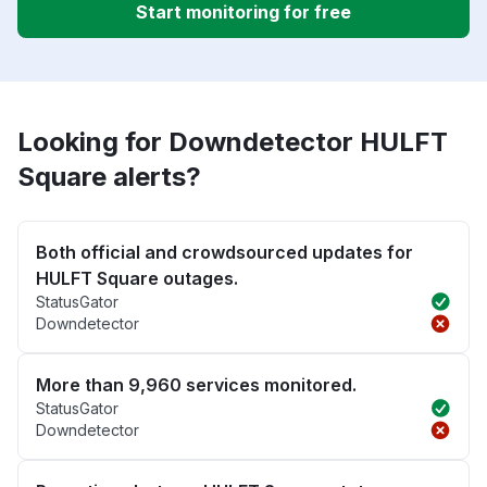
Start monitoring for free
Looking for Downdetector HULFT
Square alerts?
Both official and crowdsourced updates for
HULFT Square outages.
StatusGator
Downdetector
More than 9,960 services monitored.
StatusGator
Downdetector