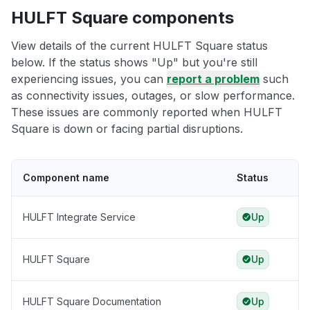
HULFT Square components
View details of the current HULFT Square status
below. If the status shows "Up" but you're still
experiencing issues, you can
report a problem
such
as connectivity issues, outages, or slow performance.
These issues are commonly reported when HULFT
Square is down or facing partial disruptions.
Component name
Status
HULFT Integrate Service
Up
HULFT Square
Up
HULFT Square Documentation
Up