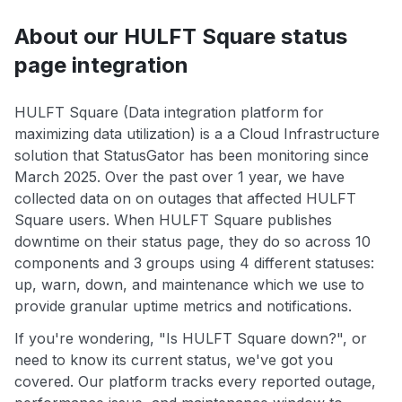
About our HULFT Square status
page integration
HULFT Square (Data integration platform for
maximizing data utilization) is a a Cloud Infrastructure
solution that StatusGator has been monitoring since
March 2025. Over the past over 1 year, we have
collected data on on outages that affected HULFT
Square users. When HULFT Square publishes
downtime on their status page, they do so across 10
components and 3 groups using 4 different statuses:
up, warn, down, and maintenance which we use to
provide granular uptime metrics and notifications.
If you're wondering, "Is HULFT Square down?", or
need to know its current status, we've got you
covered. Our platform tracks every reported outage,