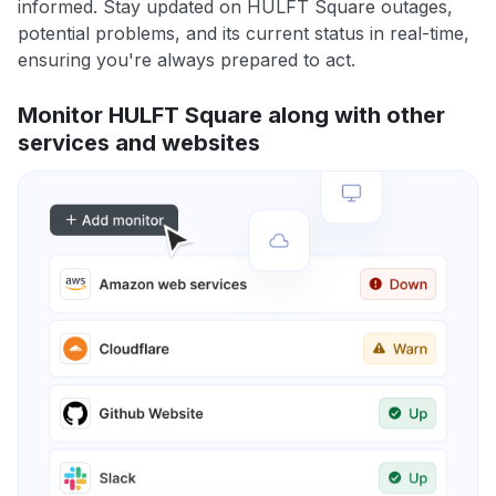
informed. Stay updated on HULFT Square outages,
potential problems, and its current status in real-time,
ensuring you're always prepared to act.
Monitor HULFT Square along with other
services and websites