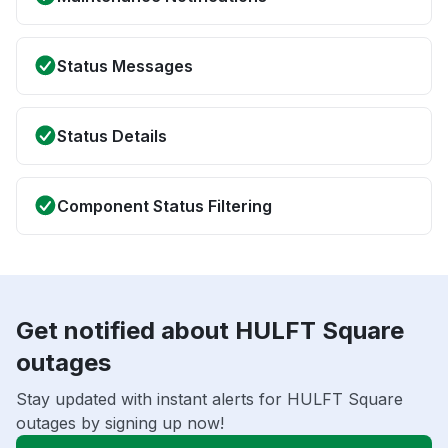
Status Messages
Status Details
Component Status Filtering
Get notified about HULFT Square
outages
Stay updated with instant alerts for HULFT Square
outages by signing up now!