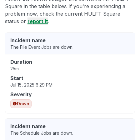
Square in the table below. If you're experiencing a
problem now, check the current HULFT Square
status or
report it
.
Incident name
The File Event Jobs are down.
Duration
25m
Start
Jul 15, 2025 6:29 PM
Severity
Down
Incident name
The Schedule Jobs are down.