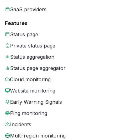
SaaS providers
Features
Status page
Private status page
Status aggregation
Status page aggregator
Cloud monitoring
Website monitoring
Early Warning Signals
Ping monitoring
Incidents
Multi-region monitoring