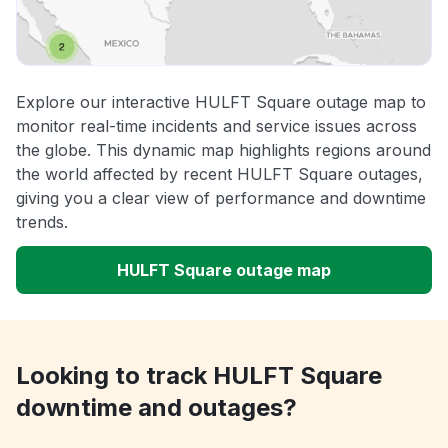
Explore our interactive HULFT Square outage map to
monitor real-time incidents and service issues across
the globe. This dynamic map highlights regions around
the world affected by recent HULFT Square outages,
giving you a clear view of performance and downtime
trends.
HULFT Square outage map
Looking to track HULFT Square
downtime and outages?