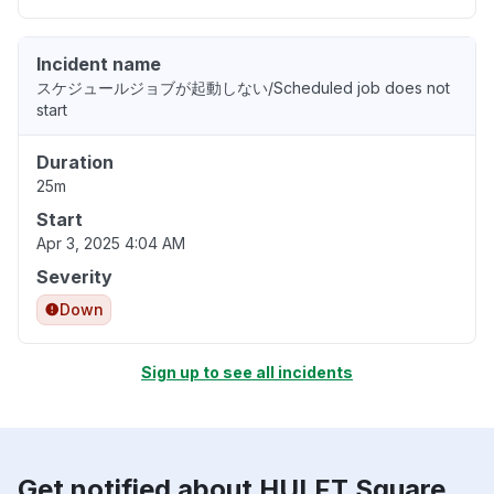
Incident name
スケジュールジョブが起動しない/Scheduled job does not
start
Duration
25m
Start
Apr 3, 2025 4:04 AM
Severity
Down
Sign up to see all incidents
Get notified about HULFT Square