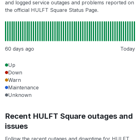
and logged service outages and problems reported on
the official HULFT Square Status Page.
60 days ago
Today
Up
Down
Warn
Maintenance
Unknown
Recent HULFT Square outages and
issues
Follow the recent outages and downtime for HULFT