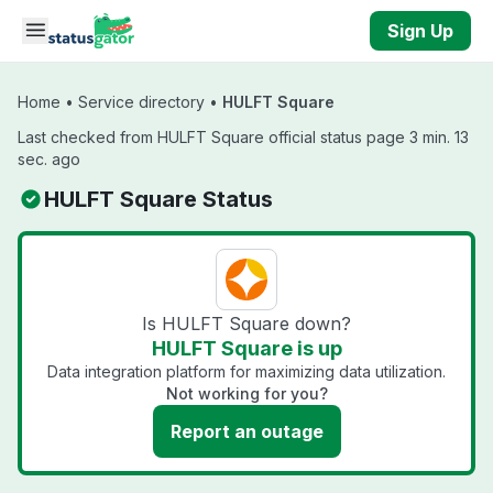
Skip to main content
Sign Up
Home
•
Service directory
•
HULFT Square
Last checked from HULFT Square official status page 3 min. 13
sec. ago
HULFT Square Status
Is HULFT Square down?
HULFT Square is up
Data integration platform for maximizing data utilization.
Not working for you?
Report an outage