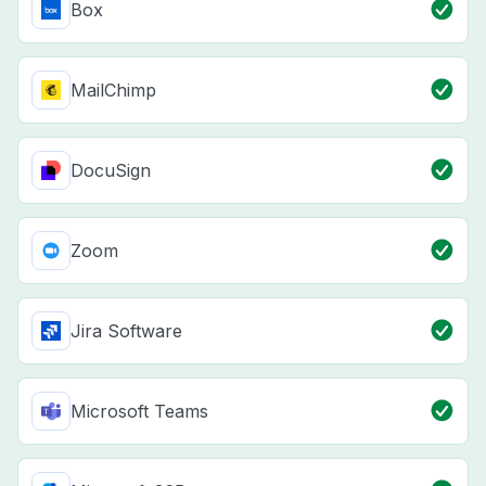
Box
MailChimp
DocuSign
Zoom
Jira Software
Microsoft Teams