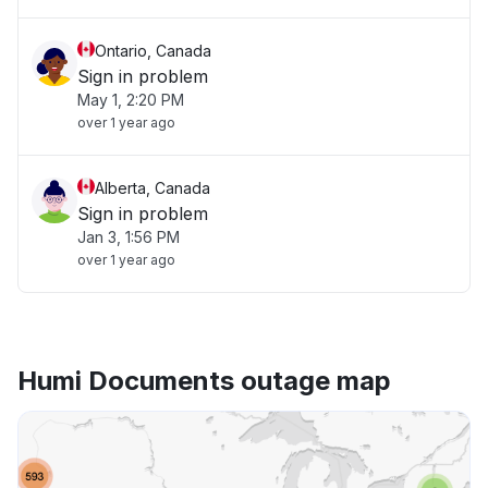
Ontario, Canada
Sign in problem
May 1, 2:20 PM
over 1 year ago
Alberta, Canada
Sign in problem
Jan 3, 1:56 PM
over 1 year ago
Humi Documents outage map