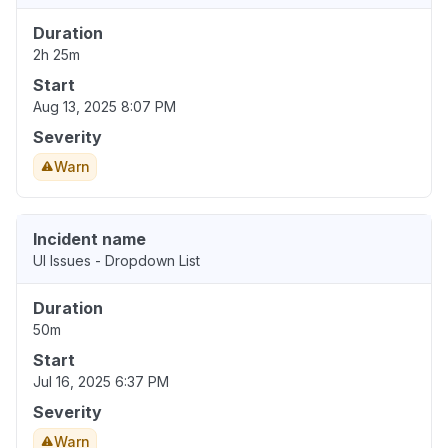
Duration
2h 25m
Start
Aug 13, 2025 8:07 PM
Severity
Warn
Incident name
UI Issues - Dropdown List
Duration
50m
Start
Jul 16, 2025 6:37 PM
Severity
Warn