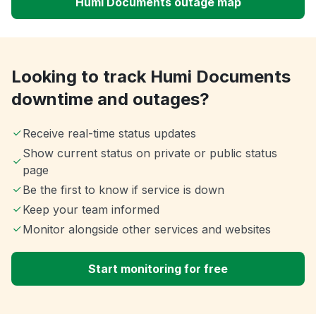
Humi Documents outage map
Looking to track Humi Documents
downtime and outages?
Receive real-time status updates
Show current status on private or public status
page
Be the first to know if service is down
Keep your team informed
Monitor alongside other services and websites
Start monitoring for free