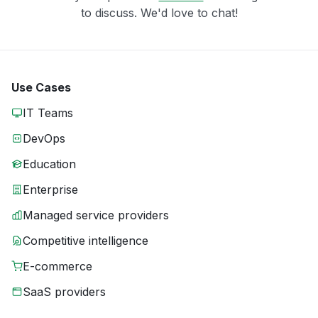
to discuss. We'd love to chat!
Use Cases
IT Teams
DevOps
Education
Enterprise
Managed service providers
Competitive intelligence
E-commerce
SaaS providers