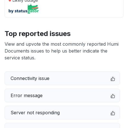
Likely outage
Top reported issues
View and upvote the most commonly reported Humi
Documents issues to help us better indicate the
service status.
Connectivity issue
Error message
Server not responding