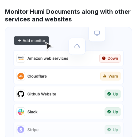
Monitor Humi Documents along with other
services and websites