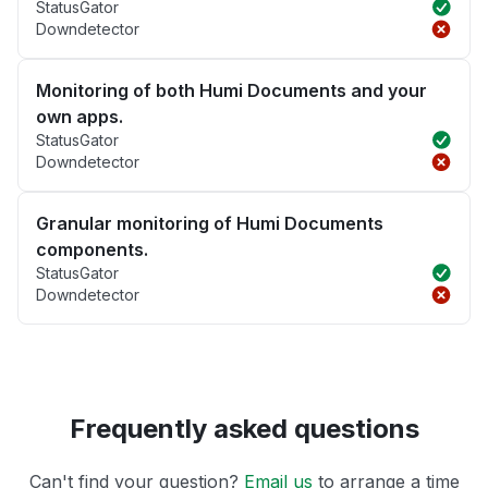
StatusGator
Downdetector
Monitoring of both Humi Documents and your
own apps.
StatusGator
Downdetector
Granular monitoring of Humi Documents
components.
StatusGator
Downdetector
Frequently asked questions
Can't find your question?
Email us
to arrange a time