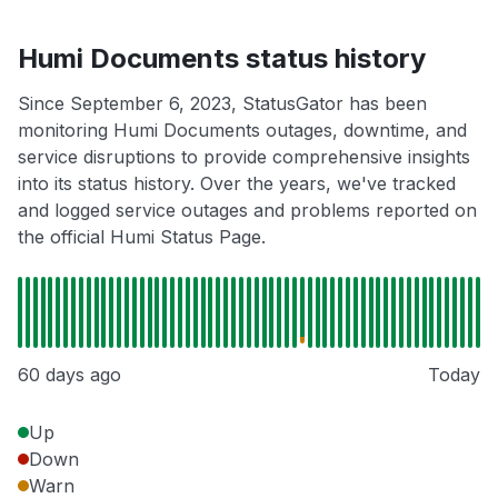
Humi Documents status history
Since September 6, 2023, StatusGator has been
monitoring Humi Documents outages, downtime, and
service disruptions to provide comprehensive insights
into its status history. Over the years, we've tracked
and logged service outages and problems reported on
the official Humi Status Page.
60 days ago
Today
Up
Down
Warn