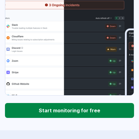
Start monitoring for free