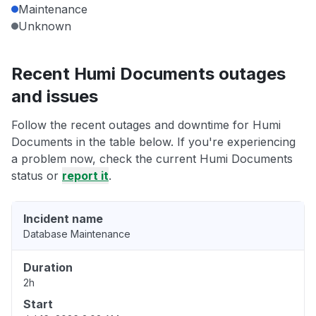
Maintenance
Unknown
Recent Humi Documents outages
and issues
Follow the recent outages and downtime for Humi
Documents in the table below. If you're experiencing
a problem now, check the current Humi Documents
status or
report it
.
Incident name
Database Maintenance
Duration
2h
Start