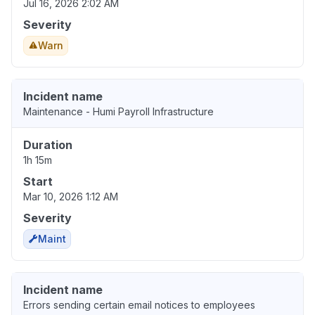
Jul 16, 2026 2:02 AM
Severity
Warn
Incident name
Maintenance - Humi Payroll Infrastructure
Duration
1h 15m
Start
Mar 10, 2026 1:12 AM
Severity
Maint
Incident name
Errors sending certain email notices to employees