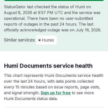
StatusGator last checked the status of Humi on
August 8, 2026 at 9:57 PM UTC
and the service was
operational. There have been no user-submitted
reports of outages in the past 24 hours. The last
officially acknowledged outage was on
July 16, 2026
.
Similar services:
Humio
Humi Documents service health
This chart represents Humi Documents service health
over the last 24 hours, with data points collected
every 15 minutes based on issue reports, page visits,
and signal strength.
Sign up for free
to see more
Humi Documents status data.