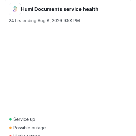
Humi Documents service health
24 hrs ending
Aug 8, 2026 9:58 PM
●
Service up
●
Possible outage
●