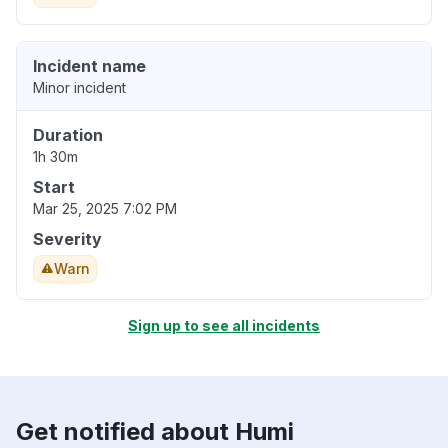
Incident name
Minor incident
Duration
1h 30m
Start
Mar 25, 2025 7:02 PM
Severity
Warn
Sign up to see all incidents
Get notified about Humi