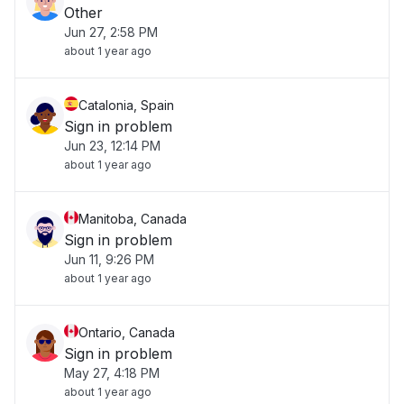
Other
Jun 27, 2:58 PM
about 1 year ago
Catalonia, Spain
Sign in problem
Jun 23, 12:14 PM
about 1 year ago
Manitoba, Canada
Sign in problem
Jun 11, 9:26 PM
about 1 year ago
Ontario, Canada
Sign in problem
May 27, 4:18 PM
about 1 year ago