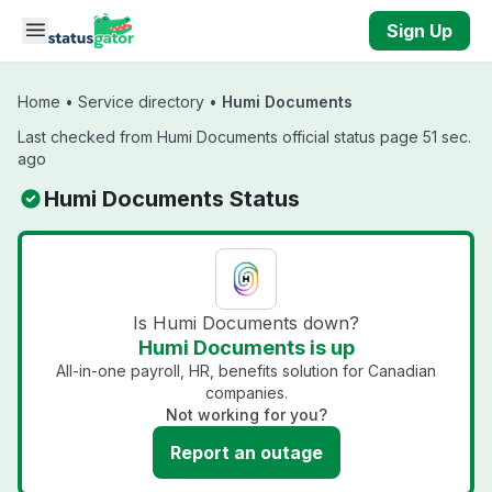
Skip to main content
Sign Up
Home
•
Service directory
•
Humi Documents
Last checked from Humi Documents official status page 51 sec.
ago
Humi Documents Status
Is Humi Documents down?
Humi Documents is up
All-in-one payroll, HR, benefits solution for Canadian
companies.
Not working for you?
Report an outage