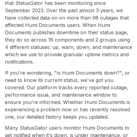
that StatusGator has been monitoring since
September 2023. Over the past almost 3 years, we
have collected data on on more than 98 outages that
affected Humi Documents users. When Humi
Documents publishes downtime on their status page,
they do so across 18 components and 2 groups using
4 different statuses: up, warn, down, and maintenance
which we use to provide granular uptime metrics and
notifications.
If you're wondering, "Is Humi Documents down?", or
need to know its current status, we've got you
covered. Our platform tracks every reported outage,
performance issue, and maintenance window to
ensure you're informed. Whether Humi Documents is
experiencing a problem now or has recently resolved
one, our detailed history keeps you updated.
Many StatusGator users monitor Humi Documents to
get notified when it's down, is under maintenance, or