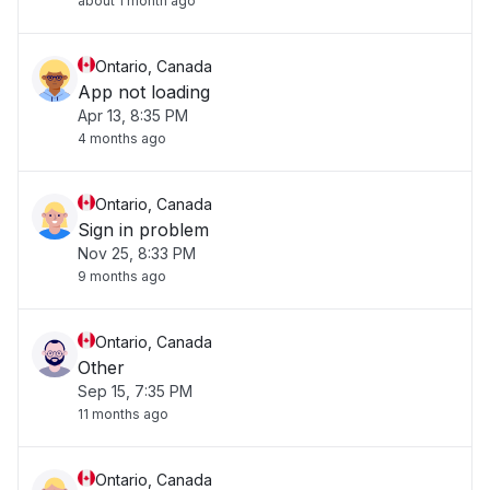
about 1 month ago
Ontario, Canada
App not loading
Apr 13, 8:35 PM
4 months ago
Ontario, Canada
Sign in problem
Nov 25, 8:33 PM
9 months ago
Ontario, Canada
Other
Sep 15, 7:35 PM
11 months ago
Ontario, Canada