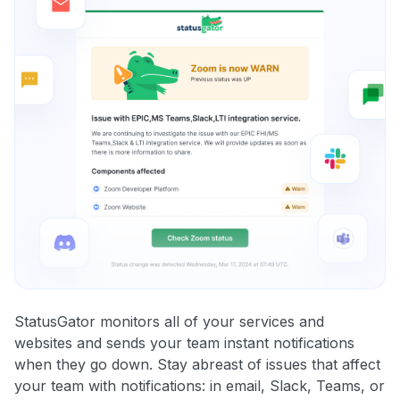
StatusGator monitors all of your services and
websites and sends your team instant notifications
when they go down. Stay abreast of issues that affect
your team with notifications: in email, Slack, Teams, or