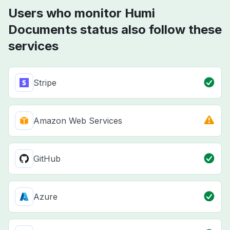
Users who monitor Humi
Documents status also follow these
services
Stripe
Amazon Web Services
GitHub
Azure