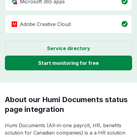
Microsoft 365 apps
Adobe Creative Cloud
Service directory
Start monitoring for free
About our Humi Documents status
page integration
Humi Documents (All-in-one payroll, HR, benefits
solution for Canadian companies) is a a HR solution