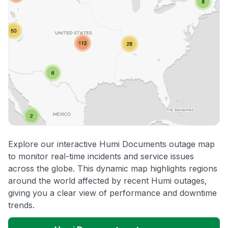
Explore our interactive Humi Documents outage map
to monitor real-time incidents and service issues
across the globe. This dynamic map highlights regions
around the world affected by recent Humi outages,
giving you a clear view of performance and downtime
trends.