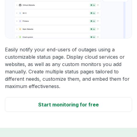
Easily notify your end-users of outages using a
customizable status page. Display cloud services or
websites, as well as any custom monitors you add
manually. Create multiple status pages tailored to
different needs, customize them, and embed them for
maximum effectiveness.
Start monitoring for free