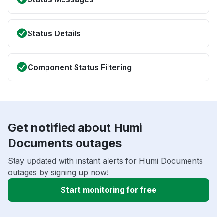
Status Details
Component Status Filtering
Get notified about Humi
Documents outages
Stay updated with instant alerts for Humi Documents
outages by signing up now!
Start monitoring for free