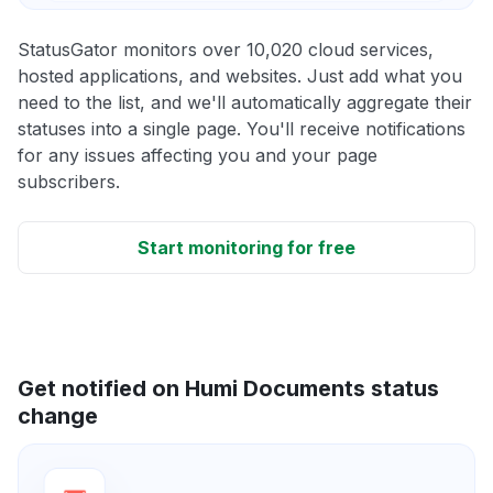
StatusGator monitors over 10,020 cloud services,
hosted applications, and websites. Just add what you
need to the list, and we'll automatically aggregate their
statuses into a single page. You'll receive notifications
for any issues affecting you and your page
subscribers.
Start monitoring for free
Get notified on Humi Documents status
change