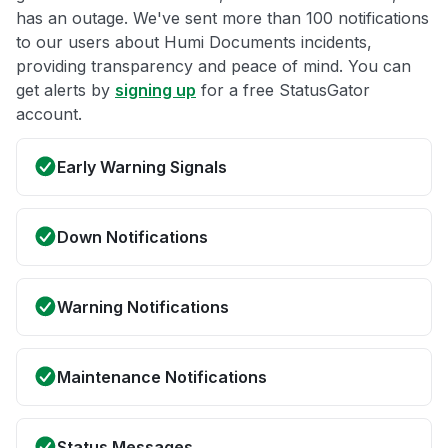
has an outage. We've sent more than 100 notifications
to our users about Humi Documents incidents,
providing transparency and peace of mind. You can
get alerts by
signing up
for a free StatusGator
account.
Early Warning Signals
Down Notifications
Warning Notifications
Maintenance Notifications
Status Messages