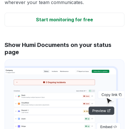
wherever your team communicates.
Start monitoring for free
Show Humi Documents on your status
page