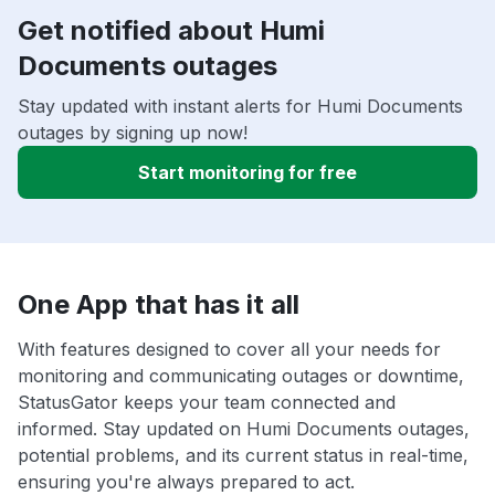
Get notified about Humi
Documents outages
Stay updated with instant alerts for Humi Documents
outages by signing up now!
Start monitoring for free
One App that has it all
With features designed to cover all your needs for
monitoring and communicating outages or downtime,
StatusGator keeps your team connected and
informed. Stay updated on Humi Documents outages,
potential problems, and its current status in real-time,
ensuring you're always prepared to act.