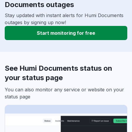
Documents outages
Stay updated with instant alerts for Humi Documents
outages by signing up now!
Start monitoring for free
See Humi Documents status on
your status page
You can also monitor any service or website on your
status page