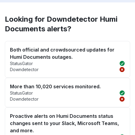
Looking for Downdetector Humi
Documents alerts?
Both official and crowdsourced updates for
Humi Documents outages.
StatusGator
Downdetector
More than 10,020 services monitored.
StatusGator
Downdetector
Proactive alerts on Humi Documents status
changes sent to your Slack, Microsoft Teams,
and more.