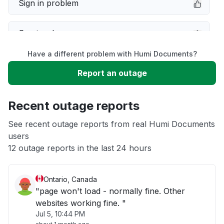
Sign in problem
Service down
Have a different problem with Humi Documents?
Slow performance
Report an outage
Unable to download
Recent outage reports
App not loading
See recent outage reports from real Humi Documents
users
12 outage reports in the last 24 hours
Other
Ontario, Canada
"page won't load - normally fine. Other
websites working fine. "
Jul 5, 10:44 PM