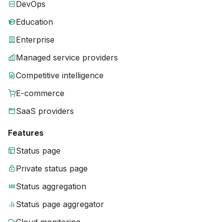
DevOps
Education
Enterprise
Managed service providers
Competitive intelligence
E-commerce
SaaS providers
Features
Status page
Private status page
Status aggregation
Status page aggregator