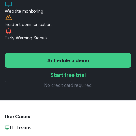
Website
monitoring
Incident
communication
Early Warning
Signals
Schedule a demo
Start free trial
No credit card required
Use Cases
IT Teams