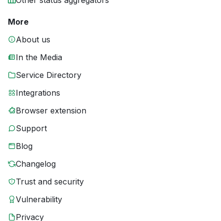
Other status aggregators
More
About us
In the Media
Service Directory
Integrations
Browser extension
Support
Blog
Changelog
Trust and security
Vulnerability
Privacy