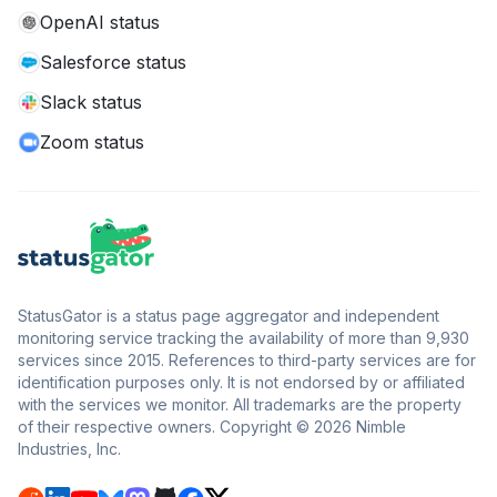
OpenAI status
Salesforce status
Slack status
Zoom status
StatusGator is a status page aggregator and independent
monitoring service tracking the availability of more than 9,930
services since 2015. References to third-party services are for
identification purposes only. It is not endorsed by or affiliated
with the services we monitor. All trademarks are the property
of their respective owners. Copyright © 2026 Nimble
Industries, Inc.