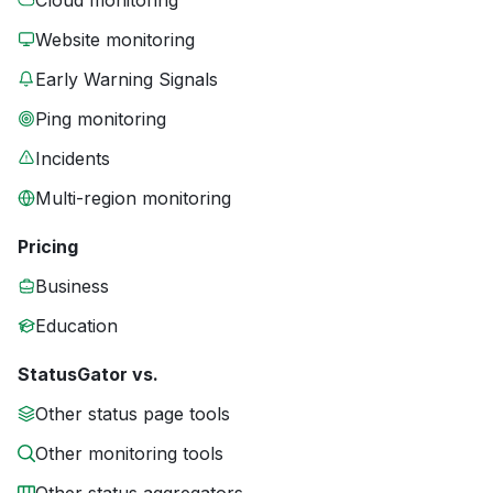
Cloud monitoring
Website monitoring
Early Warning Signals
Ping monitoring
Incidents
Multi-region monitoring
Pricing
Business
Education
StatusGator vs.
Other status page tools
Other monitoring tools