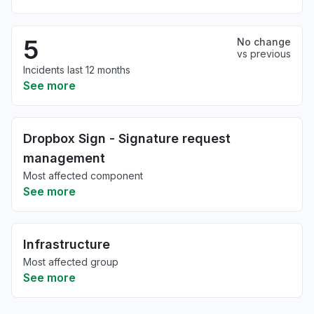
5
No change
vs previous
Incidents last 12 months
See more
Dropbox Sign - Signature request
management
Most affected component
See more
Infrastructure
Most affected group
See more