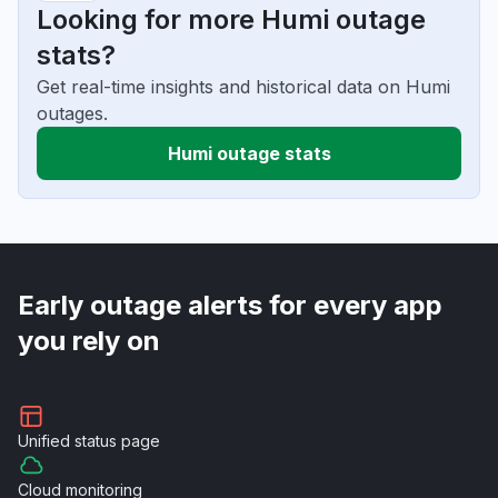
Looking for more Humi outage
stats?
Get real-time insights and historical data on Humi
outages.
Humi outage stats
Early outage alerts for every app
you rely on
Unified
status page
Cloud
monitoring