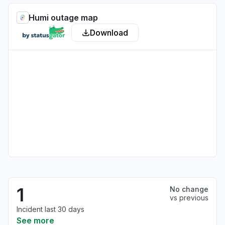
Humi outage map
Download
1
No change
vs previous
Incident last 30 days
See more