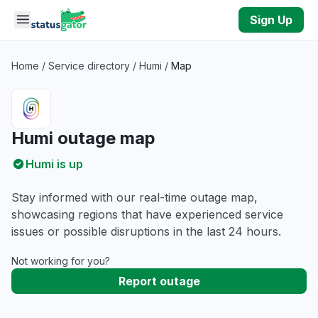
Skip to main content
Sign Up
Home
/
Service directory
/
Humi
/
Map
Humi outage map
Humi is up
Stay informed with our real-time outage map,
showcasing regions that have experienced service
issues or possible disruptions in the last 24 hours.
Not working for you?
Report outage