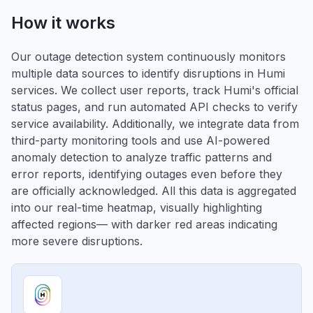
How it works
Our outage detection system continuously monitors
multiple data sources to identify disruptions in Humi
services. We collect user reports, track Humi's official
status pages, and run automated API checks to verify
service availability. Additionally, we integrate data from
third-party monitoring tools and use AI-powered
anomaly detection to analyze traffic patterns and
error reports, identifying outages even before they
are officially acknowledged. All this data is aggregated
into our real-time heatmap, visually highlighting
affected regions— with darker red areas indicating
more severe disruptions.