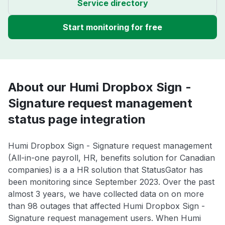
Service directory
Start monitoring for free
About our Humi Dropbox Sign -
Signature request management
status page integration
Humi Dropbox Sign - Signature request management
(All-in-one payroll, HR, benefits solution for Canadian
companies) is a a HR solution that StatusGator has
been monitoring since September 2023. Over the past
almost 3 years, we have collected data on on more
than 98 outages that affected Humi Dropbox Sign -
Signature request management users. When Humi