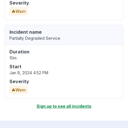
Severity
Warn
Incident name
Partially Degraded Service
Duration
10m
Start
Jan 8, 2024 4:52 PM
Severity
Warn
Sign up to see all incidents