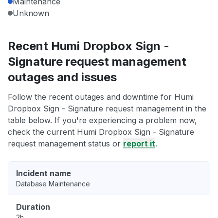
Maintenance
Unknown
Recent Humi Dropbox Sign -
Signature request management
outages and issues
Follow the recent outages and downtime for Humi
Dropbox Sign - Signature request management in the
table below. If you're experiencing a problem now,
check the current Humi Dropbox Sign - Signature
request management status or
report it
.
Incident name
Database Maintenance
Duration
2h