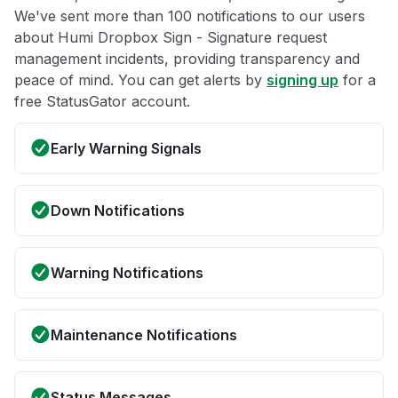
We've sent more than 100 notifications to our users
about Humi Dropbox Sign - Signature request
management incidents, providing transparency and
peace of mind. You can get alerts by
signing up
for a
free StatusGator account.
Early Warning Signals
Down Notifications
Warning Notifications
Maintenance Notifications
Status Messages