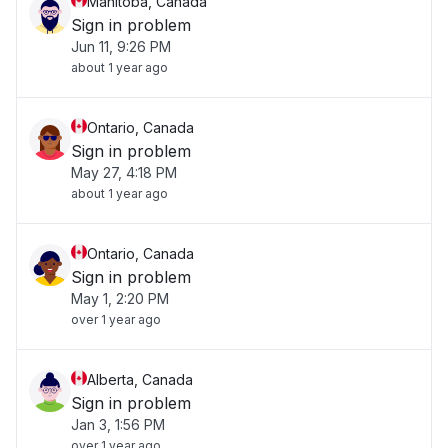
Manitoba, Canada
Sign in problem
Jun 11, 9:26 PM
about 1 year ago
Ontario, Canada
Sign in problem
May 27, 4:18 PM
about 1 year ago
Ontario, Canada
Sign in problem
May 1, 2:20 PM
over 1 year ago
Alberta, Canada
Sign in problem
Jan 3, 1:56 PM
over 1 year ago