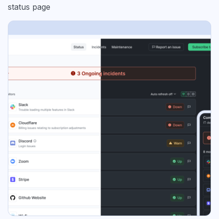
status page