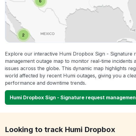
Explore our interactive Humi Dropbox Sign - Signature 
management outage map to monitor real-time incidents a
issues across the globe. This dynamic map highlights re
world affected by recent Humi outages, giving you a clea
performance and downtime trends.
Humi Dropbox Sign - Signature request managemen
Looking to track Humi Dropbox