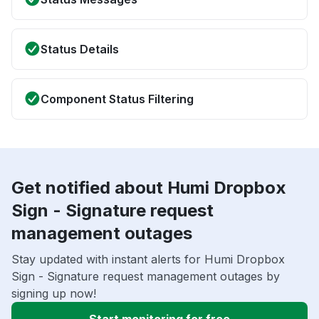
Status Details
Component Status Filtering
Get notified about Humi Dropbox
Sign - Signature request
management outages
Stay updated with instant alerts for Humi Dropbox
Sign - Signature request management outages by
signing up now!