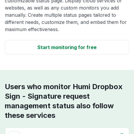
customizable status page. Display cloud services or
websites, as well as any custom monitors you add
manually. Create multiple status pages tailored to
different needs, customize them, and embed them for
maximum effectiveness.
Start monitoring for free
Users who monitor Humi Dropbox
Sign - Signature request
management status also follow
these services