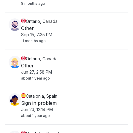
8 months ago
Ontario, Canada
Other
Sep 15, 7:35 PM
11 months ago
Ontario, Canada
Other
Jun 27, 2:58 PM
about 1 year ago
Catalonia, Spain
Sign in problem
Jun 23, 12:14 PM
about 1 year ago