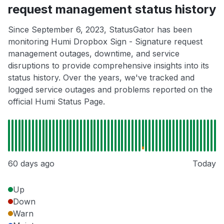
request management status history
Since September 6, 2023, StatusGator has been
monitoring Humi Dropbox Sign - Signature request
management outages, downtime, and service
disruptions to provide comprehensive insights into its
status history. Over the years, we've tracked and
logged service outages and problems reported on the
official Humi Status Page.
60 days ago
Today
Up
Down
Warn