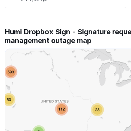
Humi Dropbox Sign - Signature requ
management outage map