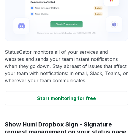
StatusGator monitors all of your services and
websites and sends your team instant notifications
when they go down. Stay abreast of issues that affect
your team with notifications: in email, Slack, Teams, or
wherever your team communicates.
Start monitoring for free
Show Humi Dropbox Sign - Signature
request management on your status page