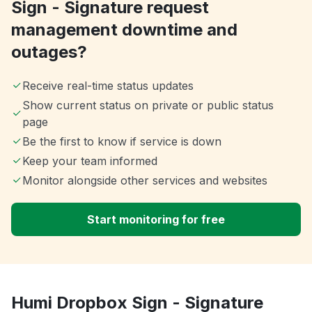
Sign - Signature request
management downtime and
outages?
Receive real-time status updates
Show current status on private or public status
page
Be the first to know if service is down
Keep your team informed
Monitor alongside other services and websites
Start monitoring for free
Humi Dropbox Sign - Signature