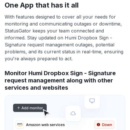
One App that has it all
With features designed to cover all your needs for
monitoring and communicating outages or downtime,
StatusGator keeps your team connected and
informed. Stay updated on Humi Dropbox Sign -
Signature request management outages, potential
problems, and its current status in real-time, ensuring
you're always prepared to act.
Monitor Humi Dropbox Sign - Signature
request management along with other
services and websites