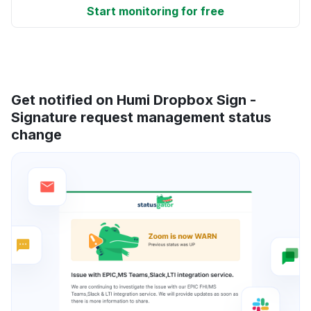
Start monitoring for free
Get notified on Humi Dropbox Sign -
Signature request management status
change