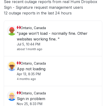
See recent outage reports from real Humi Dropbox
Sign - Signature request management users
Other
12 outage reports in the last 24 hours
Ontario, Canada
"page won't load - normally fine. Other
websites working fine. "
Jul 5, 10:44 PM
about 1 month ago
Ontario, Canada
App not loading
Apr 13, 8:35 PM
4 months ago
Ontario, Canada
Sign in problem
Nov 25, 8:33 PM