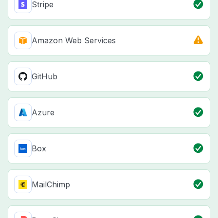
Stripe
Amazon Web Services
GitHub
Azure
Box
MailChimp