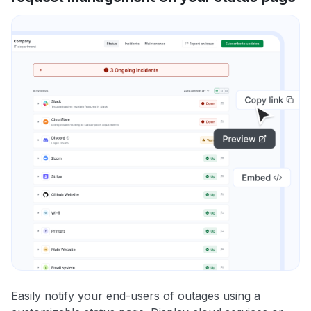
Easily notify your end-users of outages using a