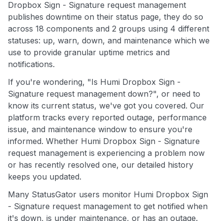
Dropbox Sign - Signature request management
publishes downtime on their status page, they do so
across 18 components and 2 groups using 4 different
statuses: up, warn, down, and maintenance which we
use to provide granular uptime metrics and
notifications.
If you're wondering, "Is Humi Dropbox Sign -
Signature request management down?", or need to
know its current status, we've got you covered. Our
platform tracks every reported outage, performance
issue, and maintenance window to ensure you're
informed. Whether Humi Dropbox Sign - Signature
request management is experiencing a problem now
or has recently resolved one, our detailed history
keeps you updated.
Many StatusGator users monitor Humi Dropbox Sign
- Signature request management to get notified when
it's down, is under maintenance, or has an outage.