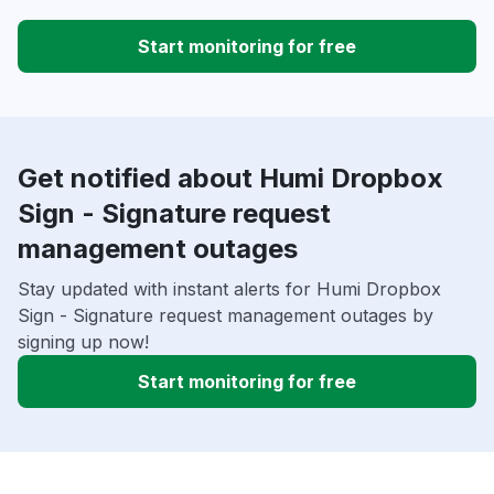
Start monitoring for free
Get notified about Humi Dropbox
Sign - Signature request
management outages
Stay updated with instant alerts for Humi Dropbox
Sign - Signature request management outages by
signing up now!
Start monitoring for free