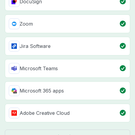
DocuSign
Zoom
Jira Software
Microsoft Teams
Microsoft 365 apps
Adobe Creative Cloud