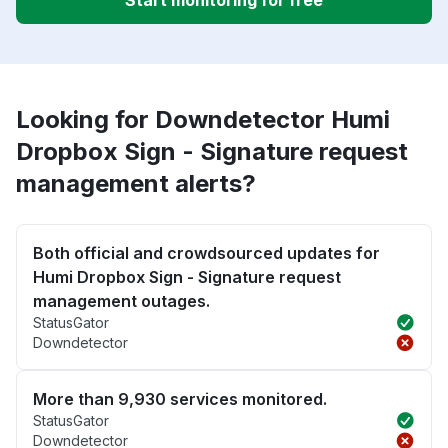
Start monitoring for free
Looking for Downdetector Humi
Dropbox Sign - Signature request
management alerts?
Both official and crowdsourced updates for
Humi Dropbox Sign - Signature request
management outages.
StatusGator
Downdetector
More than 9,930 services monitored.
StatusGator
Downdetector