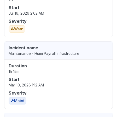
Start
Jul 16, 2026 2:02 AM
Severity
Warn
Incident name
Maintenance - Humi Payroll Infrastructure
Duration
1h 15m
Start
Mar 10, 2026 1:12 AM
Severity
Maint