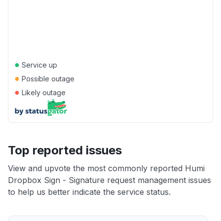
●
Service up
●
Possible outage
●
Likely outage
Top reported issues
View and upvote the most commonly reported Humi
Dropbox Sign - Signature request management issues
to help us better indicate the service status.