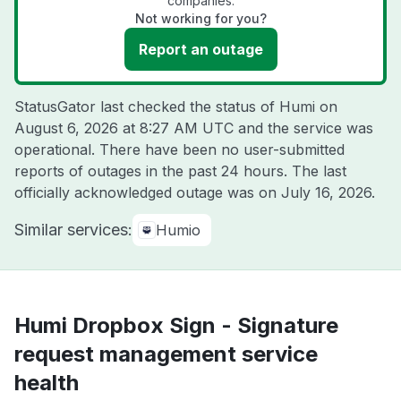
companies.
Not working for you?
Report an outage
StatusGator last checked the status of Humi on
August 6, 2026 at 8:27 AM UTC
and the service was
operational. There have been no user-submitted
reports of outages in the past 24 hours. The last
officially acknowledged outage was on
July 16, 2026
.
Similar services:
Humio
Humi Dropbox Sign - Signature
request management service
health