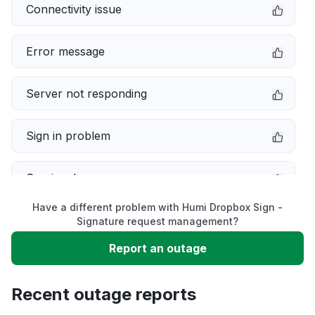
Connectivity issue
Error message
Server not responding
Sign in problem
Service down
Have a different problem with Humi Dropbox Sign -
Slow performance
Signature request management?
Report an outage
Unable to download
Recent outage reports
App not loading