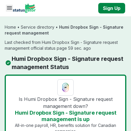
Skip to main content
Sign Up
Home
•
Service directory
•
Humi Dropbox Sign - Signature
request management
Last checked from Humi Dropbox Sign - Signature request
management official status page 59 sec. ago
Humi Dropbox Sign - Signature request
management Status
Is Humi Dropbox Sign - Signature request
management down?
Humi Dropbox Sign - Signature request
management is up
All-in-one payroll, HR, benefits solution for Canadian