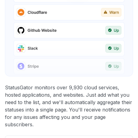
StatusGator monitors over 9,930 cloud services,
hosted applications, and websites. Just add what you
need to the list, and we'll automatically aggregate their
statuses into a single page. You'll receive notifications
for any issues affecting you and your page
subscribers.