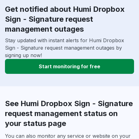
Get notified about Humi Dropbox
Sign - Signature request
management outages
Stay updated with instant alerts for Humi Dropbox
Sign - Signature request management outages by
signing up now!
Start monitoring for free
See Humi Dropbox Sign - Signature
request management status on
your status page
You can also monitor any service or website on your