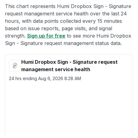
This chart represents Humi Dropbox Sign - Signature
request management service health over the last 24
hours, with data points collected every 15 minutes
based on issue reports, page visits, and signal
strength.
Sign up for free
to see more Humi Dropbox
Sign - Signature request management status data.
Humi Dropbox Sign - Signature request
management service health
24 hrs ending
Aug 6, 2026 8:28 AM