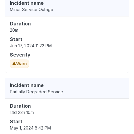
Incident name
Minor Service Outage
Duration
20m
Start
Jun 17, 2024 11:22 PM
Severity
Warn
Incident name
Partially Degraded Service
Duration
14d 23h 10m
Start
May 1, 2024 8:42 PM