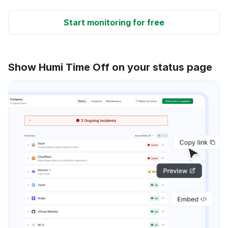
Start monitoring for free
Show Humi Time Off on your status page