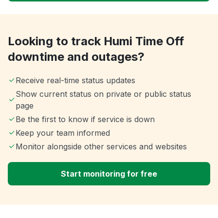
Looking to track Humi Time Off
downtime and outages?
Receive real-time status updates
Show current status on private or public status
page
Be the first to know if service is down
Keep your team informed
Monitor alongside other services and websites
Start monitoring for free