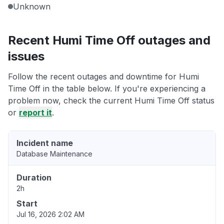
Unknown
Recent Humi Time Off outages and
issues
Follow the recent outages and downtime for Humi
Time Off in the table below. If you're experiencing a
problem now, check the current Humi Time Off status
or
report it
.
Incident name
Database Maintenance
Duration
2h
Start
Jul 16, 2026 2:02 AM