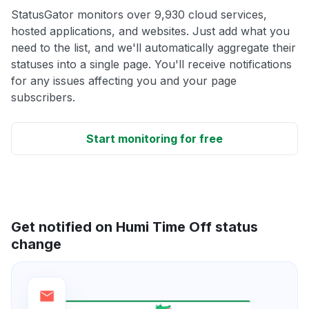
StatusGator monitors over 9,930 cloud services,
hosted applications, and websites. Just add what you
need to the list, and we'll automatically aggregate their
statuses into a single page. You'll receive notifications
for any issues affecting you and your page
subscribers.
Start monitoring for free
Get notified on Humi Time Off status
change