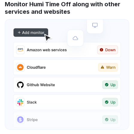
Monitor Humi Time Off along with other
services and websites