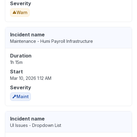
Severity
Warn
Incident name
Maintenance - Humi Payroll Infrastructure
Duration
1h 15m
Start
Mar 10, 2026 1:12 AM
Severity
Maint
Incident name
UI Issues - Dropdown List