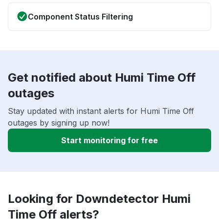
Component Status Filtering
Get notified about Humi Time Off
outages
Stay updated with instant alerts for Humi Time Off
outages by signing up now!
Start monitoring for free
Looking for Downdetector Humi
Time Off alerts?