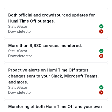
Both official and crowdsourced updates for
Humi Time Off outages.
StatusGator
Downdetector
More than 9,930 services monitored.
StatusGator
Downdetector
Proactive alerts on Humi Time Off status
changes sent to your Slack, Microsoft Teams,
and more.
StatusGator
Downdetector
Monitoring of both Humi Time Off and your own