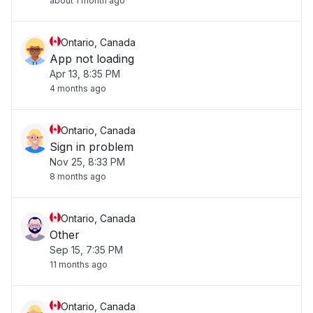
about 1 month ago
Ontario, Canada
App not loading
Apr 13, 8:35 PM
4 months ago
Ontario, Canada
Sign in problem
Nov 25, 8:33 PM
8 months ago
Ontario, Canada
Other
Sep 15, 7:35 PM
11 months ago
Ontario, Canada