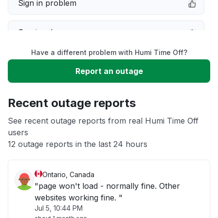
Sign in problem
Service down
Have a different problem with Humi Time Off?
Slow performance
Report an outage
Unable to download
Recent outage reports
App not loading
See recent outage reports from real Humi Time Off
users
12 outage reports in the last 24 hours
Other
Ontario, Canada
"page won't load - normally fine. Other
websites working fine. "
Jul 5, 10:44 PM