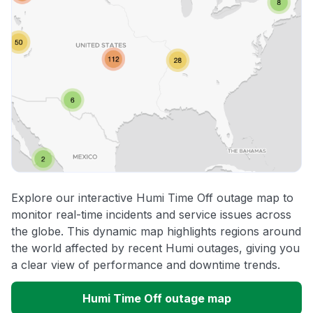
Explore our interactive Humi Time Off outage map to
monitor real-time incidents and service issues across
the globe. This dynamic map highlights regions around
the world affected by recent Humi outages, giving you
a clear view of performance and downtime trends.
Humi Time Off outage map