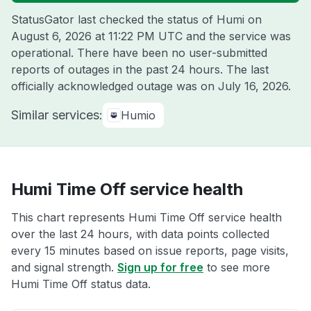
StatusGator last checked the status of Humi on
August 6, 2026 at 11:22 PM UTC
and the service was
operational. There have been no user-submitted
reports of outages in the past 24 hours. The last
officially acknowledged outage was on
July 16, 2026
.
Similar services:
Humio
Humi Time Off service health
This chart represents Humi Time Off service health
over the last 24 hours, with data points collected
every 15 minutes based on issue reports, page visits,
and signal strength.
Sign up for free
to see more
Humi Time Off status data.