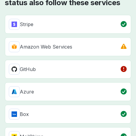
status also follow these services
Stripe
Amazon Web Services
GitHub
Azure
Box