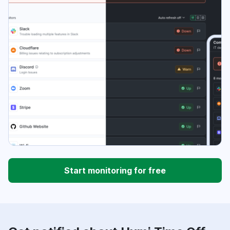
Start monitoring for free