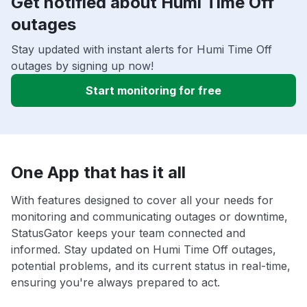
Get notified about Humi Time Off
outages
Stay updated with instant alerts for Humi Time Off
outages by signing up now!
Start monitoring for free
One App that has it all
With features designed to cover all your needs for
monitoring and communicating outages or downtime,
StatusGator keeps your team connected and
informed. Stay updated on Humi Time Off outages,
potential problems, and its current status in real-time,
ensuring you're always prepared to act.