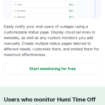
Easily notify your end-users of outages using a
customizable status page. Display cloud services or
websites, as well as any custom monitors you add
manually. Create multiple status pages tailored to
different needs, customize them, and embed them for
maximum effectiveness.
Start monitoring for free
Users who monitor Humi Time Off