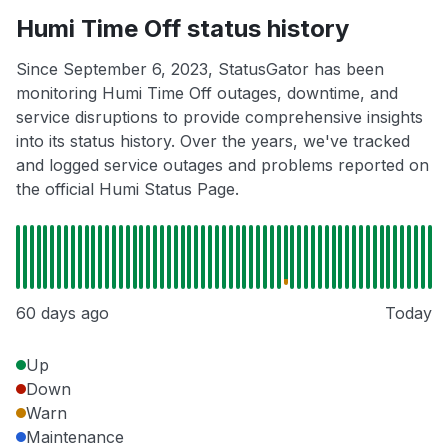
Humi Time Off status history
Since September 6, 2023, StatusGator has been
monitoring Humi Time Off outages, downtime, and
service disruptions to provide comprehensive insights
into its status history. Over the years, we've tracked
and logged service outages and problems reported on
the official Humi Status Page.
60 days ago
Today
Up
Down
Warn
Maintenance