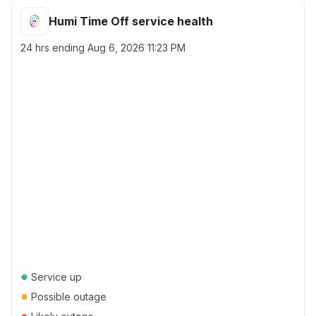
Humi Time Off service health
24 hrs ending
Aug 6, 2026 11:23 PM
●
Service up
●
Possible outage
●