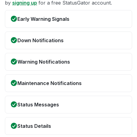
by
signing up
for a free StatusGator account.
Early Warning Signals
Down Notifications
Warning Notifications
Maintenance Notifications
Status Messages
Status Details