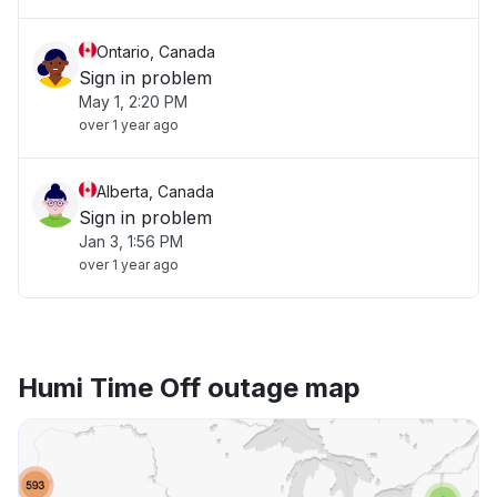
Ontario, Canada
Sign in problem
May 1, 2:20 PM
over 1 year ago
Alberta, Canada
Sign in problem
Jan 3, 1:56 PM
over 1 year ago
Humi Time Off outage map