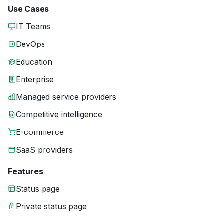
Use Cases
IT Teams
DevOps
Education
Enterprise
Managed service providers
Competitive intelligence
E-commerce
SaaS providers
Features
Status page
Private status page