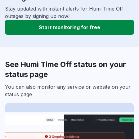
Stay updated with instant alerts for Humi Time Off
outages by signing up now!
Start monitoring for free
See Humi Time Off status on your
status page
You can also monitor any service or website on your
status page