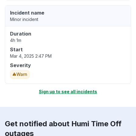
Incident name
Minor incident
Duration
4h 1m
Start
Mar 4, 2025 2:47 PM
Severity
Warn
Sign up to see all incidents
Get notified about Humi Time Off
outages