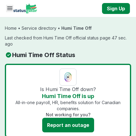
Skip to main content
Sign Up
Home
•
Service directory
•
Humi Time Off
Last checked from Humi Time Off official status page 47 sec.
ago
Humi Time Off Status
Is Humi Time Off down?
Humi Time Off is up
All-in-one payroll, HR, benefits solution for Canadian
companies.
Not working for you?
Report an outage