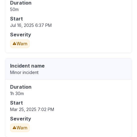
Duration
50m
Start
Jul 16, 2025 6:37 PM
Severity
Warn
Incident name
Minor incident
Duration
1h 30m
Start
Mar 25, 2025 7:02 PM
Severity
Warn