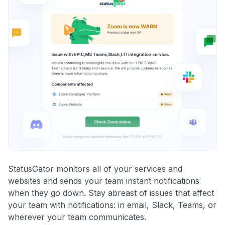
StatusGator monitors all of your services and
websites and sends your team instant notifications
when they go down. Stay abreast of issues that affect
your team with notifications: in email, Slack, Teams, or
wherever your team communicates.