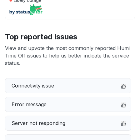
Likely outage
Top reported issues
View and upvote the most commonly reported Humi
Time Off issues to help us better indicate the service
status.
Connectivity issue
Error message
Server not responding