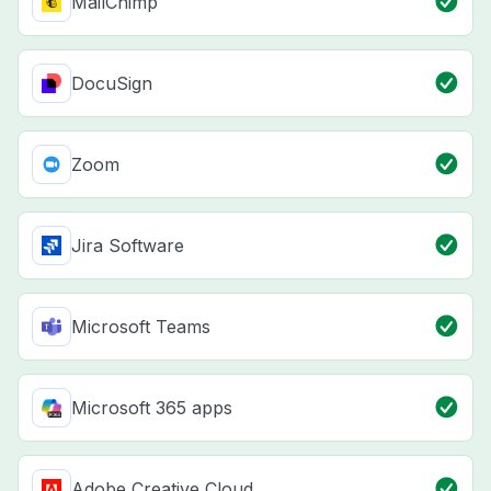
MailChimp
DocuSign
Zoom
Jira Software
Microsoft Teams
Microsoft 365 apps
Adobe Creative Cloud