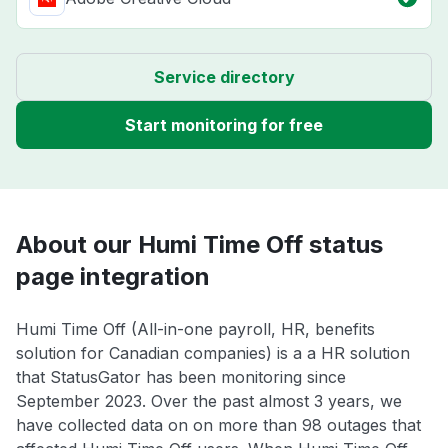
Service directory
Start monitoring for free
About our Humi Time Off status
page integration
Humi Time Off (All-in-one payroll, HR, benefits
solution for Canadian companies) is a a HR solution
that StatusGator has been monitoring since
September 2023. Over the past almost 3 years, we
have collected data on on more than 98 outages that