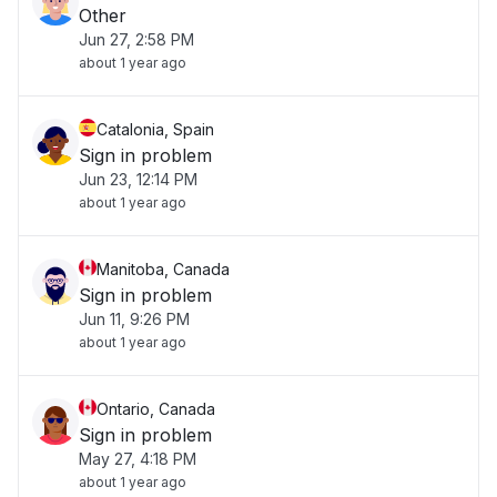
Other
Jun 27, 2:58 PM
about 1 year ago
Catalonia, Spain
Sign in problem
Jun 23, 12:14 PM
about 1 year ago
Manitoba, Canada
Sign in problem
Jun 11, 9:26 PM
about 1 year ago
Ontario, Canada
Sign in problem
May 27, 4:18 PM
about 1 year ago