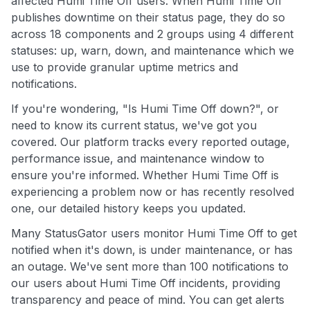
affected Humi Time Off users. When Humi Time Off
publishes downtime on their status page, they do so
across 18 components and 2 groups using 4 different
statuses: up, warn, down, and maintenance which we
use to provide granular uptime metrics and
notifications.
If you're wondering, "Is Humi Time Off down?", or
need to know its current status, we've got you
covered. Our platform tracks every reported outage,
performance issue, and maintenance window to
ensure you're informed. Whether Humi Time Off is
experiencing a problem now or has recently resolved
one, our detailed history keeps you updated.
Many StatusGator users monitor Humi Time Off to get
notified when it's down, is under maintenance, or has
an outage. We've sent more than 100 notifications to
our users about Humi Time Off incidents, providing
transparency and peace of mind. You can get alerts