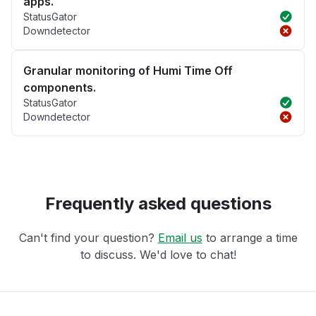
apps.
StatusGator
Downdetector
Granular monitoring of Humi Time Off
components.
StatusGator
Downdetector
Frequently asked questions
Can't find your question?
Email us
to arrange a time
to discuss. We'd love to chat!