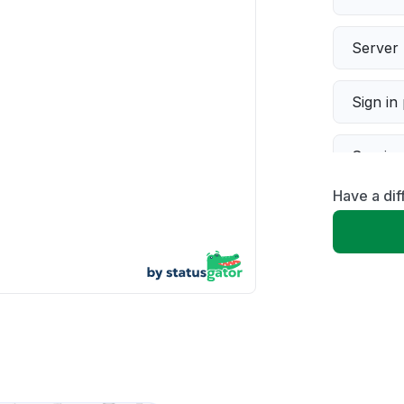
Server 
Sign in
Servic
Have a dif
Slow p
Unable
App not
Other