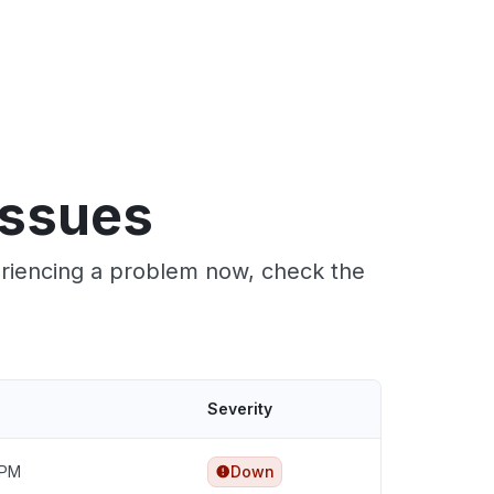
issues
eriencing a problem now, check the
Severity
 PM
Down