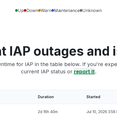
Up
Down
Warn
Maintenance
Unknown
t IAP outages and 
ntime for IAP in the table below. If you're exp
current IAP status or
report it
.
Duration
Started
2d 16h 40m
Jul 10, 2026 3:58