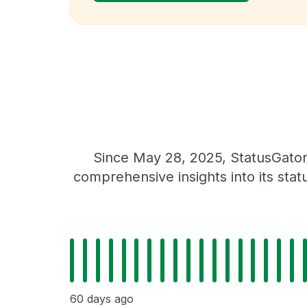
Since May 28, 2025, StatusGator
comprehensive insights into its sta
60 days ago