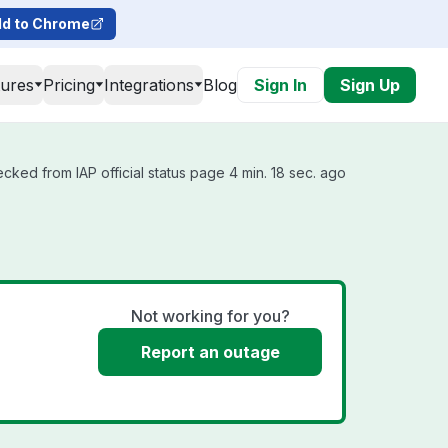
d to Chrome
tures
Pricing
Integrations
Blog
Sign In
Sign Up
ecked from IAP official status page 4 min. 18 sec. ago
Not working for you?
Report an outage