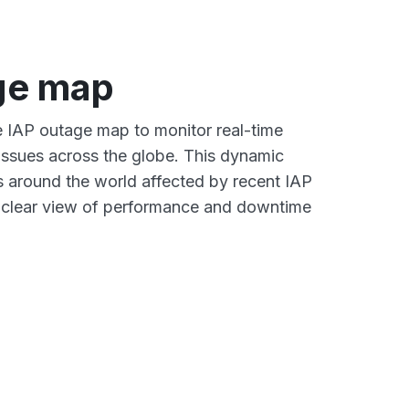
ge map
ve IAP outage map to monitor real-time
 issues across the globe. This dynamic
s around the world affected by recent IAP
a clear view of performance and downtime