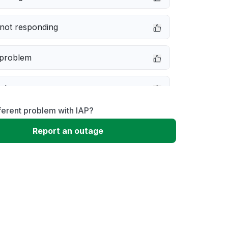
not responding
 problem
e down
ferent problem with IAP?
erformance
Report an outage
 to download
 loading