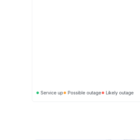
●
●
●
Service up
Possible outage
Likely outage