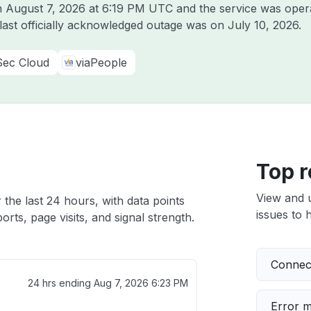
on
August 7, 2026 at 6:19 PM UTC
and the service was oper
 last officially acknowledged outage was on
July 10, 2026
.
Sec Cloud
viaPeople
Top r
View and 
 the last 24 hours, with data points
issues to h
rts, page visits, and signal strength.
Connect
24 hrs ending
Aug 7, 2026 6:23 PM
Error 