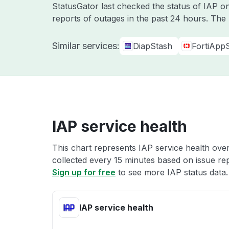
StatusGator last checked the status of IAP 
reports of outages in the past 24 hours. The
Similar services:
DiapStash
FortiApp
IAP service health
This chart represents IAP service health over
collected every 15 minutes based on issue repo
Sign up for free
to see more IAP status data.
IAP service health