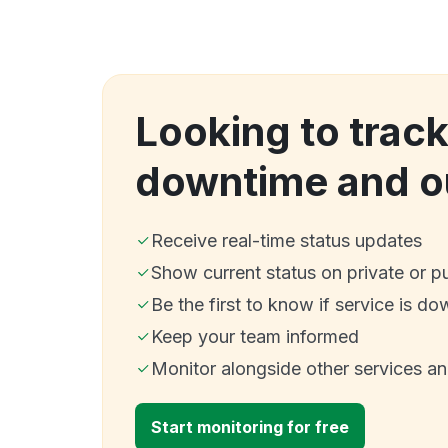
Looking to track
downtime and o
Receive real-time status updates
Show current status on private or p
Be the first to know if service is do
Keep your team informed
Monitor alongside other services a
Start monitoring for free