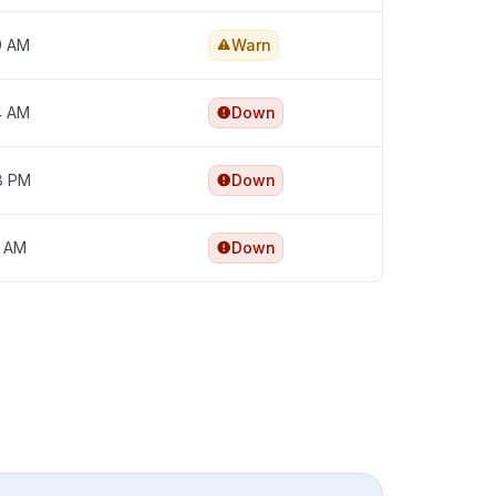
9 AM
Warn
4 AM
Down
8 PM
Down
4 AM
Down