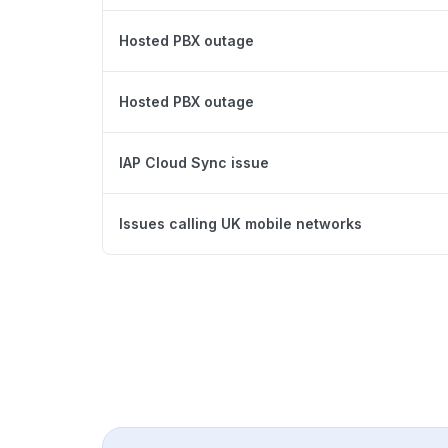
Hosted PBX outage
Hosted PBX outage
IAP Cloud Sync issue
Issues calling UK mobile networks