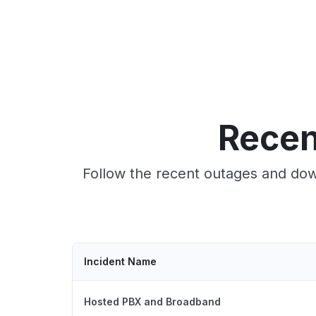
Recen
Follow the recent outages and dow
Incident Name
Hosted PBX and Broadband