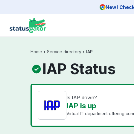
Skip to main content
New! Check 
Home
•
Service directory
•
IAP
IAP Status
Is IAP down?
IAP is up
Virtual IT department offering co