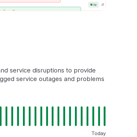
d service disruptions to provide
 logged service outages and problems
Today