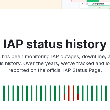
IAP status history
 has been monitoring IAP outages, downtime, an
tus history. Over the years, we've tracked and
reported on the official IAP Status Page.