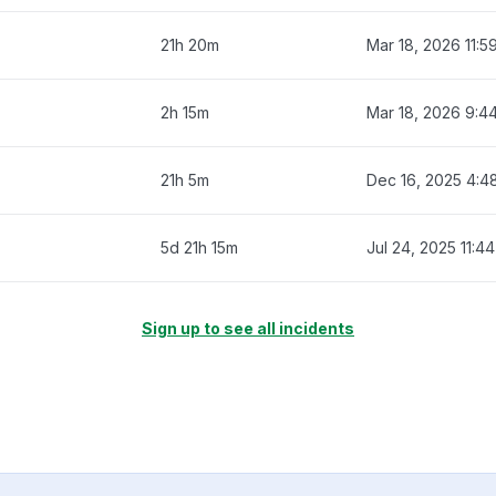
21h 20m
Mar 18, 2026 11:5
2h 15m
Mar 18, 2026 9:4
21h 5m
Dec 16, 2025 4:4
5d 21h 15m
Jul 24, 2025 11:4
Sign up to see all incidents