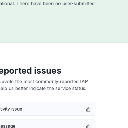
ational. There have been no user-submitted
eported issues
upvote the most commonly reported IAP
elp us better indicate the service status.
ivity issue
message