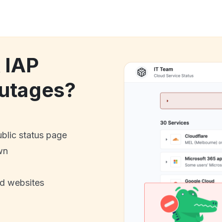
 IAP
utages?
ublic status page
wn
nd websites