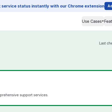
service status instantly with our Chrome extension
Ad
Use Cases
Fea
Last ch
mprehensive support services.