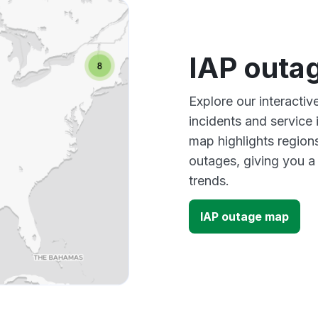
IAP outa
Explore our interacti
incidents and service
map highlights region
outages, giving you 
trends.
IAP outage map