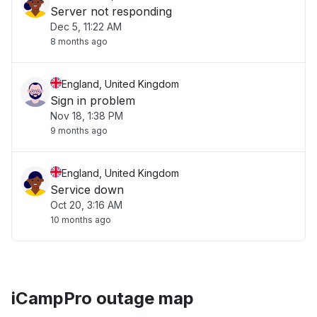
Server not responding
Dec 5, 11:22 AM
8 months ago
England, United Kingdom
Sign in problem
Nov 18, 1:38 PM
9 months ago
England, United Kingdom
Service down
Oct 20, 3:16 AM
10 months ago
iCampPro outage map