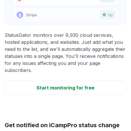
StatusGator monitors over 9,930 cloud services,
hosted applications, and websites. Just add what you
need to the list, and we'll automatically aggregate their
statuses into a single page. You'll receive notifications
for any issues affecting you and your page
subscribers.
Start monitoring for free
Get notified on iCampPro status change