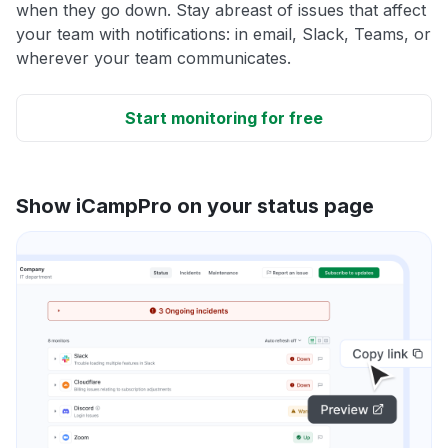
when they go down. Stay abreast of issues that affect
your team with notifications: in email, Slack, Teams, or
wherever your team communicates.
Start monitoring for free
Show iCampPro on your status page