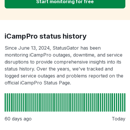
Start monitoring for free
iCampPro status history
Since June 13, 2024, StatusGator has been
monitoring iCampPro outages, downtime, and service
disruptions to provide comprehensive insights into its
status history. Over the years, we've tracked and
logged service outages and problems reported on the
official iCampPro Status Page.
60 days ago
Today