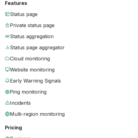
Features
Status page
Private status page
Status aggregation
Status page aggregator
Cloud monitoring
Website monitoring
Early Warning Signals
Ping monitoring
Incidents
Multi-region monitoring
Pricing