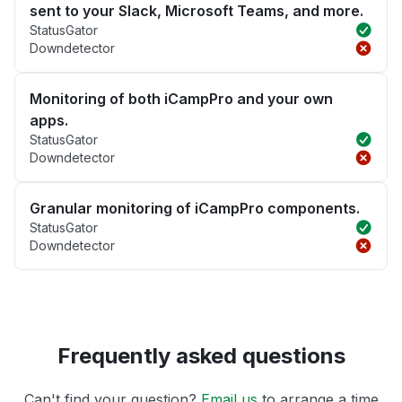
sent to your Slack, Microsoft Teams, and more.
StatusGator
Downdetector
Monitoring of both iCampPro and your own
apps.
StatusGator
Downdetector
Granular monitoring of iCampPro components.
StatusGator
Downdetector
Frequently asked questions
Can't find your question?
Email us
to arrange a time