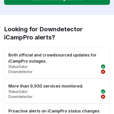
Looking for Downdetector
iCampPro alerts?
Both official and crowdsourced updates for
iCampPro outages.
StatusGator
Downdetector
More than 9,930 services monitored.
StatusGator
Downdetector
Proactive alerts on iCampPro status changes