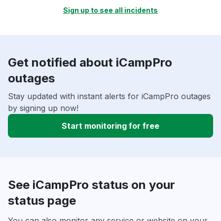
Sign up to see all incidents
Get notified about iCampPro
outages
Stay updated with instant alerts for iCampPro outages
by signing up now!
Start monitoring for free
See iCampPro status on your
status page
You can also monitor any service or website on your