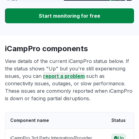
Start monitoring for free
iCampPro components
View details of the current iCampPro status below. If
the status shows "Up" but you're still experiencing
issues, you can
report a problem
such as
connectivity issues, outages, or slow performance.
These issues are commonly reported when iCampPro
is down or facing partial disruptions.
Component name
Status
iCampPro 3rd Party Integration/Provider
Up