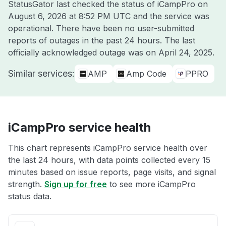
StatusGator last checked the status of iCampPro on
August 6, 2026 at 8:52 PM UTC
and the service was
operational. There have been no user-submitted
reports of outages in the past 24 hours. The last
officially acknowledged outage was on
April 24, 2025
.
Similar services:
AMP
Amp Code
PPRO
iCampPro service health
This chart represents iCampPro service health over
the last 24 hours, with data points collected every 15
minutes based on issue reports, page visits, and signal
strength.
Sign up for free
to see more iCampPro
status data.