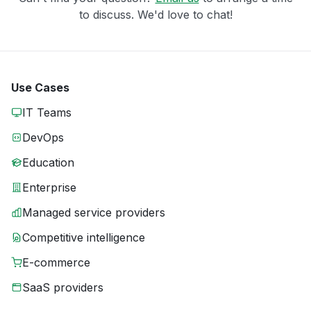
to discuss. We'd love to chat!
Use Cases
IT Teams
DevOps
Education
Enterprise
Managed service providers
Competitive intelligence
E-commerce
SaaS providers