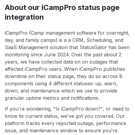
About our iCampPro status page
integration
iCampPro (Camp management software for overnight,
day, and family camps) is a a CRM, Scheduling, and
SaaS Management solution that StatusGator has been
monitoring since June 2024. Over the past about 2
years, we have collected data on on outages that
affected iCampPro users. When iCampPro publishes
downtime on their status page, they do so across 8
components using 4 different statuses: up, warn,
down, and maintenance which we use to provide
granular uptime metrics and notifications.
If you're wondering, "Is iCampPro down?", or need to
know its current status, we've got you covered. Our
platform tracks every reported outage, performance
issue, and maintenance window to ensure you're