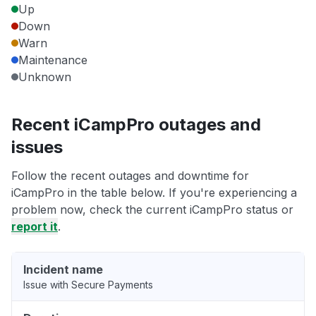
Up
Down
Warn
Maintenance
Unknown
Recent iCampPro outages and
issues
Follow the recent outages and downtime for
iCampPro in the table below. If you're experiencing a
problem now, check the current iCampPro status or
report it
.
Incident name
Issue with Secure Payments