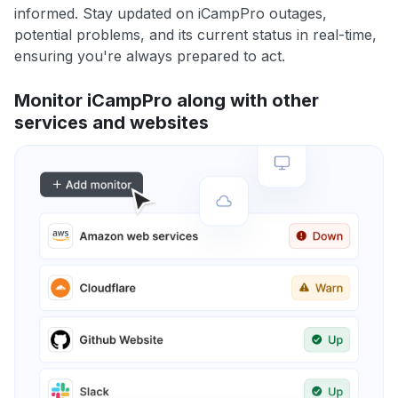
informed. Stay updated on iCampPro outages,
potential problems, and its current status in real-time,
ensuring you're always prepared to act.
Monitor iCampPro along with other
services and websites