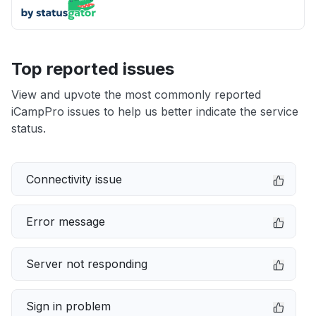
Top reported issues
View and upvote the most commonly reported
iCampPro issues to help us better indicate the service
status.
Connectivity issue
Error message
Server not responding
Sign in problem