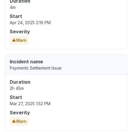
Duration
4m
Start
Apr 24, 2025 2:19 PM
Severity
Warn
Incident name
Payments Settlement Issue
Duration
2h 45m
Start
Mar 27, 2025 1:52 PM
Severity
Warn