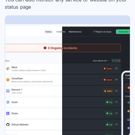
status page