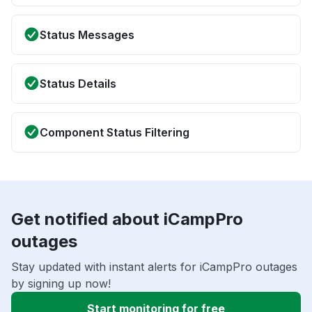
Status Messages
Status Details
Component Status Filtering
Get notified about iCampPro
outages
Stay updated with instant alerts for iCampPro outages
by signing up now!
Start monitoring for free