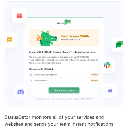
StatusGator monitors all of your services and
websites and sends your team instant notifications