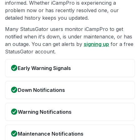
informed. Whether iCampPro is experiencing a
problem now or has recently resolved one, our
detailed history keeps you updated.
Many StatusGator users monitor iCampPro to get
notified when it's down, is under maintenance, or has
an outage. You can get alerts by
signing up
for a free
StatusGator account.
Early Warning Signals
Down Notifications
Warning Notifications
Maintenance Notifications