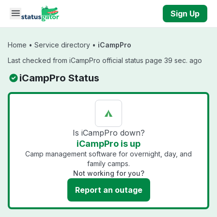
Skip to main content
Sign Up
Home
•
Service directory
•
iCampPro
Last checked from iCampPro official status page 39 sec. ago
iCampPro Status
Is iCampPro down?
iCampPro is up
Camp management software for overnight, day, and
family camps.
Not working for you?
Report an outage