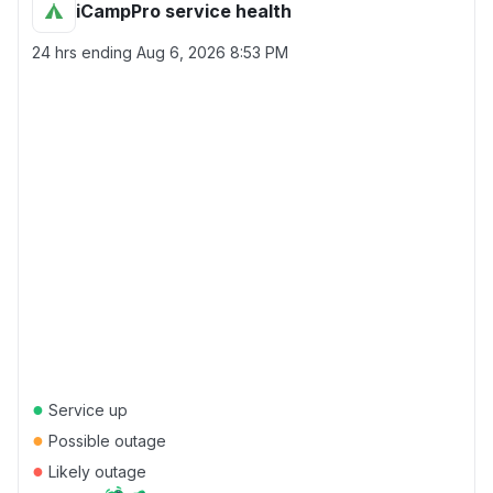
iCampPro service health
24 hrs ending
Aug 6, 2026 8:53 PM
●
Service up
●
Possible outage
●
Likely outage