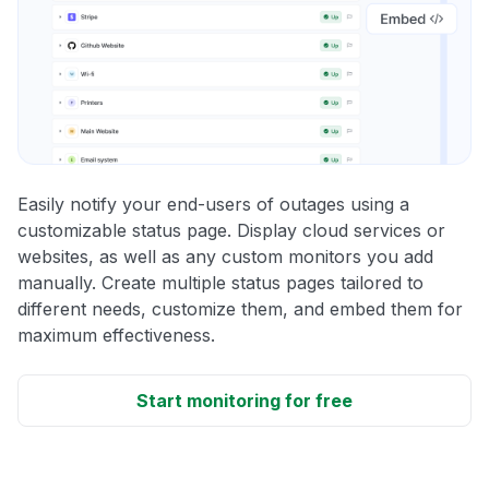
Easily notify your end-users of outages using a
customizable status page. Display cloud services or
websites, as well as any custom monitors you add
manually. Create multiple status pages tailored to
different needs, customize them, and embed them for
maximum effectiveness.
Start monitoring for free