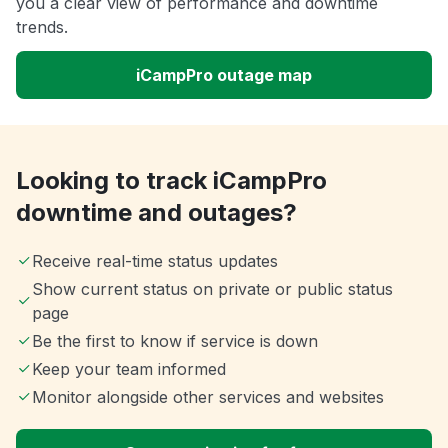
you a clear view of performance and downtime
trends.
iCampPro outage map
Looking to track iCampPro
downtime and outages?
Receive real-time status updates
Show current status on private or public status
page
Be the first to know if service is down
Keep your team informed
Monitor alongside other services and websites