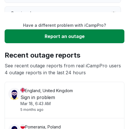
Service down
Have a different problem with iCampPro?
Slow performance
Report an outage
Unable to download
Recent outage reports
App not loading
See recent outage reports from real iCampPro users
4 outage reports in the last 24 hours
Other
England, United Kingdom
Sign in problem
Mar 18, 6:43 AM
5 months ago
Pomerania, Poland