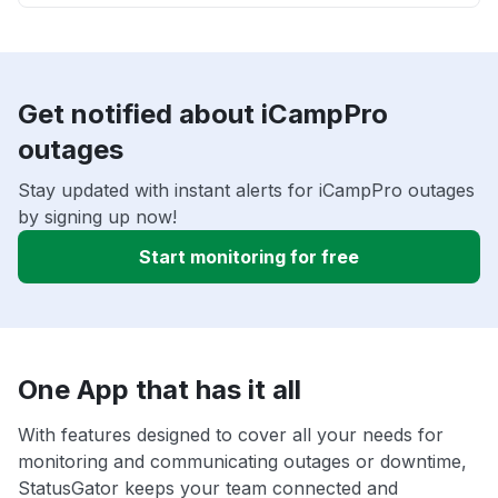
Get notified about iCampPro
outages
Stay updated with instant alerts for iCampPro outages
by signing up now!
Start monitoring for free
One App that has it all
With features designed to cover all your needs for
monitoring and communicating outages or downtime,
StatusGator keeps your team connected and