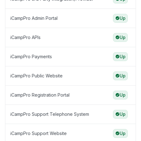
iCampPro Admin Portal
Up
iCampPro APIs
Up
iCampPro Payments
Up
iCampPro Public Website
Up
iCampPro Registration Portal
Up
iCampPro Support Telephone System
Up
iCampPro Support Website
Up