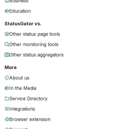
Business
Education
StatusGator vs.
Other status page tools
Other monitoring tools
Other status aggregators
More
About us
In the Media
Service Directory
Integrations
Browser extension