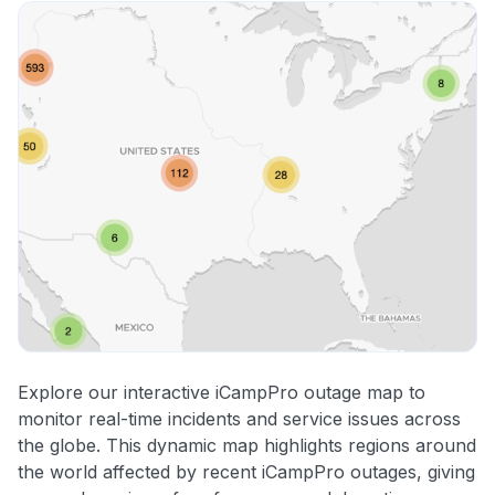
Explore our interactive iCampPro outage map to
monitor real-time incidents and service issues across
the globe. This dynamic map highlights regions around
the world affected by recent iCampPro outages, giving