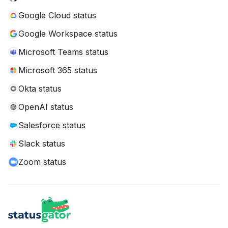
Google Cloud status
Google Workspace status
Microsoft Teams status
Microsoft 365 status
Okta status
OpenAI status
Salesforce status
Slack status
Zoom status