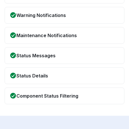
Warning Notifications
Maintenance Notifications
Status Messages
Status Details
Component Status Filtering