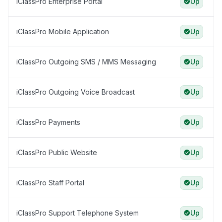
iClassPro Enterprise Portal
Up
iClassPro Mobile Application
Up
iClassPro Outgoing SMS / MMS Messaging
Up
iClassPro Outgoing Voice Broadcast
Up
iClassPro Payments
Up
iClassPro Public Website
Up
iClassPro Staff Portal
Up
iClassPro Support Telephone System
Up