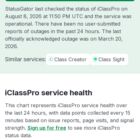
StatusGator last checked the status of iClassPro on
August 8, 2026 at 11:50 PM UTC
and the service was
operational. There have been no user-submitted
reports of outages in the past 24 hours. The last
officially acknowledged outage was on
March 20,
2026
.
Similar services:
Class Creator
Class Sight
iClassPro service health
This chart represents iClassPro service health over
the last 24 hours, with data points collected every 15
minutes based on issue reports, page visits, and signal
strength.
Sign up for free
to see more iClassPro
status data.