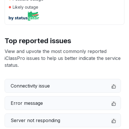
●
Likely outage
Top reported issues
View and upvote the most commonly reported
iClassPro issues to help us better indicate the service
status.
Connectivity issue
Error message
Server not responding