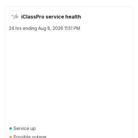
iClassPro service health
24 hrs ending
Aug 8, 2026 11:51 PM
●
Service up
●
Possible outage