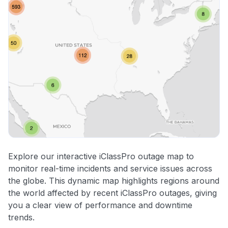
Explore our interactive iClassPro outage map to
monitor real-time incidents and service issues across
the globe. This dynamic map highlights regions around
the world affected by recent iClassPro outages, giving
you a clear view of performance and downtime
trends.