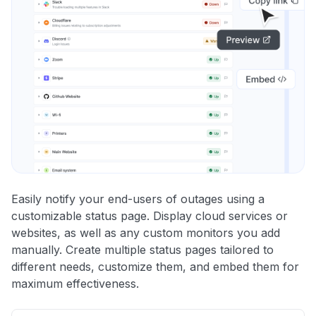
Easily notify your end-users of outages using a
customizable status page. Display cloud services or
websites, as well as any custom monitors you add
manually. Create multiple status pages tailored to
different needs, customize them, and embed them for
maximum effectiveness.