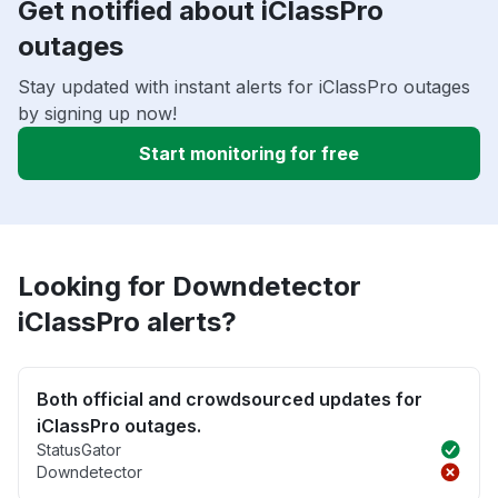
Get notified about iClassPro
outages
Stay updated with instant alerts for iClassPro outages
by signing up now!
Start monitoring for free
Looking for Downdetector
iClassPro alerts?
Both official and crowdsourced updates for
iClassPro outages.
StatusGator
Downdetector