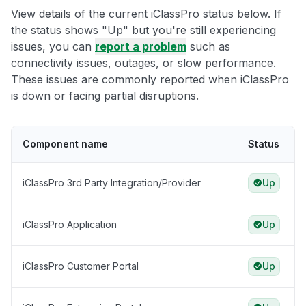
View details of the current iClassPro status below. If
the status shows "Up" but you're still experiencing
issues, you can
report a problem
such as
connectivity issues, outages, or slow performance.
These issues are commonly reported when iClassPro
is down or facing partial disruptions.
Component name
Status
iClassPro 3rd Party Integration/Provider
Up
iClassPro Application
Up
iClassPro Customer Portal
Up