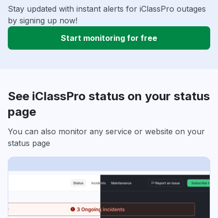
Stay updated with instant alerts for iClassPro outages
by signing up now!
Start monitoring for free
See iClassPro status on your status
page
You can also monitor any service or website on your
status page