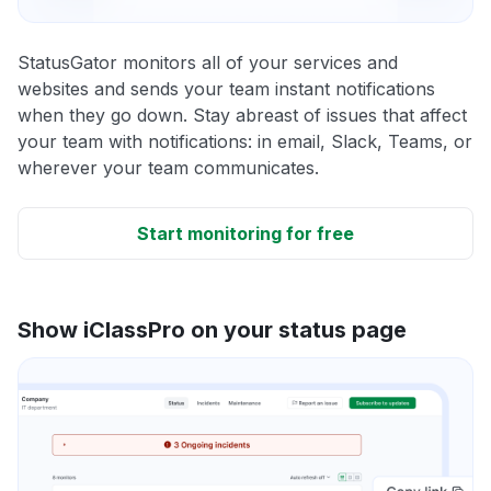
StatusGator monitors all of your services and
websites and sends your team instant notifications
when they go down. Stay abreast of issues that affect
your team with notifications: in email, Slack, Teams, or
wherever your team communicates.
Start monitoring for free
Show iClassPro on your status page