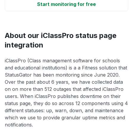
Start monitoring for free
About our iClassPro status page
integration
iClassPro (Class management software for schools
and educational institutions) is a a Fitness solution that
StatusGator has been monitoring since June 2020.
Over the past about 6 years, we have collected data
on on more than 512 outages that affected iClassPro
users. When iClassPro publishes downtime on their
status page, they do so across 12 components using 4
different statuses: up, warn, down, and maintenance
which we use to provide granular uptime metrics and
notifications.