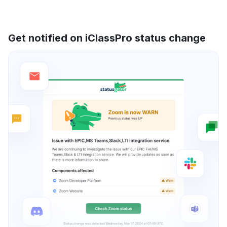
Get notified on iClassPro status change