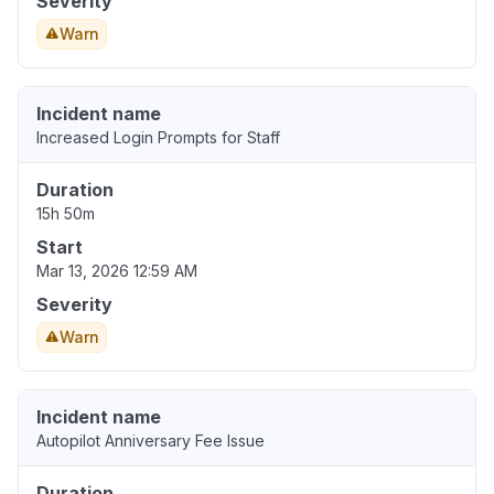
Severity
Warn
Incident name
Increased Login Prompts for Staff
Duration
15h 50m
Start
Mar 13, 2026 12:59 AM
Severity
Warn
Incident name
Autopilot Anniversary Fee Issue
Duration