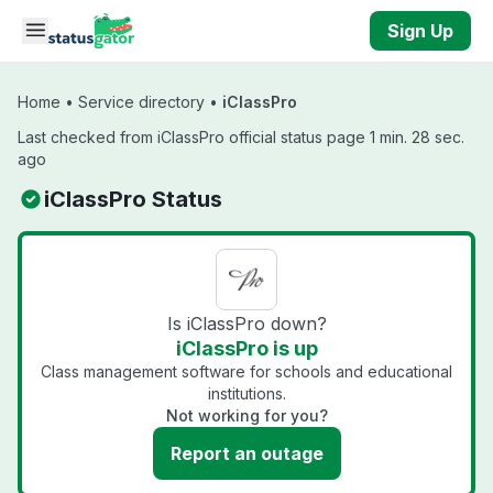
Skip to main content
Sign Up
Home
•
Service directory
•
iClassPro
Last checked from iClassPro official status page 1 min. 28 sec.
ago
iClassPro Status
Is iClassPro down?
iClassPro is up
Class management software for schools and educational
institutions.
Not working for you?
Report an outage