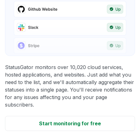
StatusGator monitors over 10,020 cloud services,
hosted applications, and websites. Just add what you
need to the list, and we'll automatically aggregate their
statuses into a single page. You'll receive notifications
for any issues affecting you and your page
subscribers.
Start monitoring for free