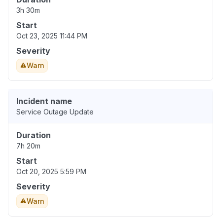
3h 30m
Start
Oct 23, 2025 11:44 PM
Severity
Warn
Incident name
Service Outage Update
Duration
7h 20m
Start
Oct 20, 2025 5:59 PM
Severity
Warn