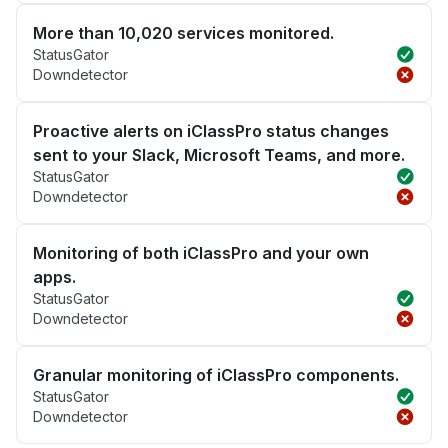
More than 10,020 services monitored.
StatusGator
Downdetector
Proactive alerts on iClassPro status changes
sent to your Slack, Microsoft Teams, and more.
StatusGator
Downdetector
Monitoring of both iClassPro and your own
apps.
StatusGator
Downdetector
Granular monitoring of iClassPro components.
StatusGator
Downdetector