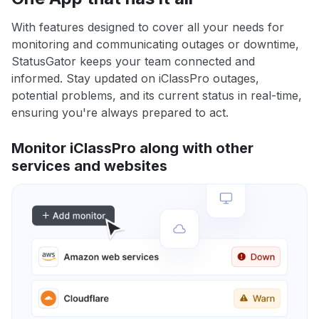
With features designed to cover all your needs for
monitoring and communicating outages or downtime,
StatusGator keeps your team connected and
informed. Stay updated on iClassPro outages,
potential problems, and its current status in real-time,
ensuring you're always prepared to act.
Monitor iClassPro along with other
services and websites