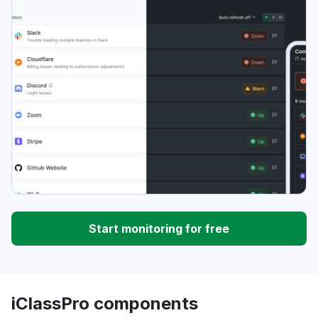
Start monitoring for free
iClassPro components