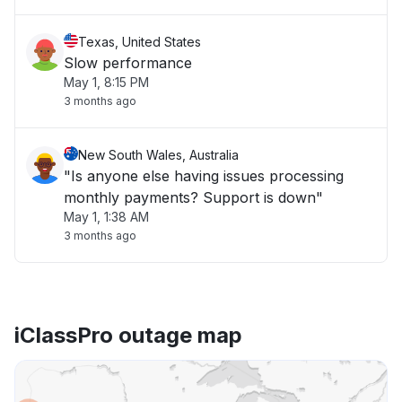
Texas, United States
Slow performance
May 1, 8:15 PM
3 months ago
New South Wales, Australia
"Is anyone else having issues processing
monthly payments? Support is down"
May 1, 1:38 AM
3 months ago
iClassPro outage map