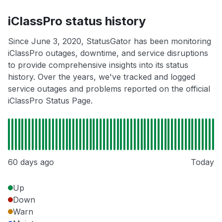
iClassPro status history
Since June 3, 2020, StatusGator has been monitoring
iClassPro outages, downtime, and service disruptions
to provide comprehensive insights into its status
history. Over the years, we've tracked and logged
service outages and problems reported on the official
iClassPro Status Page.
60 days ago
Today
Up
Down
Warn