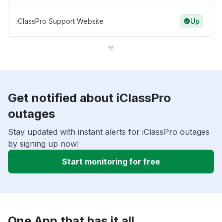
iClassPro Support Website
Up
Get notified about iClassPro
outages
Stay updated with instant alerts for iClassPro outages
by signing up now!
Start monitoring for free
One App that has it all