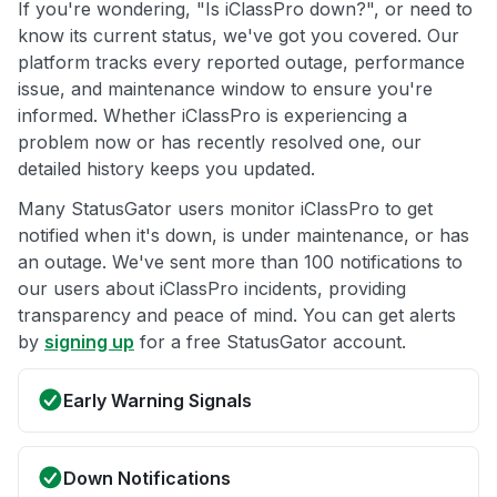
If you're wondering, "Is iClassPro down?", or need to
know its current status, we've got you covered. Our
platform tracks every reported outage, performance
issue, and maintenance window to ensure you're
informed. Whether iClassPro is experiencing a
problem now or has recently resolved one, our
detailed history keeps you updated.
Many StatusGator users monitor iClassPro to get
notified when it's down, is under maintenance, or has
an outage. We've sent more than 100 notifications to
our users about iClassPro incidents, providing
transparency and peace of mind. You can get alerts
by
signing up
for a free StatusGator account.
Early Warning Signals
Down Notifications