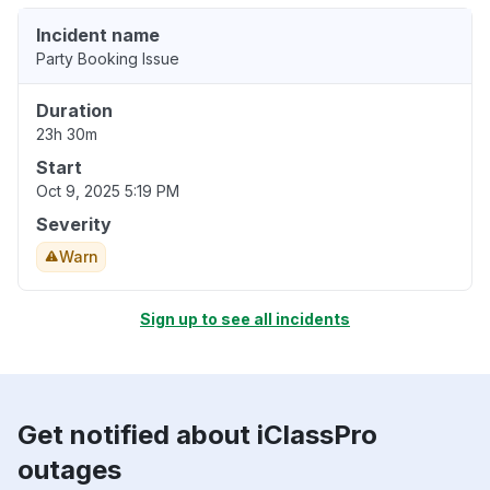
Incident name
Party Booking Issue
Duration
23h 30m
Start
Oct 9, 2025 5:19 PM
Severity
Warn
Sign up to see all incidents
Get notified about iClassPro
outages