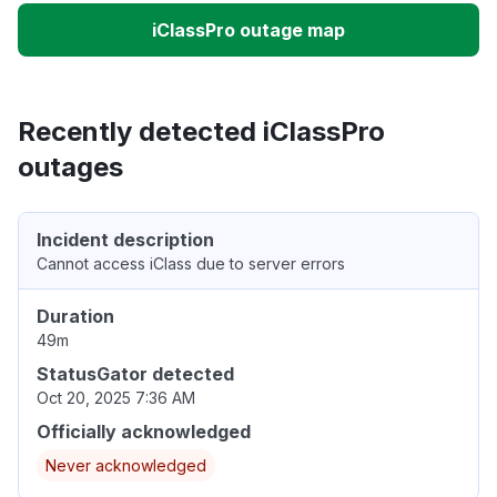
iClassPro outage map
Recently detected iClassPro
outages
Incident description
Cannot access iClass due to server errors
Duration
49m
StatusGator detected
Oct 20, 2025 7:36 AM
Officially acknowledged
Never acknowledged