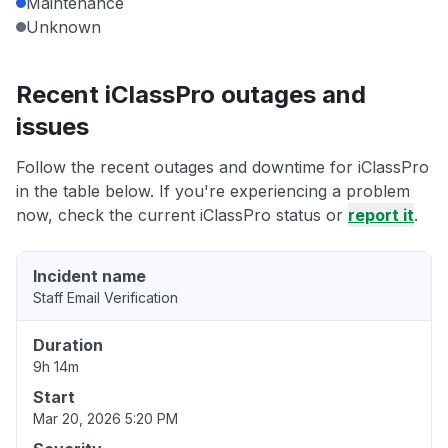
Maintenance
Unknown
Recent iClassPro outages and
issues
Follow the recent outages and downtime for iClassPro
in the table below. If you're experiencing a problem
now, check the current iClassPro status or
report it
.
Incident name
Staff Email Verification
Duration
9h 14m
Start
Mar 20, 2026 5:20 PM