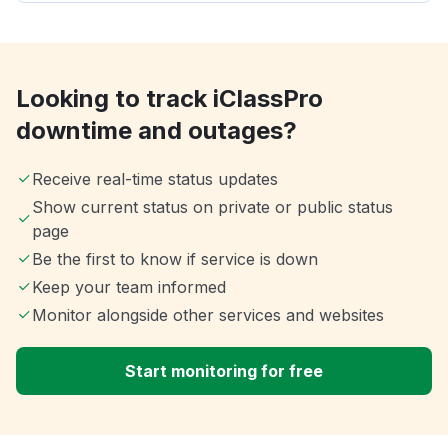
Looking to track iClassPro
downtime and outages?
Receive real-time status updates
Show current status on private or public status
page
Be the first to know if service is down
Keep your team informed
Monitor alongside other services and websites
Start monitoring for free