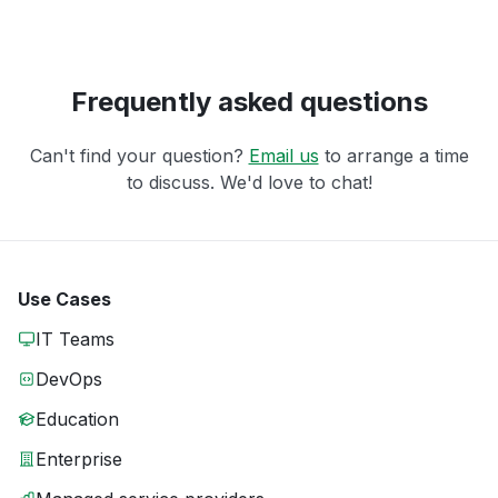
Frequently asked questions
Can't find your question?
Email us
to arrange a time
to discuss. We'd love to chat!
Use Cases
IT Teams
DevOps
Education
Enterprise