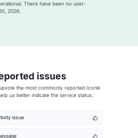
erational. There have been no user-
20, 2026
.
eported issues
upvote the most commonly reported Iconik
elp us better indicate the service status.
ivity issue
message