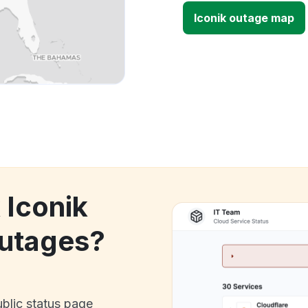
Iconik outage map
 Iconik
utages?
ublic status page