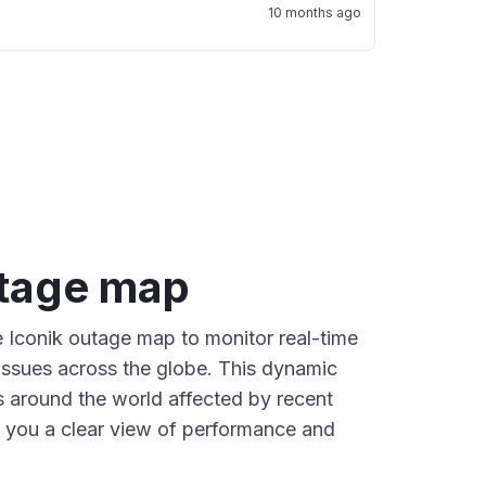
10 months ago
utage map
e Iconik outage map to monitor real-time
 issues across the globe. This dynamic
s around the world affected by recent
g you a clear view of performance and