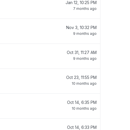
Jan 12, 10:25 PM
7 months ago
Nov 3, 10:32 PM
9 months ago
Oct 31, 11:27 AM
9 months ago
Oct 23, 11:55 PM
10 months ago
Oct 14, 6:35 PM
10 months ago
Oct 14, 6:33 PM