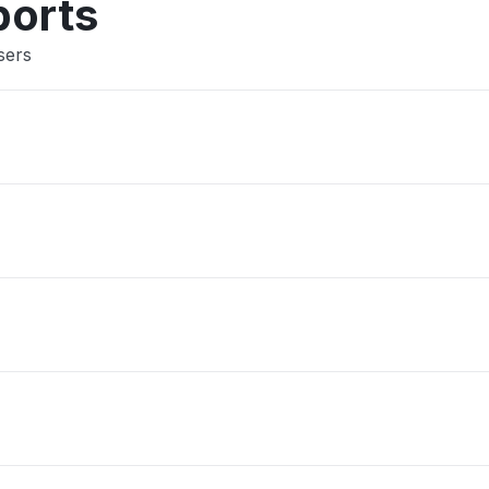
ports
sers