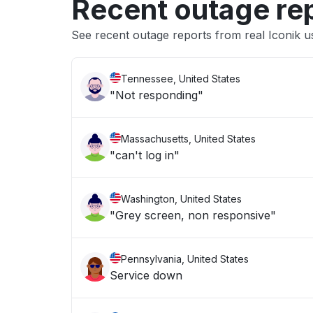
Recent outage re
See recent outage reports from real Iconik u
Tennessee, United States
"Not responding"
Massachusetts, United States
"can't log in"
Washington, United States
"Grey screen, non responsive"
Pennsylvania, United States
Service down