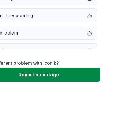
not responding
 problem
e down
ferent problem with Iconik?
erformance
Report an outage
 to download
 loading