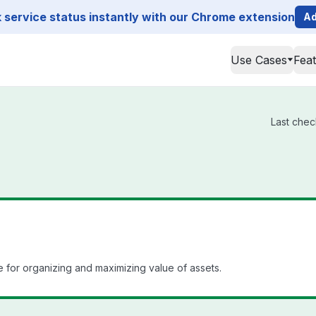
service status instantly with our Chrome extension
Ad
Use Cases
Fea
Last chec
for organizing and maximizing value of assets.