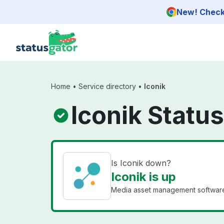
Skip to main content
New! Check 
Home
•
Service directory
•
Iconik
Iconik Status
Is Iconik down?
Iconik is up
Media asset management software 