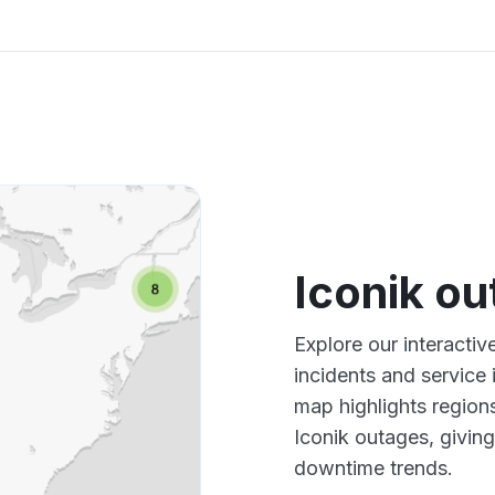
Iconik o
Explore our interactiv
incidents and service
map highlights region
Iconik outages, givin
downtime trends.