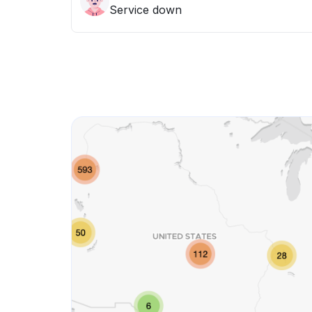
Service down