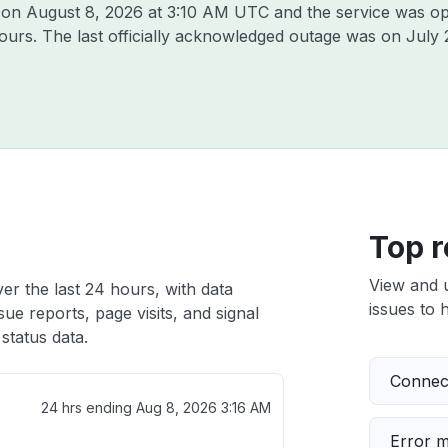
k on
August 8, 2026 at 3:10 AM UTC
and the service was op
hours. The last officially acknowledged outage was on
July 
Top r
View and 
er the last 24 hours, with data
issues to h
ue reports, page visits, and signal
status data.
Connect
24 hrs ending
Aug 8, 2026 3:16 AM
Error 