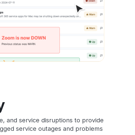
y
, and service disruptions to provide
 logged service outages and problems