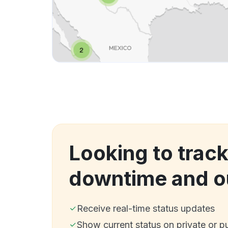
Looking to track
downtime and o
Receive real-time status updates
Show current status on private or p