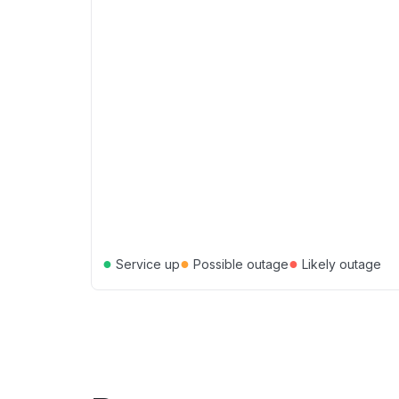
●
●
●
Service up
Possible outage
Likely outage