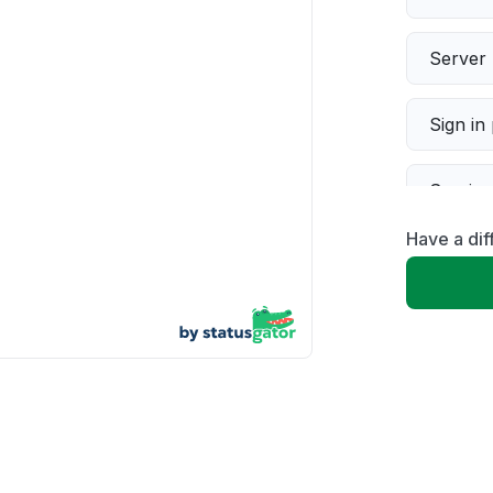
Server 
Sign in
Servic
Have a dif
Slow p
Unable
App not
Other