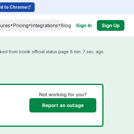
d to Chrome
tures
Pricing
Integrations
Blog
Sign In
Sign Up
ked from Iconik official status page 6 min. 7 sec. ago
Not working for you?
Report an outage