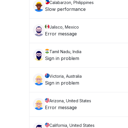
Calabarzon, Philippines
Slow performance
Jalisco, Mexico
Error message
Tamil Nadu, India
Sign in problem
Victoria, Australia
Sign in problem
Arizona, United States
Error message
California, United States