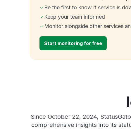
Be the first to know if service is do
Keep your team informed
Monitor alongside other services a
Start monitoring for free
Since October 22, 2024, StatusGator
comprehensive insights into its sta