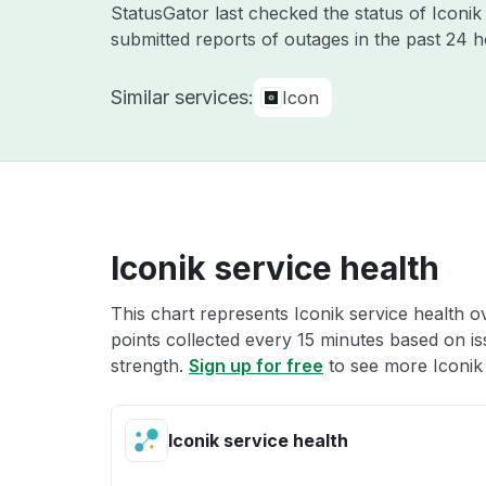
StatusGator last checked the status of Iconi
submitted reports of outages in the past 24 
Similar services:
Icon
Iconik service health
This chart represents Iconik service health ov
points collected every 15 minutes based on iss
strength.
Sign up for free
to see more Iconik 
Iconik service health