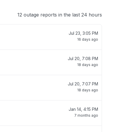
12 outage reports in the last 24 hours
Jul 23, 3:05 PM
16 days ago
Jul 20, 7:08 PM
18 days ago
Jul 20, 7:07 PM
18 days ago
Jan 14, 4:15 PM
7 months ago