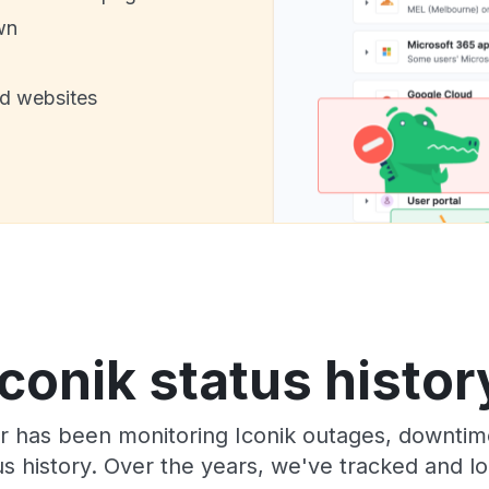
wn
nd websites
Iconik status histor
 has been monitoring Iconik outages, downtime
tus history. Over the years, we've tracked and