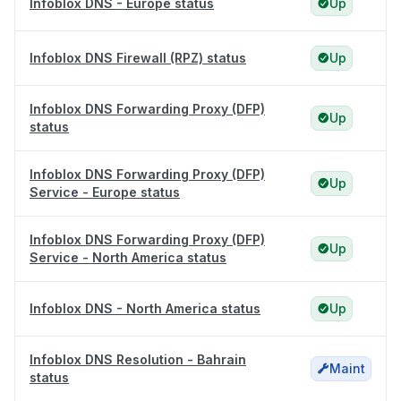
Infoblox DNS - Europe status
Up
Infoblox DNS Firewall (RPZ) status
Up
Infoblox DNS Forwarding Proxy (DFP)
Up
status
Infoblox DNS Forwarding Proxy (DFP)
Up
Service - Europe status
Infoblox DNS Forwarding Proxy (DFP)
Up
Service - North America status
Infoblox DNS - North America status
Up
Infoblox DNS Resolution - Bahrain
Maint
status