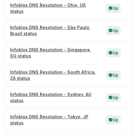
Infoblox DNS Resolution - Ohio, US
Up
status
Infoblox DNS Resolution - São Paulo,
Up
Brazil status
Infoblox DNS Resolution - Singapore,
Up
SG status
Infoblox DNS Resolution - South Africa,
Up
ZA status
Infoblox DNS Resolution - Sydney, AU
Up
status
Infoblox DNS Resolution - Tokyo, JP
Up
status