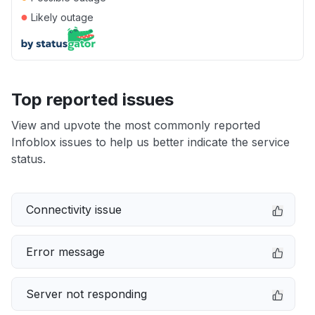
●
Likely outage
Top reported issues
View and upvote the most commonly reported
Infoblox issues to help us better indicate the service
status.
Connectivity issue
Error message
Server not responding