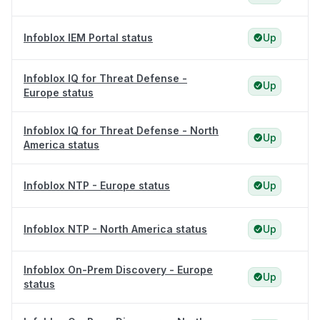
Infoblox IEM Portal status
Up
Infoblox IQ for Threat Defense -
Up
Europe status
Infoblox IQ for Threat Defense - North
Up
America status
Infoblox NTP - Europe status
Up
Infoblox NTP - North America status
Up
Infoblox On-Prem Discovery - Europe
Up
status