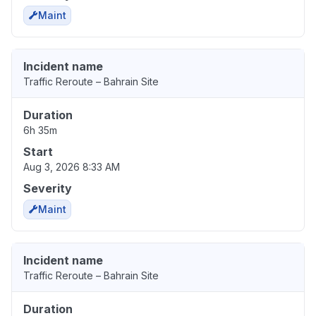
Maint
Incident name
Traffic Reroute – Bahrain Site
Duration
6h 35m
Start
Aug 3, 2026 8:33 AM
Severity
Maint
Incident name
Traffic Reroute – Bahrain Site
Duration