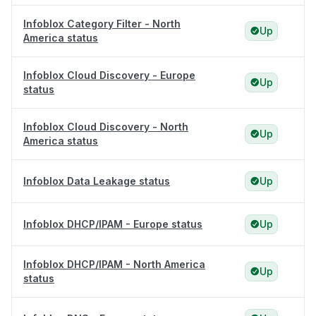
Infoblox Category Filter - North
Up
America status
Infoblox Cloud Discovery - Europe
Up
status
Infoblox Cloud Discovery - North
Up
America status
Infoblox Data Leakage status
Up
Infoblox DHCP/IPAM - Europe status
Up
Infoblox DHCP/IPAM - North America
Up
status