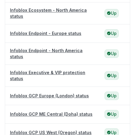
Infoblox Ecosystem - North America
Up
status
Infoblox Endpoint - Europe status
Up
Infoblox Endpoint - North America
Up
status
Infoblox Executive & VIP protection
Up
status
Infoblox GCP Europe (London) status
Up
Infoblox GCP ME Central (Doha) status
Up
Infoblox GCP US West (Oregon) status
Up