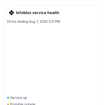
Infoblox service health
24 hrs ending
Aug 7, 2026 3:21 PM
●
Service up
●
Possible outage