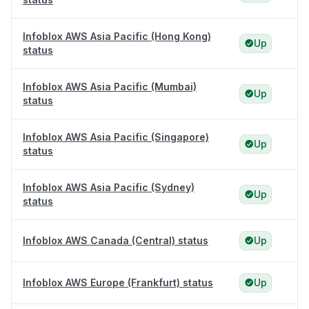
Infoblox AWS Asia Pacific (Hong Kong)
Up
status
Infoblox AWS Asia Pacific (Mumbai)
Up
status
Infoblox AWS Asia Pacific (Singapore)
Up
status
Infoblox AWS Asia Pacific (Sydney)
Up
status
Infoblox AWS Canada (Central) status
Up
Infoblox AWS Europe (Frankfurt) status
Up