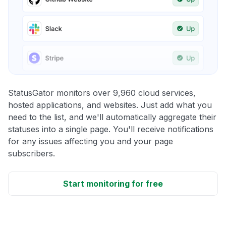
StatusGator monitors over 9,960 cloud services,
hosted applications, and websites. Just add what you
need to the list, and we'll automatically aggregate their
statuses into a single page. You'll receive notifications
for any issues affecting you and your page
subscribers.
Start monitoring for free