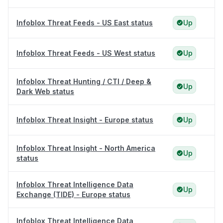
Infoblox Threat Feeds - US East status
Up
Infoblox Threat Feeds - US West status
Up
Infoblox Threat Hunting / CTI / Deep &
Up
Dark Web status
Infoblox Threat Insight - Europe status
Up
Infoblox Threat Insight - North America
Up
status
Infoblox Threat Intelligence Data
Up
Exchange (TIDE) - Europe status
Infoblox Threat Intelligence Data