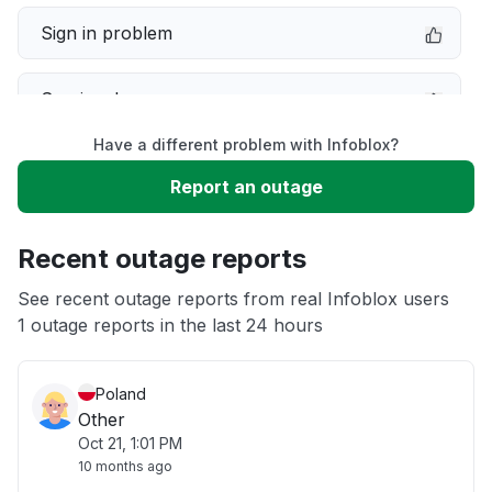
Sign in problem
Service down
Have a different problem with Infoblox?
Slow performance
Report an outage
Unable to download
Recent outage reports
App not loading
See recent outage reports from real Infoblox users
1 outage reports in the last 24 hours
Other
Poland
Other
Oct 21, 1:01 PM
10 months ago