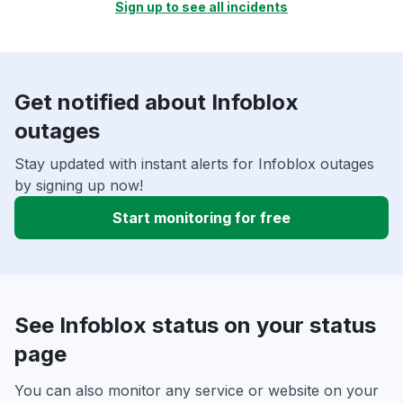
Sign up to see all incidents
Get notified about Infoblox
outages
Stay updated with instant alerts for Infoblox outages
by signing up now!
Start monitoring for free
See Infoblox status on your status
page
You can also monitor any service or website on your