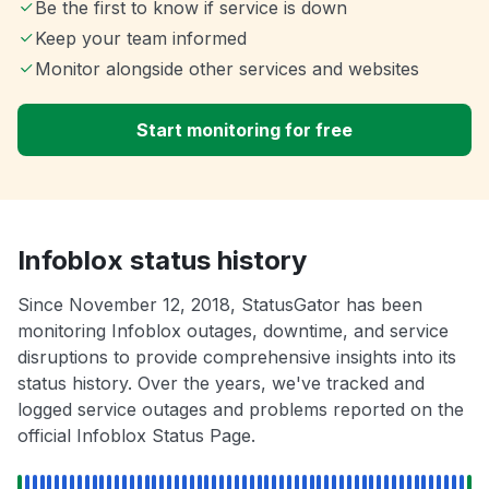
Be the first to know if service is down
Keep your team informed
Monitor alongside other services and websites
Start monitoring for free
Infoblox status history
Since November 12, 2018, StatusGator has been
monitoring Infoblox outages, downtime, and service
disruptions to provide comprehensive insights into its
status history. Over the years, we've tracked and
logged service outages and problems reported on the
official Infoblox Status Page.