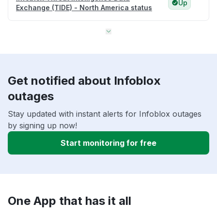
Up
Exchange (TIDE) - North America status
Get notified about Infoblox
outages
Stay updated with instant alerts for Infoblox outages
by signing up now!
Start monitoring for free
One App that has it all