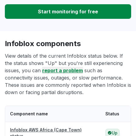
Start monitoring for free
Infoblox components
View details of the current Infoblox status below. If
the status shows "Up" but you're still experiencing
issues, you can
report a problem
such as
connectivity issues, outages, or slow performance.
These issues are commonly reported when Infoblox is
down or facing partial disruptions.
Component name
Status
Infoblox AWS Africa (Cape Town)
Up
status