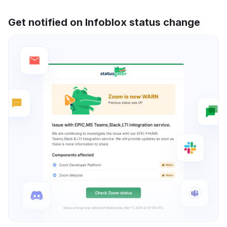
Get notified on Infoblox status change