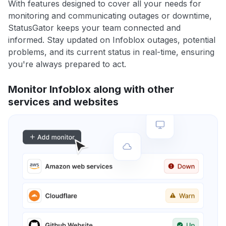
With features designed to cover all your needs for
monitoring and communicating outages or downtime,
StatusGator keeps your team connected and
informed. Stay updated on Infoblox outages, potential
problems, and its current status in real-time, ensuring
you're always prepared to act.
Monitor Infoblox along with other
services and websites