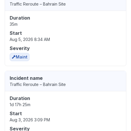
Traffic Reroute – Bahrain Site
Duration
35m
Start
Aug 5, 2026 8:34 AM
Severity
Maint
Incident name
Traffic Reroute – Bahrain Site
Duration
1d 17h 25m
Start
Aug 3, 2026 3:09 PM
Severity