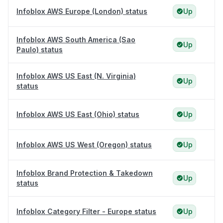
Infoblox AWS Europe (London) status
Up
Infoblox AWS South America (Sao
Up
Paulo) status
Infoblox AWS US East (N. Virginia)
Up
status
Infoblox AWS US East (Ohio) status
Up
Infoblox AWS US West (Oregon) status
Up
Infoblox Brand Protection & Takedown
Up
status
Infoblox Category Filter - Europe status
Up