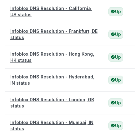
Infoblox DNS Resolution - California,
Up
US status
Infoblox DNS Resolution - Frankfurt, DE
Up
status
Infoblox DNS Resolution - Hong Kong,
Up
HK status
Infoblox DNS Resolution - Hyderabad,
Up
IN status
Infoblox DNS Resolution - London, GB
Up
status
Infoblox DNS Resolution - Mumbai, IN
Up
status