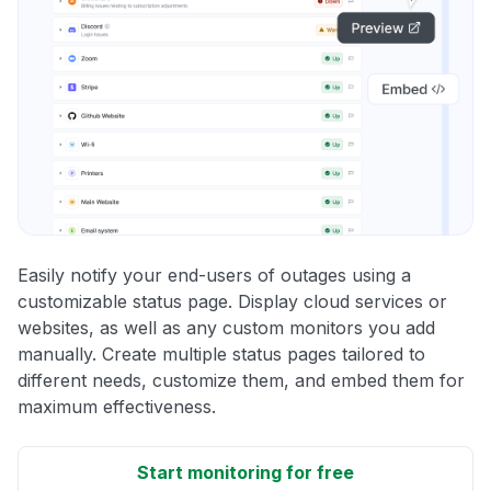
Easily notify your end-users of outages using a
customizable status page. Display cloud services or
websites, as well as any custom monitors you add
manually. Create multiple status pages tailored to
different needs, customize them, and embed them for
maximum effectiveness.
Start monitoring for free