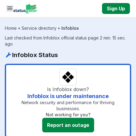
Skip to main content
Sign Up
Home
•
Service directory
•
Infoblox
Last checked from Infoblox official status page 2 min. 15 sec.
ago
Infoblox Status
Is Infoblox down?
Infoblox is under maintenance
Network security and performance for thriving
businesses.
Not working for you?
Report an outage