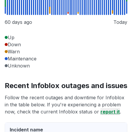
60 days ago
Today
Up
Down
Warn
Maintenance
Unknown
Recent Infoblox outages and issues
Follow the recent outages and downtime for Infoblox
in the table below. If you're experiencing a problem
now, check the current Infoblox status or
report it
.
Incident name