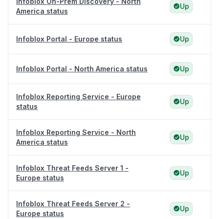
Infoblox On-Prem Discovery - North
Up
America status
Infoblox Portal - Europe status
Up
Infoblox Portal - North America status
Up
Infoblox Reporting Service - Europe
Up
status
Infoblox Reporting Service - North
Up
America status
Infoblox Threat Feeds Server 1 -
Up
Europe status
Infoblox Threat Feeds Server 2 -
Up
Europe status