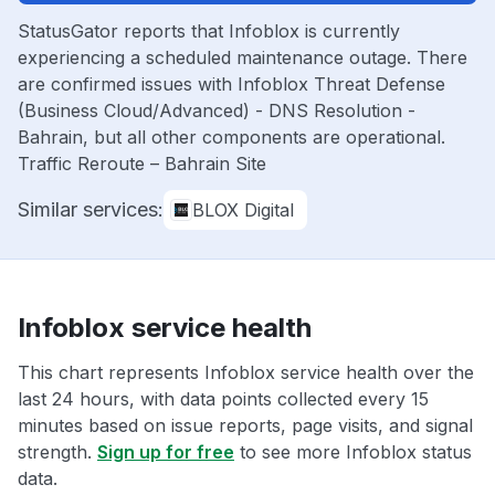
StatusGator reports that Infoblox is currently
experiencing a scheduled maintenance outage. There
are confirmed issues with Infoblox Threat Defense
(Business Cloud/Advanced) - DNS Resolution -
Bahrain, but all other components are operational.
Traffic Reroute – Bahrain Site
Similar services:
BLOX Digital
Infoblox service health
This chart represents Infoblox service health over the
last 24 hours, with data points collected every 15
minutes based on issue reports, page visits, and signal
strength.
Sign up for free
to see more Infoblox status
data.