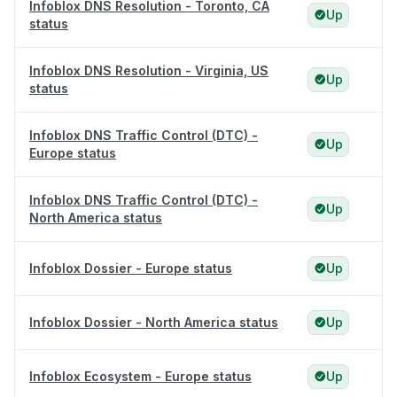
Infoblox DNS Resolution - Toronto, CA
Up
status
Infoblox DNS Resolution - Virginia, US
Up
status
Infoblox DNS Traffic Control (DTC) -
Up
Europe status
Infoblox DNS Traffic Control (DTC) -
Up
North America status
Infoblox Dossier - Europe status
Up
Infoblox Dossier - North America status
Up
Infoblox Ecosystem - Europe status
Up