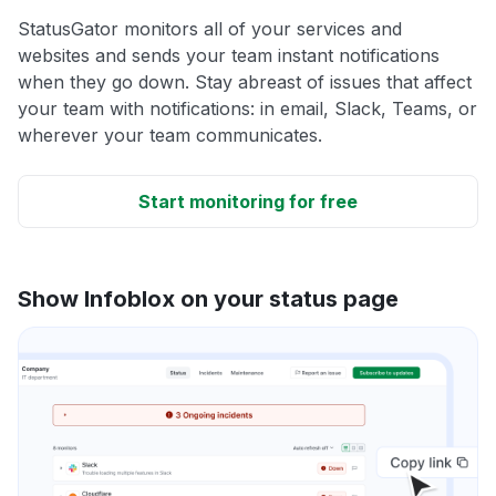
StatusGator monitors all of your services and
websites and sends your team instant notifications
when they go down. Stay abreast of issues that affect
your team with notifications: in email, Slack, Teams, or
wherever your team communicates.
Start monitoring for free
Show Infoblox on your status page