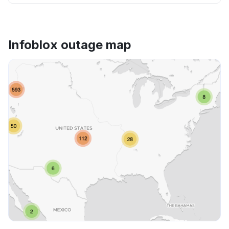
Infoblox outage map