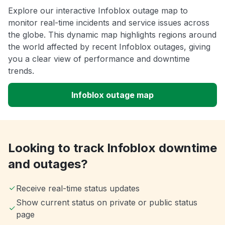
Explore our interactive Infoblox outage map to
monitor real-time incidents and service issues across
the globe. This dynamic map highlights regions around
the world affected by recent Infoblox outages, giving
you a clear view of performance and downtime
trends.
Infoblox outage map
Looking to track Infoblox downtime
and outages?
Receive real-time status updates
Show current status on private or public status
page