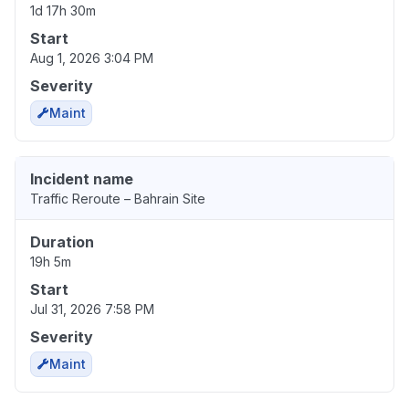
1d 17h 30m
Start
Aug 1, 2026 3:04 PM
Severity
Maint
Incident name
Traffic Reroute – Bahrain Site
Duration
19h 5m
Start
Jul 31, 2026 7:58 PM
Severity
Maint