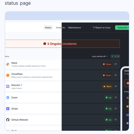
status page