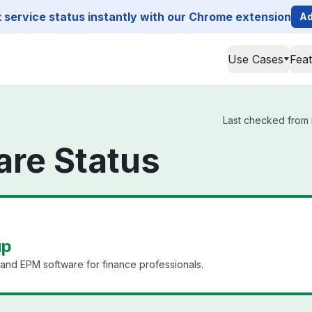
service status instantly with our Chrome extension
Ad
Use Cases
Fea
Last checked from i
are Status
up
, and EPM software for finance professionals.