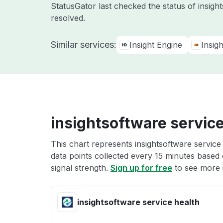
StatusGator last checked the status of insig
resolved.
Similar services:
Insight Engine
Insig
insightsoftware service
This chart represents insightsoftware service
data points collected every 15 minutes based o
signal strength.
Sign up for free
to see more i
insightsoftware service health