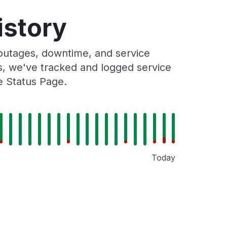
istory
outages, downtime, and service
rs, we've tracked and logged service
e Status Page.
Today