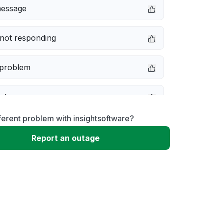
message
not responding
 problem
e down
ferent problem with insightsoftware?
erformance
Report an outage
 to download
 loading