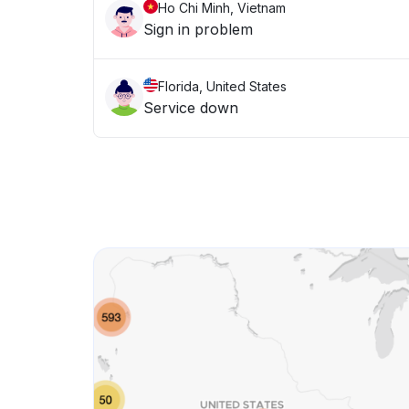
Ho Chi Minh, Vietnam
Sign in problem
Florida, United States
Service down