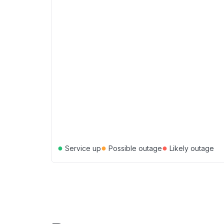
●
●
●
Service up
Possible outage
Likely outage