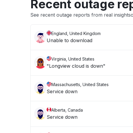
Recent outage re
See recent outage reports from real insights
England, United Kingdom
Unable to download
Virginia, United States
"Longview cloud is down"
Massachusetts, United States
Service down
Alberta, Canada
Service down