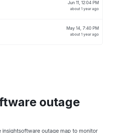
Jun 11, 12:04 PM
about 1 year ago
May 14, 7:40 PM
about 1 year ago
oftware outage
ve insightsoftware outage map to monitor