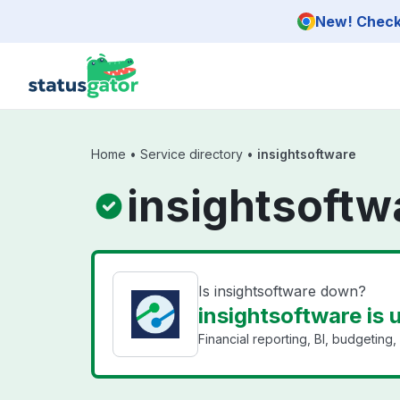
Skip to main content
New! Check 
Home
•
Service directory
•
insightsoftware
insightsoftw
Is insightsoftware down?
insightsoftware is 
Financial reporting, BI, budgeting