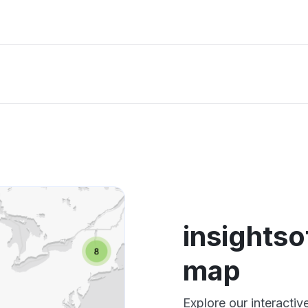
insights
map
Explore our interacti