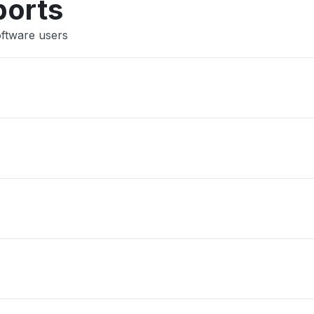
ports
oftware users