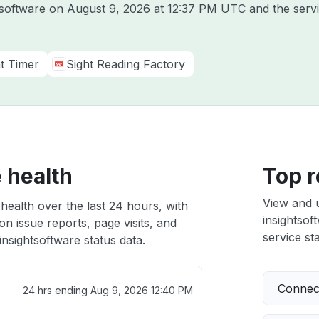
htsoftware on
August 9, 2026 at 12:37 PM UTC
and the serv
ht Timer
Sight Reading Factory
 health
Top r
View and 
 health over the last 24 hours, with
insightsof
n issue reports, page visits, and
service sta
nsightsoftware status data.
Connect
24 hrs ending
Aug 9, 2026 12:40 PM