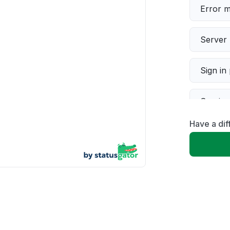
Error 
Server 
Sign in
Servic
Have a dif
Slow p
Unable
App not
Other