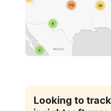
Looking to trac