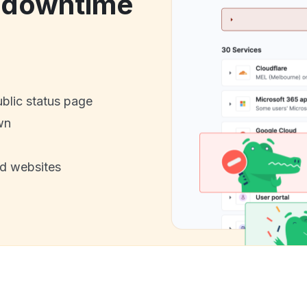
e downtime
ublic status page
wn
nd websites