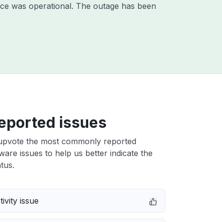
ice was operational. The outage has been
eported issues
upvote the most commonly reported
tware issues to help us better indicate the
tus.
ivity issue