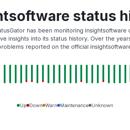
htsoftware status h
tusGator has been monitoring insightsoftware 
e insights into its status history. Over the yea
roblems reported on the official insightsoftwar
Up
Down
Warn
Maintenance
Unknown