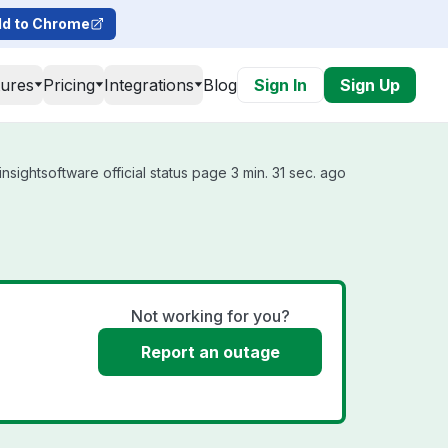
d to Chrome
tures
Pricing
Integrations
Blog
Sign In
Sign Up
nsightsoftware official status page 3 min. 31 sec. ago
Not working for you?
Report an outage