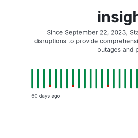
insig
Since September 22, 2023, Sta
disruptions to provide comprehensiv
outages and p
60 days ago