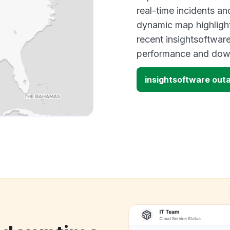
real-time incidents an
dynamic map highlight
recent insightsoftware
performance and down
insightsoftware out
k