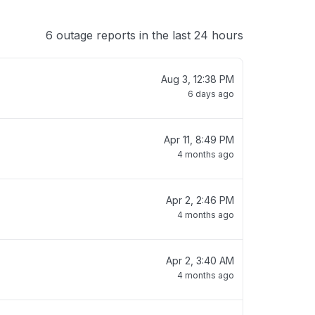
6 outage reports in the last 24 hours
Aug 3, 12:38 PM
6 days ago
Apr 11, 8:49 PM
4 months ago
Apr 2, 2:46 PM
4 months ago
Apr 2, 3:40 AM
4 months ago