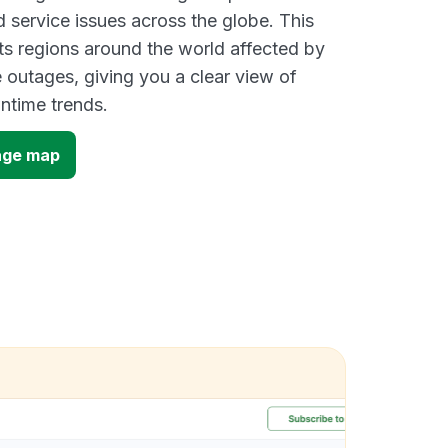
d service issues across the globe. This
s regions around the world affected by
 outages, giving you a clear view of
time trends.
age map