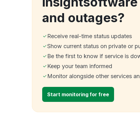
insightsoftwar
and outages?
Receive real-time status updates
Show current status on private or p
Be the first to know if service is do
Keep your team informed
Monitor alongside other services a
Start monitoring for free