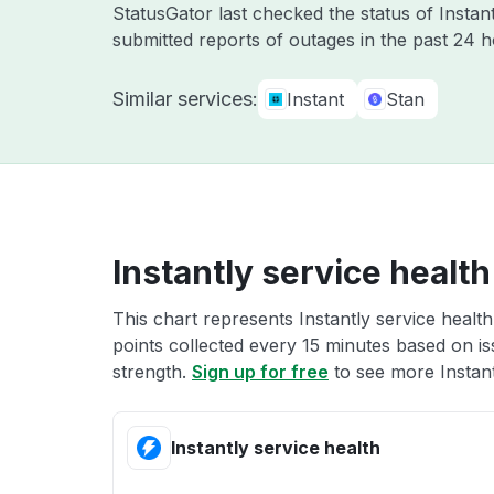
StatusGator last checked the status of Instan
submitted reports of outages in the past 24 
Similar services:
Instant
Stan
Instantly service health
This chart represents Instantly service health
points collected every 15 minutes based on iss
strength.
Sign up for free
to see more Instant
Instantly service health