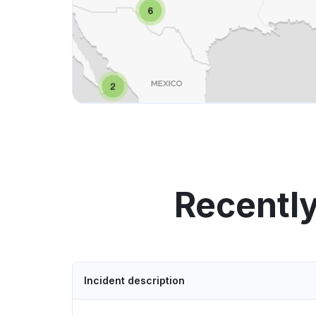
Recently
Incident description