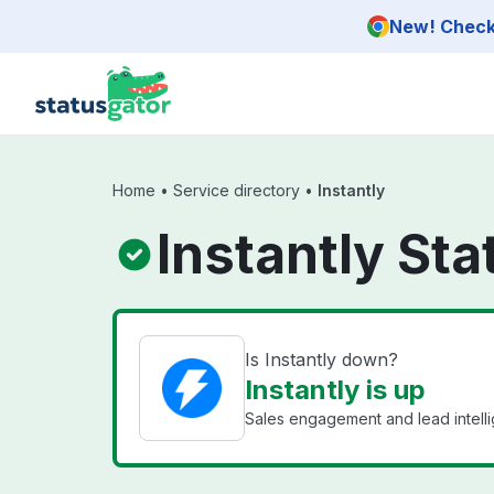
Skip to main content
New! Check 
Home
•
Service directory
•
Instantly
Instantly Sta
Is Instantly down?
Instantly is up
Sales engagement and lead intell