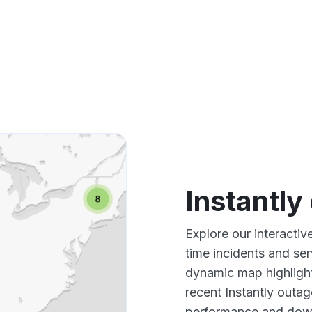
Instantl
Explore our interactiv
time incidents and ser
dynamic map highlight
recent Instantly outag
performance and down