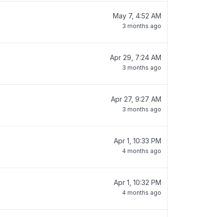
May 7, 4:52 AM
3 months ago
Apr 29, 7:24 AM
3 months ago
Apr 27, 9:27 AM
3 months ago
Apr 1, 10:33 PM
4 months ago
Apr 1, 10:32 PM
4 months ago