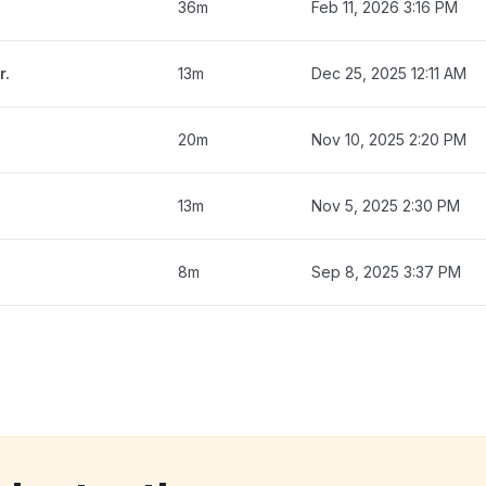
36m
Feb 11, 2026 3:16 PM
r.
13m
Dec 25, 2025 12:11 AM
20m
Nov 10, 2025 2:20 PM
13m
Nov 5, 2025 2:30 PM
8m
Sep 8, 2025 3:37 PM