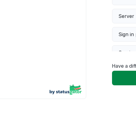
Server 
Sign in
Servic
Have a dif
Slow p
Unable
App not
Other