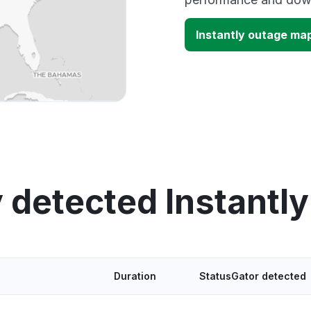
Instantly outage ma
 detected Instantl
Duration
StatusGator detected