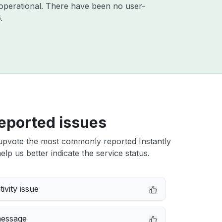
operational. There have been no user-
6
.
eported issues
upvote the most commonly reported Instantly
elp us better indicate the service status.
ivity issue
message