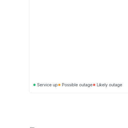
●
●
●
Service up
Possible outage
Likely outage