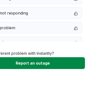
not responding
 problem
e down
ferent problem with Instantly?
erformance
Report an outage
 to download
 loading