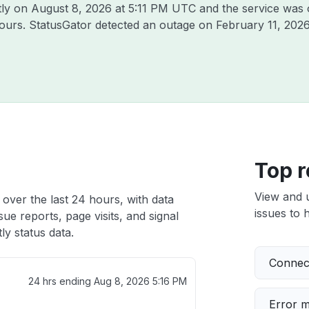
tly on
August 8, 2026 at 5:11 PM UTC
and the service was 
hours. StatusGator detected an outage on
February 11, 202
Top r
View and 
 over the last 24 hours, with data
issues to h
ue reports, page visits, and signal
ly status data.
Connect
24 hrs ending
Aug 8, 2026 5:16 PM
Error 