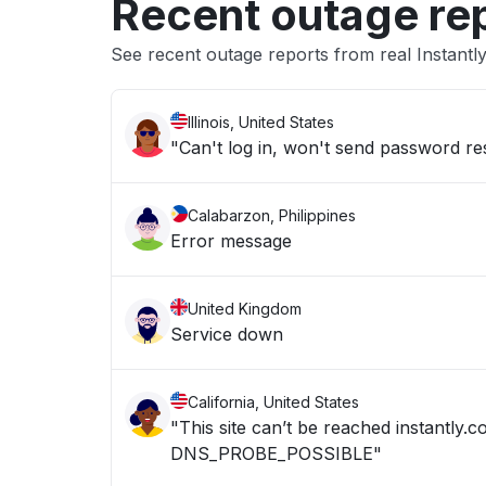
Recent outage re
See recent outage reports from real Instantl
Illinois, United States
"Can't log in, won't send password re
Calabarzon, Philippines
Error message
United Kingdom
Service down
California, United States
"This site can’t be reached instantly
DNS_PROBE_POSSIBLE"