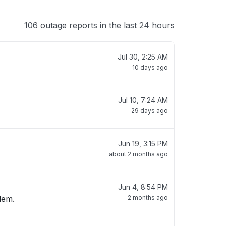
106 outage reports in the last 24 hours
Jul 30, 2:25 AM
10 days ago
Jul 10, 7:24 AM
29 days ago
Jun 19, 3:15 PM
about 2 months ago
Jun 4, 8:54 PM
lem.
2 months ago