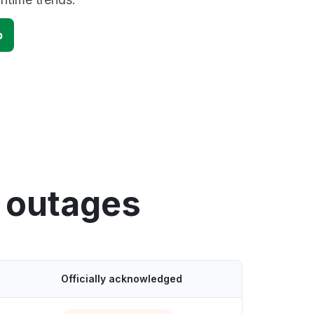
p
y outages
Officially acknowledged