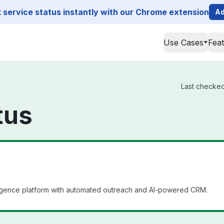
service status instantly with our Chrome extension
Ad
Use Cases
Fea
Last checked 
tus
igence platform with automated outreach and AI-powered CRM.