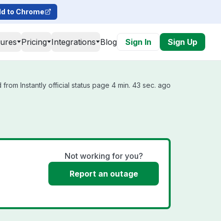
d to Chrome
tures
Pricing
Integrations
Blog
Sign In
Sign Up
from Instantly official status page 4 min. 43 sec. ago
Not working for you?
Report an outage