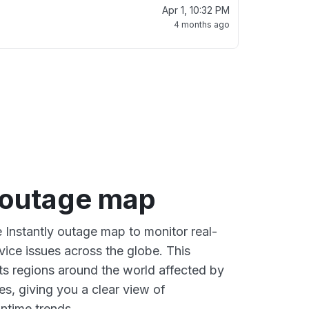
Apr 1, 10:32 PM
4 months ago
y outage map
e Instantly outage map to monitor real-
vice issues across the globe. This
s regions around the world affected by
es, giving you a clear view of
time trends.