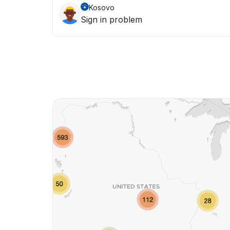
Kosovo
Sign in problem