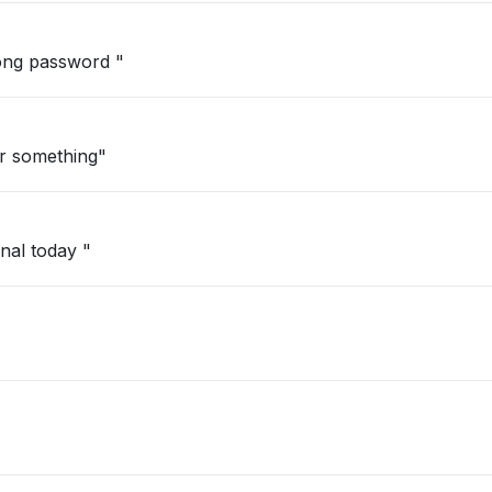
"I tried to login but it keeps saying wrong password "
r something"
nal today "