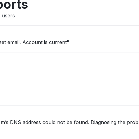
ports
y users
set email. Account is current"
.com’s DNS address could not be found. Diagnosing the prob