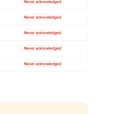
Never acknowledged
Never acknowledged
Never acknowledged
Never acknowledged
Never acknowledged