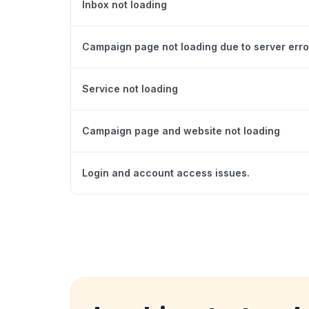
Inbox not loading
Campaign page not loading due to server erro
Service not loading
Campaign page and website not loading
Login and account access issues.