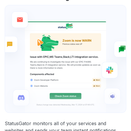
StatusGator monitors all of your services and
websites and sends your team instant notifications