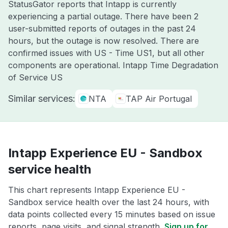
StatusGator reports that Intapp is currently
experiencing a partial outage. There have been 2
user-submitted reports of outages in the past 24
hours, but the outage is now resolved. There are
confirmed issues with US - Time US1, but all other
components are operational. Intapp Time Degradation
of Service US
Similar services:
NTA
TAP Air Portugal
Intapp Experience EU - Sandbox
service health
This chart represents Intapp Experience EU -
Sandbox service health over the last 24 hours, with
data points collected every 15 minutes based on issue
reports, page visits, and signal strength.
Sign up for