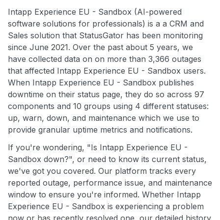
Intapp Experience EU - Sandbox (AI-powered
software solutions for professionals) is a a CRM and
Sales solution that StatusGator has been monitoring
since June 2021. Over the past about 5 years, we
have collected data on on more than 3,366 outages
that affected Intapp Experience EU - Sandbox users.
When Intapp Experience EU - Sandbox publishes
downtime on their status page, they do so across 97
components and 10 groups using 4 different statuses:
up, warn, down, and maintenance which we use to
provide granular uptime metrics and notifications.
If you're wondering, "Is Intapp Experience EU -
Sandbox down?", or need to know its current status,
we've got you covered. Our platform tracks every
reported outage, performance issue, and maintenance
window to ensure you're informed. Whether Intapp
Experience EU - Sandbox is experiencing a problem
now or has recently resolved one, our detailed history