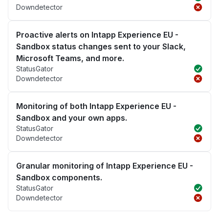
Downdetector
Proactive alerts on Intapp Experience EU -
Sandbox status changes sent to your Slack,
Microsoft Teams, and more.
StatusGator
Downdetector
Monitoring of both Intapp Experience EU -
Sandbox and your own apps.
StatusGator
Downdetector
Granular monitoring of Intapp Experience EU -
Sandbox components.
StatusGator
Downdetector