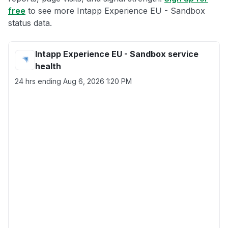
free
to see more Intapp Experience EU - Sandbox
status data.
Intapp Experience EU - Sandbox service
health
24 hrs ending
Aug 6, 2026 1:20 PM