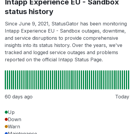
Intapp Experience EU - Sandbox
status history
Since June 9, 2021, StatusGator has been monitoring
Intapp Experience EU - Sandbox outages, downtime,
and service disruptions to provide comprehensive
insights into its status history. Over the years, we've
tracked and logged service outages and problems
reported on the official Intapp Status Page.
60 days ago
Today
Up
Down
Warn
Maintenance