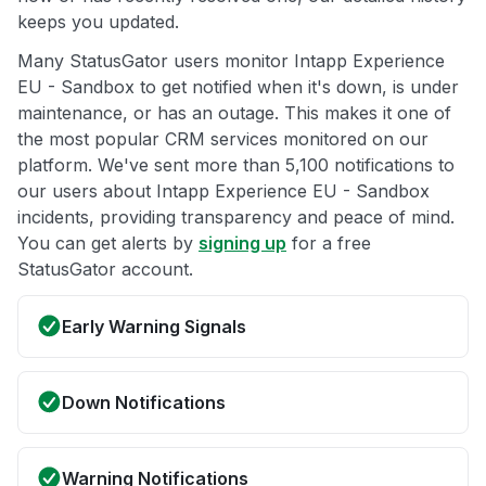
keeps you updated.
Many StatusGator users monitor Intapp Experience
EU - Sandbox to get notified when it's down, is under
maintenance, or has an outage. This makes it one of
the most popular CRM services monitored on our
platform. We've sent more than 5,100 notifications to
our users about Intapp Experience EU - Sandbox
incidents, providing transparency and peace of mind.
You can get alerts by
signing up
for a free
StatusGator account.
Early Warning Signals
Down Notifications
Warning Notifications