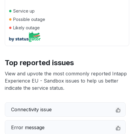
●
Service up
●
Possible outage
●
Likely outage
Top reported issues
View and upvote the most commonly reported Intapp
Experience EU - Sandbox issues to help us better
indicate the service status.
Connectivity issue
Error message