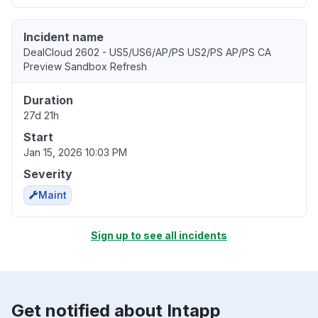
Incident name
DealCloud 2602 - US5/US6/AP/PS US2/PS AP/PS CA
Preview Sandbox Refresh
Duration
27d 21h
Start
Jan 15, 2026 10:03 PM
Severity
Maint
Sign up to see all incidents
Get notified about Intapp