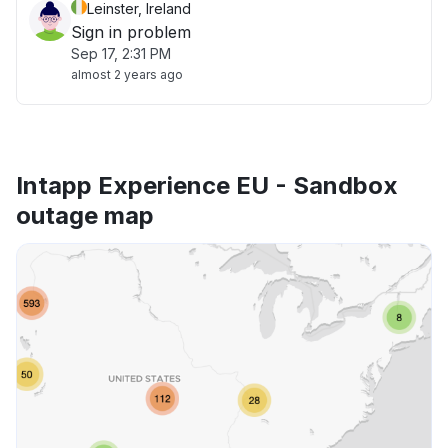
Leinster, Ireland
Sign in problem
Sep 17, 2:31 PM
almost 2 years ago
Intapp Experience EU - Sandbox
outage map