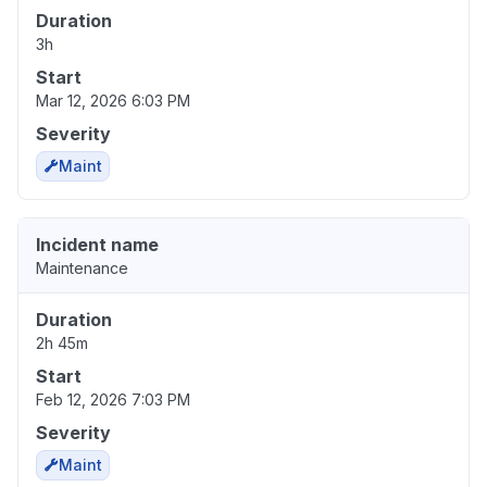
Duration
3h
Start
Mar 12, 2026 6:03 PM
Severity
Maint
Incident name
Maintenance
Duration
2h 45m
Start
Feb 12, 2026 7:03 PM
Severity
Maint