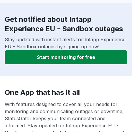
Get notified about Intapp
Experience EU - Sandbox outages
Stay updated with instant alerts for Intapp Experience
EU - Sandbox outages by signing up now!
Start monitoring for free
One App that has it all
With features designed to cover all your needs for
monitoring and communicating outages or downtime,
StatusGator keeps your team connected and
informed. Stay updated on Intapp Experience EU -