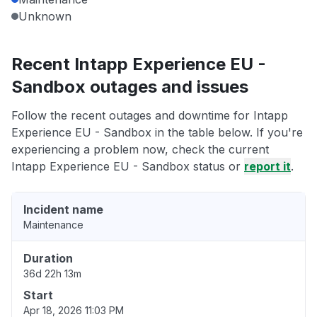
Unknown
Recent Intapp Experience EU -
Sandbox outages and issues
Follow the recent outages and downtime for Intapp
Experience EU - Sandbox in the table below. If you're
experiencing a problem now, check the current
Intapp Experience EU - Sandbox status or
report it
.
Incident name
Maintenance
Duration
36d 22h 13m
Start
Apr 18, 2026 11:03 PM