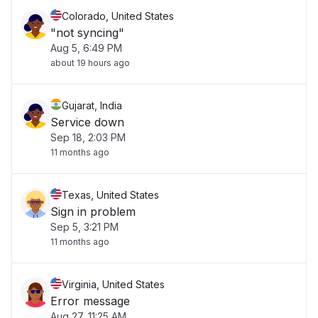
Colorado, United States
"not syncing"
Aug 5, 6:49 PM
about 19 hours ago
Gujarat, India
Service down
Sep 18, 2:03 PM
11 months ago
Texas, United States
Sign in problem
Sep 5, 3:21 PM
11 months ago
Virginia, United States
Error message
Aug 27, 11:25 AM