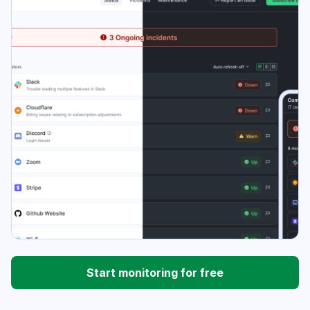
Start monitoring for free