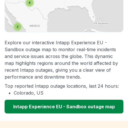
Explore our interactive Intapp Experience EU -
Sandbox outage map to monitor real-time incidents
and service issues across the globe. This dynamic
map highlights regions around the world affected by
recent Intapp outages, giving you a clear view of
performance and downtime trends.
Top reported Intapp outage locations, last 24 hours:
Colorado, US
Intapp Experience EU - Sandbox outage map