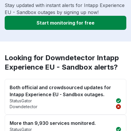
Stay updated with instant alerts for Intapp Experience
EU - Sandbox outages by signing up now!
Start monitoring for free
Looking for Downdetector Intapp
Experience EU - Sandbox alerts?
Both official and crowdsourced updates for
Intapp Experience EU - Sandbox outages.
StatusGator
Downdetector
More than 9,930 services monitored.
StatusGator