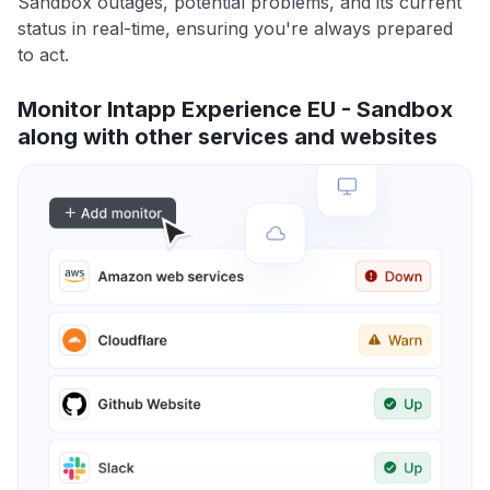
Sandbox outages, potential problems, and its current
status in real-time, ensuring you're always prepared
to act.
Monitor Intapp Experience EU - Sandbox
along with other services and websites