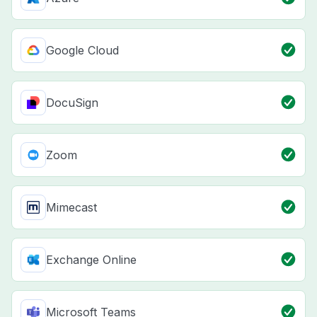
Google Cloud
DocuSign
Zoom
Mimecast
Exchange Online
Microsoft Teams