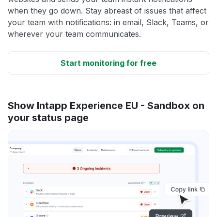
when they go down. Stay abreast of issues that affect
your team with notifications: in email, Slack, Teams, or
wherever your team communicates.
Start monitoring for free
Show Intapp Experience EU - Sandbox on
your status page