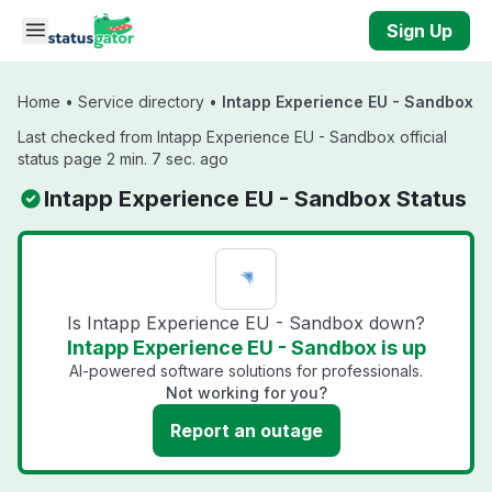
Skip to main content
Sign Up
Home
•
Service directory
•
Intapp Experience EU - Sandbox
Last checked from Intapp Experience EU - Sandbox official
status page 2 min. 7 sec. ago
Intapp Experience EU - Sandbox Status
Is Intapp Experience EU - Sandbox down?
Intapp Experience EU - Sandbox is up
AI-powered software solutions for professionals.
Not working for you?
Report an outage