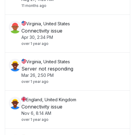
11 months ago
Virginia, United States
Connectivity issue
Apr 30, 2:34 PM
over 1 year ago
Virginia, United States
Server not responding
Mar 26, 2:50 PM
over 1 year ago
England, United Kingdom
Connectivity issue
Nov 6, 8:14 AM
over 1 year ago