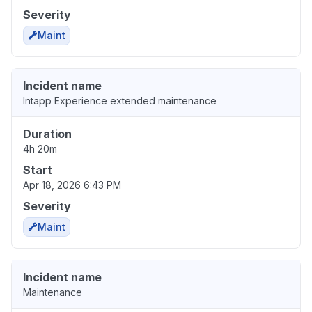
Severity
Maint
Incident name
Intapp Experience extended maintenance
Duration
4h 20m
Start
Apr 18, 2026 6:43 PM
Severity
Maint
Incident name
Maintenance