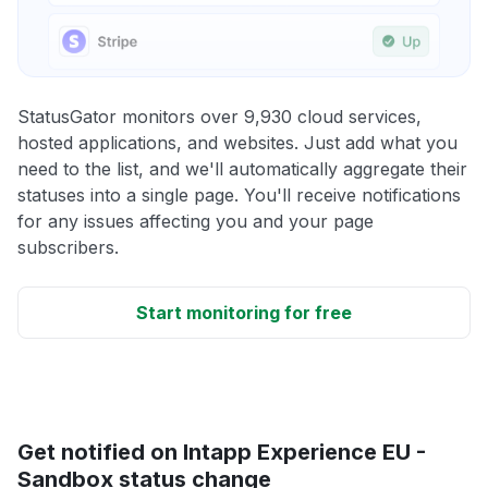
StatusGator monitors over 9,930 cloud services,
hosted applications, and websites. Just add what you
need to the list, and we'll automatically aggregate their
statuses into a single page. You'll receive notifications
for any issues affecting you and your page
subscribers.
Start monitoring for free
Get notified on Intapp Experience EU -
Sandbox status change