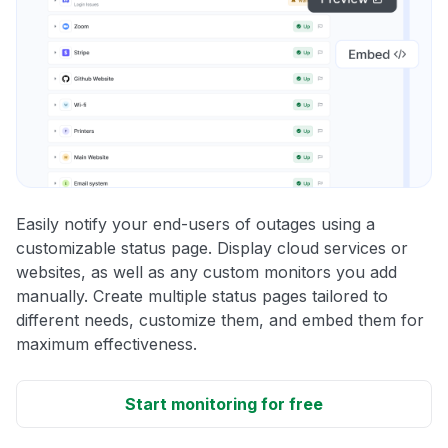
Easily notify your end-users of outages using a
customizable status page. Display cloud services or
websites, as well as any custom monitors you add
manually. Create multiple status pages tailored to
different needs, customize them, and embed them for
maximum effectiveness.
Start monitoring for free