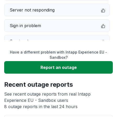
Server not responding
Sign in problem
Service down
Have a different problem with Intapp Experience EU -
Slow performance
Sandbox?
Report an outage
Unable to download
Recent outage reports
App not loading
See recent outage reports from real Intapp
Experience EU - Sandbox users
Other
8 outage reports in the last 24 hours