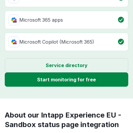
Microsoft 365 apps
Microsoft Copilot (Microsoft 365)
Service directory
Start monitoring for free
About our Intapp Experience EU -
Sandbox status page integration