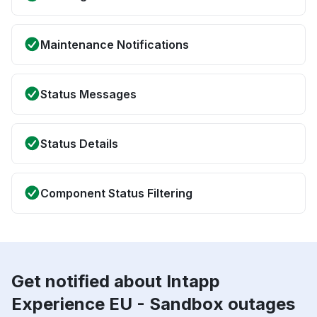
Maintenance Notifications
Status Messages
Status Details
Component Status Filtering
Get notified about Intapp
Experience EU - Sandbox outages