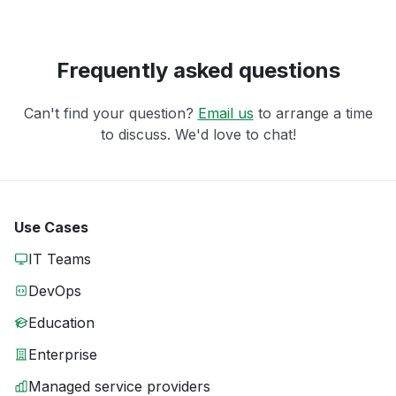
Frequently asked questions
Can't find your question?
Email us
to arrange a time
to discuss. We'd love to chat!
Use Cases
IT Teams
DevOps
Education
Enterprise
Managed service providers