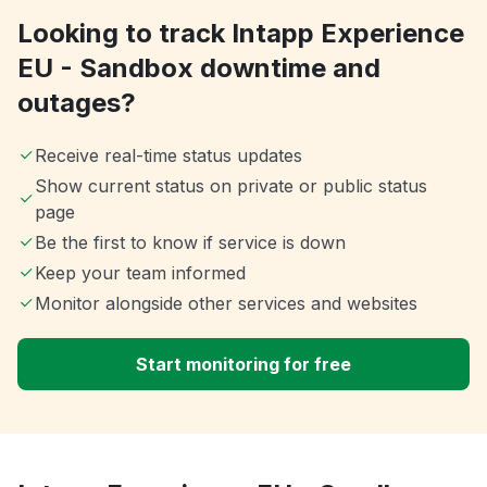
Looking to track Intapp Experience
EU - Sandbox downtime and
outages?
Receive real-time status updates
Show current status on private or public status
page
Be the first to know if service is down
Keep your team informed
Monitor alongside other services and websites
Start monitoring for free