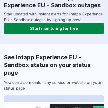
Experience EU - Sandbox outages
Stay updated with instant alerts for Intapp Experience
EU - Sandbox outages by signing up now!
Start monitoring for free
See Intapp Experience EU -
Sandbox status on your status
page
You can also monitor any service or website on your
status page