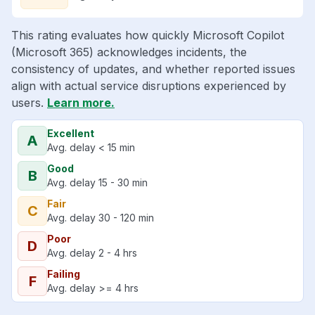
This rating evaluates how quickly Microsoft Copilot
(Microsoft 365) acknowledges incidents, the
consistency of updates, and whether reported issues
align with actual service disruptions experienced by
users.
Learn more.
Excellent
A
Avg. delay < 15 min
Good
B
Avg. delay 15 - 30 min
Fair
C
Avg. delay 30 - 120 min
Poor
D
Avg. delay 2 - 4 hrs
Failing
F
Avg. delay >= 4 hrs