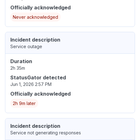
Officially acknowledged
Never acknowledged
Incident description
Service outage
Duration
2h 35m
StatusGator detected
Jun 1, 2026 2:57 PM
Officially acknowledged
2h 9m later
Incident description
Service not generating responses