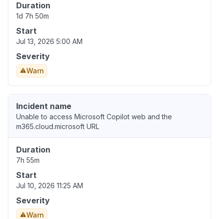
Duration
1d 7h 50m
Start
Jul 13, 2026 5:00 AM
Severity
Warn
Incident name
Unable to access Microsoft Copilot web and the
m365.cloud.microsoft URL
Duration
7h 55m
Start
Jul 10, 2026 11:25 AM
Severity
Warn