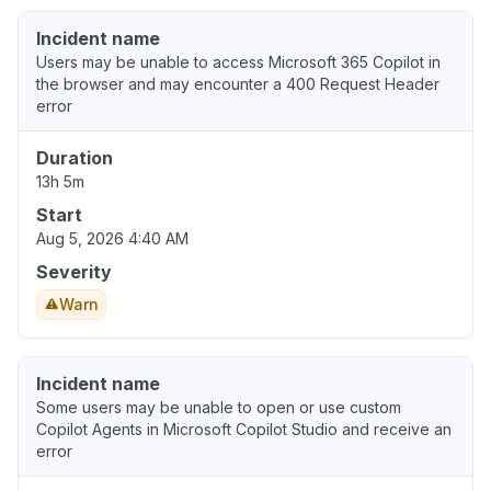
Incident name
Users may be unable to access Microsoft 365 Copilot in
the browser and may encounter a 400 Request Header
error
Duration
13h 5m
Start
Aug 5, 2026 4:40 AM
Severity
Warn
Incident name
Some users may be unable to open or use custom
Copilot Agents in Microsoft Copilot Studio and receive an
error