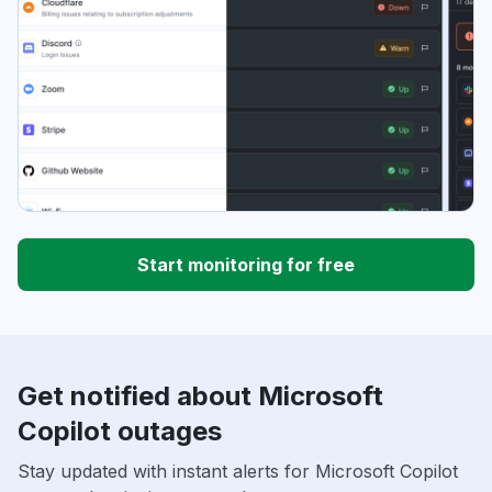
Start monitoring for free
Get notified about Microsoft
Copilot outages
Stay updated with instant alerts for Microsoft Copilot