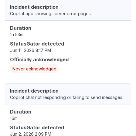
Incident description
Copilot app showing server error pages
Duration
1h 53m
StatusGator detected
Jun 11, 2026 8:17 PM
Officially acknowledged
Never acknowledged
Incident description
Copilot chat not responding or failing to send messages.
Duration
16m
StatusGator detected
Jun 2, 2026 2:09 PM