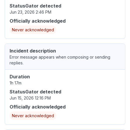
StatusGator detected
Jun 23, 2026 2:46 PM
Officially acknowledged
Never acknowledged
Incident description
Error message appears when composing or sending
replies.
Duration
1h 17m
StatusGator detected
Jun 15, 2026 12:16 PM
Officially acknowledged
Never acknowledged