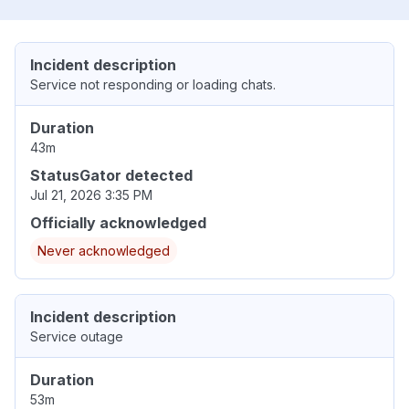
Incident description
Service not responding or loading chats.
Duration
43m
StatusGator detected
Jul 21, 2026 3:35 PM
Officially acknowledged
Never acknowledged
Incident description
Service outage
Duration
53m