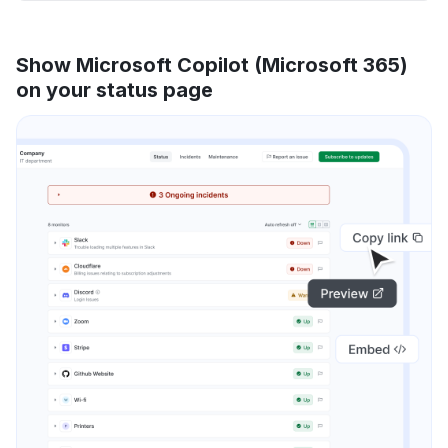
Show Microsoft Copilot (Microsoft 365)
on your status page