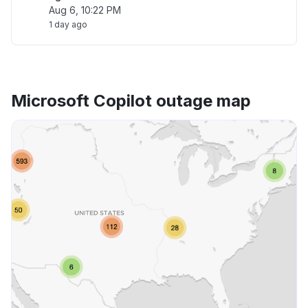
Aug 6, 10:22 PM
1 day ago
Microsoft Copilot outage map