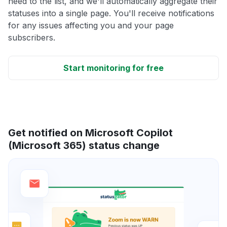
need to the list, and we'll automatically aggregate their
statuses into a single page. You'll receive notifications
for any issues affecting you and your page
subscribers.
Start monitoring for free
Get notified on Microsoft Copilot
(Microsoft 365) status change