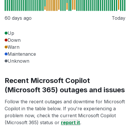
60 days ago
Today
Up
Down
Warn
Maintenance
Unknown
Recent Microsoft Copilot
(Microsoft 365) outages and issues
Follow the recent outages and downtime for Microsoft
Copilot in the table below. If you're experiencing a
problem now, check the current Microsoft Copilot
(Microsoft 365) status or
report it
.