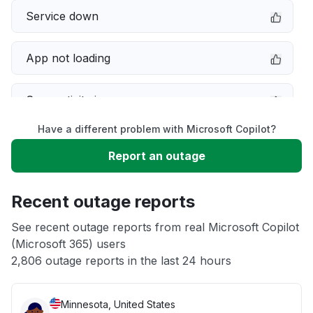
Service down
App not loading
Connectivity issue
Have a different problem with Microsoft Copilot?
Server not responding
Report an outage
Sign in problem
Recent outage reports
Unable to download
See recent outage reports from real Microsoft Copilot
(Microsoft 365) users
2,806 outage reports in the last 24 hours
Other
Minnesota, United States