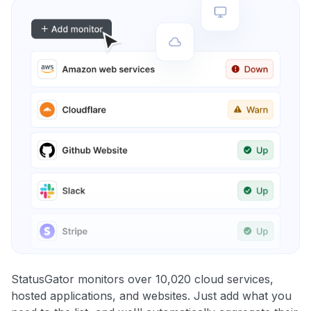
StatusGator monitors over 10,020 cloud services,
hosted applications, and websites. Just add what you