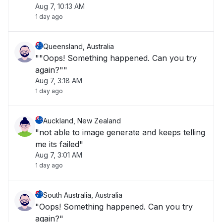
Aug 7, 10:13 AM
1 day ago
Queensland, Australia
""Oops! Something happened. Can you try
again?""
Aug 7, 3:18 AM
1 day ago
Auckland, New Zealand
"not able to image generate and keeps telling
me its failed"
Aug 7, 3:01 AM
1 day ago
South Australia, Australia
"Oops! Something happened. Can you try
again?"