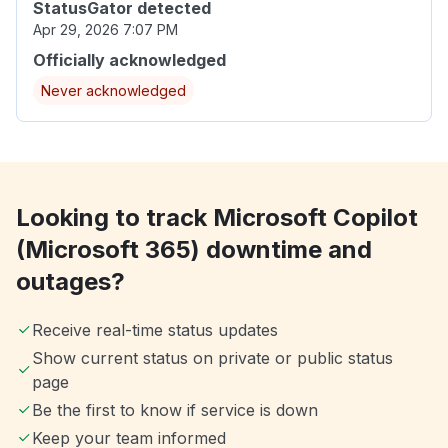
StatusGator detected
Apr 29, 2026 7:07 PM
Officially acknowledged
Never acknowledged
Looking to track Microsoft Copilot
(Microsoft 365) downtime and
outages?
Receive real-time status updates
Show current status on private or public status
page
Be the first to know if service is down
Keep your team informed