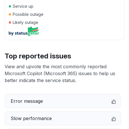
●
Service up
●
Possible outage
●
Likely outage
Top reported issues
View and upvote the most commonly reported
Microsoft Copilot (Microsoft 365) issues to help us
better indicate the service status.
Error message
Slow performance