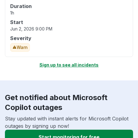
Duration
1h
Start
Jun 2, 2026 9:00 PM
Severity
Warn
Sign up to see all incidents
Get notified about Microsoft
Copilot outages
Stay updated with instant alerts for Microsoft Copilot
outages by signing up now!
Start monitoring for free