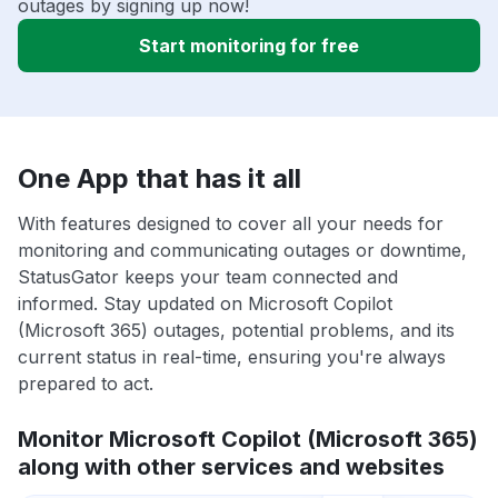
outages by signing up now!
Start monitoring for free
One App that has it all
With features designed to cover all your needs for
monitoring and communicating outages or downtime,
StatusGator keeps your team connected and
informed. Stay updated on Microsoft Copilot
(Microsoft 365) outages, potential problems, and its
current status in real-time, ensuring you're always
prepared to act.
Monitor Microsoft Copilot (Microsoft 365)
along with other services and websites