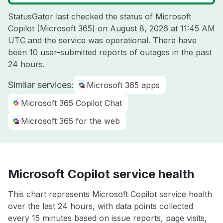
StatusGator last checked the status of Microsoft
Copilot (Microsoft 365) on
August 8, 2026 at 11:45 AM
UTC
and the service was operational. There have
been 10 user-submitted reports of outages in the past
24 hours.
Similar services:
Microsoft 365 apps
Microsoft 365 Copilot Chat
Microsoft 365 for the web
Microsoft Copilot service health
This chart represents Microsoft Copilot service health
over the last 24 hours, with data points collected
every 15 minutes based on issue reports, page visits,