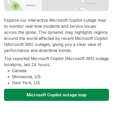
Explore our interactive Microsoft Copilot outage map
to monitor real-time incidents and service issues
across the globe. This dynamic map highlights regions
around the world affected by recent Microsoft Copilot
(Microsoft 365) outages, giving you a clear view of
performance and downtime trends.
Top reported Microsoft Copilot (Microsoft 365) outage
locations, last 24 hours:
Canada
Minnesota, US
New York, US
Microsoft Copilot outage map