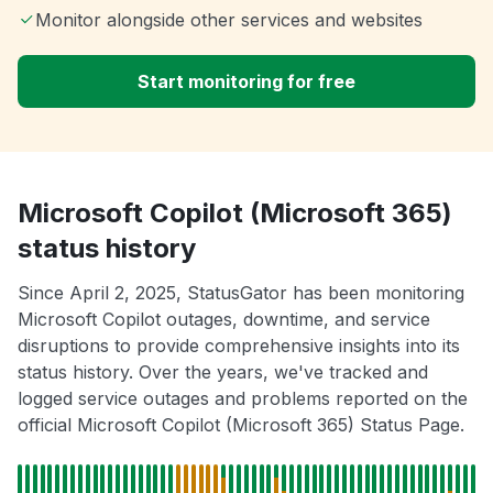
Monitor alongside other services and websites
Start monitoring for free
Microsoft Copilot (Microsoft 365)
status history
Since April 2, 2025, StatusGator has been monitoring
Microsoft Copilot outages, downtime, and service
disruptions to provide comprehensive insights into its
status history. Over the years, we've tracked and
logged service outages and problems reported on the
official Microsoft Copilot (Microsoft 365) Status Page.