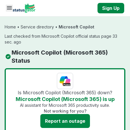
Skip to main content
Sign Up
Home
•
Service directory
•
Microsoft Copilot
Last checked from Microsoft Copilot official status page 33
sec. ago
Microsoft Copilot (Microsoft 365)
Status
Is Microsoft Copilot (Microsoft 365) down?
Microsoft Copilot (Microsoft 365) is up
AI assistant for Microsoft 365 productivity suite.
Not working for you?
Report an outage