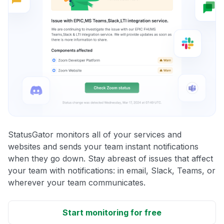
StatusGator monitors all of your services and
websites and sends your team instant notifications
when they go down. Stay abreast of issues that affect
your team with notifications: in email, Slack, Teams, or
wherever your team communicates.
Start monitoring for free