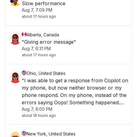
Slow performance
Aug 7, 7:09 PM
about 17 hours ago
Alberta, Canada
"Giving error message"
Aug 7, 6:31 PM
about 17 hours ago
Ohio, United States
"I was able to get a response from Copilot on
my phone, but now neither browser or my
phone respond. On my phone, instead of the
errors saying Oops! Something happened.
Aug 7, 6:00 PM
Can you try again?", they say "We're
about 18 hours ago
temporarily unable to respond to this volume
of requests. Please try again later.""
New York, United States