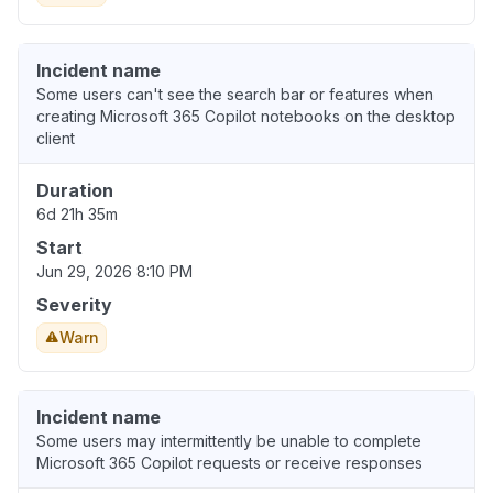
Incident name
Some users can't see the search bar or features when
creating Microsoft 365 Copilot notebooks on the desktop
client
Duration
6d 21h 35m
Start
Jun 29, 2026 8:10 PM
Severity
Warn
Incident name
Some users may intermittently be unable to complete
Microsoft 365 Copilot requests or receive responses