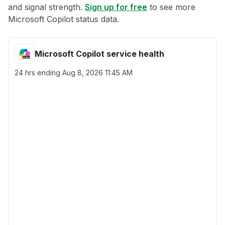
and signal strength.
Sign up for free
to see more
Microsoft Copilot status data.
Microsoft Copilot service health
24 hrs ending
Aug 8, 2026 11:45 AM