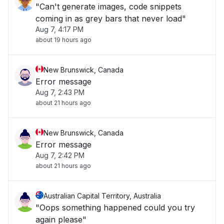
"Can't generate images, code snippets
coming in as grey bars that never load"
Aug 7, 4:17 PM
about 19 hours ago
New Brunswick, Canada
Error message
Aug 7, 2:43 PM
about 21 hours ago
New Brunswick, Canada
Error message
Aug 7, 2:42 PM
about 21 hours ago
Australian Capital Territory, Australia
"Oops something happened could you try
again please"