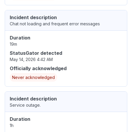
Incident description
Chat not loading and frequent error messages
Duration
19m
StatusGator detected
May 14, 2026 4:42 AM
Officially acknowledged
Never acknowledged
Incident description
Service outage.
Duration
1h