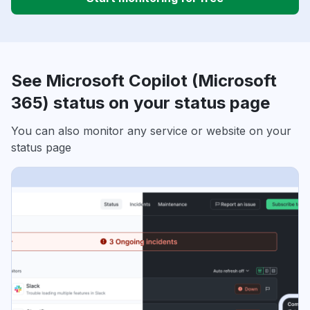
See Microsoft Copilot (Microsoft
365) status on your status page
You can also monitor any service or website on your
status page