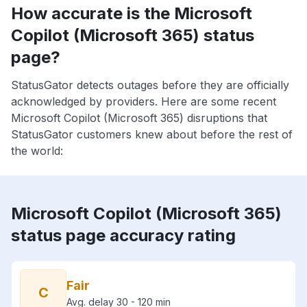
How accurate is the Microsoft
Copilot (Microsoft 365) status
page?
StatusGator detects outages before they are officially
acknowledged by providers. Here are some recent
Microsoft Copilot (Microsoft 365) disruptions that
StatusGator customers knew about before the rest of
the world:
Microsoft Copilot (Microsoft 365)
status page accuracy rating
Fair
C
Avg. delay 30 - 120 min