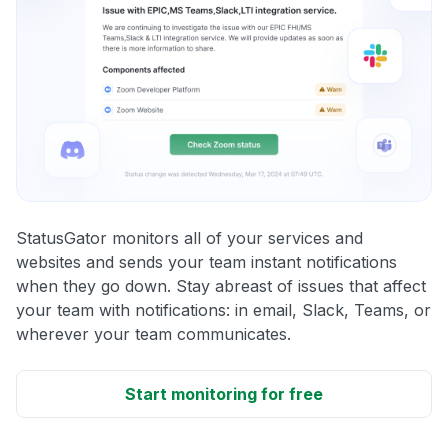
StatusGator monitors all of your services and
websites and sends your team instant notifications
when they go down. Stay abreast of issues that affect
your team with notifications: in email, Slack, Teams, or
wherever your team communicates.
Start monitoring for free