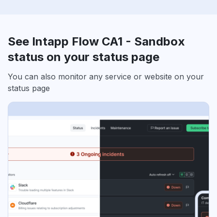
See Intapp Flow CA1 - Sandbox
status on your status page
You can also monitor any service or website on your
status page