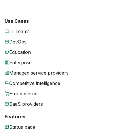
Use Cases
IT Teams
DevOps
Education
Enterprise
Managed service providers
Competitive intelligence
E-commerce
SaaS providers
Features
Status page