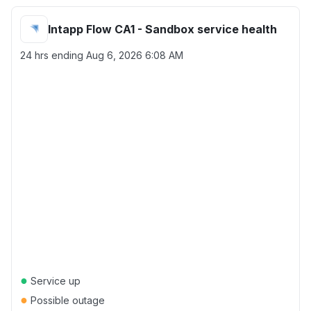
Intapp Flow CA1 - Sandbox service health
24 hrs ending
Aug 6, 2026 6:08 AM
●
Service up
●
Possible outage