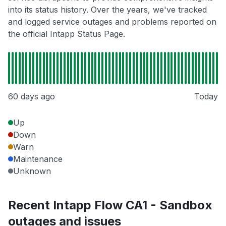
into its status history. Over the years, we've tracked
and logged service outages and problems reported on
the official Intapp Status Page.
60 days ago
Today
Up
Down
Warn
Maintenance
Unknown
Recent Intapp Flow CA1 - Sandbox
outages and issues