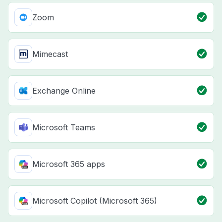
Zoom
Mimecast
Exchange Online
Microsoft Teams
Microsoft 365 apps
Microsoft Copilot (Microsoft 365)