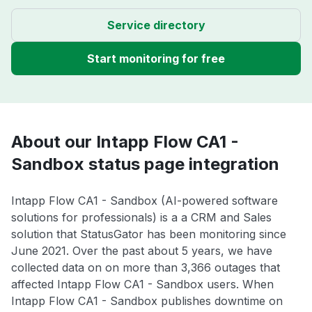
Service directory
Start monitoring for free
About our Intapp Flow CA1 -
Sandbox status page integration
Intapp Flow CA1 - Sandbox (AI-powered software
solutions for professionals) is a a CRM and Sales
solution that StatusGator has been monitoring since
June 2021. Over the past about 5 years, we have
collected data on on more than 3,366 outages that
affected Intapp Flow CA1 - Sandbox users. When
Intapp Flow CA1 - Sandbox publishes downtime on