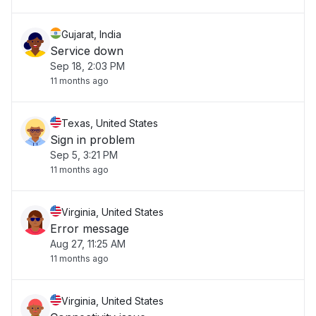
Gujarat, India
Service down
Sep 18, 2:03 PM
11 months ago
Texas, United States
Sign in problem
Sep 5, 3:21 PM
11 months ago
Virginia, United States
Error message
Aug 27, 11:25 AM
11 months ago
Virginia, United States