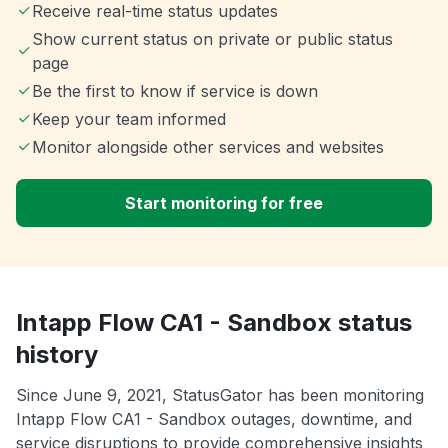
Receive real-time status updates
Show current status on private or public status
page
Be the first to know if service is down
Keep your team informed
Monitor alongside other services and websites
Start monitoring for free
Intapp Flow CA1 - Sandbox status
history
Since June 9, 2021, StatusGator has been monitoring
Intapp Flow CA1 - Sandbox outages, downtime, and
service disruptions to provide comprehensive insights