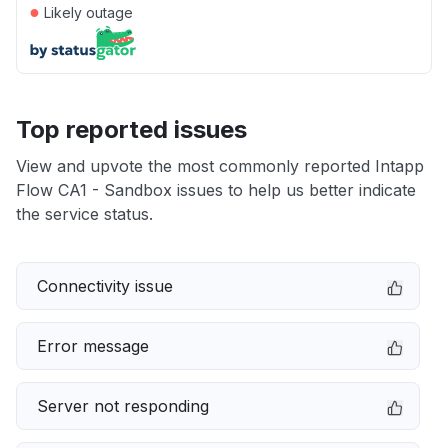
●
Likely outage
Top reported issues
View and upvote the most commonly reported Intapp
Flow CA1 - Sandbox issues to help us better indicate
the service status.
Connectivity issue
Error message
Server not responding