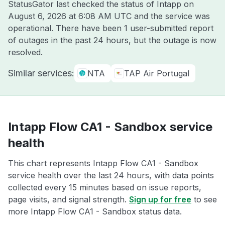
StatusGator last checked the status of Intapp on
August 6, 2026 at 6:08 AM UTC
and the service was
operational. There have been 1 user-submitted report
of outages in the past 24 hours, but the outage is now
resolved.
Similar services:
NTA
TAP Air Portugal
Intapp Flow CA1 - Sandbox service
health
This chart represents Intapp Flow CA1 - Sandbox
service health over the last 24 hours, with data points
collected every 15 minutes based on issue reports,
page visits, and signal strength.
Sign up for free
to see
more Intapp Flow CA1 - Sandbox status data.