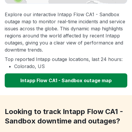
Explore our interactive Intapp Flow CA1 - Sandbox
outage map to monitor real-time incidents and service
issues across the globe. This dynamic map highlights
regions around the world affected by recent Intapp
outages, giving you a clear view of performance and
downtime trends.
Top reported Intapp outage locations, last 24 hours:
Colorado, US
Intapp Flow CA1 - Sandbox outage map
Looking to track Intapp Flow CA1 -
Sandbox downtime and outages?