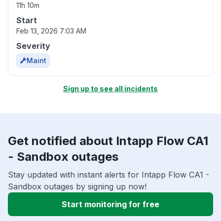
11h 10m
Start
Feb 13, 2026 7:03 AM
Severity
Maint
Sign up to see all incidents
Get notified about Intapp Flow CA1
- Sandbox outages
Stay updated with instant alerts for Intapp Flow CA1 -
Sandbox outages by signing up now!
Start monitoring for free