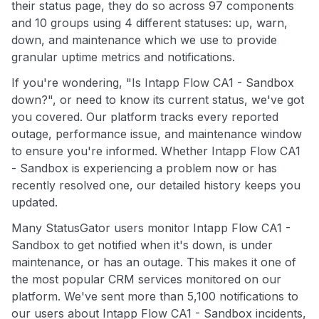
their status page, they do so across 97 components
and 10 groups using 4 different statuses: up, warn,
down, and maintenance which we use to provide
granular uptime metrics and notifications.
If you're wondering, "Is Intapp Flow CA1 - Sandbox
down?", or need to know its current status, we've got
you covered. Our platform tracks every reported
outage, performance issue, and maintenance window
to ensure you're informed. Whether Intapp Flow CA1
- Sandbox is experiencing a problem now or has
recently resolved one, our detailed history keeps you
updated.
Many StatusGator users monitor Intapp Flow CA1 -
Sandbox to get notified when it's down, is under
maintenance, or has an outage. This makes it one of
the most popular CRM services monitored on our
platform. We've sent more than 5,100 notifications to
our users about Intapp Flow CA1 - Sandbox incidents,