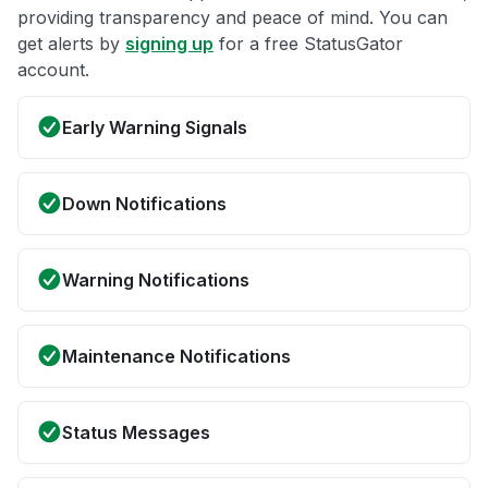
providing transparency and peace of mind. You can
get alerts by
signing up
for a free StatusGator
account.
Early Warning Signals
Down Notifications
Warning Notifications
Maintenance Notifications
Status Messages