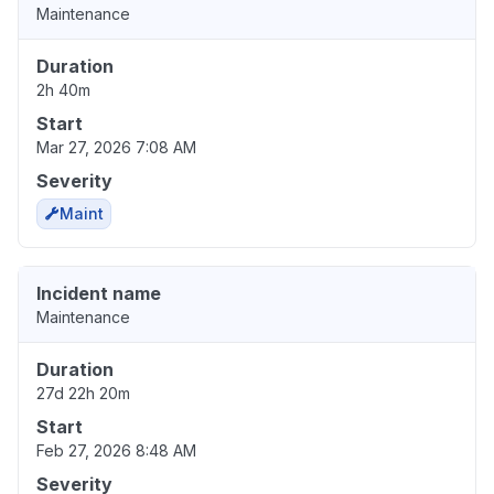
Maintenance
Duration
2h 40m
Start
Mar 27, 2026 7:08 AM
Severity
Maint
Incident name
Maintenance
Duration
27d 22h 20m
Start
Feb 27, 2026 8:48 AM
Severity