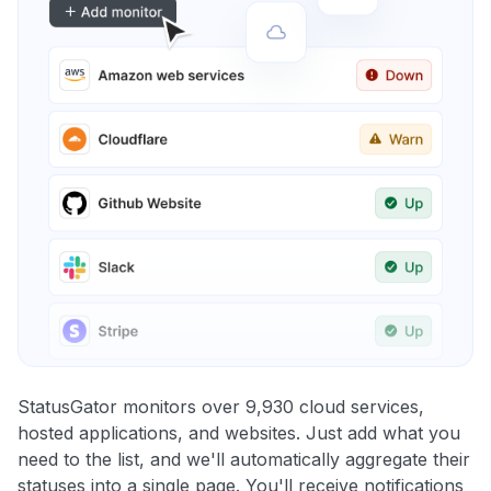
StatusGator monitors over 9,930 cloud services,
hosted applications, and websites. Just add what you
need to the list, and we'll automatically aggregate their
statuses into a single page. You'll receive notifications