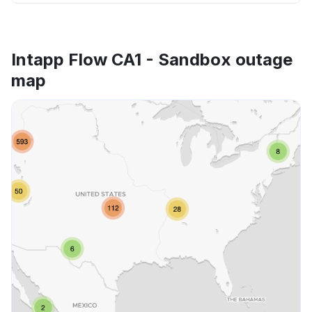
Intapp Flow CA1 - Sandbox outage
map