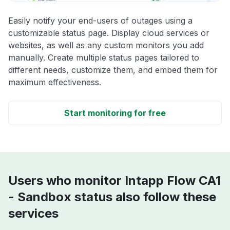
Easily notify your end-users of outages using a
customizable status page. Display cloud services or
websites, as well as any custom monitors you add
manually. Create multiple status pages tailored to
different needs, customize them, and embed them for
maximum effectiveness.
Start monitoring for free
Users who monitor Intapp Flow CA1
- Sandbox status also follow these
services