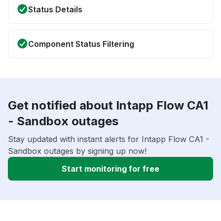
Status Details
Component Status Filtering
Get notified about Intapp Flow CA1
- Sandbox outages
Stay updated with instant alerts for Intapp Flow CA1 -
Sandbox outages by signing up now!
Start monitoring for free