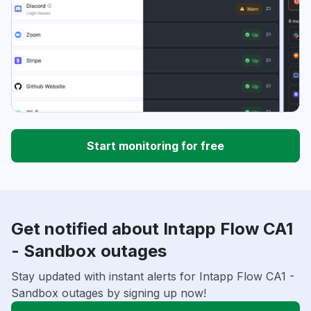
Start monitoring for free
Get notified about Intapp Flow CA1
- Sandbox outages
Stay updated with instant alerts for Intapp Flow CA1 -
Sandbox outages by signing up now!