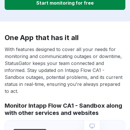
Start monitoring for free
One App that has it all
With features designed to cover all your needs for
monitoring and communicating outages or downtime,
StatusGator keeps your team connected and
informed. Stay updated on Intapp Flow CA1 -
Sandbox outages, potential problems, and its current
status in real-time, ensuring you're always prepared
to act.
Monitor Intapp Flow CA1 - Sandbox along
with other services and websites