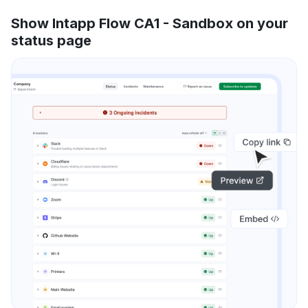
Show Intapp Flow CA1 - Sandbox on your
status page