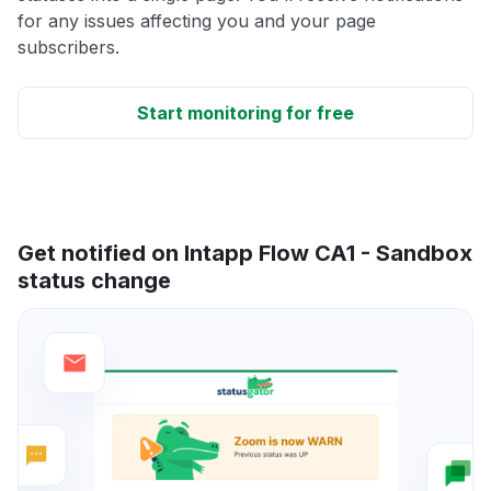
for any issues affecting you and your page
subscribers.
Start monitoring for free
Get notified on Intapp Flow CA1 - Sandbox
status change