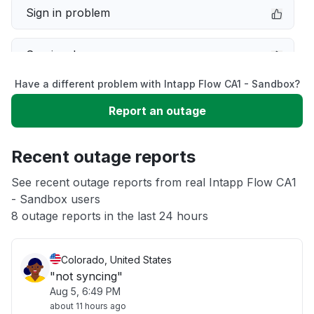
Sign in problem
Service down
Have a different problem with Intapp Flow CA1 - Sandbox?
Slow performance
Report an outage
Unable to download
Recent outage reports
App not loading
See recent outage reports from real Intapp Flow CA1
- Sandbox users
8 outage reports in the last 24 hours
Other
Colorado, United States
"not syncing"
Aug 5, 6:49 PM
about 11 hours ago