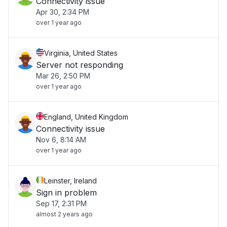
Connectivity issue
Apr 30, 2:34 PM
over 1 year ago
Virginia, United States
Server not responding
Mar 26, 2:50 PM
over 1 year ago
England, United Kingdom
Connectivity issue
Nov 6, 8:14 AM
over 1 year ago
Leinster, Ireland
Sign in problem
Sep 17, 2:31 PM
almost 2 years ago