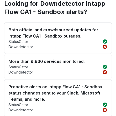
Looking for Downdetector Intapp
Flow CA1 - Sandbox alerts?
Both official and crowdsourced updates for
Intapp Flow CA1 - Sandbox outages.
StatusGator
Downdetector
More than 9,930 services monitored.
StatusGator
Downdetector
Proactive alerts on Intapp Flow CA1 - Sandbox
status changes sent to your Slack, Microsoft
Teams, and more.
StatusGator
Downdetector