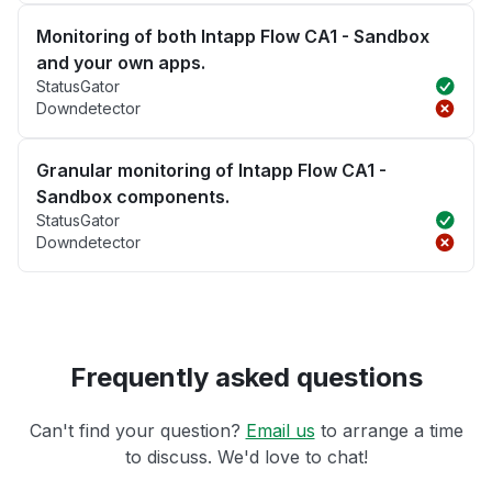
Monitoring of both Intapp Flow CA1 - Sandbox
and your own apps.
StatusGator
Downdetector
Granular monitoring of Intapp Flow CA1 -
Sandbox components.
StatusGator
Downdetector
Frequently asked questions
Can't find your question?
Email us
to arrange a time
to discuss. We'd love to chat!