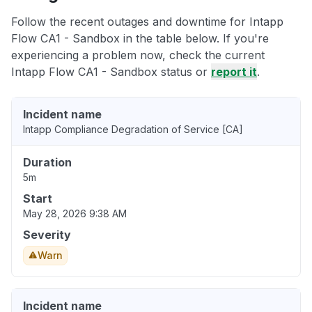
Follow the recent outages and downtime for Intapp
Flow CA1 - Sandbox in the table below. If you're
experiencing a problem now, check the current
Intapp Flow CA1 - Sandbox status or
report it
.
Incident name
Intapp Compliance Degradation of Service [CA]
Duration
5m
Start
May 28, 2026 9:38 AM
Severity
Warn
Incident name