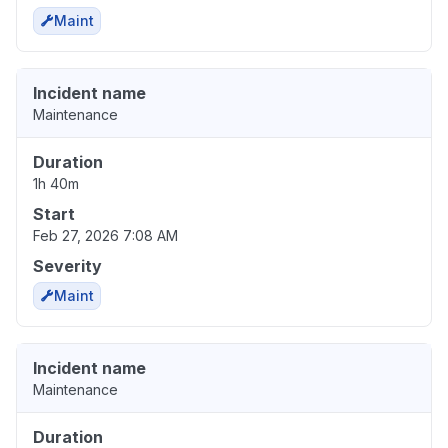
Maint
Incident name
Maintenance
Duration
1h 40m
Start
Feb 27, 2026 7:08 AM
Severity
Maint
Incident name
Maintenance
Duration