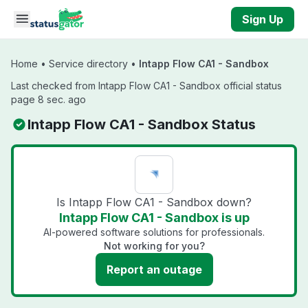
Skip to main content
Sign Up
Home
•
Service directory
•
Intapp Flow CA1 - Sandbox
Last checked from Intapp Flow CA1 - Sandbox official status
page 8 sec. ago
Intapp Flow CA1 - Sandbox Status
Is Intapp Flow CA1 - Sandbox down?
Intapp Flow CA1 - Sandbox is up
AI-powered software solutions for professionals.
Not working for you?
Report an outage