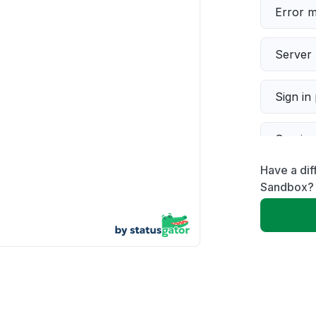
Error 
Server 
Sign in
Servic
Have a dif
Slow p
Sandbox?
Unable
App not
Other