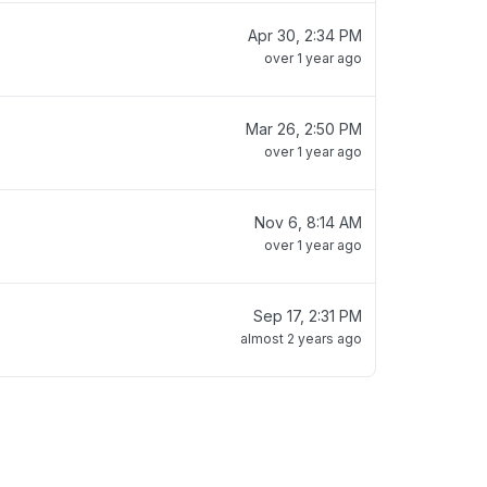
Apr 30, 2:34 PM
over 1 year ago
Mar 26, 2:50 PM
over 1 year ago
Nov 6, 8:14 AM
over 1 year ago
Sep 17, 2:31 PM
almost 2 years ago