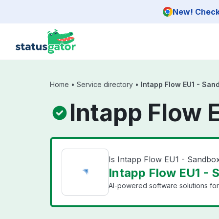
Skip to main content
New! Check 
Home
•
Service directory
•
Intapp Flow EU1 - San
Intapp Flow 
Is Intapp Flow EU1 - Sandb
Intapp Flow EU1 - 
AI-powered software solutions for