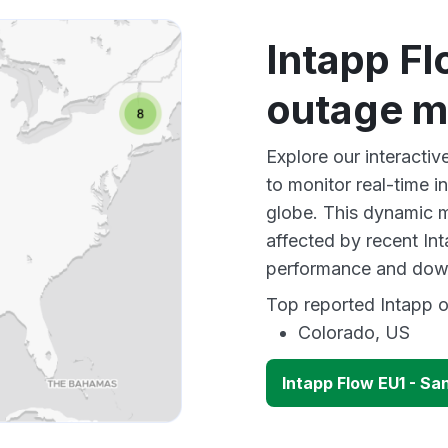
Intapp F
outage 
Explore our interact
to monitor real-time i
globe. This dynamic m
affected by recent In
performance and down
Top reported Intapp o
Colorado, US
Intapp Flow EU1 - S