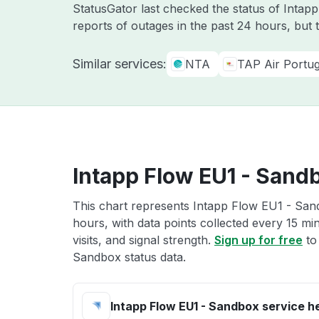
StatusGator last checked the status of Intap
reports of outages in the past 24 hours, but 
Similar services:
NTA
TAP Air Portug
Intapp Flow EU1 - Sandb
This chart represents Intapp Flow EU1 - Sand
hours, with data points collected every 15 mi
visits, and signal strength.
Sign up for free
to
Sandbox status data.
Intapp Flow EU1 - Sandbox service h