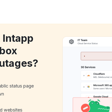
 Intapp
dbox
utages?
ublic status page
wn
nd websites