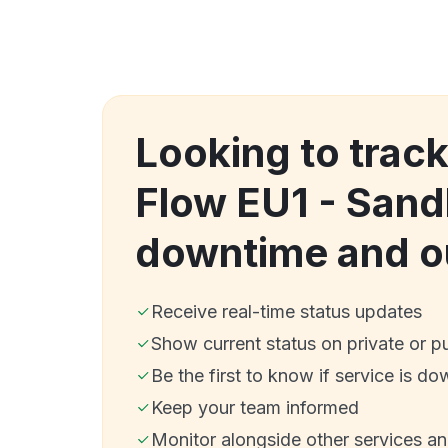
Looking to track
Flow EU1 - San
downtime and o
Receive real-time status updates
Show current status on private or p
Be the first to know if service is do
Keep your team informed
Monitor alongside other services a