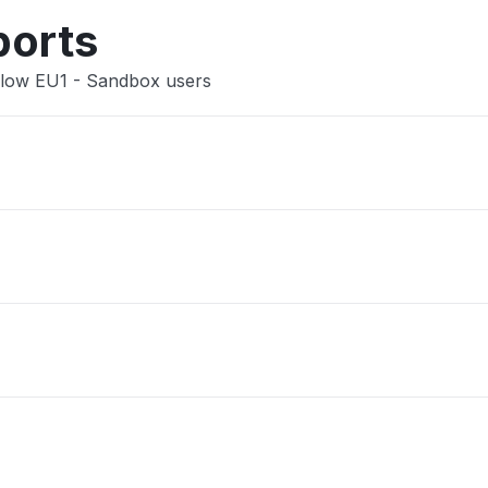
ports
 Flow EU1 - Sandbox users