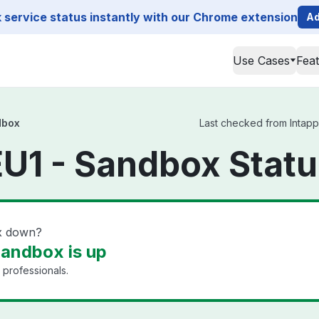
service status instantly with our Chrome extension
Ad
Use Cases
Fea
dbox
Last checked from Intapp
EU1 - Sandbox Stat
ox down?
Sandbox is up
 professionals.