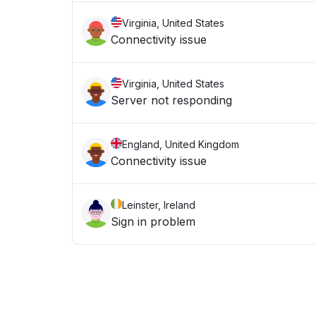
Virginia, United States
Connectivity issue
Virginia, United States
Server not responding
England, United Kingdom
Connectivity issue
Leinster, Ireland
Sign in problem