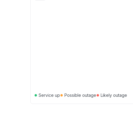
●
●
●
Service up
Possible outage
Likely outage