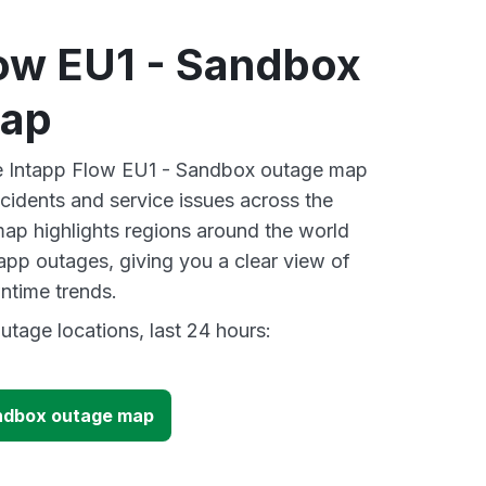
low EU1 - Sandbox
map
ive Intapp Flow EU1 - Sandbox outage map
ncidents and service issues across the
ap highlights regions around the world
tapp outages, giving you a clear view of
time trends.
utage locations, last 24 hours:
andbox outage map