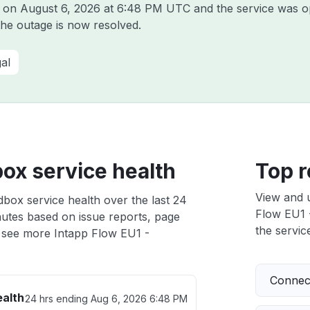
p on
August 6, 2026 at 6:48 PM UTC
and the service was o
the outage is now resolved.
al
ox service health
Top r
View and 
box service health over the last 24
Flow EU1 -
nutes based on issue reports, page
the service
 see more Intapp Flow EU1 -
Connect
ealth
24 hrs ending
Aug 6, 2026 6:48 PM