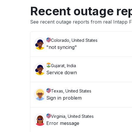
Recent outage re
See recent outage reports from real Intapp
Colorado, United States
"not syncing"
Gujarat, India
Service down
Texas, United States
Sign in problem
Virginia, United States
Error message