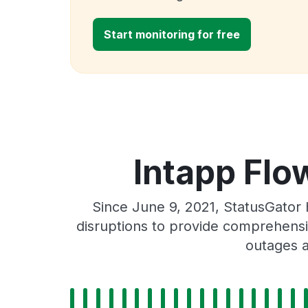
Start monitoring for free
Intapp Flo
Since June 9, 2021, StatusGator
disruptions to provide comprehensiv
outages a