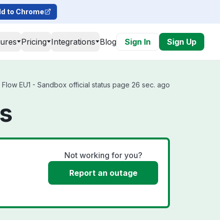
d to Chrome
tures
Pricing
Integrations
Blog
Sign In
Sign Up
 Flow EU1 - Sandbox official status page 26 sec. ago
us
Not working for you?
Report an outage