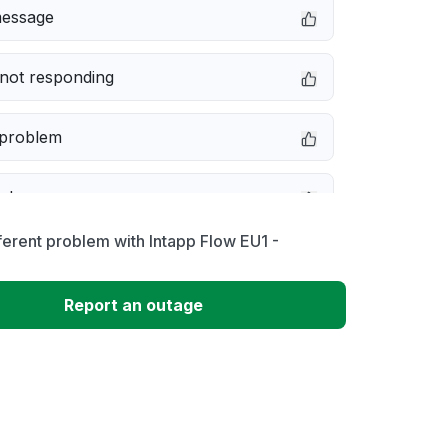
message
not responding
 problem
e down
ferent problem with Intapp Flow EU1 -
erformance
Report an outage
 to download
 loading