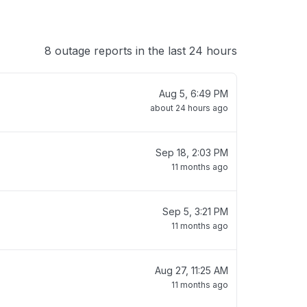
8 outage reports in the last 24 hours
Aug 5, 6:49 PM
about 24 hours ago
Sep 18, 2:03 PM
11 months ago
Sep 5, 3:21 PM
11 months ago
Aug 27, 11:25 AM
11 months ago