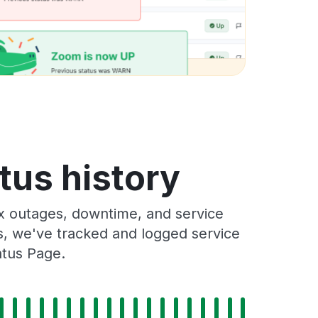
tus history
x outages, downtime, and service
rs, we've tracked and logged service
atus Page.