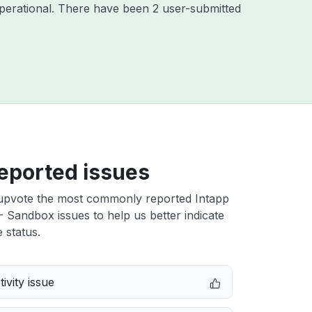
perational. There have been 2 user-submitted
eported issues
upvote the most commonly reported Intapp
 Sandbox issues to help us better indicate
 status.
ivity issue