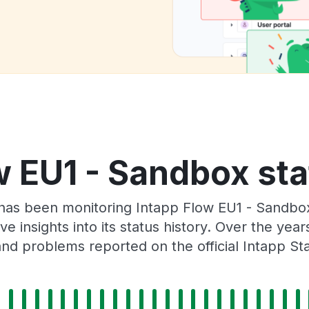
w EU1 - Sandbox sta
 has been monitoring Intapp Flow EU1 - Sandbo
e insights into its status history. Over the yea
nd problems reported on the official Intapp St