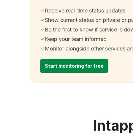
Receive real-time status updates
Show current status on private or p
Be the first to know if service is do
Keep your team informed
Monitor alongside other services a
Start monitoring for free
Intap