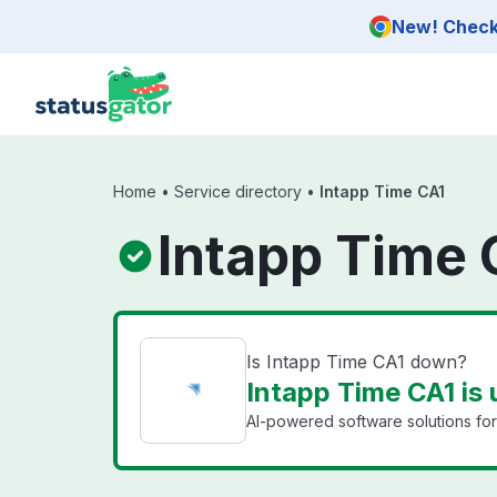
Skip to main content
New! Check 
Home
•
Service directory
•
Intapp Time CA1
Intapp Time 
Is Intapp Time CA1 down?
Intapp Time CA1 is 
AI-powered software solutions for