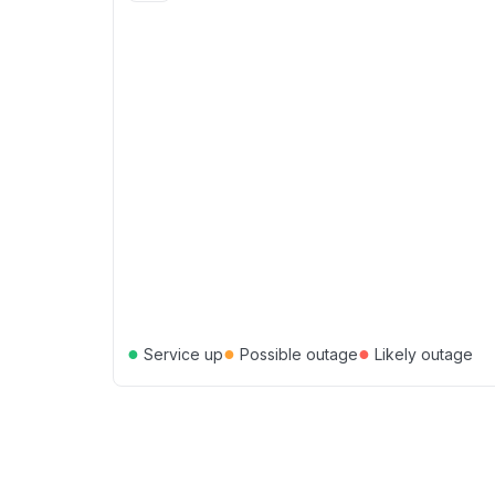
●
●
●
Service up
Possible outage
Likely outage