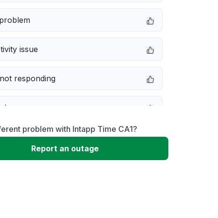
 problem
ivity issue
not responding
e down
ferent problem with Intapp Time CA1?
erformance
Report an outage
 to download
 loading