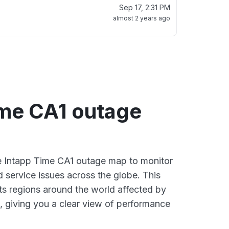
Sep 17, 2:31 PM
almost 2 years ago
ime CA1 outage
ve Intapp Time CA1 outage map to monitor
d service issues across the globe. This
s regions around the world affected by
, giving you a clear view of performance