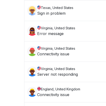
Texas, United States
Sign in problem
Virginia, United States
Error message
Virginia, United States
Connectivity issue
Virginia, United States
Server not responding
England, United Kingdom
Connectivity issue