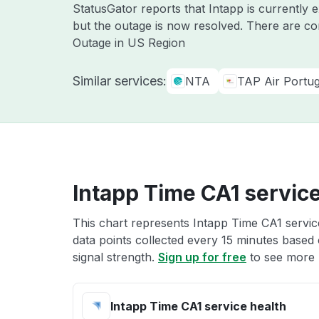
StatusGator reports that Intapp is currently
but the outage is now resolved. There are co
Outage in US Region
Similar services:
NTA
TAP Air Portug
Intapp Time CA1 service
This chart represents Intapp Time CA1 service
data points collected every 15 minutes based o
signal strength.
Sign up for free
to see more 
Intapp Time CA1 service health