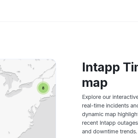
Intapp T
map
Explore our interacti
real-time incidents an
dynamic map highlight
recent Intapp outages
and downtime trends.