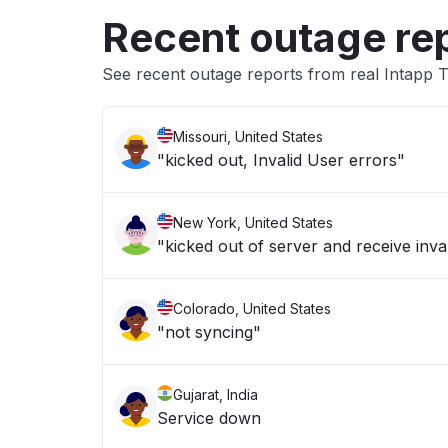
Recent outage re
See recent outage reports from real Intapp 
Missouri, United States
"kicked out, Invalid User errors"
New York, United States
"kicked out of server and receive inva
Colorado, United States
"not syncing"
Gujarat, India
Service down