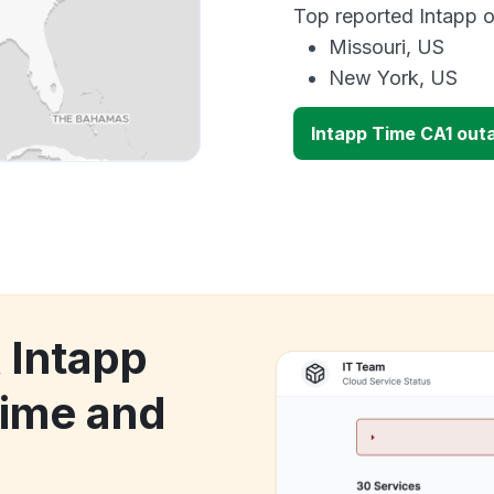
Top reported Intapp o
Missouri, US
New York, US
Intapp Time CA1 out
 Intapp
ime and