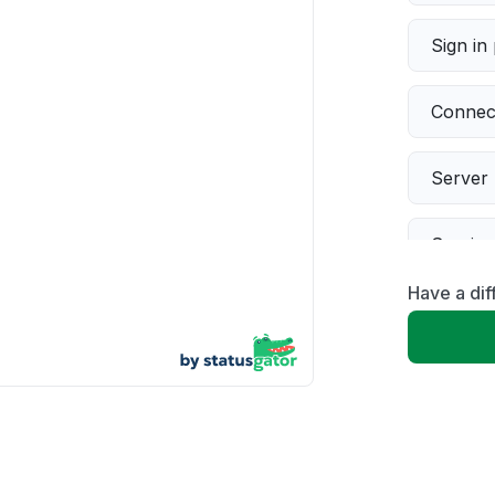
Sign in
Connect
Server 
Servic
Have a dif
Slow p
Unable
App not