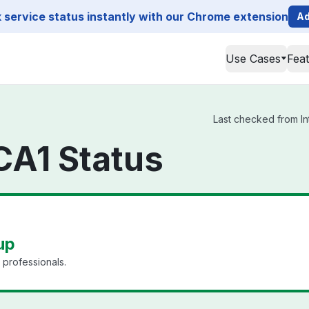
service status instantly with our Chrome extension
Ad
Use Cases
Fea
Last checked from In
CA1 Status
up
 professionals.