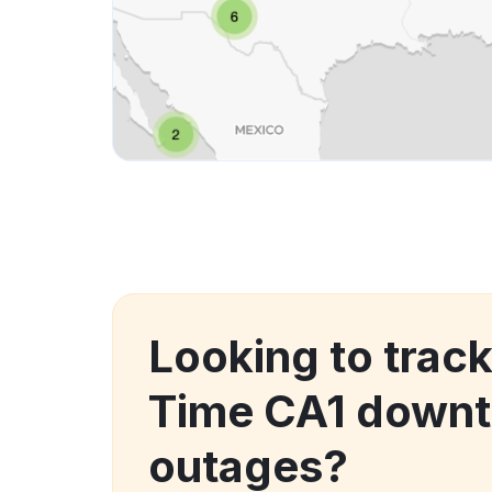
Looking to track
Time CA1 downt
outages?