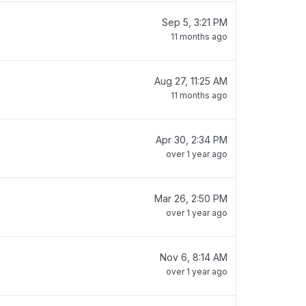
Sep 5, 3:21 PM
11 months ago
Aug 27, 11:25 AM
11 months ago
Apr 30, 2:34 PM
over 1 year ago
Mar 26, 2:50 PM
over 1 year ago
Nov 6, 8:14 AM
over 1 year ago