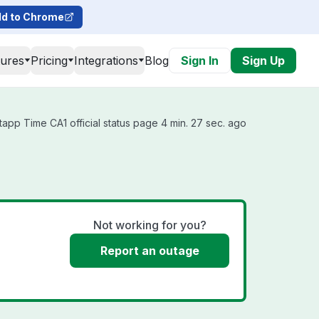
d to Chrome
tures
Pricing
Integrations
Blog
Sign In
Sign Up
tapp Time CA1 official status page 4 min. 27 sec. ago
Not working for you?
Report an outage