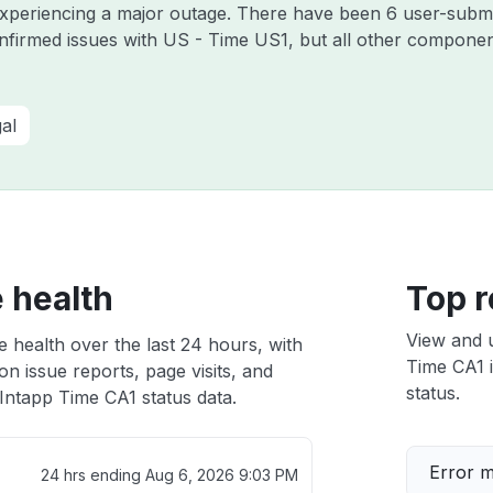
 experiencing a major outage. There have been 6 user-submi
nfirmed issues with US - Time US1, but all other componen
al
 health
Top r
View and 
 health over the last 24 hours, with
Time CA1 i
n issue reports, page visits, and
status.
Intapp Time CA1 status data.
Error 
24 hrs ending
Aug 6, 2026 9:03 PM