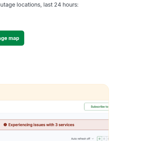
utage locations, last 24 hours:
age map