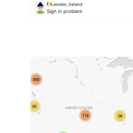
Leinster, Ireland
Sign in problem