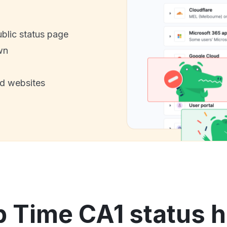
ublic status page
wn
nd websites
p Time CA1 status h