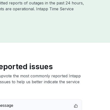
tted reports of outages in the past 24 hours,
ts are operational. Intapp Time Service
eported issues
upvote the most commonly reported Intapp
ssues to help us better indicate the service
message