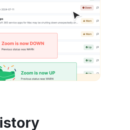
istory