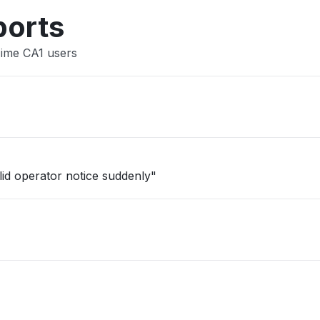
Other
ports
Time CA1 users
lid operator notice suddenly"