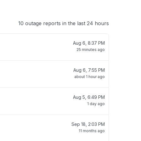
10 outage reports in the last 24 hours
Aug 6, 8:37 PM
25 minutes ago
Aug 6, 7:55 PM
about 1 hour ago
Aug 5, 6:49 PM
1 day ago
Sep 18, 2:03 PM
11 months ago