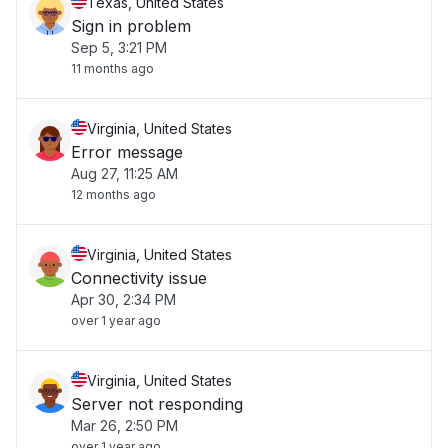
Texas, United States
Sign in problem
Sep 5, 3:21 PM
11 months ago
Virginia, United States
Error message
Aug 27, 11:25 AM
12 months ago
Virginia, United States
Connectivity issue
Apr 30, 2:34 PM
over 1 year ago
Virginia, United States
Server not responding
Mar 26, 2:50 PM
over 1 year ago