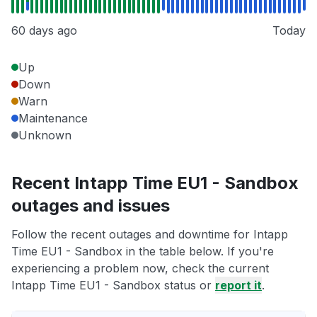
60 days ago
Today
Up
Down
Warn
Maintenance
Unknown
Recent Intapp Time EU1 - Sandbox
outages and issues
Follow the recent outages and downtime for Intapp
Time EU1 - Sandbox in the table below. If you're
experiencing a problem now, check the current
Intapp Time EU1 - Sandbox status or
report it
.