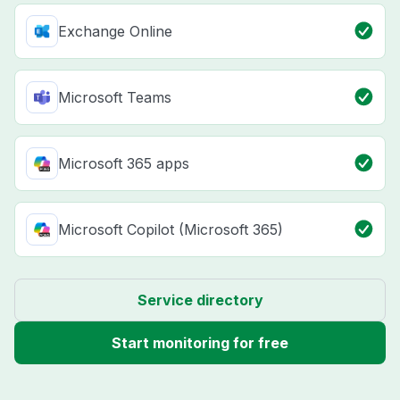
Exchange Online
Microsoft Teams
Microsoft 365 apps
Microsoft Copilot (Microsoft 365)
Service directory
Start monitoring for free