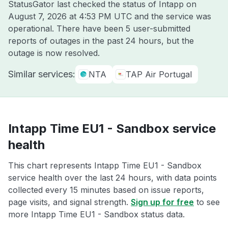
StatusGator last checked the status of Intapp on
August 7, 2026 at 4:53 PM UTC
and the service was
operational. There have been 5 user-submitted
reports of outages in the past 24 hours, but the
outage is now resolved.
Similar services:
NTA
TAP Air Portugal
Intapp Time EU1 - Sandbox service
health
This chart represents Intapp Time EU1 - Sandbox
service health over the last 24 hours, with data points
collected every 15 minutes based on issue reports,
page visits, and signal strength.
Sign up for free
to see
more Intapp Time EU1 - Sandbox status data.