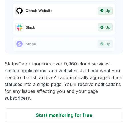
StatusGator monitors over 9,960 cloud services,
hosted applications, and websites. Just add what you
need to the list, and we'll automatically aggregate their
statuses into a single page. You'll receive notifications
for any issues affecting you and your page
subscribers.
Start monitoring for free