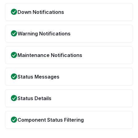
Down Notifications
Warning Notifications
Maintenance Notifications
Status Messages
Status Details
Component Status Filtering