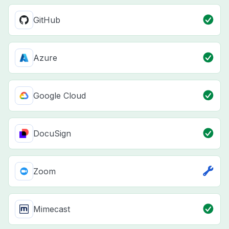
GitHub
Azure
Google Cloud
DocuSign
Zoom
Mimecast