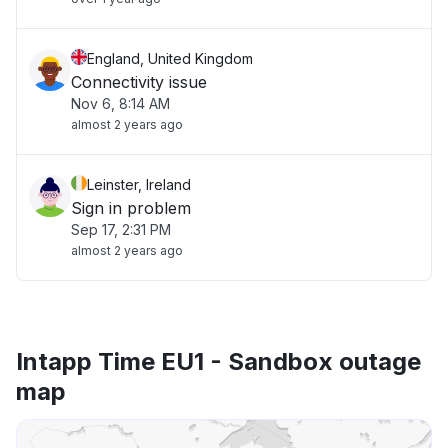
England, United Kingdom
Connectivity issue
Nov 6, 8:14 AM
almost 2 years ago
Leinster, Ireland
Sign in problem
Sep 17, 2:31 PM
almost 2 years ago
Intapp Time EU1 - Sandbox outage
map