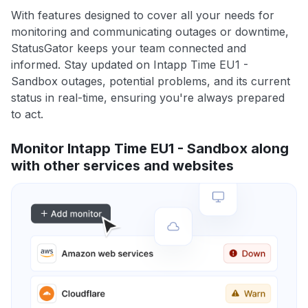
With features designed to cover all your needs for
monitoring and communicating outages or downtime,
StatusGator keeps your team connected and
informed. Stay updated on Intapp Time EU1 -
Sandbox outages, potential problems, and its current
status in real-time, ensuring you're always prepared
to act.
Monitor Intapp Time EU1 - Sandbox along
with other services and websites