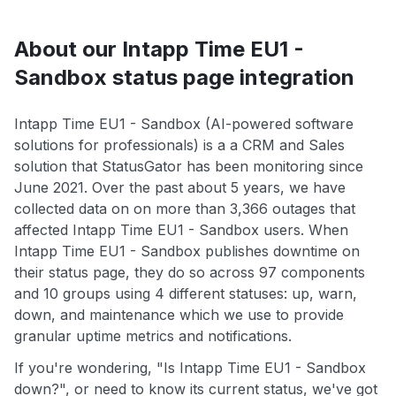
About our Intapp Time EU1 -
Sandbox status page integration
Intapp Time EU1 - Sandbox (AI-powered software
solutions for professionals) is a a CRM and Sales
solution that StatusGator has been monitoring since
June 2021. Over the past about 5 years, we have
collected data on on more than 3,366 outages that
affected Intapp Time EU1 - Sandbox users. When
Intapp Time EU1 - Sandbox publishes downtime on
their status page, they do so across 97 components
and 10 groups using 4 different statuses: up, warn,
down, and maintenance which we use to provide
granular uptime metrics and notifications.
If you're wondering, "Is Intapp Time EU1 - Sandbox
down?", or need to know its current status, we've got