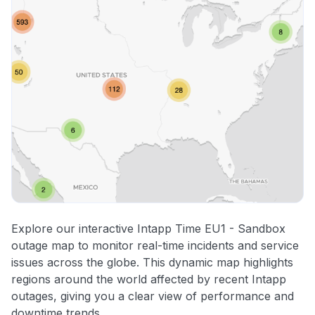
Explore our interactive Intapp Time EU1 - Sandbox
outage map to monitor real-time incidents and service
issues across the globe. This dynamic map highlights
regions around the world affected by recent Intapp
outages, giving you a clear view of performance and
downtime trends.