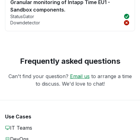
Granular monitoring of Intapp Time EU1 -
Sandbox components.
StatusGator
Downdetector
Frequently asked questions
Can't find your question?
Email us
to arrange a time
to discuss. We'd love to chat!
Use Cases
IT Teams
DevOps