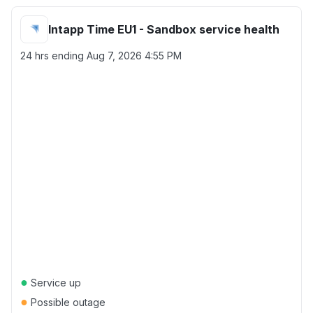
Intapp Time EU1 - Sandbox service health
24 hrs ending
Aug 7, 2026 4:55 PM
●
Service up
●
Possible outage