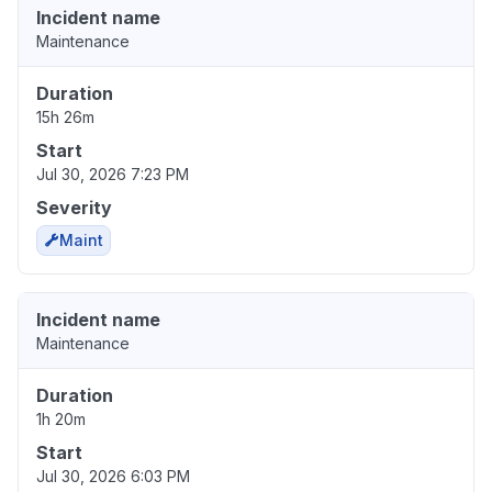
Incident name
Maintenance
Duration
15h 26m
Start
Jul 30, 2026 7:23 PM
Severity
Maint
Incident name
Maintenance
Duration
1h 20m
Start
Jul 30, 2026 6:03 PM