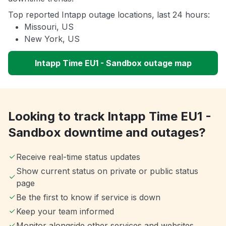
Top reported Intapp outage locations, last 24 hours:
Missouri, US
New York, US
Intapp Time EU1 - Sandbox outage map
Looking to track Intapp Time EU1 -
Sandbox downtime and outages?
Receive real-time status updates
Show current status on private or public status
page
Be the first to know if service is down
Keep your team informed
Monitor alongside other services and websites