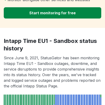
Start monitoring for free
Intapp Time EU1 - Sandbox status
history
Since June 9, 2021, StatusGator has been monitoring
Intapp Time EU1 - Sandbox outages, downtime, and
service disruptions to provide comprehensive insights
into its status history. Over the years, we've tracked
and logged service outages and problems reported on
the official Intapp Status Page.