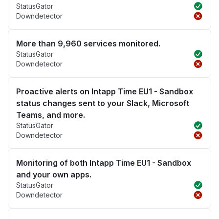
StatusGator
Downdetector
More than 9,960 services monitored.
StatusGator
Downdetector
Proactive alerts on Intapp Time EU1 - Sandbox
status changes sent to your Slack, Microsoft
Teams, and more.
StatusGator
Downdetector
Monitoring of both Intapp Time EU1 - Sandbox
and your own apps.
StatusGator
Downdetector