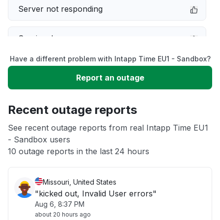
Server not responding
Service down
Have a different problem with Intapp Time EU1 - Sandbox?
Slow performance
Report an outage
Unable to download
Recent outage reports
App not loading
See recent outage reports from real Intapp Time EU1
- Sandbox users
10 outage reports in the last 24 hours
Other
Missouri, United States
"kicked out, Invalid User errors"
Aug 6, 8:37 PM
about 20 hours ago