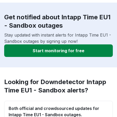
Get notified about Intapp Time EU1
- Sandbox outages
Stay updated with instant alerts for Intapp Time EU1 -
Sandbox outages by signing up now!
Start monitoring for free
Looking for Downdetector Intapp
Time EU1 - Sandbox alerts?
Both official and crowdsourced updates for
Intapp Time EU1 - Sandbox outages.