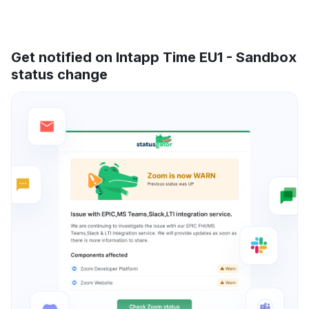
Get notified on Intapp Time EU1 - Sandbox
status change