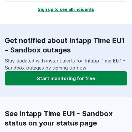
Sign up to see all incidents
Get notified about Intapp Time EU1
- Sandbox outages
Stay updated with instant alerts for Intapp Time EU1 -
Sandbox outages by signing up now!
Start monitoring for free
See Intapp Time EU1 - Sandbox
status on your status page