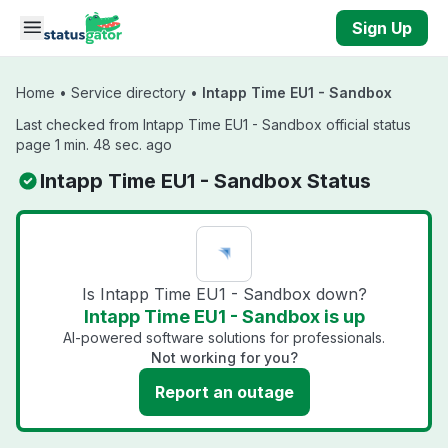
Skip to main content
Sign Up
Home
•
Service directory
•
Intapp Time EU1 - Sandbox
Last checked from Intapp Time EU1 - Sandbox official status
page 1 min. 48 sec. ago
Intapp Time EU1 - Sandbox Status
Is Intapp Time EU1 - Sandbox down?
Intapp Time EU1 - Sandbox is up
AI-powered software solutions for professionals.
Not working for you?
Report an outage