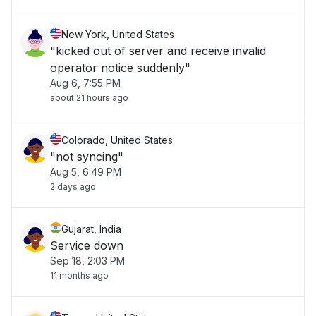
New York, United States
"kicked out of server and receive invalid
operator notice suddenly"
Aug 6, 7:55 PM
about 21 hours ago
Colorado, United States
"not syncing"
Aug 5, 6:49 PM
2 days ago
Gujarat, India
Service down
Sep 18, 2:03 PM
11 months ago