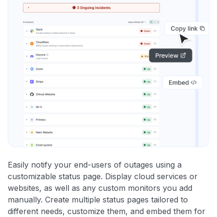
Easily notify your end-users of outages using a
customizable status page. Display cloud services or
websites, as well as any custom monitors you add
manually. Create multiple status pages tailored to
different needs, customize them, and embed them for