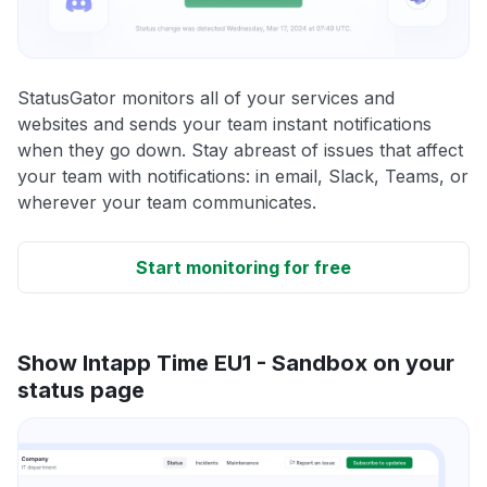
StatusGator monitors all of your services and
websites and sends your team instant notifications
when they go down. Stay abreast of issues that affect
your team with notifications: in email, Slack, Teams, or
wherever your team communicates.
Start monitoring for free
Show Intapp Time EU1 - Sandbox on your
status page