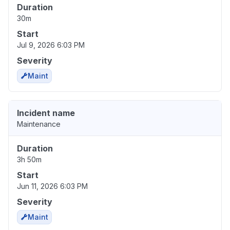
Duration
30m
Start
Jul 9, 2026 6:03 PM
Severity
Maint
Incident name
Maintenance
Duration
3h 50m
Start
Jun 11, 2026 6:03 PM
Severity
Maint