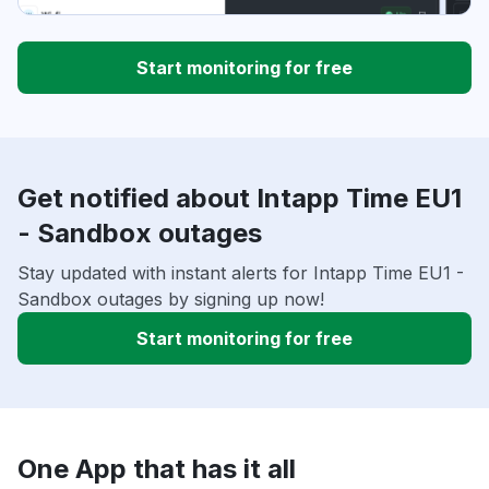
Start monitoring for free
Get notified about Intapp Time EU1
- Sandbox outages
Stay updated with instant alerts for Intapp Time EU1 -
Sandbox outages by signing up now!
Start monitoring for free
One App that has it all