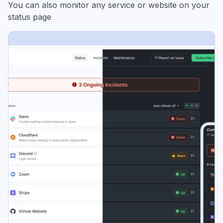
You can also monitor any service or website on your
status page