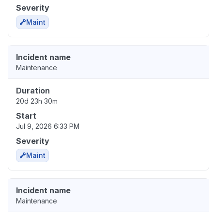
Severity
Maint
Incident name
Maintenance
Duration
20d 23h 30m
Start
Jul 9, 2026 6:33 PM
Severity
Maint
Incident name
Maintenance