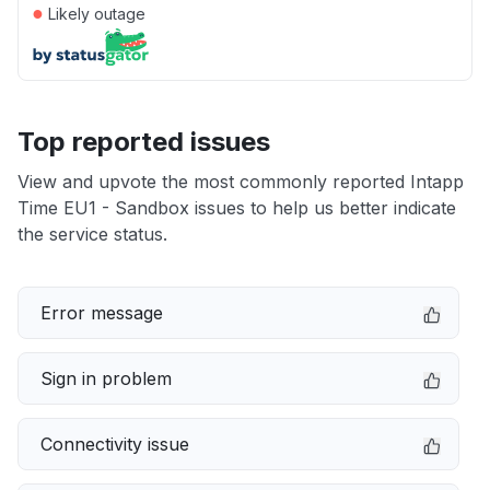
●
Likely outage
Top reported issues
View and upvote the most commonly reported Intapp
Time EU1 - Sandbox issues to help us better indicate
the service status.
Error message
Sign in problem
Connectivity issue