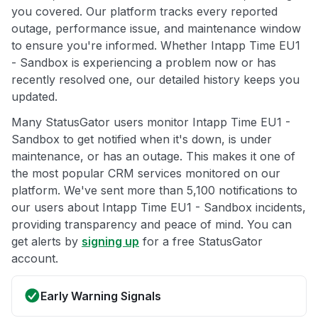
you covered. Our platform tracks every reported
outage, performance issue, and maintenance window
to ensure you're informed. Whether Intapp Time EU1
- Sandbox is experiencing a problem now or has
recently resolved one, our detailed history keeps you
updated.
Many StatusGator users monitor Intapp Time EU1 -
Sandbox to get notified when it's down, is under
maintenance, or has an outage. This makes it one of
the most popular CRM services monitored on our
platform. We've sent more than 5,100 notifications to
our users about Intapp Time EU1 - Sandbox incidents,
providing transparency and peace of mind. You can
get alerts by
signing up
for a free StatusGator
account.
Early Warning Signals