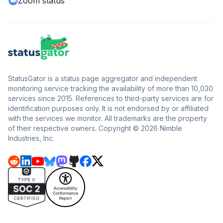
Zoom status
StatusGator is a status page aggregator and independent
monitoring service tracking the availability of more than 10,030
services since 2015. References to third-party services are for
identification purposes only. It is not endorsed by or affiliated
with the services we monitor. All trademarks are the property
of their respective owners. Copyright © 2026 Nimble
Industries, Inc.