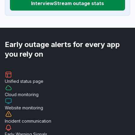
InterviewStream outage stats
Early outage alerts for every app
you rely on
Unified
status page
Cloud
monitoring
Website
monitoring
Incident
communication
Early Warning
Signals