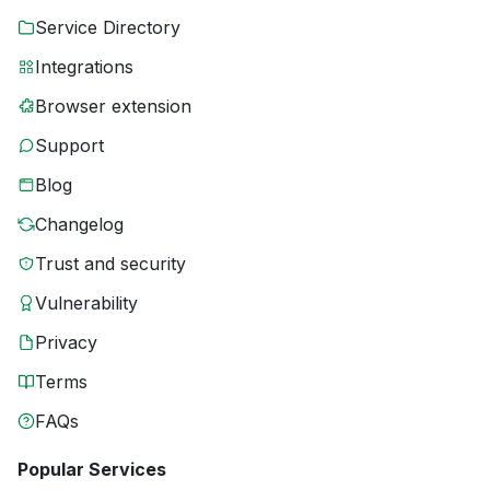
Service Directory
Integrations
Browser extension
Support
Blog
Changelog
Trust and security
Vulnerability
Privacy
Terms
FAQs
Popular Services