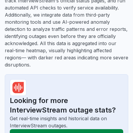
track InterviewStream's official status pages, and run
automated API checks to verify service availability.
Additionally, we integrate data from third-party
monitoring tools and use AI-powered anomaly
detection to analyze traffic patterns and error reports,
identifying outages even before they are officially
acknowledged. All this data is aggregated into our
real-time heatmap, visually highlighting affected
regions— with darker red areas indicating more severe
disruptions.
Looking for more
InterviewStream outage stats?
Get real-time insights and historical data on
InterviewStream outages.