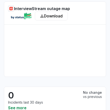
InterviewStream outage map
Download
0
No change
vs previous
Incidents last 30 days
See more