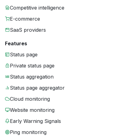
Competitive intelligence
E-commerce
SaaS providers
Features
Status page
Private status page
Status aggregation
Status page aggregator
Cloud monitoring
Website monitoring
Early Warning Signals
Ping monitoring