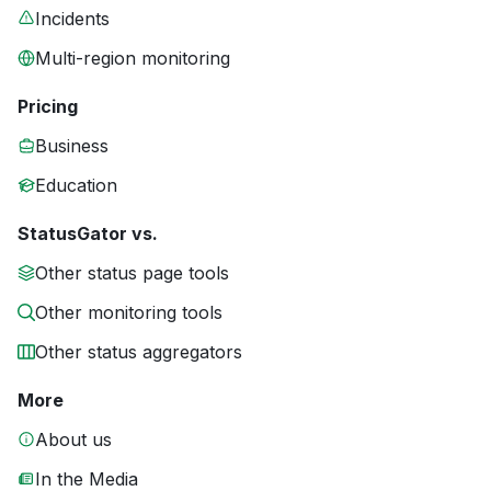
Incidents
Multi-region monitoring
Pricing
Business
Education
StatusGator vs.
Other status page tools
Other monitoring tools
Other status aggregators
More
About us
In the Media