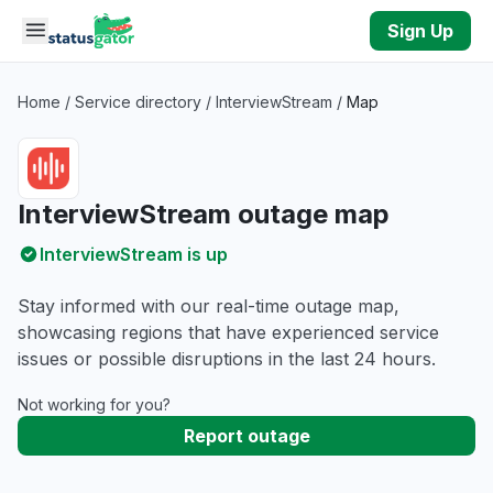
Skip to main content
Sign Up
Home
/
Service directory
/
InterviewStream
/
Map
InterviewStream outage map
InterviewStream is up
Stay informed with our real-time outage map,
showcasing regions that have experienced service
issues or possible disruptions in the last 24 hours.
Not working for you?
Report outage