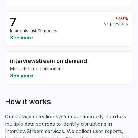
7
40%
vs previous
Incidents last 12 months
See more
interviewstream on demand
Most affected component
See more
How it works
Our outage detection system continuously monitors
multiple data sources to identify disruptions in
InterviewStream services. We collect user reports,