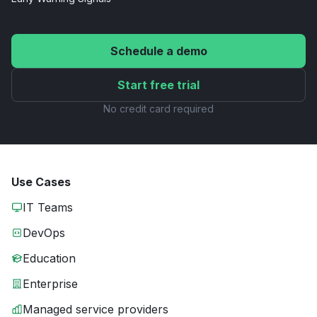
Schedule a demo
Start free trial
No credit card required
Use Cases
IT Teams
DevOps
Education
Enterprise
Managed service providers