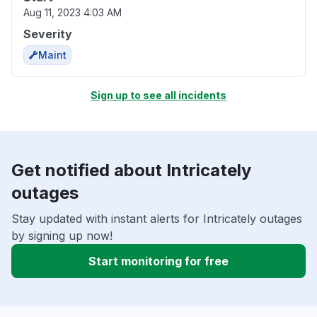
Aug 11, 2023 4:03 AM
Severity
Maint
Sign up to see all incidents
Get notified about Intricately
outages
Stay updated with instant alerts for Intricately outages
by signing up now!
Start monitoring for free