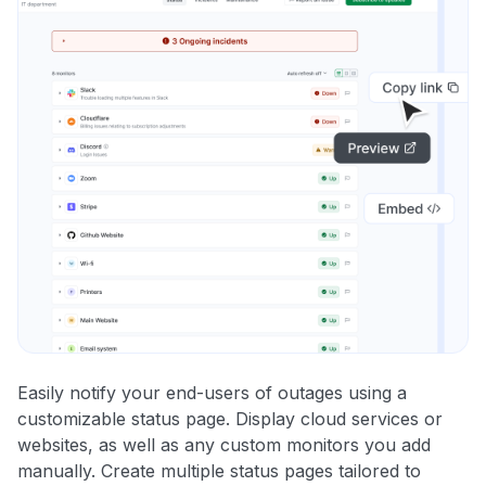
Easily notify your end-users of outages using a
customizable status page. Display cloud services or
websites, as well as any custom monitors you add
manually. Create multiple status pages tailored to