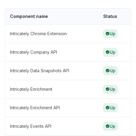
Component name
Status
Intricately Chrome Extension
Up
Intricately Company API
Up
Intricately Data Snapshots API
Up
Intricately Enrichment
Up
Intricately Enrichment API
Up
Intricately Events API
Up