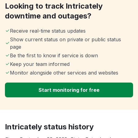
Looking to track Intricately
downtime and outages?
Receive real-time status updates
Show current status on private or public status
page
Be the first to know if service is down
Keep your team informed
Monitor alongside other services and websites
Start monitoring for free
Intricately status history