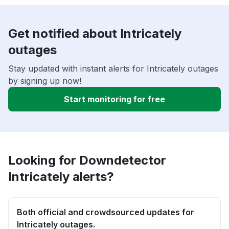
Get notified about Intricately
outages
Stay updated with instant alerts for Intricately outages
by signing up now!
Start monitoring for free
Looking for Downdetector
Intricately alerts?
Both official and crowdsourced updates for
Intricately outages.