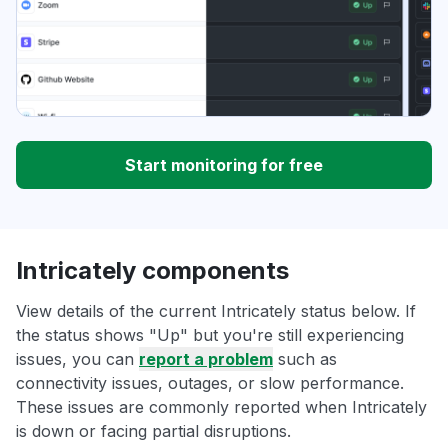
Start monitoring for free
Intricately components
View details of the current Intricately status below. If
the status shows "Up" but you're still experiencing
issues, you can
report a problem
such as
connectivity issues, outages, or slow performance.
These issues are commonly reported when Intricately
is down or facing partial disruptions.