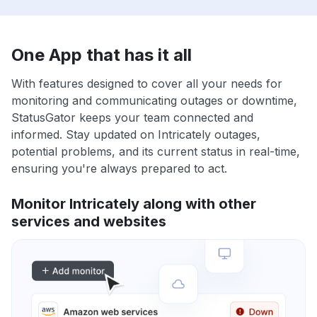
One App that has it all
With features designed to cover all your needs for
monitoring and communicating outages or downtime,
StatusGator keeps your team connected and
informed. Stay updated on Intricately outages,
potential problems, and its current status in real-time,
ensuring you're always prepared to act.
Monitor Intricately along with other
services and websites