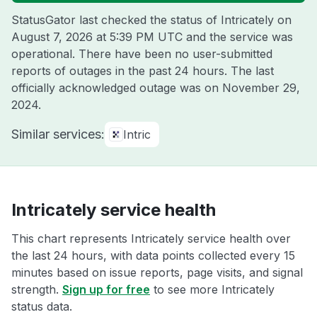
StatusGator last checked the status of Intricately on
August 7, 2026 at 5:39 PM UTC
and the service was
operational. There have been no user-submitted
reports of outages in the past 24 hours. The last
officially acknowledged outage was on
November 29,
2024
.
Similar services:
Intric
Intricately service health
This chart represents Intricately service health over
the last 24 hours, with data points collected every 15
minutes based on issue reports, page visits, and signal
strength.
Sign up for free
to see more Intricately
status data.