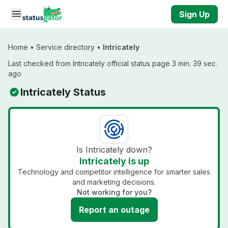
Skip to main content
Sign Up
Home
•
Service directory
•
Intricately
Last checked from Intricately official status page 3 min. 39 sec.
ago
Intricately Status
Is Intricately down?
Intricately is up
Technology and competitor intelligence for smarter sales
and marketing decisions.
Not working for you?
Report an outage