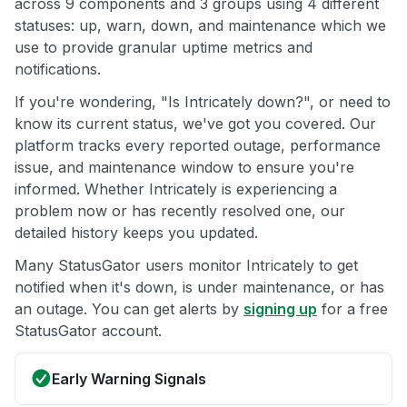
across 9 components and 3 groups using 4 different
statuses: up, warn, down, and maintenance which we
use to provide granular uptime metrics and
notifications.
If you're wondering, "Is Intricately down?", or need to
know its current status, we've got you covered. Our
platform tracks every reported outage, performance
issue, and maintenance window to ensure you're
informed. Whether Intricately is experiencing a
problem now or has recently resolved one, our
detailed history keeps you updated.
Many StatusGator users monitor Intricately to get
notified when it's down, is under maintenance, or has
an outage. You can get alerts by
signing up
for a free
StatusGator account.
Early Warning Signals