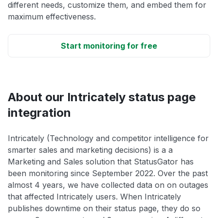
different needs, customize them, and embed them for
maximum effectiveness.
Start monitoring for free
About our Intricately status page
integration
Intricately (Technology and competitor intelligence for
smarter sales and marketing decisions) is a a
Marketing and Sales solution that StatusGator has
been monitoring since September 2022. Over the past
almost 4 years, we have collected data on on outages
that affected Intricately users. When Intricately
publishes downtime on their status page, they do so