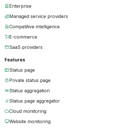
Enterprise
Managed service providers
Competitive intelligence
E-commerce
SaaS providers
Features
Status page
Private status page
Status aggregation
Status page aggregator
Cloud monitoring
Website monitoring