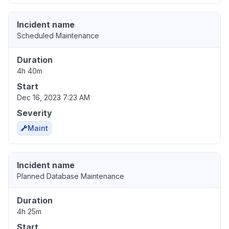
Incident name
Scheduled Maintenance
Duration
4h 40m
Start
Dec 16, 2023 7:23 AM
Severity
Maint
Incident name
Planned Database Maintenance
Duration
4h 25m
Start