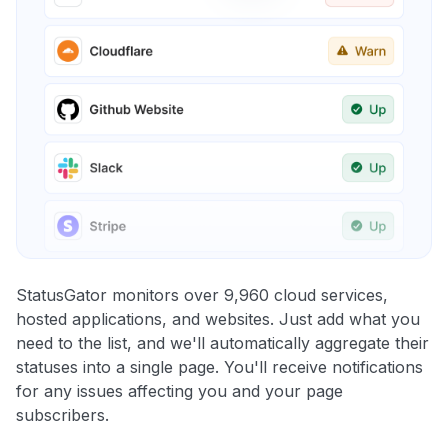
StatusGator monitors over 9,960 cloud services,
hosted applications, and websites. Just add what you
need to the list, and we'll automatically aggregate their
statuses into a single page. You'll receive notifications
for any issues affecting you and your page
subscribers.