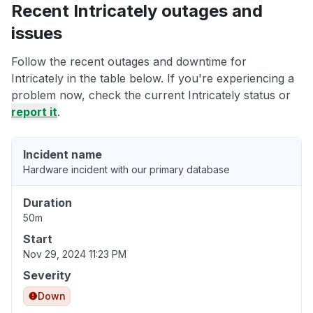
Recent Intricately outages and
issues
Follow the recent outages and downtime for
Intricately in the table below. If you're experiencing a
problem now, check the current Intricately status or
report it
.
Incident name
Hardware incident with our primary database
Duration
50m
Start
Nov 29, 2024 11:23 PM
Severity
Down