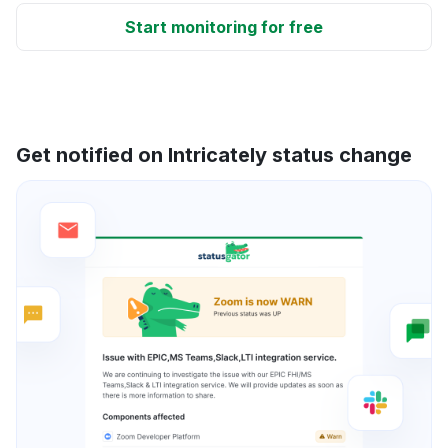
Start monitoring for free
Get notified on Intricately status change