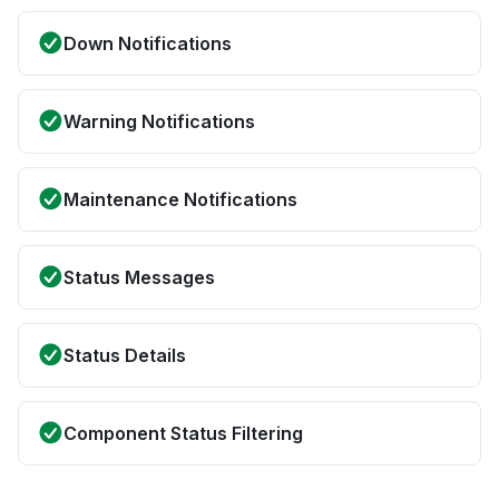
Down Notifications
Warning Notifications
Maintenance Notifications
Status Messages
Status Details
Component Status Filtering