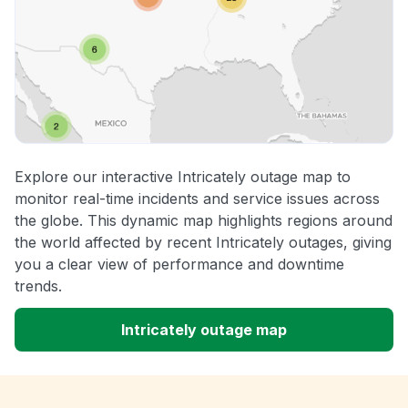
Explore our interactive Intricately outage map to
monitor real-time incidents and service issues across
the globe. This dynamic map highlights regions around
the world affected by recent Intricately outages, giving
you a clear view of performance and downtime
trends.
Intricately outage map