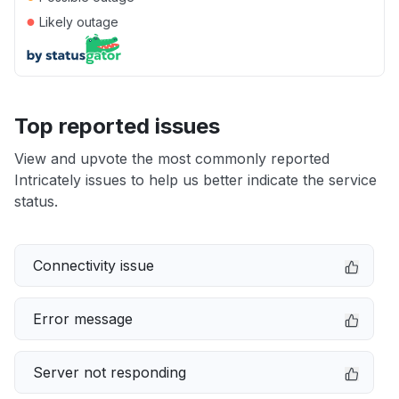
●
Likely outage
Top reported issues
View and upvote the most commonly reported
Intricately issues to help us better indicate the service
status.
Connectivity issue
Error message
Server not responding