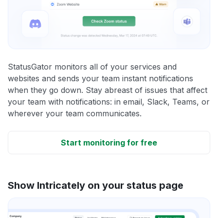
StatusGator monitors all of your services and
websites and sends your team instant notifications
when they go down. Stay abreast of issues that affect
your team with notifications: in email, Slack, Teams, or
wherever your team communicates.
Start monitoring for free
Show Intricately on your status page