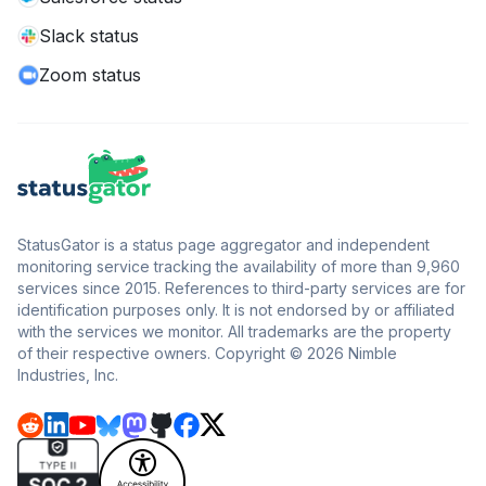
Slack status
Zoom status
StatusGator is a status page aggregator and independent
monitoring service tracking the availability of more than 9,960
services since 2015. References to third-party services are for
identification purposes only. It is not endorsed by or affiliated
with the services we monitor. All trademarks are the property
of their respective owners. Copyright © 2026 Nimble
Industries, Inc.