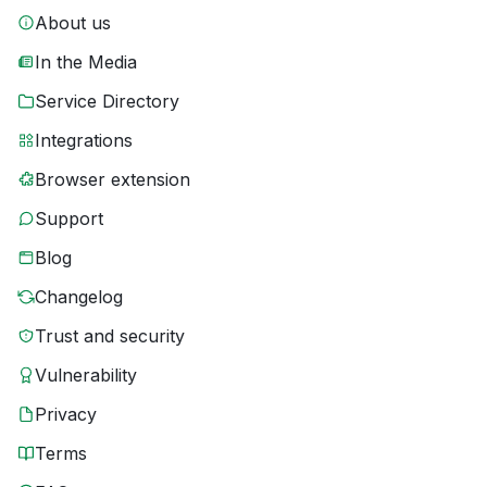
About us
In the Media
Service Directory
Integrations
Browser extension
Support
Blog
Changelog
Trust and security
Vulnerability
Privacy
Terms