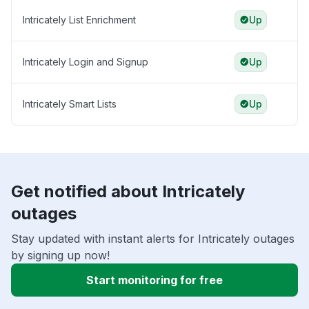
Intricately List Enrichment
Up
Intricately Login and Signup
Up
Intricately Smart Lists
Up
Get notified about Intricately
outages
Stay updated with instant alerts for Intricately outages
by signing up now!
Start monitoring for free