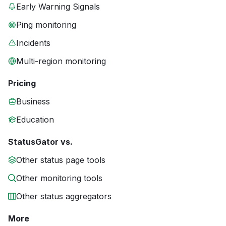
Early Warning Signals
Ping monitoring
Incidents
Multi-region monitoring
Pricing
Business
Education
StatusGator vs.
Other status page tools
Other monitoring tools
Other status aggregators
More