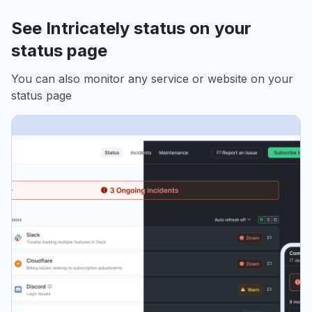
See Intricately status on your
status page
You can also monitor any service or website on your
status page