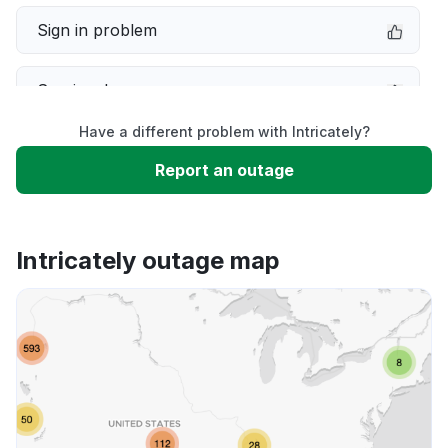
Sign in problem
Service down
Have a different problem with Intricately?
Slow performance
Report an outage
Unable to download
Intricately outage map
App not loading
Other