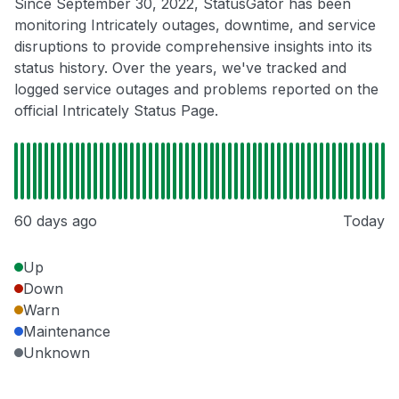
Since September 30, 2022, StatusGator has been
monitoring Intricately outages, downtime, and service
disruptions to provide comprehensive insights into its
status history. Over the years, we've tracked and
logged service outages and problems reported on the
official Intricately Status Page.
60 days ago
Today
Up
Down
Warn
Maintenance
Unknown