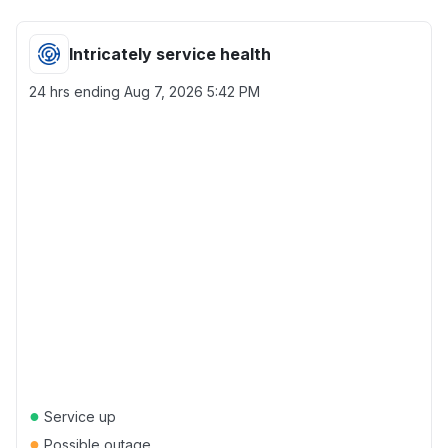
Intricately service health
24 hrs ending
Aug 7, 2026 5:42 PM
●
Service up
●
Possible outage