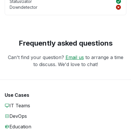
StatusGator
Downdetector
Frequently asked questions
Can't find your question?
Email us
to arrange a time
to discuss. We'd love to chat!
Use Cases
IT Teams
DevOps
Education