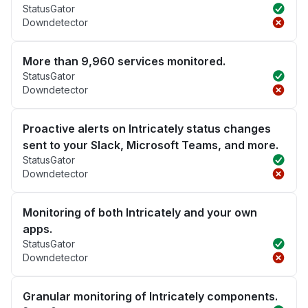
StatusGator
Downdetector
More than 9,960 services monitored.
StatusGator
Downdetector
Proactive alerts on Intricately status changes
sent to your Slack, Microsoft Teams, and more.
StatusGator
Downdetector
Monitoring of both Intricately and your own
apps.
StatusGator
Downdetector
Granular monitoring of Intricately components.