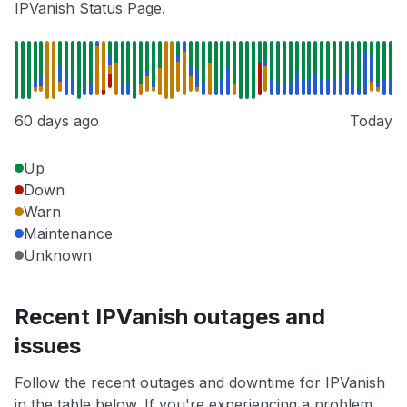
IPVanish Status Page.
60 days ago
Today
Up
Down
Warn
Maintenance
Unknown
Recent IPVanish outages and
issues
Follow the recent outages and downtime for IPVanish
in the table below. If you're experiencing a problem