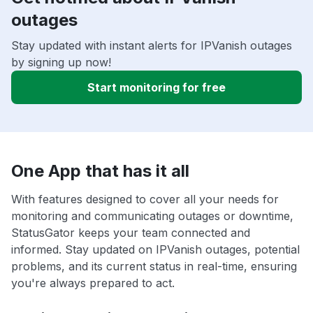
outages
Stay updated with instant alerts for IPVanish outages
by signing up now!
Start monitoring for free
One App that has it all
With features designed to cover all your needs for
monitoring and communicating outages or downtime,
StatusGator keeps your team connected and
informed. Stay updated on IPVanish outages, potential
problems, and its current status in real-time, ensuring
you're always prepared to act.