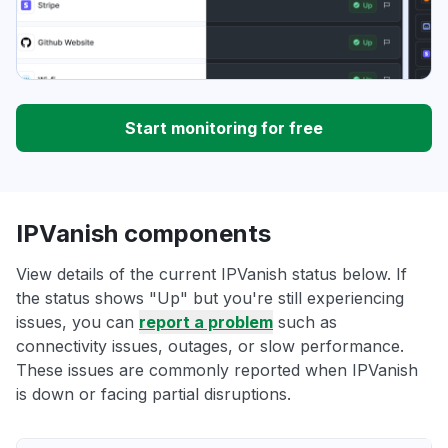
Start monitoring for free
IPVanish components
View details of the current IPVanish status below. If
the status shows "Up" but you're still experiencing
issues, you can
report a problem
such as
connectivity issues, outages, or slow performance.
These issues are commonly reported when IPVanish
is down or facing partial disruptions.