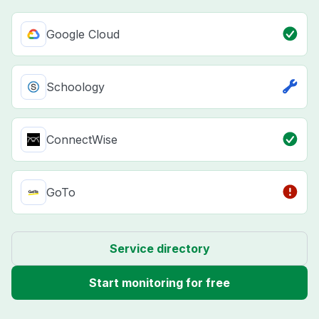
Google Cloud
Schoology
ConnectWise
GoTo
Service directory
Start monitoring for free