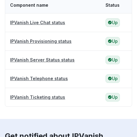
Component name
Status
IPVanish Live Chat status
Up
IPVanish Provisioning status
Up
IPVanish Server Status status
Up
IPVanish Telephone status
Up
IPVanish Ticketing status
Up
Get notified about IPVanish