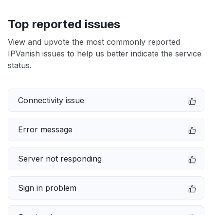
Top reported issues
View and upvote the most commonly reported
IPVanish issues to help us better indicate the service
status.
Connectivity issue
Error message
Server not responding
Sign in problem
Service down