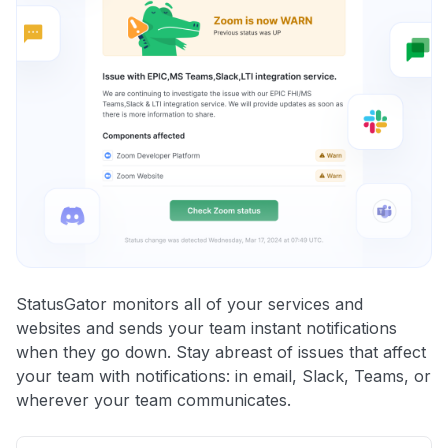
StatusGator monitors all of your services and
websites and sends your team instant notifications
when they go down. Stay abreast of issues that affect
your team with notifications: in email, Slack, Teams, or
wherever your team communicates.