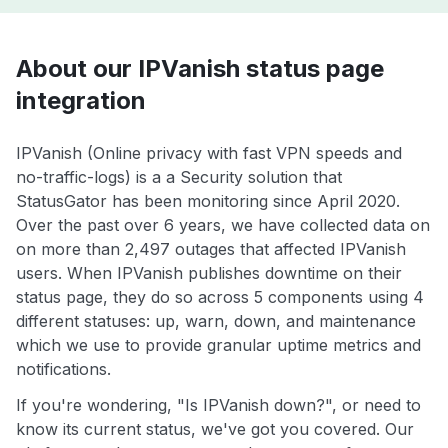
About our IPVanish status page
integration
IPVanish (Online privacy with fast VPN speeds and
no-traffic-logs) is a a Security solution that
StatusGator has been monitoring since April 2020.
Over the past over 6 years, we have collected data on
on more than 2,497 outages that affected IPVanish
users. When IPVanish publishes downtime on their
status page, they do so across 5 components using 4
different statuses: up, warn, down, and maintenance
which we use to provide granular uptime metrics and
notifications.
If you're wondering, "Is IPVanish down?", or need to
know its current status, we've got you covered. Our