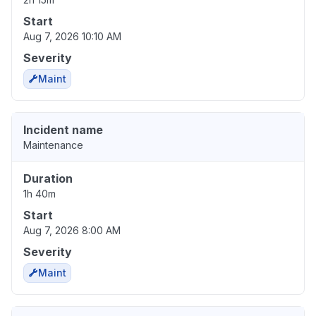
Start
Aug 7, 2026 10:10 AM
Severity
Maint
Incident name
Maintenance
Duration
1h 40m
Start
Aug 7, 2026 8:00 AM
Severity
Maint