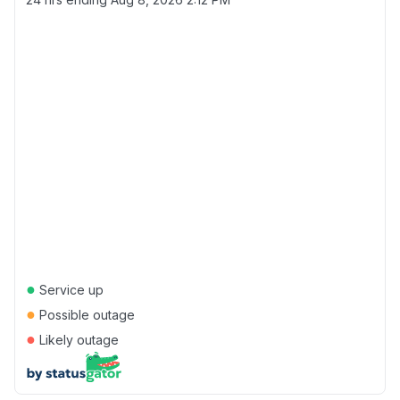
●
Service up
●
Possible outage
●
Likely outage