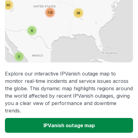
Explore our interactive IPVanish outage map to
monitor real-time incidents and service issues across
the globe. This dynamic map highlights regions around
the world affected by recent IPVanish outages, giving
you a clear view of performance and downtime
trends.
IPVanish outage map