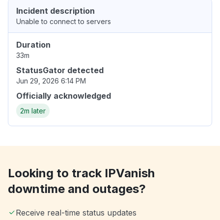
Incident description
Unable to connect to servers
Duration
33m
StatusGator detected
Jun 29, 2026 6:14 PM
Officially acknowledged
2m later
Looking to track IPVanish
downtime and outages?
Receive real-time status updates