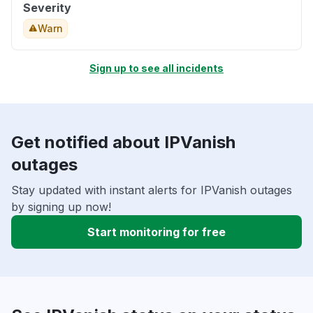
Severity
Warn
Sign up to see all incidents
Get notified about IPVanish
outages
Stay updated with instant alerts for IPVanish outages
by signing up now!
Start monitoring for free