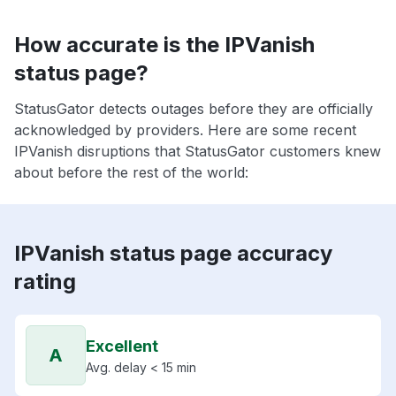
How accurate is the IPVanish
status page?
StatusGator detects outages before they are officially
acknowledged by providers. Here are some recent
IPVanish disruptions that StatusGator customers knew
about before the rest of the world:
IPVanish status page accuracy
rating
Excellent
A
Avg. delay < 15 min