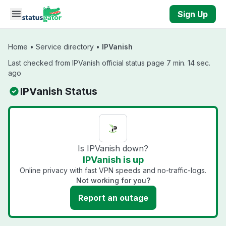
Skip to main content
Sign Up
Home
•
Service directory
•
IPVanish
Last checked from IPVanish official status page 7 min. 14 sec.
ago
IPVanish Status
Is IPVanish down?
IPVanish is up
Online privacy with fast VPN speeds and no-traffic-logs.
Not working for you?
Report an outage