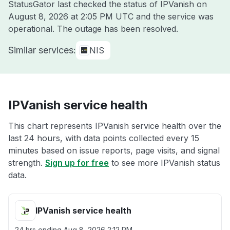
StatusGator last checked the status of IPVanish on
August 8, 2026 at 2:05 PM UTC
and the service was
operational. The outage has been resolved.
Similar services:
NIS
IPVanish service health
This chart represents IPVanish service health over the
last 24 hours, with data points collected every 15
minutes based on issue reports, page visits, and signal
strength.
Sign up for free
to see more IPVanish status
data.
IPVanish service health
24 hrs ending
Aug 8, 2026 2:12 PM