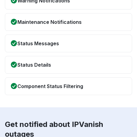
Warning Notifications
Maintenance Notifications
Status Messages
Status Details
Component Status Filtering
Get notified about IPVanish
outages