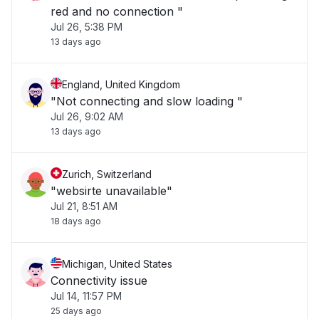
red and no connection "
Jul 26, 5:38 PM
13 days ago
England, United Kingdom
"Not connecting and slow loading "
Jul 26, 9:02 AM
13 days ago
Zurich, Switzerland
"websirte unavailable"
Jul 21, 8:51 AM
18 days ago
Michigan, United States
Connectivity issue
Jul 14, 11:57 PM
25 days ago