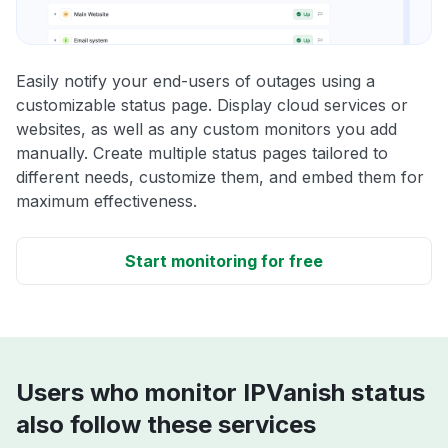
Easily notify your end-users of outages using a
customizable status page. Display cloud services or
websites, as well as any custom monitors you add
manually. Create multiple status pages tailored to
different needs, customize them, and embed them for
maximum effectiveness.
Start monitoring for free
Users who monitor IPVanish status
also follow these services