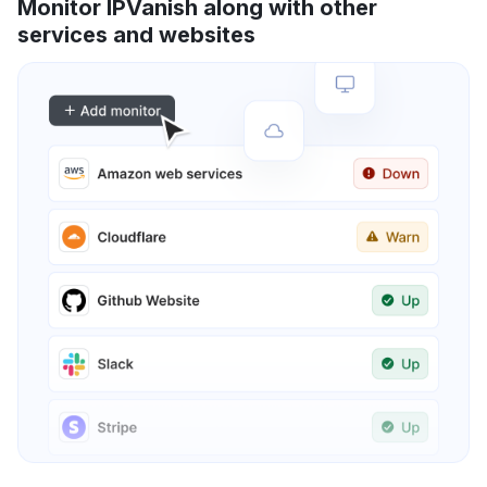
Monitor IPVanish along with other
services and websites