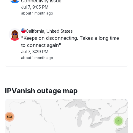
Connectivity issue
Jul 7, 9:05 PM
about 1 month ago
California, United States
"Keeps on disconnecting. Takes a long time
to connect again"
Jul 7, 8:29 PM
about 1 month ago
IPVanish outage map