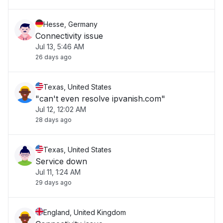
Hesse, Germany
Connectivity issue
Jul 13, 5:46 AM
26 days ago
Texas, United States
"can't even resolve ipvanish.com"
Jul 12, 12:02 AM
28 days ago
Texas, United States
Service down
Jul 11, 1:24 AM
29 days ago
England, United Kingdom