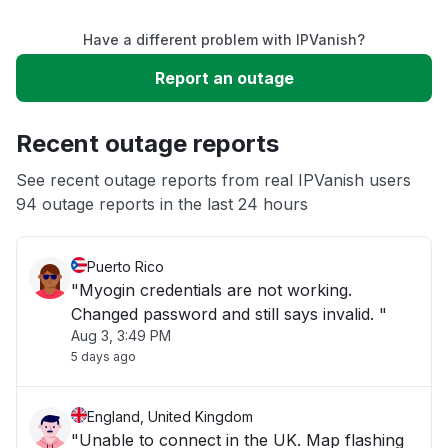
Have a different problem with IPVanish?
Slow performance
Report an outage
Unable to download
Recent outage reports
App not loading
See recent outage reports from real IPVanish users
94 outage reports in the last 24 hours
Other
Puerto Rico
"Myogin credentials are not working.
Changed password and still says invalid. "
Aug 3, 3:49 PM
5 days ago
England, United Kingdom
"Unable to connect in the UK. Map flashing