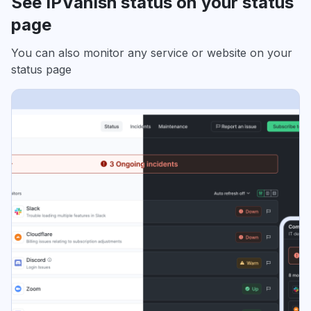
See IPVanish status on your status
page
You can also monitor any service or website on your
status page