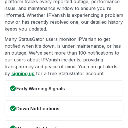
platform tracks every reported outage, performance
issue, and maintenance window to ensure you're
informed. Whether IPVanish is experiencing a problem
now or has recently resolved one, our detailed history
keeps you updated.
Many StatusGator users monitor IPVanish to get
notified when it's down, is under maintenance, or has
an outage. We've sent more than 100 notifications to
our users about IPVanish incidents, providing
transparency and peace of mind. You can get alerts
by
signing up
for a free StatusGator account.
Early Warning Signals
Down Notifications