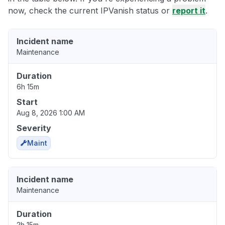
now, check the current IPVanish status or
report it
.
Incident name
Maintenance
Duration
6h 15m
Start
Aug 8, 2026 1:00 AM
Severity
Maint
Incident name
Maintenance
Duration
2h 15m