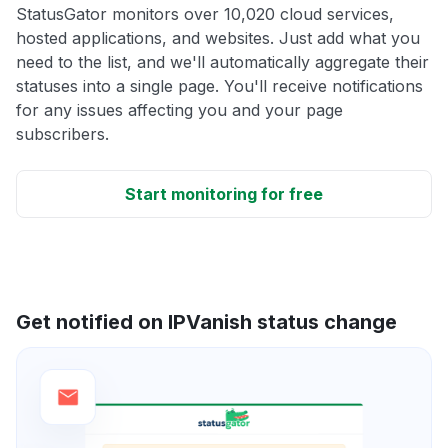
StatusGator monitors over 10,020 cloud services,
hosted applications, and websites. Just add what you
need to the list, and we'll automatically aggregate their
statuses into a single page. You'll receive notifications
for any issues affecting you and your page
subscribers.
Start monitoring for free
Get notified on IPVanish status change