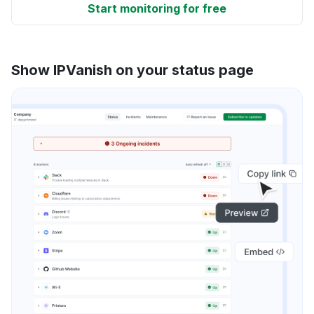
Start monitoring for free
Show IPVanish on your status page