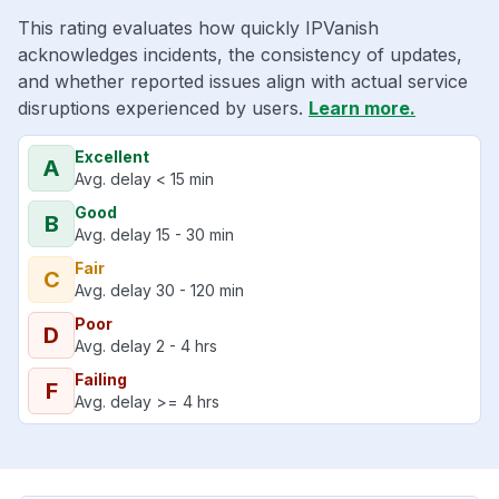
This rating evaluates how quickly IPVanish
acknowledges incidents, the consistency of updates,
and whether reported issues align with actual service
disruptions experienced by users.
Learn more.
Excellent
A
Avg. delay < 15 min
Good
B
Avg. delay 15 - 30 min
Fair
C
Avg. delay 30 - 120 min
Poor
D
Avg. delay 2 - 4 hrs
Failing
F
Avg. delay >= 4 hrs