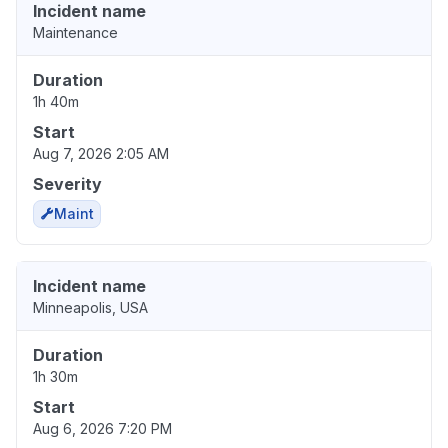
Incident name
Maintenance
Duration
1h 40m
Start
Aug 7, 2026 2:05 AM
Severity
Maint
Incident name
Minneapolis, USA
Duration
1h 30m
Start
Aug 6, 2026 7:20 PM