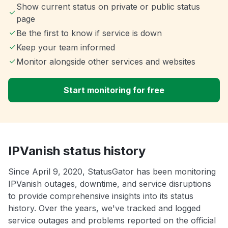
Show current status on private or public status
page
Be the first to know if service is down
Keep your team informed
Monitor alongside other services and websites
Start monitoring for free
IPVanish status history
Since April 9, 2020, StatusGator has been monitoring
IPVanish outages, downtime, and service disruptions
to provide comprehensive insights into its status
history. Over the years, we've tracked and logged
service outages and problems reported on the official