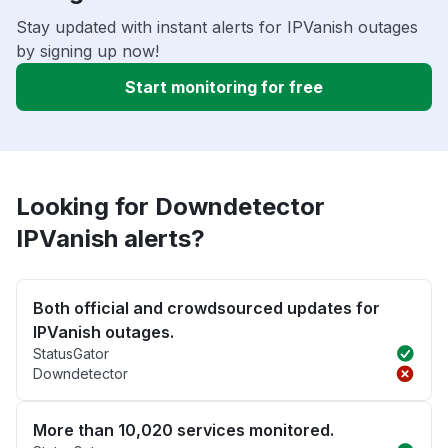
Stay updated with instant alerts for IPVanish outages
by signing up now!
Start monitoring for free
Looking for Downdetector
IPVanish alerts?
Both official and crowdsourced updates for
IPVanish outages.
StatusGator
Downdetector
More than 10,020 services monitored.