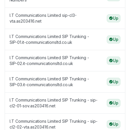
I.T Communications Limited sip-cl3-
Up
vta.as203416.net
I.T Communications Limited SIP Trunking -
Up
SIP-01.it-communicationsltd.co.uk
I.T Communications Limited SIP Trunking -
Up
SIP-02.it-communicationsltd.co.uk
I.T Communications Limited SIP Trunking -
Up
SIP-03.it-communicationsltd.co.uk
I.T Communications Limited SIP Trunking - sip-
Up
cl2-01-sov.as203416.net
I.T Communications Limited SIP Trunking - sip-
Up
cl2-02-vta.as203416.net