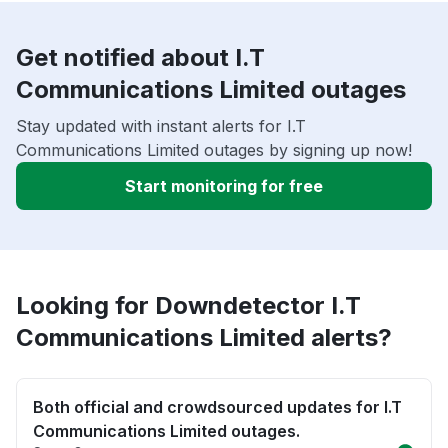
Get notified about I.T
Communications Limited outages
Stay updated with instant alerts for I.T
Communications Limited outages by signing up now!
Start monitoring for free
Looking for Downdetector I.T
Communications Limited alerts?
Both official and crowdsourced updates for I.T
Communications Limited outages.