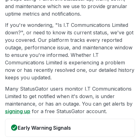
and maintenance which we use to provide granular
uptime metrics and notifications.
If you're wondering, "Is I.T Communications Limited
down?", or need to know its current status, we've got
you covered. Our platform tracks every reported
outage, performance issue, and maintenance window
to ensure you're informed. Whether I.T
Communications Limited is experiencing a problem
now or has recently resolved one, our detailed history
keeps you updated.
Many StatusGator users monitor I.T Communications
Limited to get notified when it's down, is under
maintenance, or has an outage. You can get alerts by
signing up
for a free StatusGator account.
Early Warning Signals