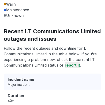
Warn
Maintenance
Unknown
Recent I.T Communications Limited
outages and issues
Follow the recent outages and downtime for I.T
Communications Limited in the table below. If you're
experiencing a problem now, check the current I.T
Communications Limited status or
report it
.
Incident name
Major incident
Duration
40m