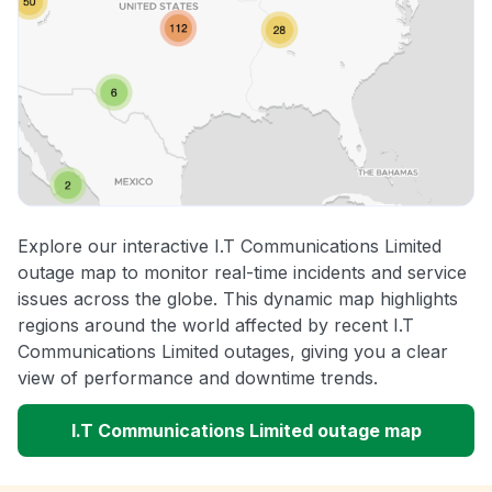
Explore our interactive I.T Communications Limited
outage map to monitor real-time incidents and service
issues across the globe. This dynamic map highlights
regions around the world affected by recent I.T
Communications Limited outages, giving you a clear
view of performance and downtime trends.
I.T Communications Limited outage map