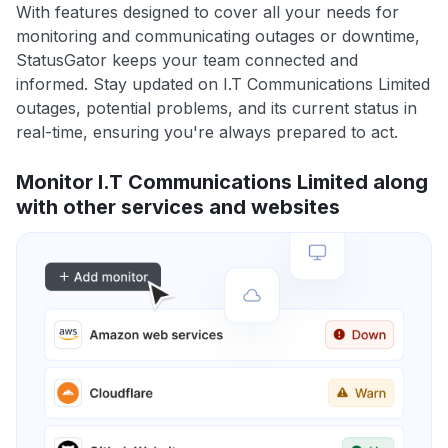
With features designed to cover all your needs for
monitoring and communicating outages or downtime,
StatusGator keeps your team connected and
informed. Stay updated on I.T Communications Limited
outages, potential problems, and its current status in
real-time, ensuring you're always prepared to act.
Monitor I.T Communications Limited along
with other services and websites