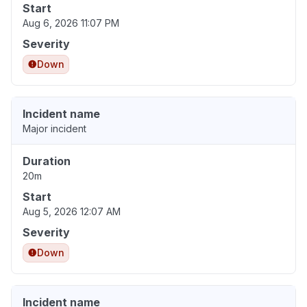
Start
Aug 6, 2026 11:07 PM
Severity
Down
Incident name
Major incident
Duration
20m
Start
Aug 5, 2026 12:07 AM
Severity
Down
Incident name