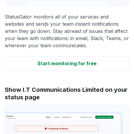
StatusGator monitors all of your services and
websites and sends your team instant notifications
when they go down. Stay abreast of issues that affect
your team with notifications: in email, Slack, Teams, or
wherever your team communicates.
Start monitoring for free
Show I.T Communications Limited on your
status page