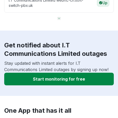
I.T Communications Limited webrtc-cl1.soft-
Up
switch-pbx.uk
Get notified about I.T
Communications Limited outages
Stay updated with instant alerts for I.T
Communications Limited outages by signing up now!
Start monitoring for free
One App that has it all