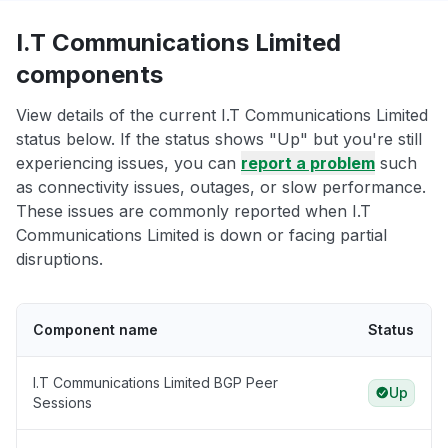
I.T Communications Limited
components
View details of the current I.T Communications Limited
status below. If the status shows "Up" but you're still
experiencing issues, you can
report a problem
such
as connectivity issues, outages, or slow performance.
These issues are commonly reported when I.T
Communications Limited is down or facing partial
disruptions.
Component name
Status
I.T Communications Limited BGP Peer
Up
Sessions