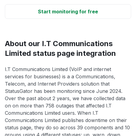
Start monitoring for free
About our I.T Communications
Limited status page integration
I.T Communications Limited (VoIP and internet
services for businesses) is a a Communications,
Telecom, and Internet Providers solution that
StatusGator has been monitoring since June 2024.
Over the past about 2 years, we have collected data
on on more than 758 outages that affected I.T
Communications Limited users. When I.T
Communications Limited publishes downtime on their
status page, they do so across 39 components and 10
groups using 4 different statuses: up, warn, down,