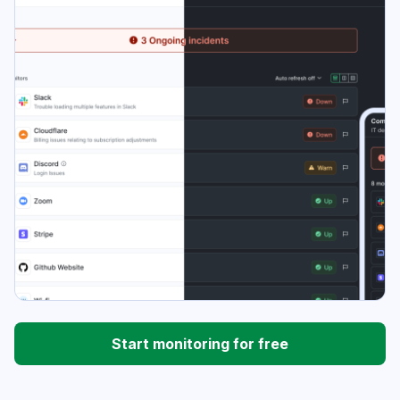
Start monitoring for free