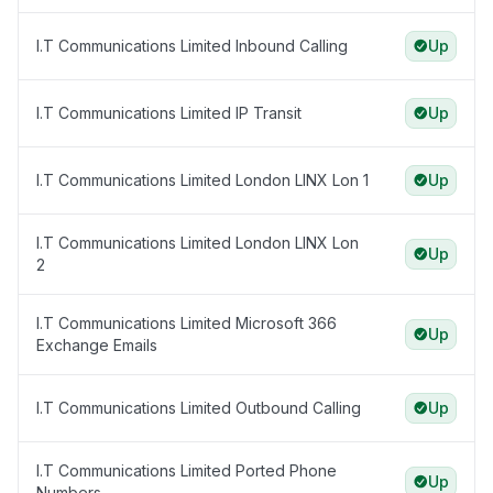
I.T Communications Limited Inbound Calling
Up
I.T Communications Limited IP Transit
Up
I.T Communications Limited London LINX Lon 1
Up
I.T Communications Limited London LINX Lon
Up
2
I.T Communications Limited Microsoft 366
Up
Exchange Emails
I.T Communications Limited Outbound Calling
Up
I.T Communications Limited Ported Phone
Up
Numbers