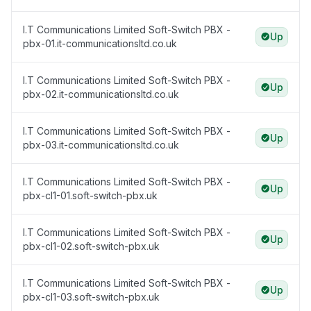
I.T Communications Limited Soft-Switch PBX -
Up
pbx-01.it-communicationsltd.co.uk
I.T Communications Limited Soft-Switch PBX -
Up
pbx-02.it-communicationsltd.co.uk
I.T Communications Limited Soft-Switch PBX -
Up
pbx-03.it-communicationsltd.co.uk
I.T Communications Limited Soft-Switch PBX -
Up
pbx-cl1-01.soft-switch-pbx.uk
I.T Communications Limited Soft-Switch PBX -
Up
pbx-cl1-02.soft-switch-pbx.uk
I.T Communications Limited Soft-Switch PBX -
Up
pbx-cl1-03.soft-switch-pbx.uk