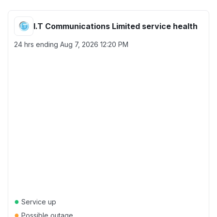
I.T Communications Limited service health
24 hrs ending
Aug 7, 2026 12:20 PM
●
Service up
●
Possible outage