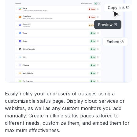
Easily notify your end-users of outages using a
customizable status page. Display cloud services or
websites, as well as any custom monitors you add
manually. Create multiple status pages tailored to
different needs, customize them, and embed them for
maximum effectiveness.