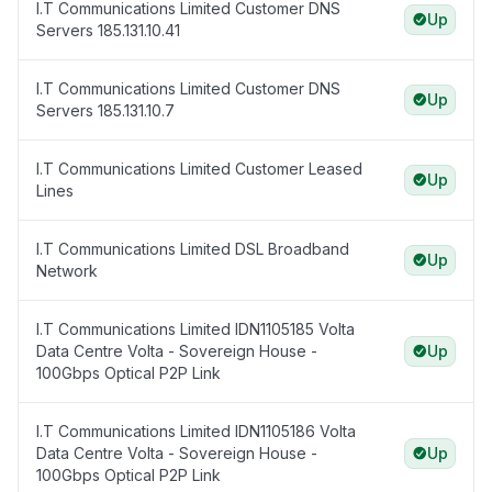
I.T Communications Limited Customer DNS
Up
Servers 185.131.10.41
I.T Communications Limited Customer DNS
Up
Servers 185.131.10.7
I.T Communications Limited Customer Leased
Up
Lines
I.T Communications Limited DSL Broadband
Up
Network
I.T Communications Limited IDN1105185 Volta
Data Centre Volta - Sovereign House -
Up
100Gbps Optical P2P Link
I.T Communications Limited IDN1105186 Volta
Data Centre Volta - Sovereign House -
Up
100Gbps Optical P2P Link