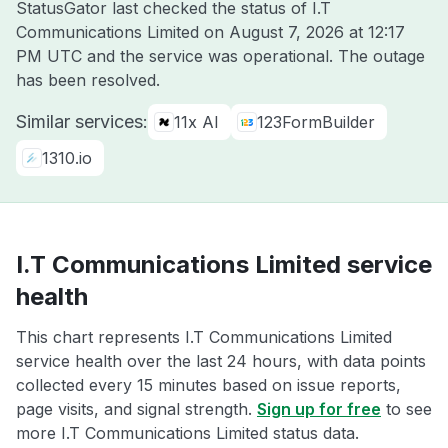
StatusGator last checked the status of I.T
Communications Limited on
August 7, 2026 at 12:17
PM UTC
and the service was operational. The outage
has been resolved.
Similar services:
11x AI
123FormBuilder
1310.io
I.T Communications Limited service
health
This chart represents I.T Communications Limited
service health over the last 24 hours, with data points
collected every 15 minutes based on issue reports,
page visits, and signal strength.
Sign up for free
to see
more I.T Communications Limited status data.