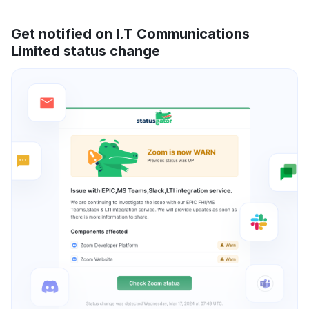
Get notified on I.T Communications
Limited status change