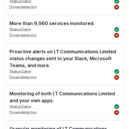
StatusGator
Downdetector
More than 9,960 services monitored.
StatusGator
Downdetector
Proactive alerts on I.T Communications Limited
status changes sent to your Slack, Microsoft
Teams, and more.
StatusGator
Downdetector
Monitoring of both I.T Communications Limited
and your own apps.
StatusGator
Downdetector
Granular monitoring of I.T Communications