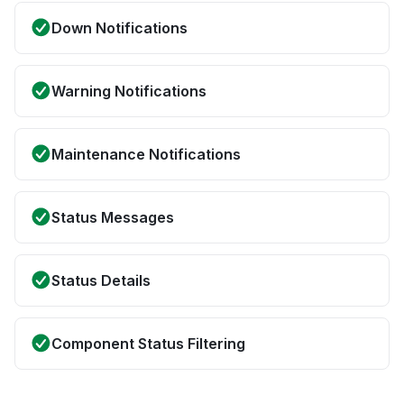
Down Notifications
Warning Notifications
Maintenance Notifications
Status Messages
Status Details
Component Status Filtering