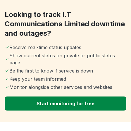
Looking to track I.T
Communications Limited downtime
and outages?
Receive real-time status updates
Show current status on private or public status
page
Be the first to know if service is down
Keep your team informed
Monitor alongside other services and websites
Start monitoring for free