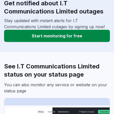
Get notified about I.T
Communications Limited outages
Stay updated with instant alerts for I.T
Communications Limited outages by signing up now!
Start monitoring for free
See I.T Communications Limited
status on your status page
You can also monitor any service or website on your
status page