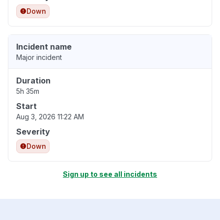
Down
Incident name
Major incident
Duration
5h 35m
Start
Aug 3, 2026 11:22 AM
Severity
Down
Sign up to see all incidents