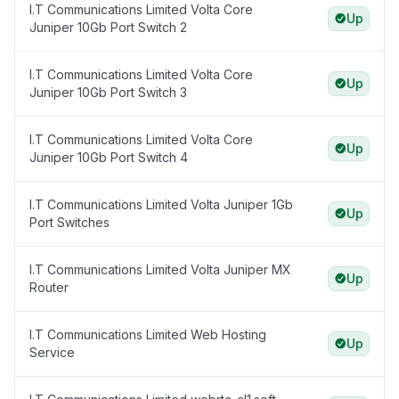
I.T Communications Limited Volta Core
Up
Juniper 10Gb Port Switch 2
I.T Communications Limited Volta Core
Up
Juniper 10Gb Port Switch 3
I.T Communications Limited Volta Core
Up
Juniper 10Gb Port Switch 4
I.T Communications Limited Volta Juniper 1Gb
Up
Port Switches
I.T Communications Limited Volta Juniper MX
Up
Router
I.T Communications Limited Web Hosting
Up
Service