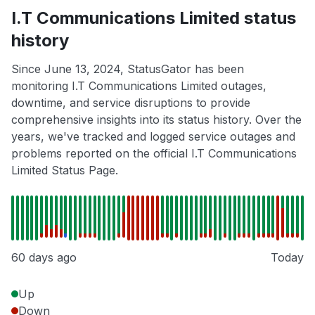
I.T Communications Limited status
history
Since June 13, 2024, StatusGator has been
monitoring I.T Communications Limited outages,
downtime, and service disruptions to provide
comprehensive insights into its status history. Over the
years, we've tracked and logged service outages and
problems reported on the official I.T Communications
Limited Status Page.
60 days ago
Today
Up
Down