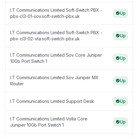
I.T Communications Limited Soft-Switch PBX -
Up
pbx-cl3-01-sov.soft-switch-pbx.uk
I.T Communications Limited Soft-Switch PBX -
Up
pbx-cl3-02-vta.soft-switch-pbx.uk
I.T Communications Limited Sov Core Juniper
Up
10Gb Port Switch 1
I.T Communications Limited Sov Juniper MX
Up
Router
I.T Communications Limited Support Desk
Up
I.T Communications Limited Volta Core
Up
Juniper 10Gb Port Switch 1