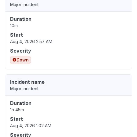
Major incident
Duration
10m
Start
Aug 4, 2026 2:57 AM
Severity
Down
Incident name
Major incident
Duration
1h 45m
Start
Aug 4, 2026 1:02 AM
Severity