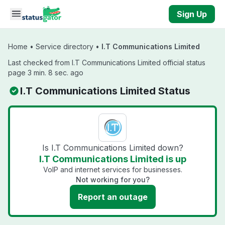
Skip to main content
Sign Up
Home
•
Service directory
•
I.T Communications Limited
Last checked from I.T Communications Limited official status
page 3 min. 8 sec. ago
I.T Communications Limited Status
Is I.T Communications Limited down?
I.T Communications Limited is up
VoIP and internet services for businesses.
Not working for you?
Report an outage