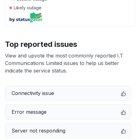
●
Likely outage
Top reported issues
View and upvote the most commonly reported I.T
Communications Limited issues to help us better
indicate the service status.
Connectivity issue
Error message
Server not responding