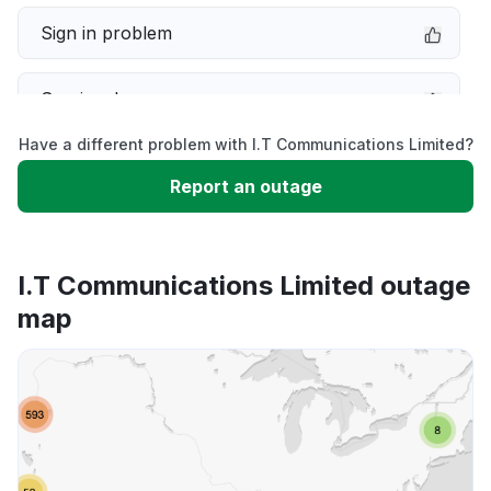
Sign in problem
Service down
Have a different problem with I.T Communications Limited?
Slow performance
Report an outage
Unable to download
I.T Communications Limited outage
App not loading
map
Other