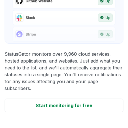
StatusGator monitors over 9,960 cloud services,
hosted applications, and websites. Just add what you
need to the list, and we'll automatically aggregate their
statuses into a single page. You'll receive notifications
for any issues affecting you and your page
subscribers.
Start monitoring for free