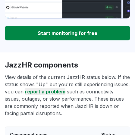
Start monitoring for free
JazzHR components
View details of the current JazzHR status below. If the
status shows "Up" but you're still experiencing issues,
you can
report a problem
such as connectivity
issues, outages, or slow performance. These issues
are commonly reported when JazzHR is down or
facing partial disruptions.
Component name
Status