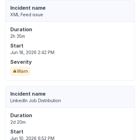
Incident name
XML Feed issue
Duration
2h 35m
Start
Jun 18, 2026 2:42 PM
Severity
Warn
Incident name
LinkedIn Job Distribution
Duration
2d 20m
Start
Jun 10, 2026 6:52 PM