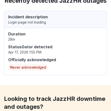
Recently detected JazzHR outages
Incident description
Login page not loading
Duration
28m
StatusGator detected
Apr 17, 2026 1:55 PM
Officially acknowledged
Never acknowledged
Looking to track JazzHR downtime
and outages?