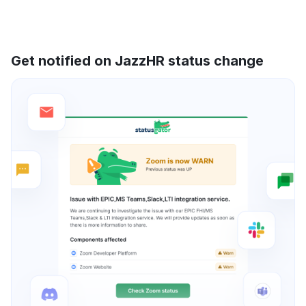
Get notified on JazzHR status change