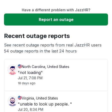
Have a different problem with JazzHR?
Slow performance
Report an outage
Unable to download
Recent outage reports
App not loading
See recent outage reports from real JazzHR users
54 outage reports in the last 24 hours
Other
North Carolina, United States
"not loading"
Jul 21, 7:08 PM
18 days ago
Virginia, United States
"unable to look up people. "
Jul 20, 8:34 PM