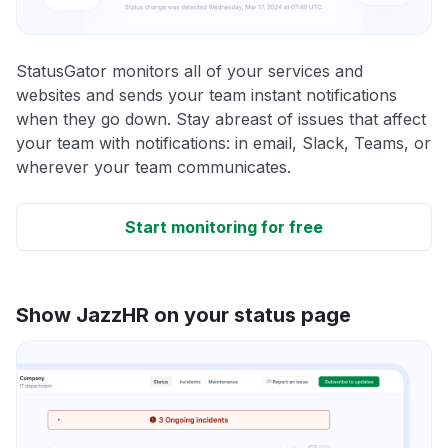
StatusGator monitors all of your services and
websites and sends your team instant notifications
when they go down. Stay abreast of issues that affect
your team with notifications: in email, Slack, Teams, or
wherever your team communicates.
Start monitoring for free
Show JazzHR on your status page