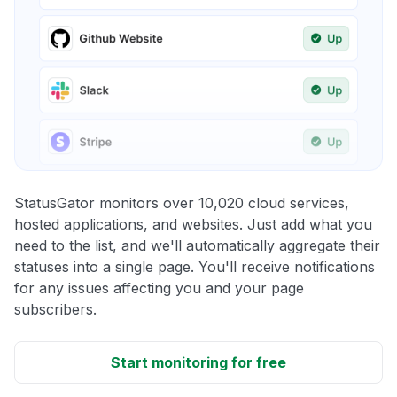
StatusGator monitors over 10,020 cloud services,
hosted applications, and websites. Just add what you
need to the list, and we'll automatically aggregate their
statuses into a single page. You'll receive notifications
for any issues affecting you and your page
subscribers.
Start monitoring for free