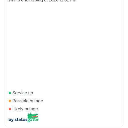
●
Service up
●
Possible outage
●
Likely outage