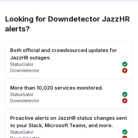
Looking for Downdetector JazzHR
alerts?
Both official and crowdsourced updates for
JazzHR outages.
StatusGator
Downdetector
More than 10,020 services monitored.
StatusGator
Downdetector
Proactive alerts on JazzHR status changes sent
to your Slack, Microsoft Teams, and more.
StatusGator