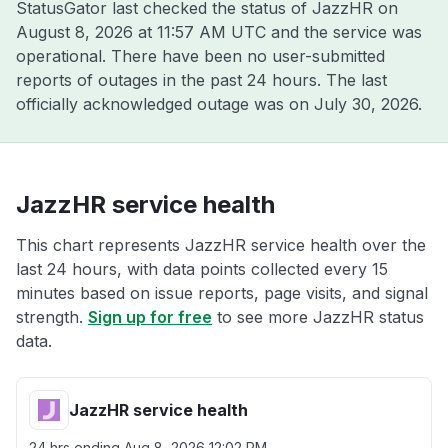
StatusGator last checked the status of JazzHR on
August 8, 2026 at 11:57 AM UTC
and the service was
operational. There have been no user-submitted
reports of outages in the past 24 hours. The last
officially acknowledged outage was on
July 30, 2026
.
JazzHR service health
This chart represents JazzHR service health over the
last 24 hours, with data points collected every 15
minutes based on issue reports, page visits, and signal
strength.
Sign up for free
to see more JazzHR status
data.
JazzHR service health
24 hrs ending
Aug 8, 2026 12:02 PM