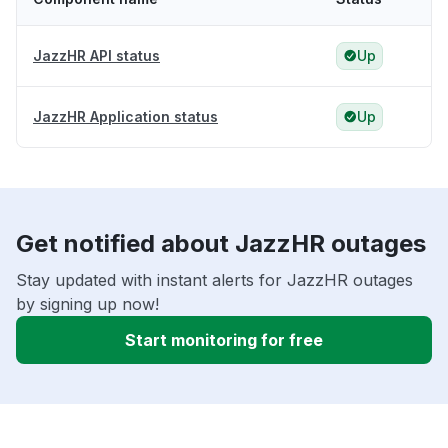
JazzHR API status
Up
JazzHR Application status
Up
Get notified about JazzHR outages
Stay updated with instant alerts for JazzHR outages
by signing up now!
Start monitoring for free