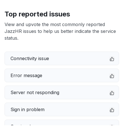
Top reported issues
View and upvote the most commonly reported
JazzHR issues to help us better indicate the service
status.
Connectivity issue
Error message
Server not responding
Sign in problem
Service down