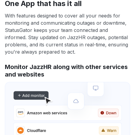
One App that has it all
With features designed to cover all your needs for
monitoring and communicating outages or downtime,
StatusGator keeps your team connected and
informed. Stay updated on JazzHR outages, potential
problems, and its current status in real-time, ensuring
you're always prepared to act.
Monitor JazzHR along with other services
and websites