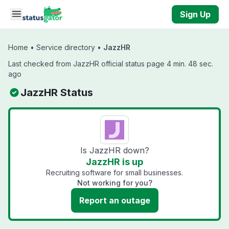
Skip to main content
Sign Up
Home
•
Service directory
•
JazzHR
Last checked from JazzHR official status page 4 min. 48 sec.
ago
JazzHR Status
Is JazzHR down?
JazzHR is up
Recruiting software for small businesses.
Not working for you?
Report an outage