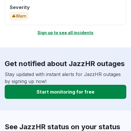
Severity
Warn
Sign up to see all incidents
Get notified about JazzHR outages
Stay updated with instant alerts for JazzHR outages
by signing up now!
Start monitoring for free
See JazzHR status on your status