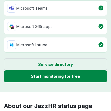
Microsoft Teams
Microsoft 365 apps
Microsoft Intune
Service directory
Start monitoring for free
About our JazzHR status page