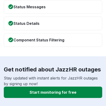
Status Messages
Status Details
Component Status Filtering
Get notified about JazzHR outages
Stay updated with instant alerts for JazzHR outages
by signing up now!
Start monitoring for free