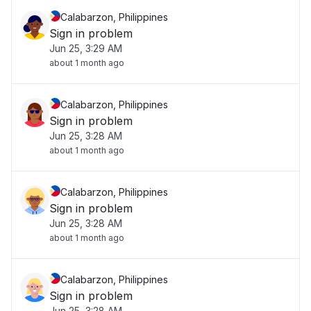
Calabarzon, Philippines
Sign in problem
Jun 25, 3:29 AM
about 1 month ago
Calabarzon, Philippines
Sign in problem
Jun 25, 3:28 AM
about 1 month ago
Calabarzon, Philippines
Sign in problem
Jun 25, 3:28 AM
about 1 month ago
Calabarzon, Philippines
Sign in problem
Jun 25, 3:28 AM