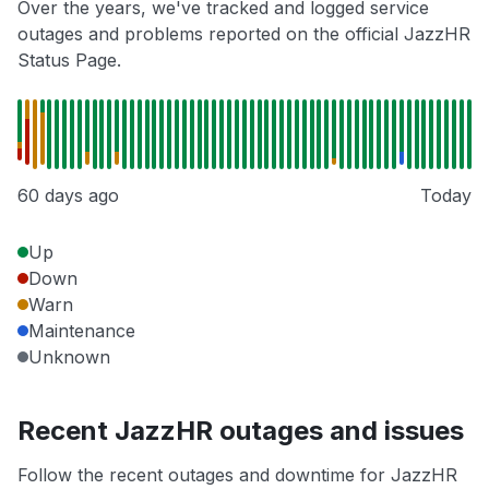
Over the years, we've tracked and logged service
outages and problems reported on the official JazzHR
Status Page.
60 days ago
Today
Up
Down
Warn
Maintenance
Unknown
Recent JazzHR outages and issues
Follow the recent outages and downtime for JazzHR