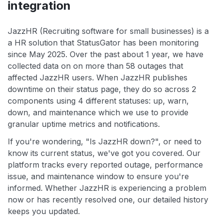
integration
JazzHR (Recruiting software for small businesses) is a
a HR solution that StatusGator has been monitoring
since May 2025. Over the past about 1 year, we have
collected data on on more than 58 outages that
affected JazzHR users. When JazzHR publishes
downtime on their status page, they do so across 2
components using 4 different statuses: up, warn,
down, and maintenance which we use to provide
granular uptime metrics and notifications.
If you're wondering, "Is JazzHR down?", or need to
know its current status, we've got you covered. Our
platform tracks every reported outage, performance
issue, and maintenance window to ensure you're
informed. Whether JazzHR is experiencing a problem
now or has recently resolved one, our detailed history
keeps you updated.