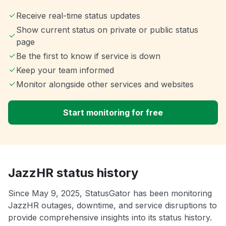
Receive real-time status updates
Show current status on private or public status
page
Be the first to know if service is down
Keep your team informed
Monitor alongside other services and websites
Start monitoring for free
JazzHR status history
Since May 9, 2025, StatusGator has been monitoring
JazzHR outages, downtime, and service disruptions to
provide comprehensive insights into its status history.