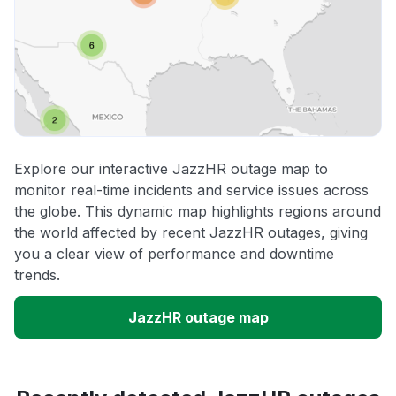
Explore our interactive JazzHR outage map to
monitor real-time incidents and service issues across
the globe. This dynamic map highlights regions around
the world affected by recent JazzHR outages, giving
you a clear view of performance and downtime
trends.
JazzHR outage map