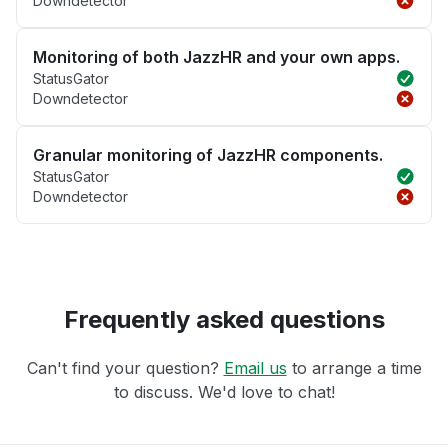
Downdetector
Monitoring of both JazzHR and your own apps.
StatusGator
Downdetector
Granular monitoring of JazzHR components.
StatusGator
Downdetector
Frequently asked questions
Can't find your question?
Email us
to arrange a time
to discuss. We'd love to chat!