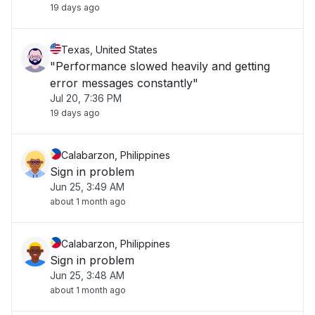
19 days ago
Texas, United States
"Performance slowed heavily and getting
error messages constantly"
Jul 20, 7:36 PM
19 days ago
Calabarzon, Philippines
Sign in problem
Jun 25, 3:49 AM
about 1 month ago
Calabarzon, Philippines
Sign in problem
Jun 25, 3:48 AM
about 1 month ago