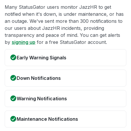
Many StatusGator users monitor JazzHR to get
notified when it's down, is under maintenance, or has
an outage. We've sent more than 300 notifications to
our users about JazzHR incidents, providing
transparency and peace of mind. You can get alerts
by
signing up
for a free StatusGator account.
Early Warning Signals
Down Notifications
Warning Notifications
Maintenance Notifications