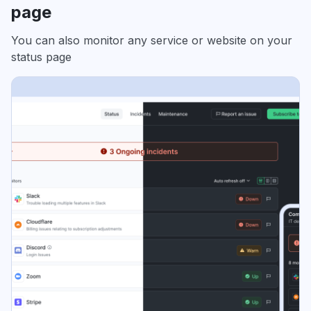
page
You can also monitor any service or website on your
status page