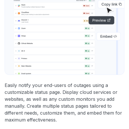
Easily notify your end-users of outages using a
customizable status page. Display cloud services or
websites, as well as any custom monitors you add
manually. Create multiple status pages tailored to
different needs, customize them, and embed them for
maximum effectiveness.