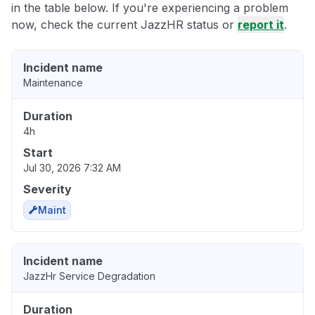
in the table below. If you're experiencing a problem
now, check the current JazzHR status or
report it
.
Incident name
Maintenance
Duration
4h
Start
Jul 30, 2026 7:32 AM
Severity
Maint
Incident name
JazzHr Service Degradation
Duration