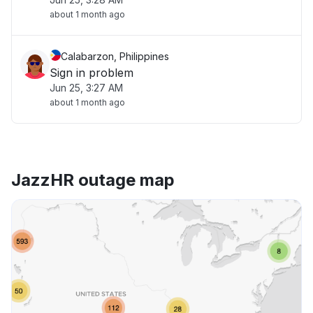
about 1 month ago
Calabarzon, Philippines
Sign in problem
Jun 25, 3:27 AM
about 1 month ago
JazzHR outage map