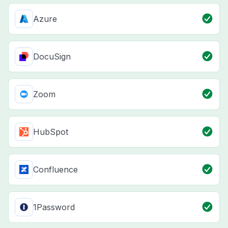
Azure
DocuSign
Zoom
HubSpot
Confluence
1Password