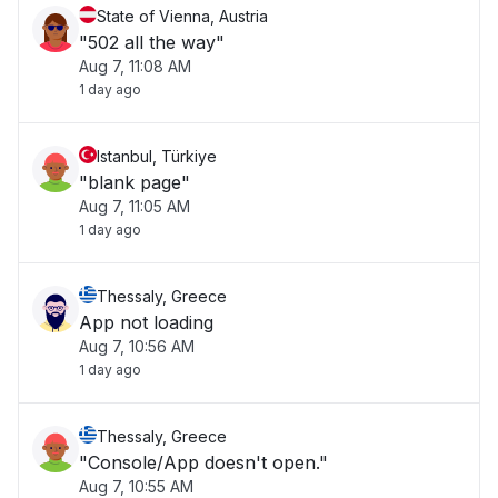
State of Vienna, Austria
"502 all the way"
Aug 7, 11:08 AM
1 day ago
Istanbul, Türkiye
"blank page"
Aug 7, 11:05 AM
1 day ago
Thessaly, Greece
App not loading
Aug 7, 10:56 AM
1 day ago
Thessaly, Greece
"Console/App doesn't open."
Aug 7, 10:55 AM