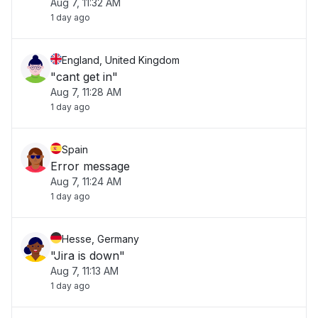
Aug 7, 11:32 AM
1 day ago
England, United Kingdom
"cant get in"
Aug 7, 11:28 AM
1 day ago
Spain
Error message
Aug 7, 11:24 AM
1 day ago
Hesse, Germany
"Jira is down"
Aug 7, 11:13 AM
1 day ago