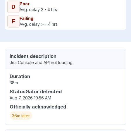
Poor
D
Avg. delay 2 - 4 hrs
Failing
F
Avg. delay >= 4 hrs
Incident description
Jira Console and API not loading.
Duration
38m
StatusGator detected
Aug 7, 2026 10:56 AM
Officially acknowledged
36m later