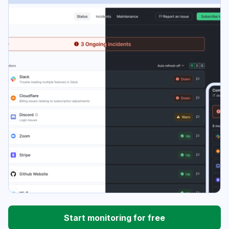
Start monitoring for free