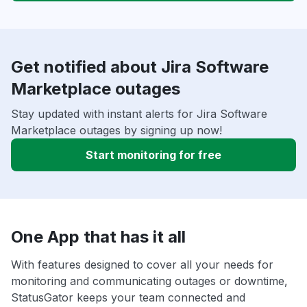
Get notified about Jira Software
Marketplace outages
Stay updated with instant alerts for Jira Software
Marketplace outages by signing up now!
Start monitoring for free
One App that has it all
With features designed to cover all your needs for
monitoring and communicating outages or downtime,
StatusGator keeps your team connected and