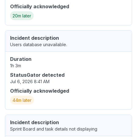
Officially acknowledged
20m later
Incident description
Users database unavailable.
Duration
1h 3m
StatusGator detected
Jul 6, 2026 8:41 AM
Officially acknowledged
44m later
Incident description
Sprint Board and task details not displaying