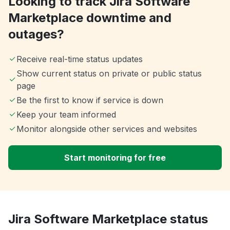
Looking to track Jira Software
Marketplace downtime and
outages?
Receive real-time status updates
Show current status on private or public status
page
Be the first to know if service is down
Keep your team informed
Monitor alongside other services and websites
Start monitoring for free
Jira Software Marketplace status