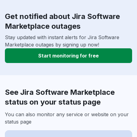
Get notified about Jira Software
Marketplace outages
Stay updated with instant alerts for Jira Software
Marketplace outages by signing up now!
Start monitoring for free
See Jira Software Marketplace
status on your status page
You can also monitor any service or website on your
status page