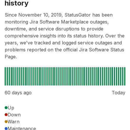
history
Since November 10, 2019, StatusGator has been
monitoring Jira Software Marketplace outages,
downtime, and service disruptions to provide
comprehensive insights into its status history. Over the
years, we've tracked and logged service outages and
problems reported on the official Jira Software Status
Page.
60 days ago
Today
Up
Down
Warn
Maintenance