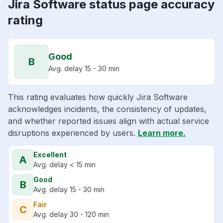
Jira Software status page accuracy
rating
Good
B
Avg. delay 15 - 30 min
This rating evaluates how quickly Jira Software
acknowledges incidents, the consistency of updates,
and whether reported issues align with actual service
disruptions experienced by users.
Learn more.
Excellent
A
Avg. delay < 15 min
Good
B
Avg. delay 15 - 30 min
Fair
C
Avg. delay 30 - 120 min