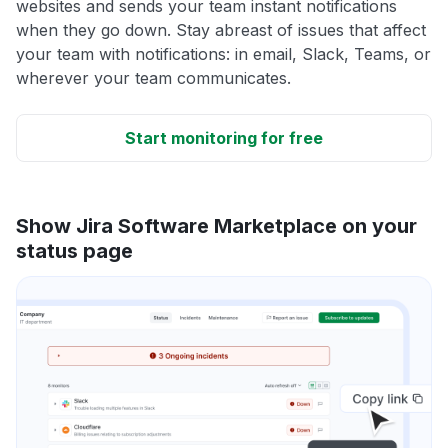
websites and sends your team instant notifications
when they go down. Stay abreast of issues that affect
your team with notifications: in email, Slack, Teams, or
wherever your team communicates.
Start monitoring for free
Show Jira Software Marketplace on your
status page