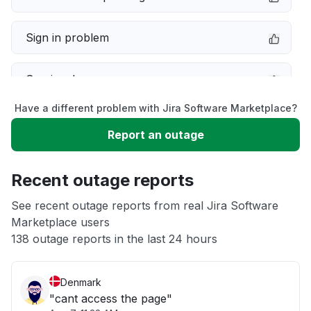
Sign in problem
Service down
Have a different problem with Jira Software Marketplace?
Slow performance
Report an outage
Unable to download
Recent outage reports
App not loading
See recent outage reports from real Jira Software
Marketplace users
138 outage reports in the last 24 hours
Other
Denmark
"cant access the page"