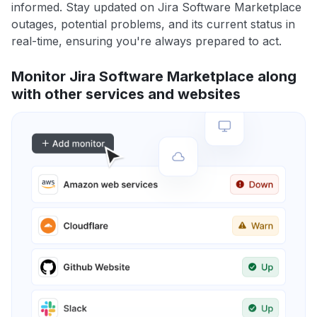
informed. Stay updated on Jira Software Marketplace
outages, potential problems, and its current status in
real-time, ensuring you're always prepared to act.
Monitor Jira Software Marketplace along
with other services and websites