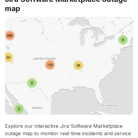
map
Explore our interactive Jira Software Marketplace
outage map to monitor real-time incidents and service