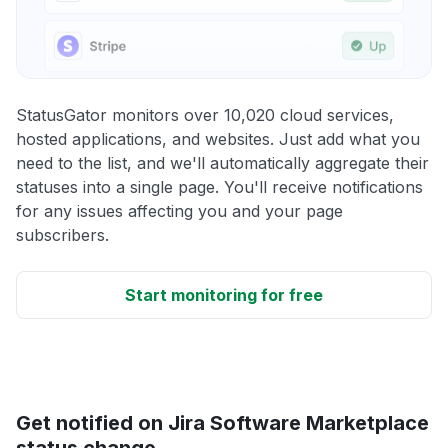
StatusGator monitors over 10,020 cloud services,
hosted applications, and websites. Just add what you
need to the list, and we'll automatically aggregate their
statuses into a single page. You'll receive notifications
for any issues affecting you and your page
subscribers.
Start monitoring for free
Get notified on Jira Software Marketplace
status change