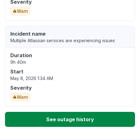
Severity
Warn
Incident name
Multiple Atlassian services are experiencing issues
Duration
9h 40m
Start
May 8, 2026 1:34 AM
Severity
Warn
See outage history