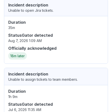
Incident description
Unable to open Jira tickets.
Duration
35m
StatusGator detected
Aug 7, 2026 1:09 AM
Officially acknowledged
18m later
Incident description
Unable to assign tickets to team members.
Duration
1h 9m
StatusGator detected
Jul 6, 2026 11:35 AM