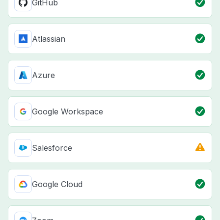
GitHub
Atlassian
Azure
Google Workspace
Salesforce
Google Cloud