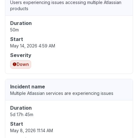
Users experiencing issues accessing multiple Atlassian
products
Duration
50m
Start
May 14, 2026 4:59 AM
Severity
Down
Incident name
Multiple Atlassian services are experiencing issues
Duration
5d 17h 45m
Start
May 8, 2026 11:14 AM