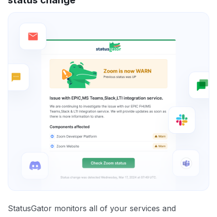
StatusGator monitors all of your services and