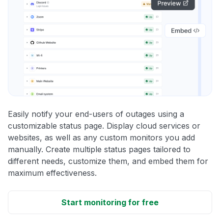
Easily notify your end-users of outages using a
customizable status page. Display cloud services or
websites, as well as any custom monitors you add
manually. Create multiple status pages tailored to
different needs, customize them, and embed them for
maximum effectiveness.
Start monitoring for free