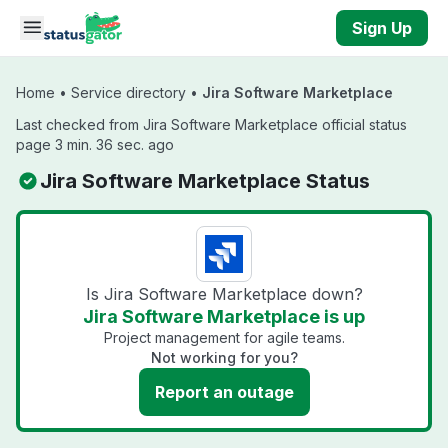
Skip to main content
Sign Up
Home
•
Service directory
•
Jira Software Marketplace
Last checked from Jira Software Marketplace official status
page 3 min. 36 sec. ago
Jira Software Marketplace Status
Is Jira Software Marketplace down?
Jira Software Marketplace is up
Project management for agile teams.
Not working for you?
Report an outage