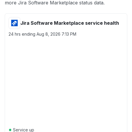
more Jira Software Marketplace status data.
Jira Software Marketplace service health
24 hrs ending
Aug 8, 2026 7:13 PM
●
Service up