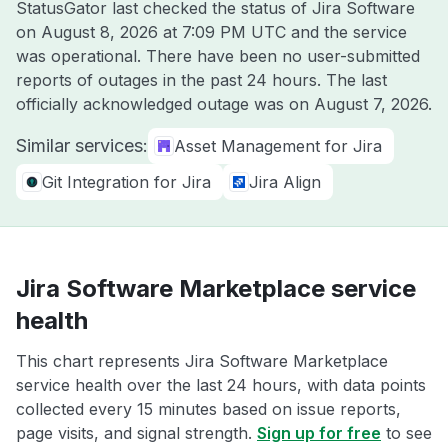
StatusGator last checked the status of Jira Software
on
August 8, 2026 at 7:09 PM UTC
and the service
was operational. There have been no user-submitted
reports of outages in the past 24 hours. The last
officially acknowledged outage was on
August 7, 2026
.
Similar services:
Asset Management for Jira
Git Integration for Jira
Jira Align
Jira Software Marketplace service
health
This chart represents Jira Software Marketplace
service health over the last 24 hours, with data points
collected every 15 minutes based on issue reports,
page visits, and signal strength.
Sign up for free
to see