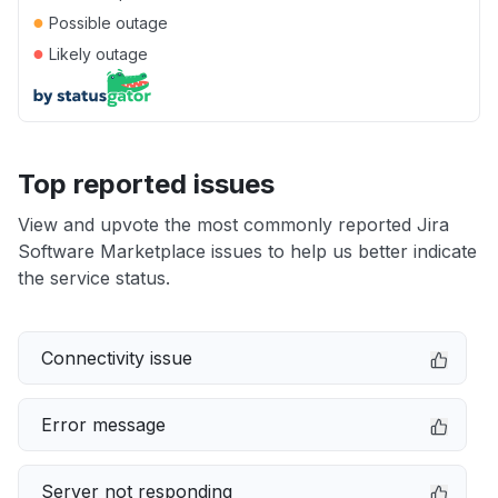
●
Possible outage
●
Likely outage
Top reported issues
View and upvote the most commonly reported Jira
Software Marketplace issues to help us better indicate
the service status.
Connectivity issue
Error message
Server not responding