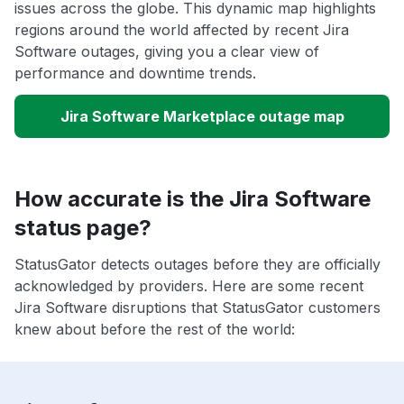
issues across the globe. This dynamic map highlights
regions around the world affected by recent Jira
Software outages, giving you a clear view of
performance and downtime trends.
Jira Software Marketplace outage map
How accurate is the Jira Software
status page?
StatusGator detects outages before they are officially
acknowledged by providers. Here are some recent
Jira Software disruptions that StatusGator customers
knew about before the rest of the world: