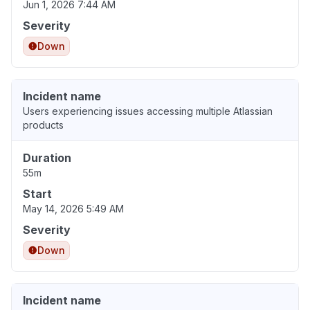
Jun 1, 2026 7:44 AM
Severity
Down
Incident name
Users experiencing issues accessing multiple Atlassian
products
Duration
55m
Start
May 14, 2026 5:49 AM
Severity
Down
Incident name