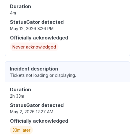
Duration
4m
StatusGator detected
May 12, 2026 8:26 PM
Officially acknowledged
Never acknowledged
Incident description
Tickets not loading or displaying.
Duration
2h 33m
StatusGator detected
May 2, 2026 12:27 AM
Officially acknowledged
33m later