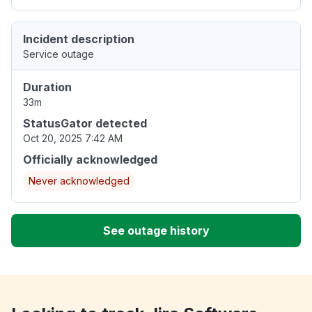
Incident description
Service outage
Duration
33m
StatusGator detected
Oct 20, 2025 7:42 AM
Officially acknowledged
Never acknowledged
See outage history