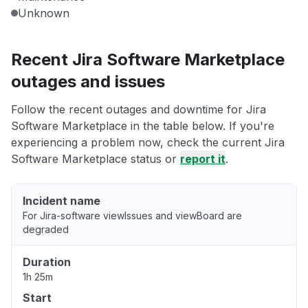
Unknown
Recent Jira Software Marketplace
outages and issues
Follow the recent outages and downtime for Jira
Software Marketplace in the table below. If you're
experiencing a problem now, check the current Jira
Software Marketplace status or
report it
.
Incident name
For Jira-software viewIssues and viewBoard are
degraded
Duration
1h 25m
Start