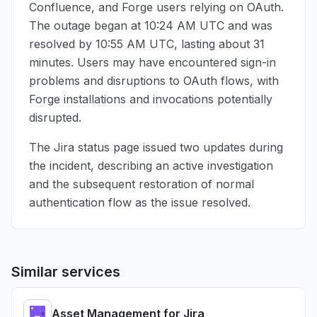
Confluence, and Forge users relying on OAuth.
The outage began at
10:24 AM UTC
and was
resolved by
10:55 AM UTC
, lasting about 31
minutes. Users may have encountered sign-in
problems and disruptions to OAuth flows, with
Forge installations and invocations potentially
disrupted.
The Jira status page issued two updates during
the incident, describing an active investigation
and the subsequent restoration of normal
authentication flow as the issue resolved.
Similar services
Asset Management for Jira