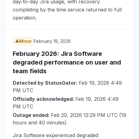
day-to-day Jira usage, with recovery
completing by the time service returned to full
operation.
Minor
February 19, 2026
February 2026
: Jira Software
degraded performance on user and
team fields
Detected by StatusGator:
Feb 19, 2026 4:49
PM UTC
Officially acknowledged:
Feb 19, 2026 4:49
PM UTC
Outage ended:
Feb 20, 2026 12:29 PM UTC
(19
hours and 40 minutes)
Jira Software experienced degraded