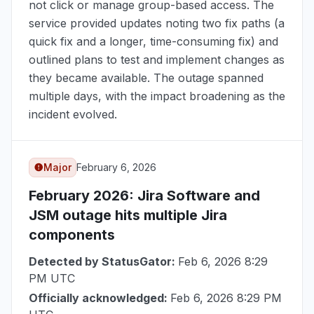
not click or manage group-based access. The
service provided updates noting two fix paths (a
quick fix and a longer, time-consuming fix) and
outlined plans to test and implement changes as
they became available. The outage spanned
multiple days, with the impact broadening as the
incident evolved.
Major
February 6, 2026
February 2026
: Jira Software and
JSM outage hits multiple Jira
components
Detected by StatusGator:
Feb 6, 2026 8:29
PM UTC
Officially acknowledged:
Feb 6, 2026 8:29 PM