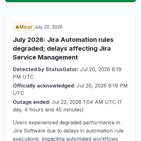
Minor
July 20, 2026
July 2026
: Jira Automation rules
degraded; delays affecting Jira
Service Management
Detected by StatusGator:
Jul 20, 2026 8:19
PM UTC
Officially acknowledged:
Jul 20, 2026 8:19 PM
UTC
Outage ended:
Jul 22, 2026 1:04 AM UTC
(1
day, 4 hours and 45 minutes)
Users experienced degraded performance in
Jira Software due to delays in automation rule
executions, impacting automated workflows