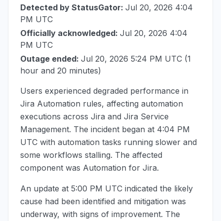
Detected by StatusGator:
Jul 20, 2026 4:04
PM UTC
Officially acknowledged:
Jul 20, 2026 4:04
PM UTC
Outage ended:
Jul 20, 2026 5:24 PM UTC
(1
hour and 20 minutes)
Users experienced degraded performance in
Jira Automation rules, affecting automation
executions across Jira and Jira Service
Management. The incident began at
4:04 PM
UTC
with automation tasks running slower and
some workflows stalling. The affected
component was Automation for Jira.
An update at
5:00 PM UTC
indicated the likely
cause had been identified and mitigation was
underway, with signs of improvement. The