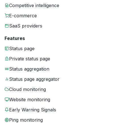
Competitive intelligence
E-commerce
SaaS providers
Features
Status page
Private status page
Status aggregation
Status page aggregator
Cloud monitoring
Website monitoring
Early Warning Signals
Ping monitoring