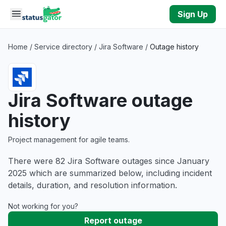
Skip to main content
Sign Up
Home
/
Service directory
/
Jira Software
/
Outage history
Jira Software outage
history
Project management for agile teams.
There were 82 Jira Software outages since January
2025 which are summarized below, including incident
details, duration, and resolution information.
Not working for you?
Report outage