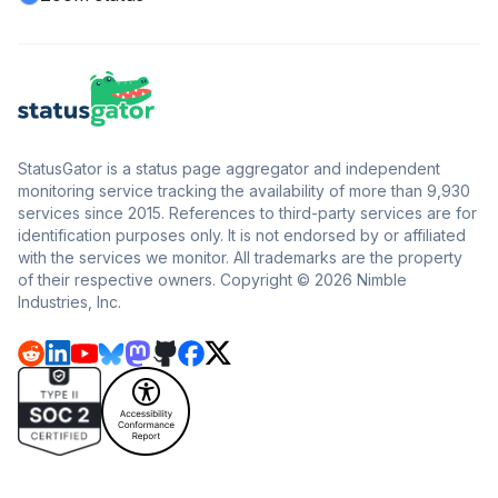
StatusGator is a status page aggregator and independent
monitoring service tracking the availability of more than 9,930
services since 2015. References to third-party services are for
identification purposes only. It is not endorsed by or affiliated
with the services we monitor. All trademarks are the property
of their respective owners. Copyright © 2026 Nimble
Industries, Inc.