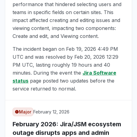
performance that hindered selecting users and
teams in specific fields on certain sites. This
impact affected creating and editing issues and
viewing content, impacting two components:
Create and edit, and Viewing content.
The incident began on
Feb 19, 2026 4:49 PM
UTC
and was resolved by
Feb 20, 2026 12:29
PM UTC
, lasting roughly 19 hours and 40
minutes. During the event the
Jira Software
status
page posted two updates before the
service returned to normal.
Major
February 12, 2026
February 2026
: Jira/JSM ecosystem
outage disrupts apps and admin