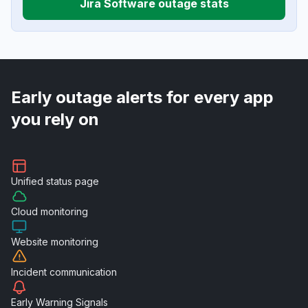
Jira Software outage stats
Early outage alerts for every app
you rely on
Unified
status page
Cloud
monitoring
Website
monitoring
Incident
communication
Early Warning
Signals