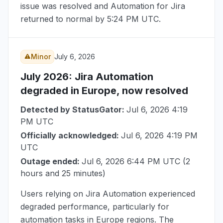
issue was resolved and Automation for Jira
returned to normal by
5:24 PM UTC
.
Minor
July 6, 2026
July 2026
: Jira Automation
degraded in Europe, now resolved
Detected by StatusGator:
Jul 6, 2026 4:19
PM UTC
Officially acknowledged:
Jul 6, 2026 4:19 PM
UTC
Outage ended:
Jul 6, 2026 6:44 PM UTC
(2
hours and 25 minutes)
Users relying on Jira Automation experienced
degraded performance, particularly for
automation tasks in Europe regions. The