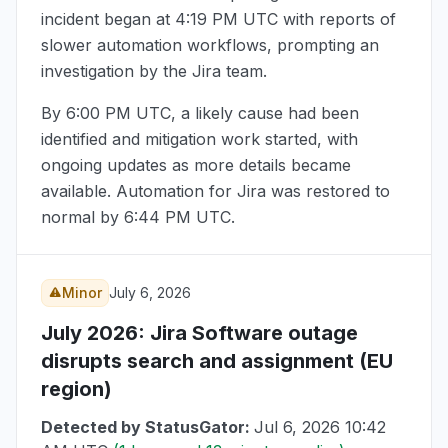
incident began at
4:19 PM UTC
with reports of
slower automation workflows, prompting an
investigation by the Jira team.
By
6:00 PM UTC
, a likely cause had been
identified and mitigation work started, with
ongoing updates as more details became
available. Automation for Jira was restored to
normal by
6:44 PM UTC
.
Minor
July 6, 2026
July 2026
: Jira Software outage
disrupts search and assignment (EU
region)
Detected by StatusGator:
Jul 6, 2026 10:42