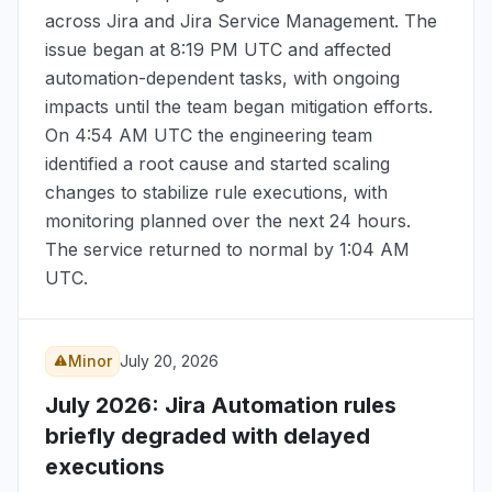
across Jira and Jira Service Management. The
issue began at
8:19 PM UTC
and affected
automation-dependent tasks, with ongoing
impacts until the team began mitigation efforts.
On
4:54 AM UTC
the engineering team
identified a root cause and started scaling
changes to stabilize rule executions, with
monitoring planned over the next 24 hours.
The service returned to normal by
1:04 AM
UTC
.
Minor
July 20, 2026
July 2026
: Jira Automation rules
briefly degraded with delayed
executions