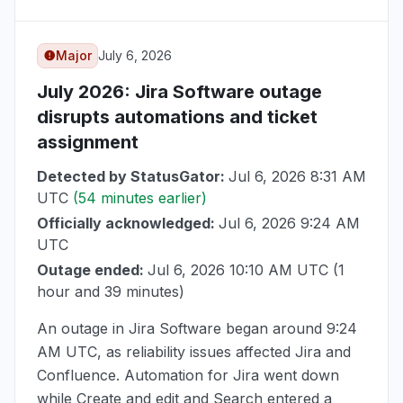
Major
July 6, 2026
July 2026
: Jira Software outage
disrupts automations and ticket
assignment
Detected by StatusGator:
Jul 6, 2026 8:31 AM
UTC
(54 minutes earlier)
Officially acknowledged:
Jul 6, 2026 9:24 AM
UTC
Outage ended:
Jul 6, 2026 10:10 AM UTC
(1
hour and 39 minutes)
An outage in Jira Software began around
9:24
AM UTC
, as reliability issues affected Jira and
Confluence. Automation for Jira went down
while Create and edit and Search entered a