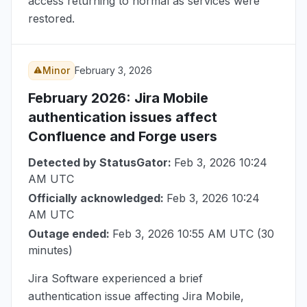
access returning to normal as services were
restored.
Minor
February 3, 2026
February 2026
: Jira Mobile
authentication issues affect
Confluence and Forge users
Detected by StatusGator:
Feb 3, 2026 10:24
AM UTC
Officially acknowledged:
Feb 3, 2026 10:24
AM UTC
Outage ended:
Feb 3, 2026 10:55 AM UTC
(30
minutes)
Jira Software experienced a brief
authentication issue affecting Jira Mobile,