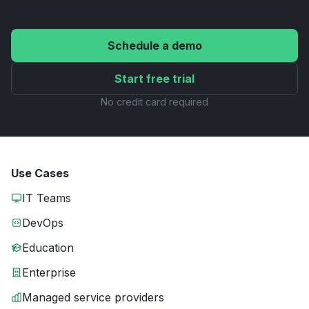
Schedule a demo
Start free trial
No credit card required
Use Cases
IT Teams
DevOps
Education
Enterprise
Managed service providers