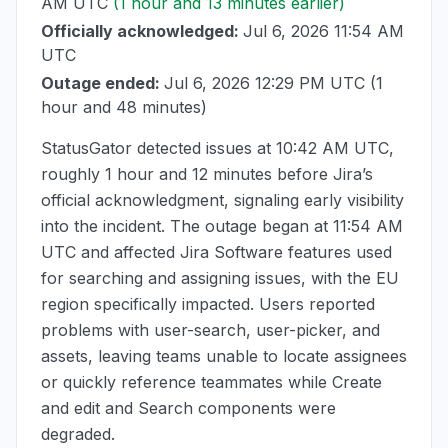
AM UTC
(1 hour and 13 minutes earlier)
Officially acknowledged:
Jul 6, 2026 11:54 AM
UTC
Outage ended:
Jul 6, 2026 12:29 PM UTC
(1
hour and 48 minutes)
StatusGator detected issues at
10:42 AM UTC
,
roughly 1 hour and 12 minutes before Jira’s
official acknowledgment, signaling early visibility
into the incident. The outage began at
11:54 AM
UTC
and affected Jira Software features used
for searching and assigning issues, with the EU
region specifically impacted. Users reported
problems with user-search, user-picker, and
assets, leaving teams unable to locate assignees
or quickly reference teammates while Create
and edit and Search components were
degraded.