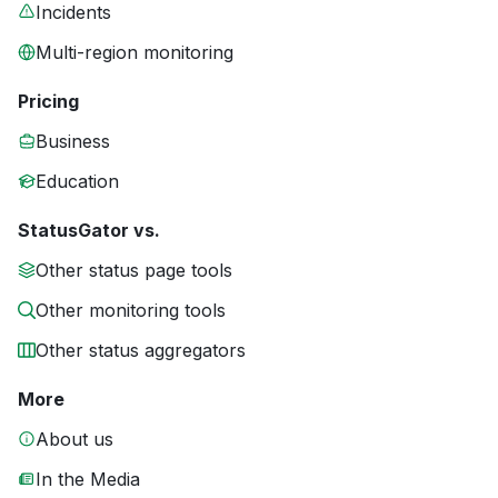
Incidents
Multi-region monitoring
Pricing
Business
Education
StatusGator vs.
Other status page tools
Other monitoring tools
Other status aggregators
More
About us
In the Media