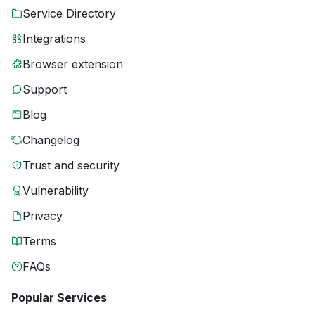
Service Directory
Integrations
Browser extension
Support
Blog
Changelog
Trust and security
Vulnerability
Privacy
Terms
FAQs
Popular Services