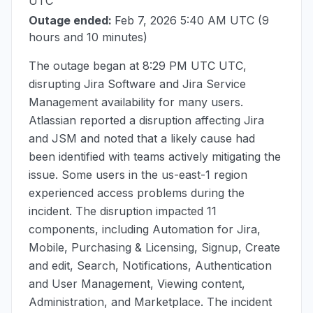
UTC
Outage ended:
Feb 7, 2026 5:40 AM UTC
(9
hours and 10 minutes)
The outage began at
8:29 PM UTC
UTC,
disrupting Jira Software and Jira Service
Management availability for many users.
Atlassian reported a disruption affecting Jira
and JSM and noted that a likely cause had
been identified with teams actively mitigating the
issue. Some users in the us-east-1 region
experienced access problems during the
incident. The disruption impacted 11
components, including Automation for Jira,
Mobile, Purchasing & Licensing, Signup, Create
and edit, Search, Notifications, Authentication
and User Management, Viewing content,
Administration, and Marketplace. The incident