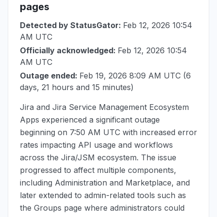
pages
Detected by StatusGator:
Feb 12, 2026 10:54
AM UTC
Officially acknowledged:
Feb 12, 2026 10:54
AM UTC
Outage ended:
Feb 19, 2026 8:09 AM UTC
(6
days, 21 hours and 15 minutes)
Jira and Jira Service Management Ecosystem
Apps experienced a significant outage
beginning on
7:50 AM UTC
with increased error
rates impacting API usage and workflows
across the Jira/JSM ecosystem. The issue
progressed to affect multiple components,
including Administration and Marketplace, and
later extended to admin-related tools such as
the Groups page where administrators could