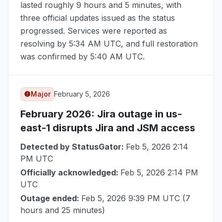
lasted roughly 9 hours and 5 minutes, with
three official updates issued as the status
progressed. Services were reported as
resolving by
5:34 AM UTC
, and full restoration
was confirmed by
5:40 AM UTC
.
Major
February 5, 2026
February 2026
: Jira outage in us-
east-1 disrupts Jira and JSM access
Detected by StatusGator:
Feb 5, 2026 2:14
PM UTC
Officially acknowledged:
Feb 5, 2026 2:14 PM
UTC
Outage ended:
Feb 5, 2026 9:39 PM UTC
(7
hours and 25 minutes)