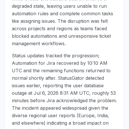
degraded state, leaving users unable to run
automation rules and complete common tasks
like assigning issues. The disruption was felt
across projects and regions as teams faced
blocked automations and unresponsive ticket
management workflows.
Status updates tracked the progression;
Automation for Jira recovered by
10:10 AM
UTC
and the remaining functions returned to
normal shortly after. StatusGator detected
issues earlier, reporting the user database
outage at
Jul 6, 2026 8:31 AM UTC
, roughly 53
minutes before Jira acknowledged the problem.
The incident appeared widespread given the
diverse regional user reports (Europe, India,
and elsewhere) indicating a broad impact on