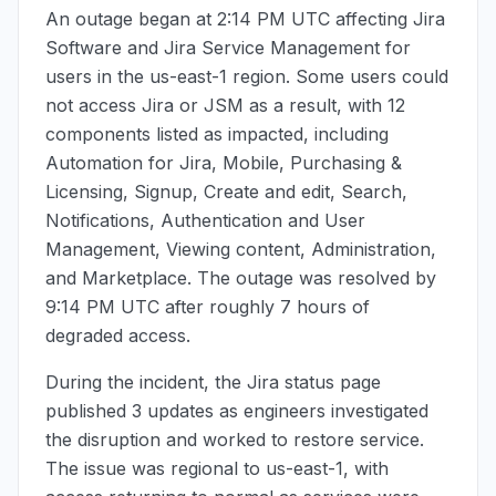
An outage began at
2:14 PM UTC
affecting Jira
Software and Jira Service Management for
users in the us-east-1 region. Some users could
not access Jira or JSM as a result, with 12
components listed as impacted, including
Automation for Jira, Mobile, Purchasing &
Licensing, Signup, Create and edit, Search,
Notifications, Authentication and User
Management, Viewing content, Administration,
and Marketplace. The outage was resolved by
9:14 PM UTC
after roughly 7 hours of
degraded access.
During the incident, the Jira status page
published 3 updates as engineers investigated
the disruption and worked to restore service.
The issue was regional to us-east-1, with