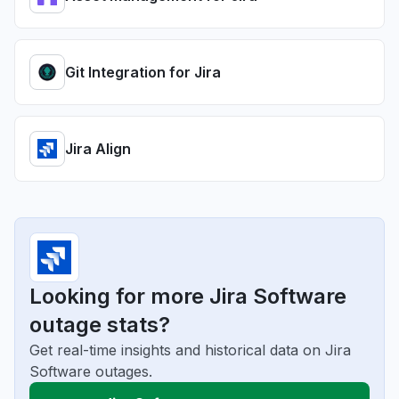
Git Integration for Jira
Jira Align
Looking for more Jira Software
outage stats?
Get real-time insights and historical data on Jira
Software outages.